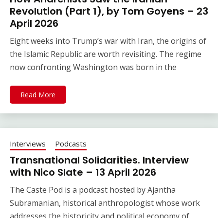
Revolution (Part 1), by Tom Goyens – 23
April 2026
Eight weeks into Trump’s war with Iran, the origins of
the Islamic Republic are worth revisiting. The regime
now confronting Washington was born in the
Read More
Interviews
Podcasts
Transnational Solidarities. Interview
with Nico Slate – 13 April 2026
The Caste Pod is a podcast hosted by Ajantha
Subramanian, historical anthropologist whose work
addresses the historicity and political economy of