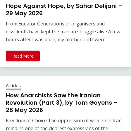
Hope Against Hope, by Sahar Delijani –
29 May 2026
From Equator Generations of organisers and
dissidents have kept the Iranian struggle alive A few
hours after I was born, my mother and I were
Read More
Articles
How Anarchists Saw the Iranian
Revolution (Part 3), by Tom Goyens –
28 May 2026
Freedom of Choice The oppression of women in Iran
remains one of the clearest expressions of the