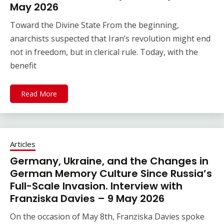
May 2026
Toward the Divine State From the beginning,
anarchists suspected that Iran’s revolution might end
not in freedom, but in clerical rule. Today, with the
benefit
Read More
Articles
Germany, Ukraine, and the Changes in
German Memory Culture Since Russia’s
Full-Scale Invasion. Interview with
Franziska Davies – 9 May 2026
On the occasion of May 8th, Franziska Davies spoke