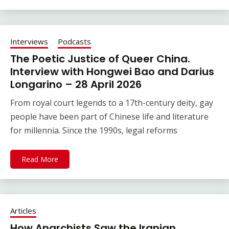
Interviews
Podcasts
The Poetic Justice of Queer China.
Interview with Hongwei Bao and Darius
Longarino – 28 April 2026
From royal court legends to a 17th-century deity, gay
people have been part of Chinese life and literature
for millennia. Since the 1990s, legal reforms
Read More
Articles
How Anarchists Saw the Iranian