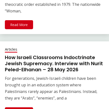
theocratic order established in 1979. The nationwide
“Woman,
Read More
Articles
How Israeli Classrooms Indoctrinate
Jewish Supremacy. Interview with Nurit
Peled-Elhanan – 28 May 2026
For generations, Jewish-Israeli children have been
brought up in an education system where
Palestinians rarely appear as Palestinians. Instead,
they are “Arabs”, “enemies”, and a