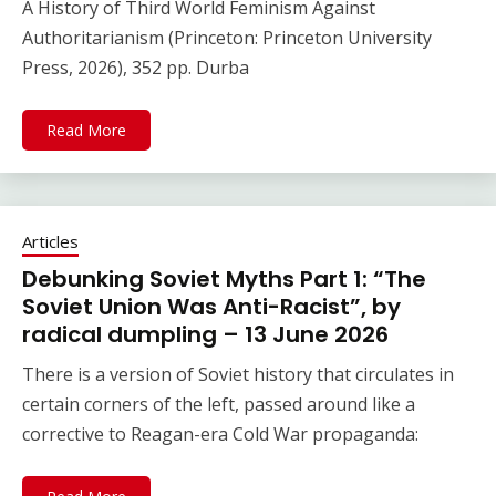
A History of Third World Feminism Against
Authoritarianism (Princeton: Princeton University
Press, 2026), 352 pp. Durba
Read More
Articles
Debunking Soviet Myths Part 1: “The
Soviet Union Was Anti-Racist”, by
radical dumpling – 13 June 2026
There is a version of Soviet history that circulates in
certain corners of the left, passed around like a
corrective to Reagan-era Cold War propaganda: