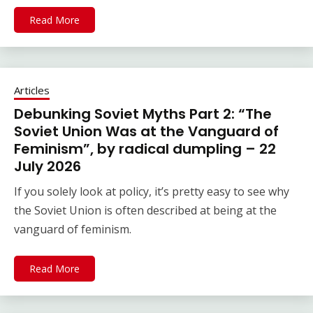
Read More
Articles
Debunking Soviet Myths Part 2: “The
Soviet Union Was at the Vanguard of
Feminism”, by radical dumpling – 22
July 2026
If you solely look at policy, it’s pretty easy to see why
the Soviet Union is often described at being at the
vanguard of feminism.
Read More