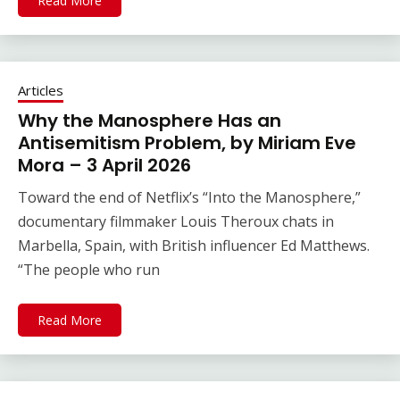
Read More
Articles
Why the Manosphere Has an
Antisemitism Problem, by Miriam Eve
Mora – 3 April 2026
Toward the end of Netflix’s “Into the Manosphere,”
documentary filmmaker Louis Theroux chats in
Marbella, Spain, with British influencer Ed Matthews.
“The people who run
Read More