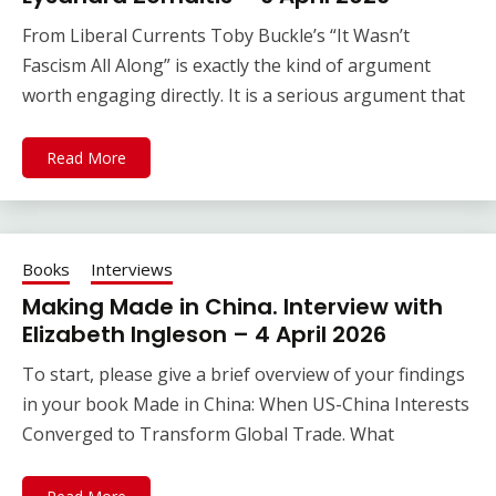
From Liberal Currents Toby Buckle’s “It Wasn’t
Fascism All Along” is exactly the kind of argument
worth engaging directly. It is a serious argument that
Read More
Books
Interviews
Making Made in China. Interview with
Elizabeth Ingleson – 4 April 2026
To start, please give a brief overview of your findings
in your book Made in China: When US-China Interests
Converged to Transform Global Trade. What