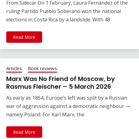
From Sidecar On 1 February, Laura Fernández of the
ruling Partido Pueblo Soberano won the national
elections in Costa Rica by a landslide. With 48
Read More
Articles
Book reviews
Marx Was No Friend of Moscow, by
Rasmus Fleischer – 5 March 2026
As early as 1864, Europe’s left was split by a Russian
war of aggression against a democratic neighbour —
namely Poland. For Karl Marx, the
Read More