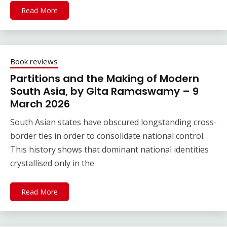
Read More
Book reviews
Partitions and the Making of Modern
South Asia, by Gita Ramaswamy – 9
March 2026
South Asian states have obscured longstanding cross-
border ties in order to consolidate national control.
This history shows that dominant national identities
crystallised only in the
Read More