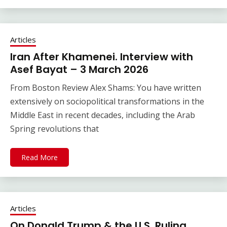
Articles
Iran After Khamenei. Interview with
Asef Bayat – 3 March 2026
From Boston Review Alex Shams: You have written
extensively on sociopolitical transformations in the
Middle East in recent decades, including the Arab
Spring revolutions that
Read More
Articles
On Donald Trump & the U.S. Ruling