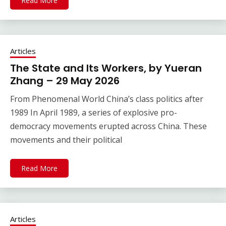
Read More
Articles
The State and Its Workers, by Yueran
Zhang – 29 May 2026
From Phenomenal World China’s class politics after
1989 In April 1989, a series of explosive pro-
democracy movements erupted across China. These
movements and their political
Read More
Articles