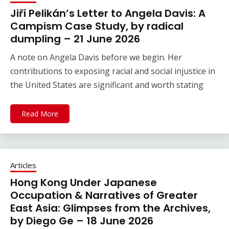
Jiří Pelikán’s Letter to Angela Davis: A
Campism Case Study, by radical
dumpling – 21 June 2026
A note on Angela Davis before we begin. Her
contributions to exposing racial and social injustice in
the United States are significant and worth stating
Read More
Articles
Hong Kong Under Japanese
Occupation & Narratives of Greater
East Asia: Glimpses from the Archives,
by Diego Ge – 18 June 2026