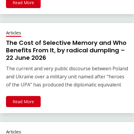
Read More
Articles
The Cost of Selective Memory and Who
Benefits From It, by radical dumpling –
22 June 2026
The current and very public discourse between Poland
and Ukraine over a military unit named after “heroes
of the UPA” has produced the diplomatic equivalent
Read More
Articles