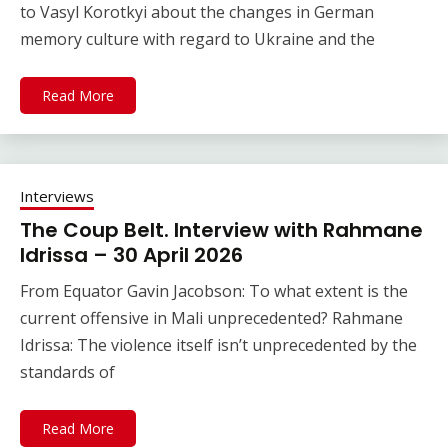
to Vasyl Korotkyi about the changes in German
memory culture with regard to Ukraine and the
Read More
Interviews
The Coup Belt. Interview with Rahmane
Idrissa – 30 April 2026
From Equator Gavin Jacobson: To what extent is the
current offensive in Mali unprecedented? Rahmane
Idrissa: The violence itself isn’t unprecedented by the
standards of
Read More