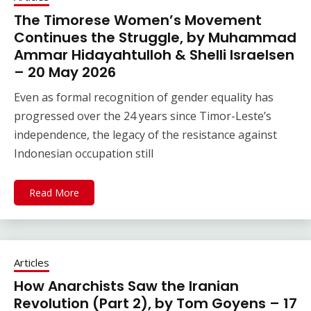
The Timorese Women’s Movement
Continues the Struggle, by Muhammad
Ammar Hidayahtulloh & Shelli Israelsen
– 20 May 2026
Even as formal recognition of gender equality has
progressed over the 24 years since Timor-Leste’s
independence, the legacy of the resistance against
Indonesian occupation still
Read More
Articles
How Anarchists Saw the Iranian
Revolution (Part 2), by Tom Goyens – 17