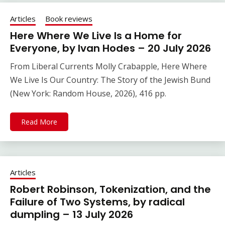
Articles
Book reviews
Here Where We Live Is a Home for
Everyone, by Ivan Hodes – 20 July 2026
From Liberal Currents Molly Crabapple, Here Where
We Live Is Our Country: The Story of the Jewish Bund
(New York: Random House, 2026), 416 pp.
Read More
Articles
Robert Robinson, Tokenization, and the
Failure of Two Systems, by radical
dumpling – 13 July 2026