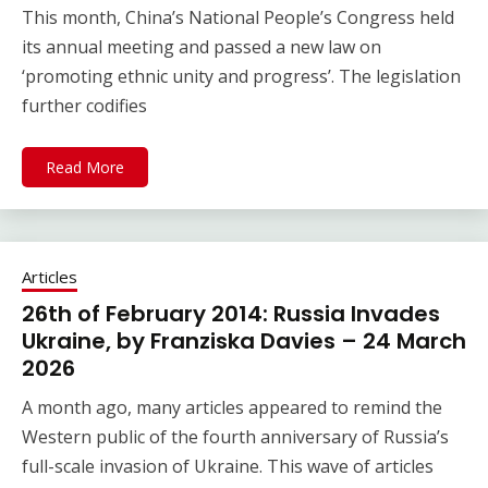
This month, China’s National People’s Congress held
its annual meeting and passed a new law on
‘promoting ethnic unity and progress’. The legislation
further codifies
Read More
Articles
26th of February 2014: Russia Invades
Ukraine, by Franziska Davies – 24 March
2026
A month ago, many articles appeared to remind the
Western public of the fourth anniversary of Russia’s
full-scale invasion of Ukraine. This wave of articles