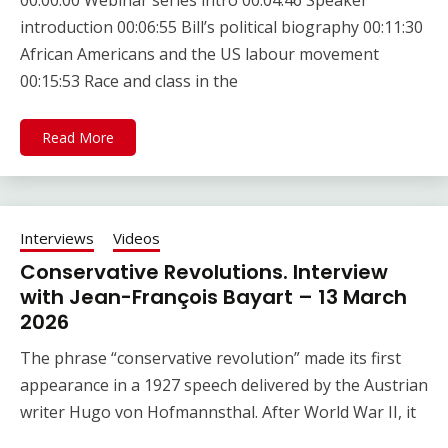
00:00:00 Webinar series intro 00:04:46 Speaker
introduction 00:06:55 Bill’s political biography 00:11:30
African Americans and the US labour movement
00:15:53 Race and class in the
Read More
Interviews
Videos
Conservative Revolutions. Interview
with Jean-François Bayart – 13 March
2026
The phrase “conservative revolution” made its first
appearance in a 1927 speech delivered by the Austrian
writer Hugo von Hofmannsthal. After World War II, it