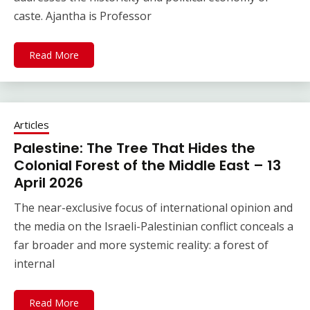
caste. Ajantha is Professor
Read More
Articles
Palestine: The Tree That Hides the
Colonial Forest of the Middle East – 13
April 2026
The near-exclusive focus of international opinion and
the media on the Israeli-Palestinian conflict conceals a
far broader and more systemic reality: a forest of
internal
Read More