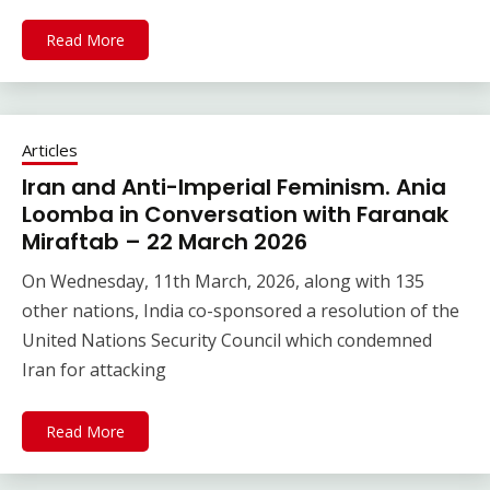
Read More
Articles
Iran and Anti-Imperial Feminism. Ania
Loomba in Conversation with Faranak
Miraftab – 22 March 2026
On Wednesday, 11th March, 2026, along with 135
other nations, India co-sponsored a resolution of the
United Nations Security Council which condemned
Iran for attacking
Read More