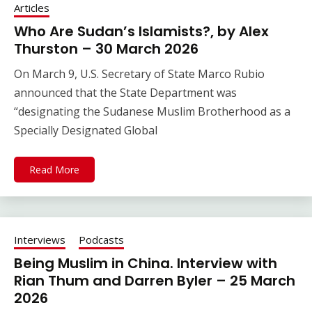
Articles
Who Are Sudan’s Islamists?, by Alex
Thurston – 30 March 2026
On March 9, U.S. Secretary of State Marco Rubio
announced that the State Department was
“designating the Sudanese Muslim Brotherhood as a
Specially Designated Global
Read More
Interviews
Podcasts
Being Muslim in China. Interview with
Rian Thum and Darren Byler – 25 March
2026