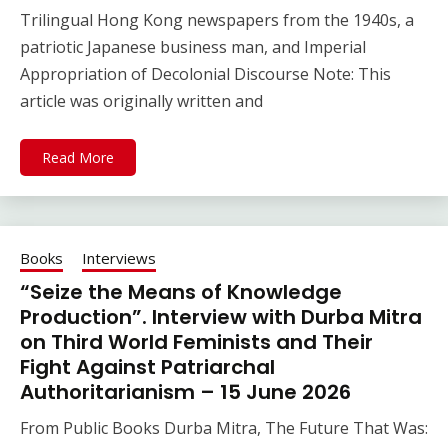
Trilingual Hong Kong newspapers from the 1940s, a
patriotic Japanese business man, and Imperial
Appropriation of Decolonial Discourse Note: This
article was originally written and
Read More
Books
Interviews
“Seize the Means of Knowledge
Production”. Interview with Durba Mitra
on Third World Feminists and Their
Fight Against Patriarchal
Authoritarianism – 15 June 2026
From Public Books Durba Mitra, The Future That Was: