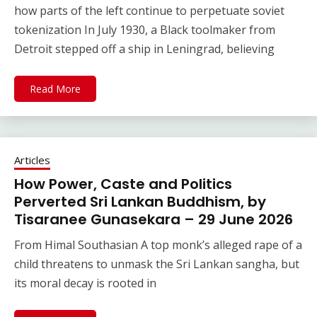
how parts of the left continue to perpetuate soviet
tokenization In July 1930, a Black toolmaker from
Detroit stepped off a ship in Leningrad, believing
Read More
Articles
How Power, Caste and Politics
Perverted Sri Lankan Buddhism, by
Tisaranee Gunasekara – 29 June 2026
From Himal Southasian A top monk’s alleged rape of a
child threatens to unmask the Sri Lankan sangha, but
its moral decay is rooted in