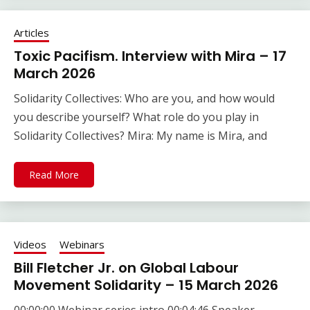
Articles
Toxic Pacifism. Interview with Mira – 17
March 2026
Solidarity Collectives: Who are you, and how would
you describe yourself? What role do you play in
Solidarity Collectives? Mira: My name is Mira, and
Read More
Videos
Webinars
Bill Fletcher Jr. on Global Labour
Movement Solidarity – 15 March 2026