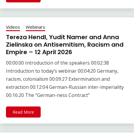
Videos
Webinars
Tereza Hendl, Yudit Namer and Anna
Zielinska on Antisemitism, Racism and
Empire – 12 April 2026
00:00:00 Introduction of the speakers 00:02:38
Introduction to today’s webinar 00:04:20 Germany,
racism, colonialism 00:09:27 Extermination and
extraction 00:12:04 German-Russian inter-imperiality
00:16:20 The “German-ness Contract”
Read More