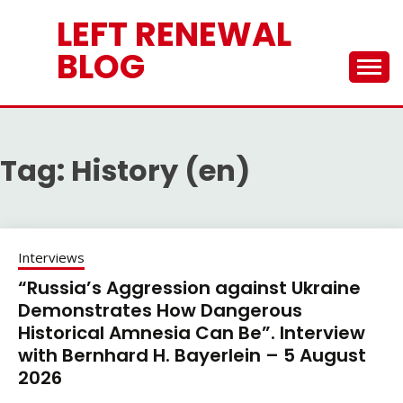
Skip
LEFT RENEWAL
to
content
BLOG
Tag:
History (en)
Interviews
“Russia’s Aggression against Ukraine
Demonstrates How Dangerous
Historical Amnesia Can Be”. Interview
with Bernhard H. Bayerlein – 5 August
2026