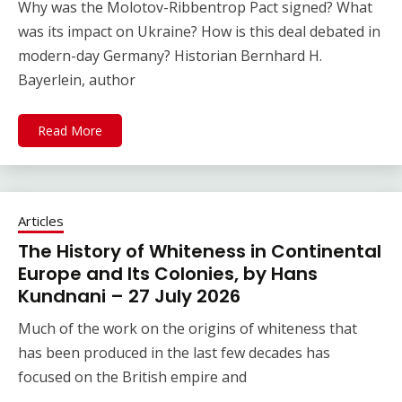
Why was the Molotov-Ribbentrop Pact signed? What
was its impact on Ukraine? How is this deal debated in
modern-day Germany? Historian Bernhard H.
Bayerlein, author
Read More
Articles
The History of Whiteness in Continental
Europe and Its Colonies, by Hans
Kundnani – 27 July 2026
Much of the work on the origins of whiteness that
has been produced in the last few decades has
focused on the British empire and