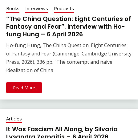
Books
Interviews
Podcasts
“The China Question: Eight Centuries of
Fantasy and Fear”. Interview with Ho-
fung Hung – 6 April 2026
Ho-fung Hung, The China Question: Eight Centuries
of Fantasy and Fear (Cambridge: Cambridge University
Press, 2026), 336 pp. “The contempt and naive
idealization of China
Read More
Articles
It Was Fascism All Along, by Silvaria
Lysandra Zemaitis – 6 April 2026