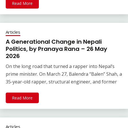
Read More
Articles
A Generational Change in Nepali
Politics, by Pranaya Rana – 26 May
2026
On the long road that turned a rapper into Nepal’s
prime minister. On March 27, Balendra “Balen” Shah, a
35-year-old rapper, structural engineer, and former
Read More
Articles