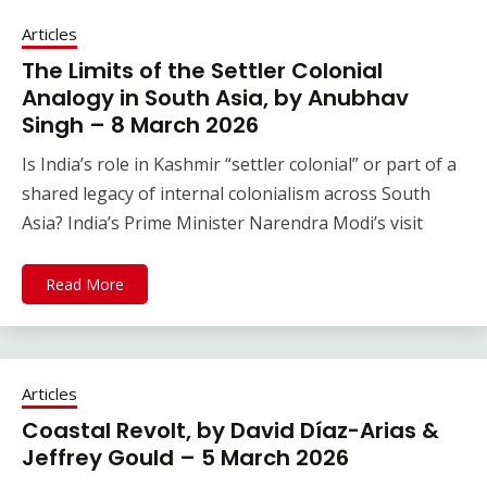
Articles
The Limits of the Settler Colonial
Analogy in South Asia, by Anubhav
Singh – 8 March 2026
Is India’s role in Kashmir “settler colonial” or part of a
shared legacy of internal colonialism across South
Asia? India’s Prime Minister Narendra Modi’s visit
Read More
Articles
Coastal Revolt, by David Díaz-Arias &
Jeffrey Gould – 5 March 2026