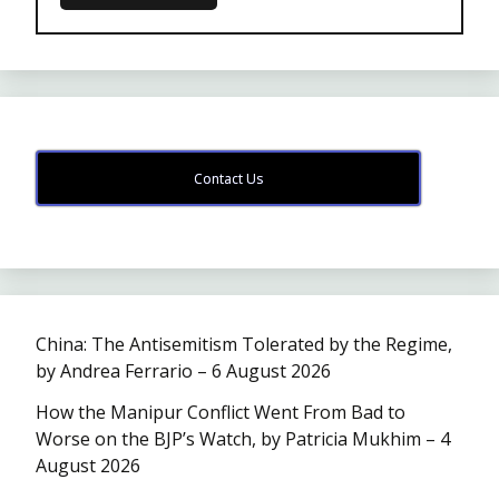
Contact Us
China: The Antisemitism Tolerated by the Regime,
by Andrea Ferrario – 6 August 2026
How the Manipur Conflict Went From Bad to
Worse on the BJP’s Watch, by Patricia Mukhim – 4
August 2026