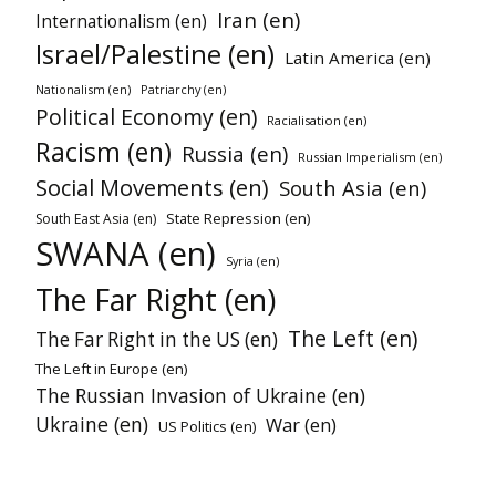
Iran (en)
Internationalism (en)
Israel/Palestine (en)
Latin America (en)
Nationalism (en)
Patriarchy (en)
Political Economy (en)
Racialisation (en)
Racism (en)
Russia (en)
Russian Imperialism (en)
Social Movements (en)
South Asia (en)
State Repression (en)
South East Asia (en)
SWANA (en)
Syria (en)
The Far Right (en)
The Left (en)
The Far Right in the US (en)
The Left in Europe (en)
The Russian Invasion of Ukraine (en)
Ukraine (en)
War (en)
US Politics (en)