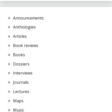
Announcements
Anthologies
Articles
Book reviews
Books
Dossiers
Interviews
Journals
Lectures
Maps
Music