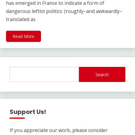
has emerged in France to indicate a form of
dangerous leftist politics: (roughly–and awkwardly–
translated as
Read More
Search
Support Us!
If you appreciate our work, please consider