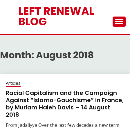
Skip
LEFT RENEWAL
to
content
BLOG
Month:
August 2018
Articles
Racial Capitalism and the Campaign
Against “Islamo-Gauchisme” in France,
by Muriam Haleh Davis – 14 August
2018
From Jadaliyya Over the last few decades a new term