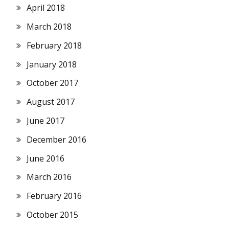
April 2018
March 2018
February 2018
January 2018
October 2017
August 2017
June 2017
December 2016
June 2016
March 2016
February 2016
October 2015