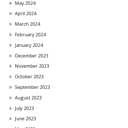
May 2024
April 2024
March 2024
February 2024
January 2024
December 2023
November 2023
October 2023
September 2023
August 2023
July 2023
June 2023