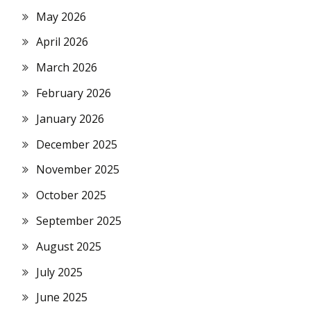
May 2026
April 2026
March 2026
February 2026
January 2026
December 2025
November 2025
October 2025
September 2025
August 2025
July 2025
June 2025