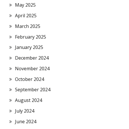
May 2025
April 2025
March 2025
February 2025
January 2025
December 2024
November 2024
October 2024
September 2024
August 2024
July 2024
June 2024