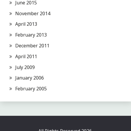
June 2015
November 2014
April 2013
February 2013
December 2011
April 2011
July 2009
January 2006
February 2005