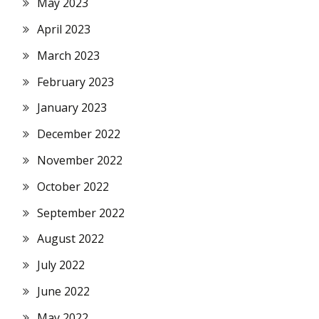
May 2023
April 2023
March 2023
February 2023
January 2023
December 2022
November 2022
October 2022
September 2022
August 2022
July 2022
June 2022
May 2022