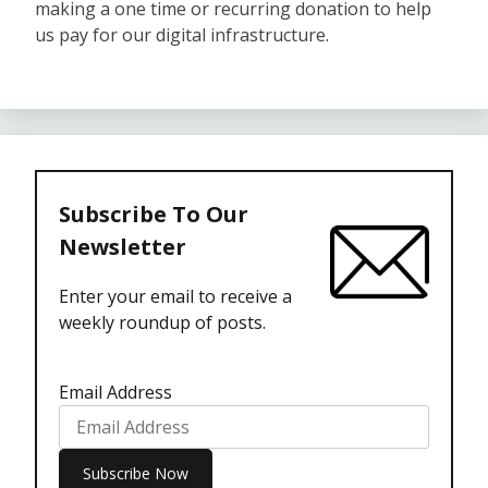
making a one time or recurring donation to help
us pay for our digital infrastructure.
Subscribe To Our
Newsletter
Enter your email to receive a
weekly roundup of posts.
Email Address