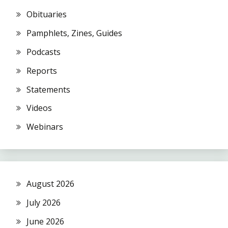
Obituaries
Pamphlets, Zines, Guides
Podcasts
Reports
Statements
Videos
Webinars
August 2026
July 2026
June 2026