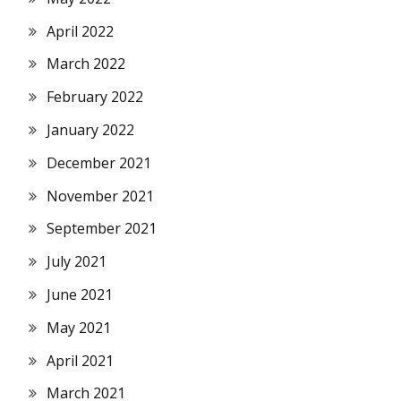
April 2022
March 2022
February 2022
January 2022
December 2021
November 2021
September 2021
July 2021
June 2021
May 2021
April 2021
March 2021