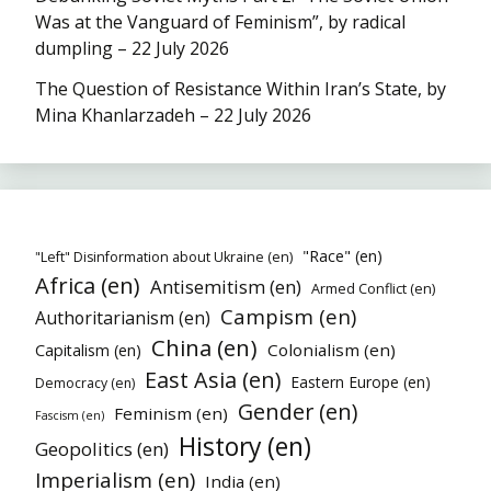
Was at the Vanguard of Feminism”, by radical
dumpling – 22 July 2026
The Question of Resistance Within Iran’s State, by
Mina Khanlarzadeh – 22 July 2026
"Race" (en)
"Left" Disinformation about Ukraine (en)
Africa (en)
Antisemitism (en)
Armed Conflict (en)
Campism (en)
Authoritarianism (en)
China (en)
Colonialism (en)
Capitalism (en)
East Asia (en)
Eastern Europe (en)
Democracy (en)
Gender (en)
Feminism (en)
Fascism (en)
History (en)
Geopolitics (en)
Imperialism (en)
India (en)