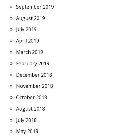
September 2019
August 2019
July 2019
April 2019
March 2019
February 2019
December 2018
November 2018
October 2018
August 2018
July 2018
May 2018