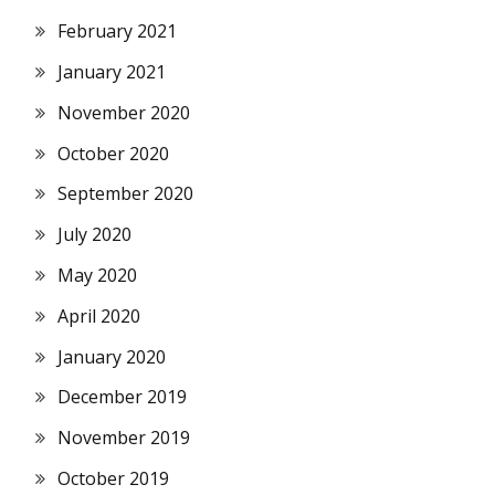
February 2021
January 2021
November 2020
October 2020
September 2020
July 2020
May 2020
April 2020
January 2020
December 2019
November 2019
October 2019