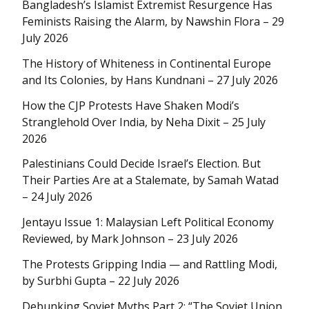
Bangladesh’s Islamist Extremist Resurgence Has
Feminists Raising the Alarm, by Nawshin Flora – 29
July 2026
The History of Whiteness in Continental Europe
and Its Colonies, by Hans Kundnani – 27 July 2026
How the CJP Protests Have Shaken Modi’s
Stranglehold Over India, by Neha Dixit – 25 July
2026
Palestinians Could Decide Israel’s Election. But
Their Parties Are at a Stalemate, by Samah Watad
– 24 July 2026
Jentayu Issue 1: Malaysian Left Political Economy
Reviewed, by Mark Johnson – 23 July 2026
The Protests Gripping India — and Rattling Modi,
by Surbhi Gupta – 22 July 2026
Debunking Soviet Myths Part 2: “The Soviet Union