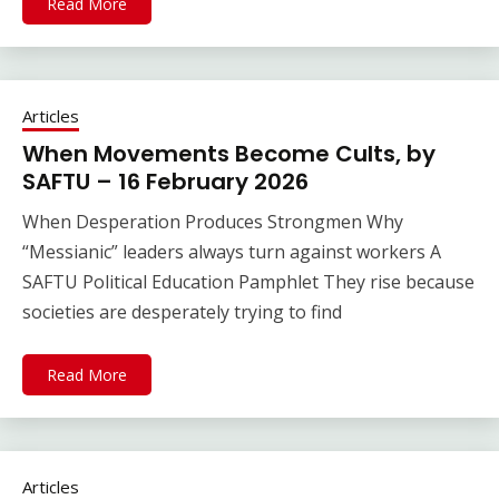
Read More
Articles
When Movements Become Cults, by
SAFTU – 16 February 2026
When Desperation Produces Strongmen Why
“Messianic” leaders always turn against workers A
SAFTU Political Education Pamphlet They rise because
societies are desperately trying to find
Read More
Articles