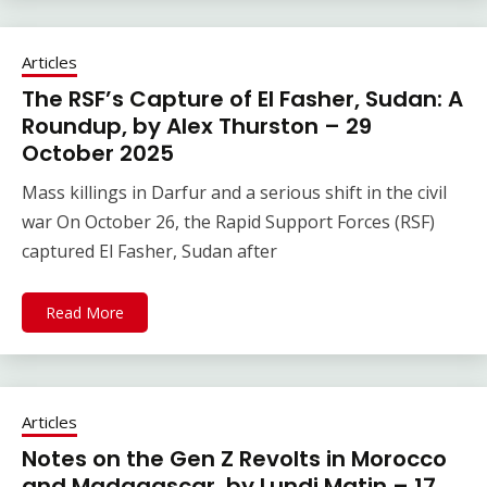
Articles
The RSF’s Capture of El Fasher, Sudan: A
Roundup, by Alex Thurston – 29
October 2025
Mass killings in Darfur and a serious shift in the civil
war On October 26, the Rapid Support Forces (RSF)
captured El Fasher, Sudan after
Read More
Articles
Notes on the Gen Z Revolts in Morocco
and Madagascar, by Lundi Matin – 17