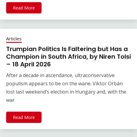
Read More
Articles
Trumpian Politics Is Faltering but Has a
Champion in South Africa, by Niren Tolsi
– 18 April 2026
After a decade in ascendance, ultraconservative
populism appears to be on the wane. Viktor Orbán
lost last weekend’s election in Hungary and, with the
war
Read More