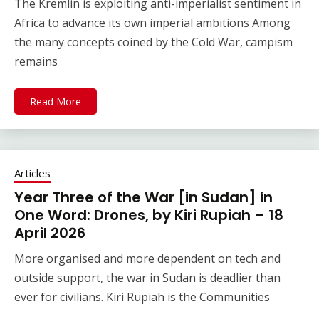
The Kremlin is exploiting anti-imperialist sentiment in
Africa to advance its own imperial ambitions Among
the many concepts coined by the Cold War, campism
remains
Read More
Articles
Year Three of the War [in Sudan] in
One Word: Drones, by Kiri Rupiah – 18
April 2026
More organised and more dependent on tech and
outside support, the war in Sudan is deadlier than
ever for civilians. Kiri Rupiah is the Communities