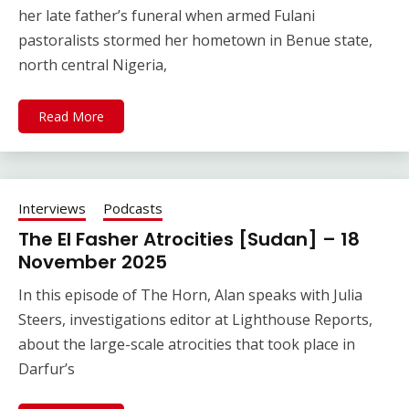
her late father’s funeral when armed Fulani
pastoralists stormed her hometown in Benue state,
north central Nigeria,
Read More
Interviews
Podcasts
The El Fasher Atrocities [Sudan] – 18
November 2025
In this episode of The Horn, Alan speaks with Julia
Steers, investigations editor at Lighthouse Reports,
about the large-scale atrocities that took place in
Darfur’s