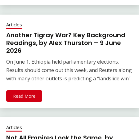
Articles
Another Tigray War? Key Background
Readings, by Alex Thurston – 9 June
2026
On June 1, Ethiopia held parliamentary elections.
Results should come out this week, and Reuters along
with many other outlets is predicting a “landslide win”
Read More
Articles
Not All Empires Look the Same, by