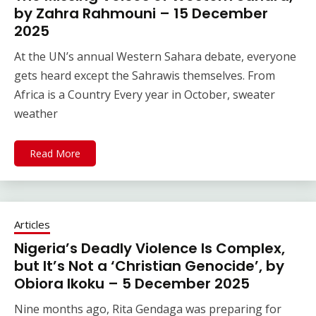
by Zahra Rahmouni – 15 December
2025
At the UN’s annual Western Sahara debate, everyone
gets heard except the Sahrawis themselves. From
Africa is a Country Every year in October, sweater
weather
Read More
Articles
Nigeria’s Deadly Violence Is Complex,
but It’s Not a ‘Christian Genocide’, by
Obiora Ikoku – 5 December 2025
Nine months ago, Rita Gendaga was preparing for