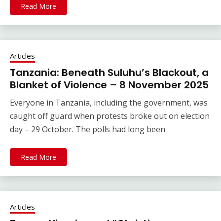
Read More
Articles
Tanzania: Beneath Suluhu’s Blackout, a
Blanket of Violence – 8 November 2025
Everyone in Tanzania, including the government, was
caught off guard when protests broke out on election
day – 29 October. The polls had long been
Read More
Articles