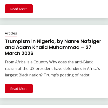
Read More
Articles
Trumpism in Nigeria, by Nanre Nafziger
and Adam Khalid Muhammad – 27
March 2026
From Africa is a Country Why does the anti-Black
racism of the US president have defenders in Africa’s
largest Black nation? Trump’s posting of racist
Read More