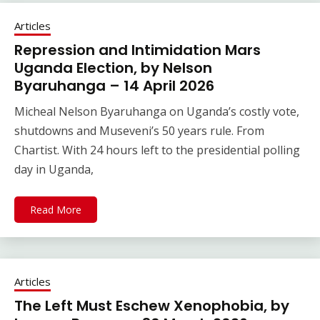
Articles
Repression and Intimidation Mars
Uganda Election, by Nelson
Byaruhanga – 14 April 2026
Micheal Nelson Byaruhanga on Uganda’s costly vote,
shutdowns and Museveni’s 50 years rule. From
Chartist. With 24 hours left to the presidential polling
day in Uganda,
Read More
Articles
The Left Must Eschew Xenophobia, by