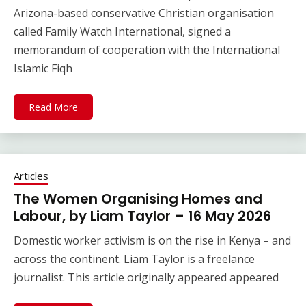
Arizona-based conservative Christian organisation
called Family Watch International, signed a
memorandum of cooperation with the International
Islamic Fiqh
Read More
Articles
The Women Organising Homes and
Labour, by Liam Taylor – 16 May 2026
Domestic worker activism is on the rise in Kenya – and
across the continent. Liam Taylor is a freelance
journalist. This article originally appeared appeared