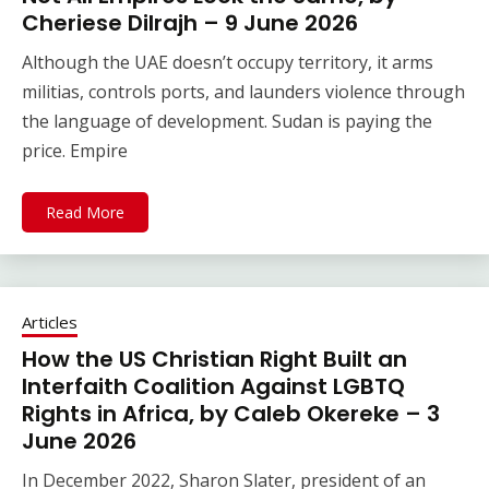
Cheriese Dilrajh – 9 June 2026
Although the UAE doesn’t occupy territory, it arms
militias, controls ports, and launders violence through
the language of development. Sudan is paying the
price. Empire
Read More
Articles
How the US Christian Right Built an
Interfaith Coalition Against LGBTQ
Rights in Africa, by Caleb Okereke – 3
June 2026
In December 2022, Sharon Slater, president of an