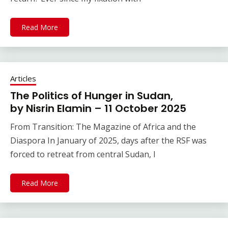
Read More
Articles
The Politics of Hunger in Sudan,
by Nisrin Elamin – 11 October 2025
From Transition: The Magazine of Africa and the
Diaspora In January of 2025, days after the RSF was
forced to retreat from central Sudan, I
Read More