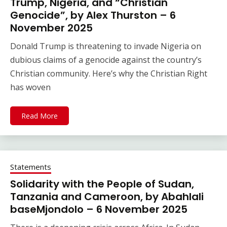
Trump, Nigeria, and “Christian
Genocide”, by Alex Thurston – 6
November 2025
Donald Trump is threatening to invade Nigeria on
dubious claims of a genocide against the country’s
Christian community. Here’s why the Christian Right
has woven
Read More
Statements
Solidarity with the People of Sudan,
Tanzania and Cameroon, by Abahlali
baseMjondolo – 6 November 2025