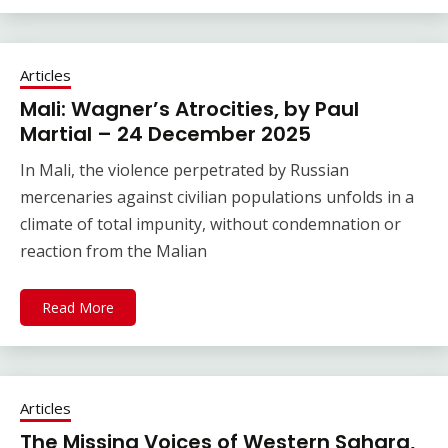
Articles
Mali: Wagner’s Atrocities, by Paul
Martial – 24 December 2025
In Mali, the violence perpetrated by Russian
mercenaries against civilian populations unfolds in a
climate of total impunity, without condemnation or
reaction from the Malian
Read More
Articles
The Missing Voices of Western Sahara,