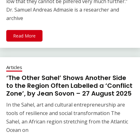
low that they cannot be pilfered very much further.”
Dr. Samuel Andreas Admasie is a researcher and
archive
Read More
Articles
‘The Other Sahel’ Shows Another Side
to the Region Often Labelled a ‘Conflict
Zone’, by Jean Sovon – 27 August 2025
In the Sahel, art and cultural entrepreneurship are
tools of resilience and social transformation The
Sahel, an African region stretching from the Atlantic
Ocean on