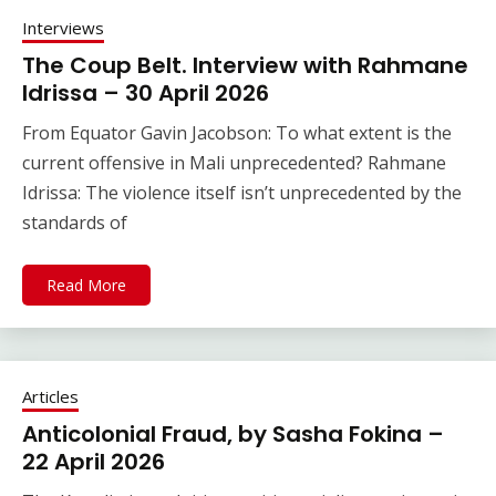
Interviews
The Coup Belt. Interview with Rahmane
Idrissa – 30 April 2026
From Equator Gavin Jacobson: To what extent is the
current offensive in Mali unprecedented? Rahmane
Idrissa: The violence itself isn’t unprecedented by the
standards of
Read More
Articles
Anticolonial Fraud, by Sasha Fokina –
22 April 2026