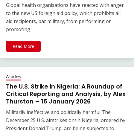
Global health organisations have reacted with anger
to the new US foreign aid policy, which prohibits all
aid recipients, bar military, from performing or
promoting
Read More
Articles
The U.S. Strike in Nigeria: A Roundup of
Critical Reporting and Analysis, by Alex
Thurston – 15 January 2026
Militarily ineffective and politically harmful The
December 25 U.S. airstrikes on/in Nigeria, ordered by
President Donald Trump, are being subjected to