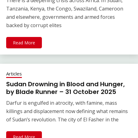
There is a deepening crisis across Africa. In Sudan,
Tanzania, Kenya, the Congo, Swaziland, Cameroon
and elsewhere, governments and armed forces
backed by corrupt elites
Read More
Articles
Sudan Drowning in Blood and Hunger,
by Blade Runner – 31 October 2025
Darfur is engulfed in atrocity, with famine, mass
killings and displacement now defining what remains
of Sudan’s revolution. The city of El Fasher in the
Read More