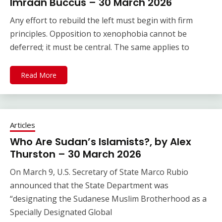
Imraan Buccus – 30 March 2026
Any effort to rebuild the left must begin with firm
principles. Opposition to xenophobia cannot be
deferred; it must be central. The same applies to
Read More
Articles
Who Are Sudan’s Islamists?, by Alex
Thurston – 30 March 2026
On March 9, U.S. Secretary of State Marco Rubio
announced that the State Department was
“designating the Sudanese Muslim Brotherhood as a
Specially Designated Global