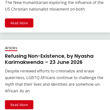
The New Humanitarian exploring the influence of the
US Christian nationalist movement on both
Read More
Articles
Refusing Non-Existence, by Nyasha
Karimakwenda – 23 June 2026
Despite renewed efforts to criminalize and erase
queerness, LGBTQ Africans continue to challenge the
myth that their lives and identities are somehow un-
African. As an
Read More