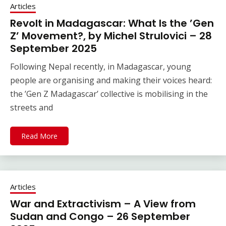
Articles
Revolt in Madagascar: What Is the ’Gen
Z’ Movement?, by Michel Strulovici – 28
September 2025
Following Nepal recently, in Madagascar, young
people are organising and making their voices heard:
the ’Gen Z Madagascar’ collective is mobilising in the
streets and
Read More
Articles
War and Extractivism – A View from
Sudan and Congo – 26 September