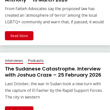
From Fatteh Advocates say the proposed law has
created an ‘atmosphere of terror’ among the local
LGBTQ+ community and warn that, if passed, it would
Read More
Interviews
Podcasts
The Sudanese Catastrophe. Interview
with Joshua Craze – 25 February 2026
Last October, the war in Sudan took a new turn with
the capture of El Fasher by the Rapid Support Forces.
The city in western