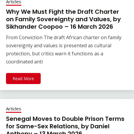
Articles
Why We Must Fight the Draft Charter
on Family Sovereignty and Values, by
Sikhander Coopoo – 16 March 2026
From Conviction The draft African charter on family
sovereignty and values is presented as cultural
protection, but critics warn it functions as a
coordinated anti
Read More
Articles
Senegal Moves to Double Prison Terms
for Same-Sex Relations, by Daniel
Anthony – 13 March 2026