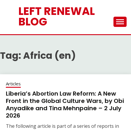
Skip
LEFT RENEWAL
to
content
BLOG
Tag:
Africa (en)
Articles
Liberia’s Abortion Law Reform: A New
Front in the Global Culture Wars, by Obi
Anyadike and Tina Mehnpaine – 2 July
2026
The following article is part of a series of reports in