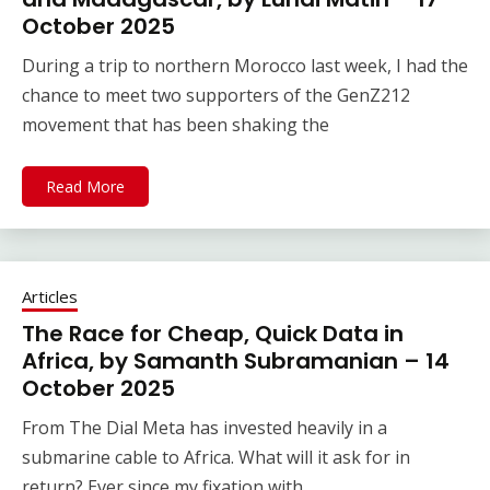
October 2025
During a trip to northern Morocco last week, I had the
chance to meet two supporters of the GenZ212
movement that has been shaking the
Read More
Articles
The Race for Cheap, Quick Data in
Africa, by Samanth Subramanian – 14
October 2025
From The Dial Meta has invested heavily in a
submarine cable to Africa. What will it ask for in
return? Ever since my fixation with