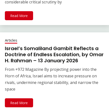
considerable critical scrutiny by
Read More
Articles
Israel’s Somaliland Gambit Reflects a
Doctrine of Endless Escalation, by Omar
H. Rahman – 13 January 2026
From +972 Magazine By projecting power into the
Horn of Africa, Israel aims to increase pressure on
rivals, undermine regional stability, and narrow the
space
Read More