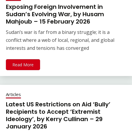
Exposing Foreign Involvement in
Sudan’s Evolving War, by Husam
Mahjoub – 15 February 2026
Sudan’s war is far from a binary struggle; it is a
conflict where a web of local, regional, and global
interests and tensions has converged
Read More
Articles
Latest US Restrictions on Aid ‘Bully’
Recipients to Accept ‘Extremist
Ideology’, by Kerry Cullinan – 29
January 2026