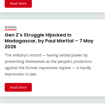
Read More
Articles
Gen Z’s Struggle Hijacked in
Madagascar, by Paul Martial – 7 May
2026
The military’s record — having seized power by
presenting themselves as the people’s protectors
against the former repressive regime — is hardly
impressive. In late
Read More