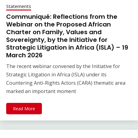
Statements
Communiqué: Reflections from the
Webinar on the Proposed African
Charter on Family, Values and
Sovereignty, by the Initiative for
Strategic Litigation in Africa (ISLA) – 19
March 2026
The recent webinar convened by the Initiative for
Strategic Litigation in Africa (ISLA) under its
Countering Anti-Rights Actors (CARA) thematic area
marked an important moment
Read More