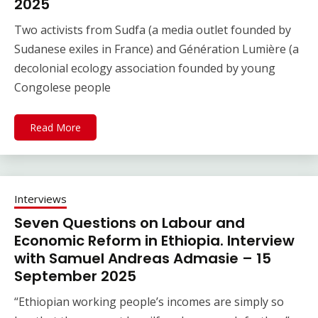
2025
Two activists from Sudfa (a media outlet founded by
Sudanese exiles in France) and Génération Lumière (a
decolonial ecology association founded by young
Congolese people
Read More
Interviews
Seven Questions on Labour and
Economic Reform in Ethiopia. Interview
with Samuel Andreas Admasie – 15
September 2025
“Ethiopian working people’s incomes are simply so