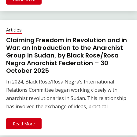
Articles
Claiming Freedom in Revolution and in
War: an Introduction to the Anarchist
Group in Sudan, by Black Rose/Rosa
Negra Anarchist Federation – 30
October 2025
In 2024, Black Rose/Rosa Negra’s International
Relations Committee began working closely with
anarchist revolutionaries in Sudan. This relationship
has involved the exchange of ideas, practical
Read More