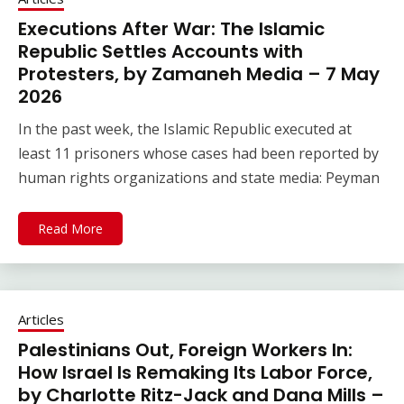
Executions After War: The Islamic
Republic Settles Accounts with
Protesters, by Zamaneh Media – 7 May
2026
In the past week, the Islamic Republic executed at
least 11 prisoners whose cases had been reported by
human rights organizations and state media: Peyman
Read More
Articles
Palestinians Out, Foreign Workers In:
How Israel Is Remaking Its Labor Force,
by Charlotte Ritz-Jack and Dana Mills –