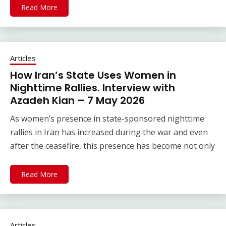
Read More
Articles
How Iran’s State Uses Women in
Nighttime Rallies. Interview with
Azadeh Kian – 7 May 2026
As women’s presence in state-sponsored nighttime
rallies in Iran has increased during the war and even
after the ceasefire, this presence has become not only
Read More
Articles