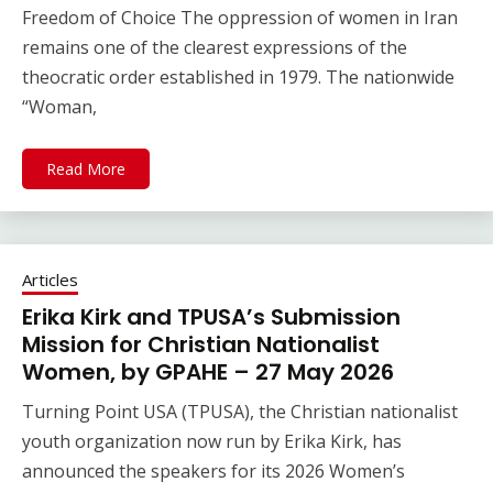
Freedom of Choice The oppression of women in Iran
remains one of the clearest expressions of the
theocratic order established in 1979. The nationwide
“Woman,
Read More
Articles
Erika Kirk and TPUSA’s Submission
Mission for Christian Nationalist
Women, by GPAHE – 27 May 2026
Turning Point USA (TPUSA), the Christian nationalist
youth organization now run by Erika Kirk, has
announced the speakers for its 2026 Women’s