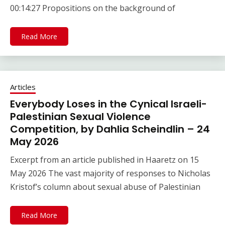
00:14:27 Propositions on the background of
Read More
Articles
Everybody Loses in the Cynical Israeli-
Palestinian Sexual Violence
Competition, by Dahlia Scheindlin – 24
May 2026
Excerpt from an article published in Haaretz on 15
May 2026 The vast majority of responses to Nicholas
Kristof’s column about sexual abuse of Palestinian
Read More