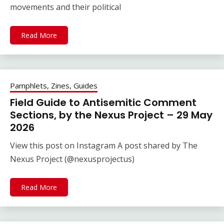
movements and their political
Read More
Pamphlets, Zines, Guides
Field Guide to Antisemitic Comment
Sections, by the Nexus Project – 29 May
2026
View this post on Instagram A post shared by The
Nexus Project (@nexusprojectus)
Read More