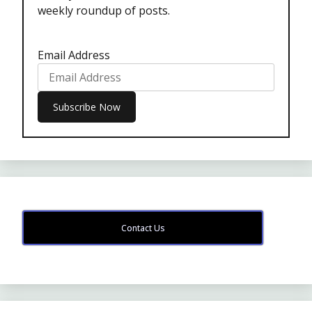
weekly roundup of posts.
Email Address
Contact Us