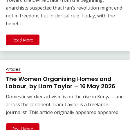
Toward the Divine State From the beginning,
anarchists suspected that Iran’s revolution might end
not in freedom, but in clerical rule. Today, with the
benefit
Read More
Articles
The Women Organising Homes and
Labour, by Liam Taylor – 16 May 2026
Domestic worker activism is on the rise in Kenya – and
across the continent. Liam Taylor is a freelance
journalist. This article originally appeared appeared
Read More