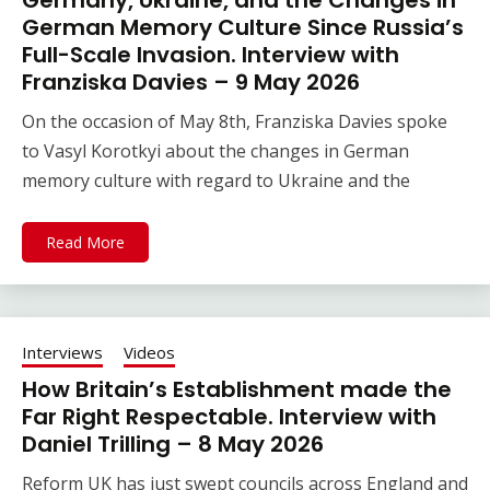
Germany, Ukraine, and the Changes in
German Memory Culture Since Russia’s
Full-Scale Invasion. Interview with
Franziska Davies – 9 May 2026
On the occasion of May 8th, Franziska Davies spoke
to Vasyl Korotkyi about the changes in German
memory culture with regard to Ukraine and the
Read More
Interviews
Videos
How Britain’s Establishment made the
Far Right Respectable. Interview with
Daniel Trilling – 8 May 2026
Reform UK has just swept councils across England and