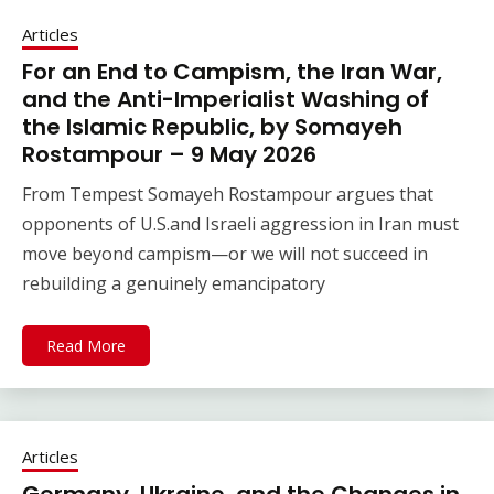
Articles
For an End to Campism, the Iran War,
and the Anti-Imperialist Washing of
the Islamic Republic, by Somayeh
Rostampour – 9 May 2026
From Tempest Somayeh Rostampour argues that
opponents of U.S.and Israeli aggression in Iran must
move beyond campism—or we will not succeed in
rebuilding a genuinely emancipatory
Read More
Articles