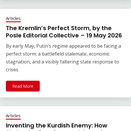
Articles
The Kremlin’s Perfect Storm, by the
Posle Editorial Collective – 19 May 2026
By early May, Putin’s regime appeared to be facing a
perfect storm: a battlefield stalemate, economic
stagnation, and a visibly faltering state response to
crises
Read More
Articles
Inventing the Kurdish Enemy: How