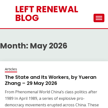
Skip
LEFT RENEWAL
to
content
BLOG
Month:
May 2026
Articles
The State and Its Workers, by Yueran
Zhang – 29 May 2026
From Phenomenal World China’s class politics after
1989 In April 1989, a series of explosive pro-
democracy movements erupted across China. These