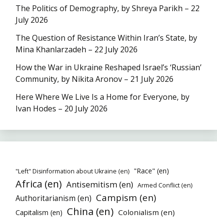
The Politics of Demography, by Shreya Parikh – 22
July 2026
The Question of Resistance Within Iran’s State, by
Mina Khanlarzadeh – 22 July 2026
How the War in Ukraine Reshaped Israel’s ‘Russian’
Community, by Nikita Aronov – 21 July 2026
Here Where We Live Is a Home for Everyone, by
Ivan Hodes – 20 July 2026
"Race" (en)
"Left" Disinformation about Ukraine (en)
Africa (en)
Antisemitism (en)
Armed Conflict (en)
Campism (en)
Authoritarianism (en)
China (en)
Colonialism (en)
Capitalism (en)