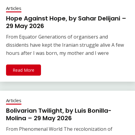
Articles
Hope Against Hope, by Sahar Delijani –
29 May 2026
From Equator Generations of organisers and
dissidents have kept the Iranian struggle alive A few
hours after I was born, my mother and I were
Read More
Articles
Bolivarian Twilight, by Luis Bonilla-
Molina – 29 May 2026
From Phenomenal World The recolonization of