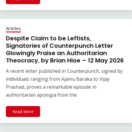
Articles
Despite Claim to be Leftists,
Signatories of Counterpunch Letter
Glowingly Praise an Authoritarian
Theocracy, by Brian Hioe – 12 May 2026
A recent letter published in Counterpunch, signed by
individuals ranging from Ajamu Baraka to Vijay
Prashad, proves a remarkable episode in
authoritarian apologia from the
Read More