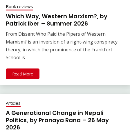
Book reviews
Which Way, Western Marxism?, by
Patrick Iber – Summer 2026
From Dissent Who Paid the Pipers of Western
Marxism? is an inversion of a right-wing conspiracy
theory, in which the prominence of the Frankfurt
School is
Read More
Articles
A Generational Change in Nepali
Politics, by Pranaya Rana – 26 May
2026