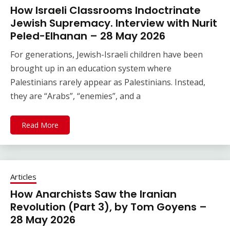
How Israeli Classrooms Indoctrinate
Jewish Supremacy. Interview with Nurit
Peled-Elhanan – 28 May 2026
For generations, Jewish-Israeli children have been
brought up in an education system where
Palestinians rarely appear as Palestinians. Instead,
they are “Arabs”, “enemies”, and a
Read More
Articles
How Anarchists Saw the Iranian
Revolution (Part 3), by Tom Goyens –
28 May 2026