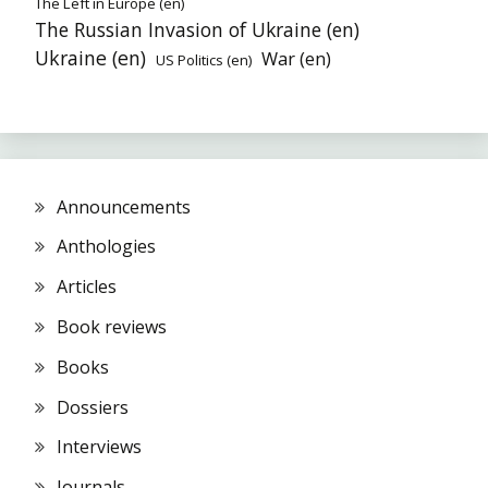
The Left in Europe (en)
The Russian Invasion of Ukraine (en)
Ukraine (en)
War (en)
US Politics (en)
Announcements
Anthologies
Articles
Book reviews
Books
Dossiers
Interviews
Journals