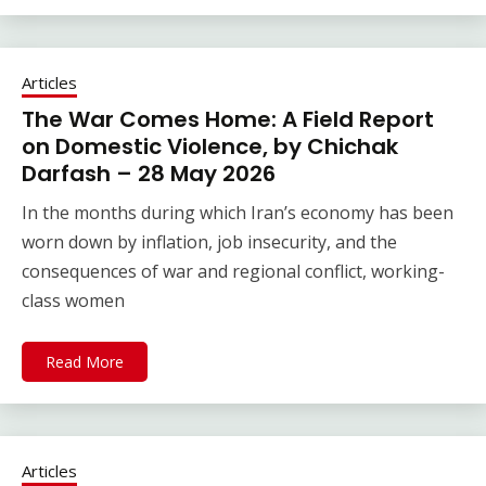
Articles
The War Comes Home: A Field Report
on Domestic Violence, by Chichak
Darfash – 28 May 2026
In the months during which Iran’s economy has been
worn down by inflation, job insecurity, and the
consequences of war and regional conflict, working-
class women
Read More
Articles