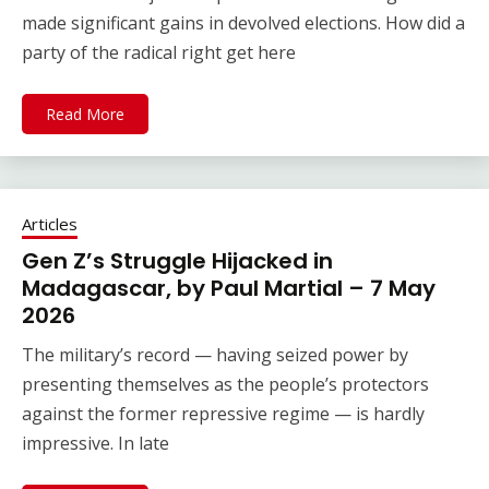
made significant gains in devolved elections. How did a
party of the radical right get here
Read More
Articles
Gen Z’s Struggle Hijacked in
Madagascar, by Paul Martial – 7 May
2026
The military’s record — having seized power by
presenting themselves as the people’s protectors
against the former repressive regime — is hardly
impressive. In late