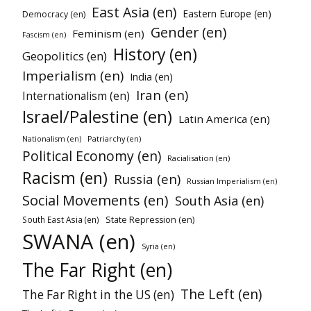
East Asia (en)
Eastern Europe (en)
Democracy (en)
Gender (en)
Feminism (en)
Fascism (en)
History (en)
Geopolitics (en)
Imperialism (en)
India (en)
Iran (en)
Internationalism (en)
Israel/Palestine (en)
Latin America (en)
Patriarchy (en)
Nationalism (en)
Political Economy (en)
Racialisation (en)
Racism (en)
Russia (en)
Russian Imperialism (en)
Social Movements (en)
South Asia (en)
South East Asia (en)
State Repression (en)
SWANA (en)
Syria (en)
The Far Right (en)
The Left (en)
The Far Right in the US (en)