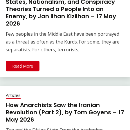
States, Nationalism, and Conspiracy
Theories Turned a People Into an
Enemy, by Jan Ilhan Kizilhan – 17 May
2026
Few peoples in the Middle East have been portrayed
as a threat as often as the Kurds. For some, they are
separatists. For others, terrorists,
Read More
Articles
How Anarchists Saw the Iranian
Revolution (Part 2), by Tom Goyens – 17
May 2026