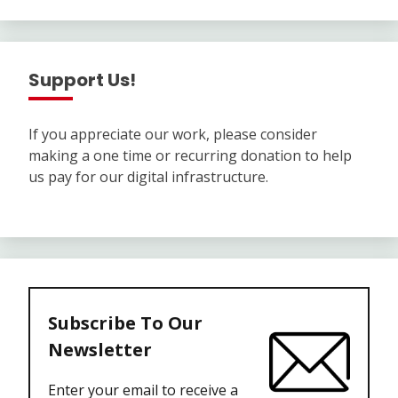
Support Us!
If you appreciate our work, please consider
making a one time or recurring donation to help
us pay for our digital infrastructure.
Subscribe To Our
Newsletter
Enter your email to receive a