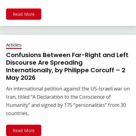
Read More
Articles
Confusions Between Far-Right and Left
Discourse Are Spreading
Internationally, by Philippe Corcuff – 2
May 2026
An international petition against the US-Israeli war on
Iran, titled “A Declaration to the Conscience of
Humanity” and signed by 175 “personalities” from 30
countries,
Read More