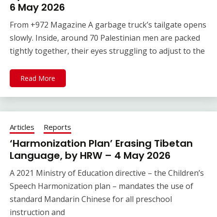
6 May 2026
From +972 Magazine A garbage truck’s tailgate opens
slowly. Inside, around 70 Palestinian men are packed
tightly together, their eyes struggling to adjust to the
Read More
Articles
Reports
‘Harmonization Plan’ Erasing Tibetan
Language, by HRW – 4 May 2026
A 2021 Ministry of Education directive – the Children’s
Speech Harmonization plan – mandates the use of
standard Mandarin Chinese for all preschool
instruction and