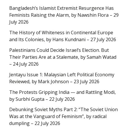
Bangladesh’s Islamist Extremist Resurgence Has
Feminists Raising the Alarm, by Nawshin Flora – 29
July 2026
The History of Whiteness in Continental Europe
and Its Colonies, by Hans Kundnani – 27 July 2026
Palestinians Could Decide Israel’s Election. But
Their Parties Are at a Stalemate, by Samah Watad
– 24 July 2026
Jentayu Issue 1: Malaysian Left Political Economy
Reviewed, by Mark Johnson – 23 July 2026
The Protests Gripping India — and Rattling Modi,
by Surbhi Gupta – 22 July 2026
Debunking Soviet Myths Part 2: “The Soviet Union
Was at the Vanguard of Feminism”, by radical
dumpling – 22 July 2026