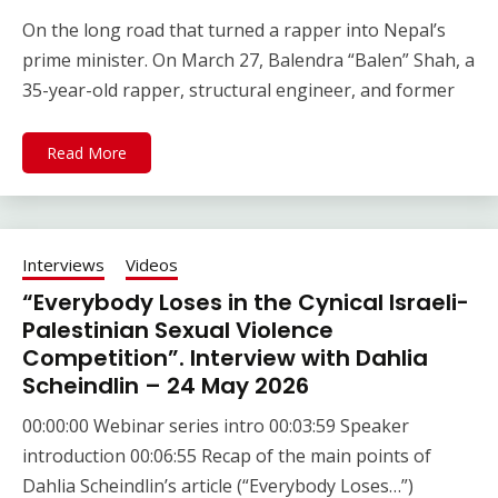
On the long road that turned a rapper into Nepal’s
prime minister. On March 27, Balendra “Balen” Shah, a
35-year-old rapper, structural engineer, and former
Read More
Interviews
Videos
“Everybody Loses in the Cynical Israeli-
Palestinian Sexual Violence
Competition”. Interview with Dahlia
Scheindlin – 24 May 2026
00:00:00 Webinar series intro 00:03:59 Speaker
introduction 00:06:55 Recap of the main points of
Dahlia Scheindlin’s article (“Everybody Loses…”)