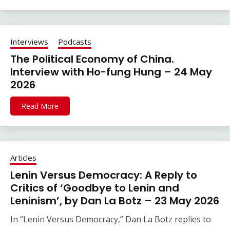
Interviews
Podcasts
The Political Economy of China.
Interview with Ho-fung Hung – 24 May
2026
Read More
Articles
Lenin Versus Democracy: A Reply to
Critics of ‘Goodbye to Lenin and
Leninism’, by Dan La Botz – 23 May 2026
In “Lenin Versus Democracy,” Dan La Botz replies to