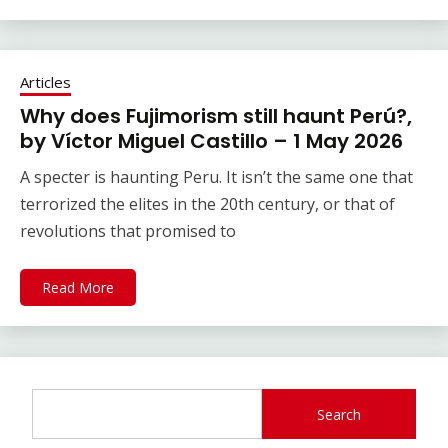
Articles
Why does Fujimorism still haunt Perú?,
by Víctor Miguel Castillo – 1 May 2026
A specter is haunting Peru. It isn’t the same one that
terrorized the elites in the 20th century, or that of
revolutions that promised to
Read More
Search