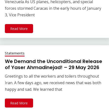
Venezuela As US planes, helicopters, and special
forces stormed Caracas in the early hours of January
3, Vice President
Read More
Statements
We Demand the Unconditional Release
of Yaser Ahmadinejad! – 29 May 2026
Greetings to all the workers and toilers throughout
Iran. A few days ago, we received news that was both
happy and sad. We learned that
Read More