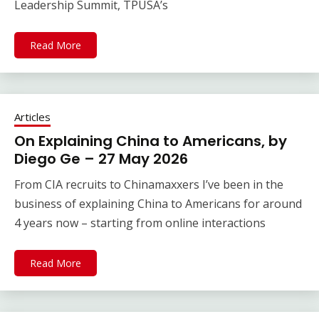
Leadership Summit, TPUSA’s
Read More
Articles
On Explaining China to Americans, by
Diego Ge – 27 May 2026
From CIA recruits to Chinamaxxers I’ve been in the
business of explaining China to Americans for around
4 years now – starting from online interactions
Read More