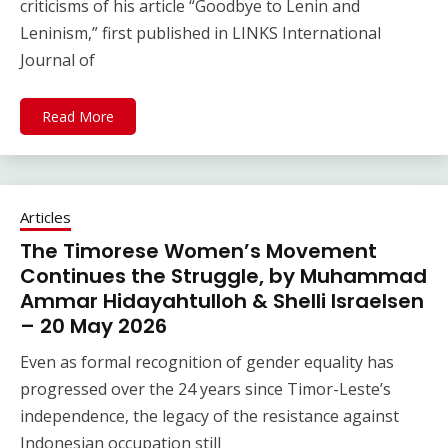
criticisms of his article “Goodbye to Lenin and
Leninism,” first published in LINKS International
Journal of
Read More
Articles
The Timorese Women’s Movement
Continues the Struggle, by Muhammad
Ammar Hidayahtulloh & Shelli Israelsen
– 20 May 2026
Even as formal recognition of gender equality has
progressed over the 24 years since Timor-Leste’s
independence, the legacy of the resistance against
Indonesian occupation still