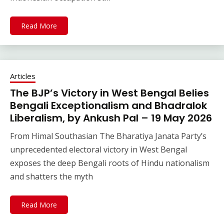
Read More
Articles
The BJP’s Victory in West Bengal Belies
Bengali Exceptionalism and Bhadralok
Liberalism, by Ankush Pal – 19 May 2026
From Himal Southasian The Bharatiya Janata Party’s
unprecedented electoral victory in West Bengal
exposes the deep Bengali roots of Hindu nationalism
and shatters the myth
Read More