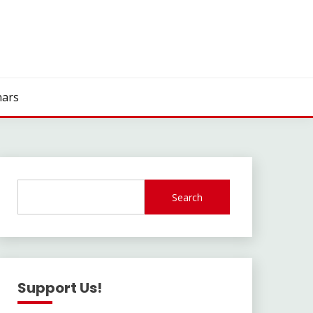
ars
Search
Support Us!