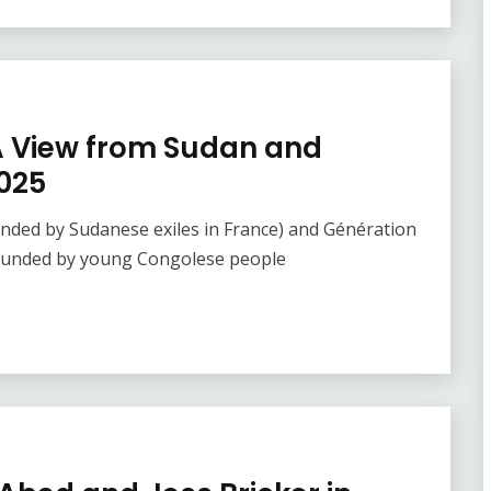
A View from Sudan and
025
unded by Sudanese exiles in France) and Génération
 founded by young Congolese people