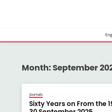
Skip
to
content
Eng
Month:
September 20
Journals
Sixty Years on From the 
30 September 2025