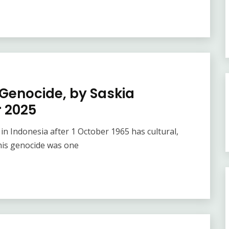
 Genocide, by Saskia
 2025
in Indonesia after 1 October 1965 has cultural,
This genocide was one