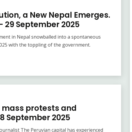
lution, a New Nepal Emerges.
 – 29 September 2025
vement in Nepal snowballed into a spontaneous
025 with the toppling of the government.
f mass protests and
28 September 2025
 journalist The Peruvian capital has experienced