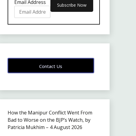
Email Address
Contact Us
How the Manipur Conflict Went From
Bad to Worse on the BJP’s Watch, by
Patricia Mukhim – 4 August 2026