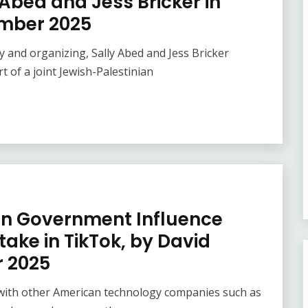
Abed and Jess Bricker in
ember 2025
y and organizing, Sally Abed and Jess Bricker
 of a joint Jewish-Palestinian
 in Government Influence
take in TikTok, by David
r 2025
 with other American technology companies such as