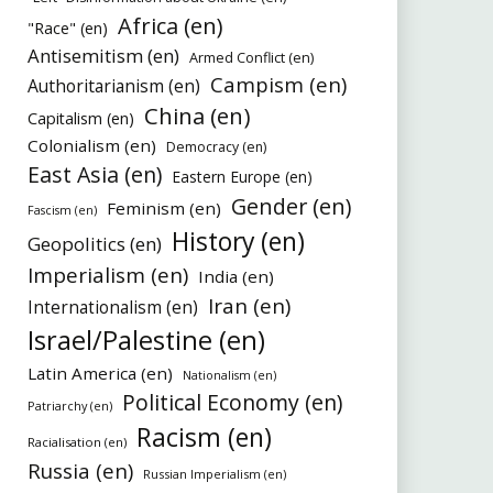
Africa (en)
"Race" (en)
Antisemitism (en)
Armed Conflict (en)
Campism (en)
Authoritarianism (en)
China (en)
Capitalism (en)
Colonialism (en)
Democracy (en)
East Asia (en)
Eastern Europe (en)
Gender (en)
Feminism (en)
Fascism (en)
History (en)
Geopolitics (en)
Imperialism (en)
India (en)
Iran (en)
Internationalism (en)
Israel/Palestine (en)
Latin America (en)
Nationalism (en)
Political Economy (en)
Patriarchy (en)
Racism (en)
Racialisation (en)
Russia (en)
Russian Imperialism (en)