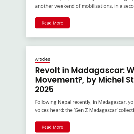
another weekend of mobilisations, in a seco
Read More
Articles
Revolt in Madagascar: Wh
Movement?, by Michel St
2025
Following Nepal recently, in Madagascar, y
voices heard: the ’Gen Z Madagascar’ collecti
Read More