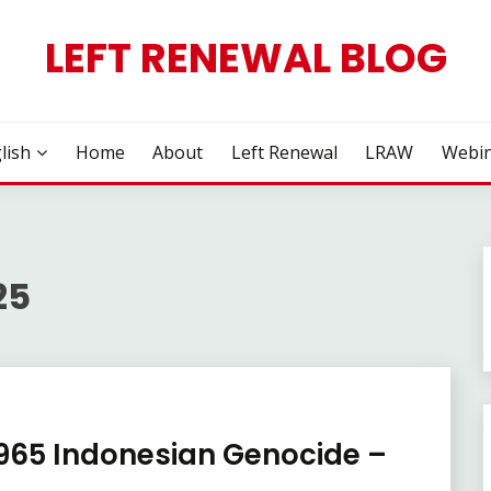
LEFT RENEWAL BLOG
lish
Home
About
Left Renewal
LRAW
Webin
25
1965 Indonesian Genocide –