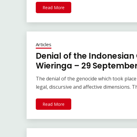
Read More
Articles
Denial of the Indonesian
Wieringa – 29 September
The denial of the genocide which took place 
legal, discursive and affective dimensions. 
Read More