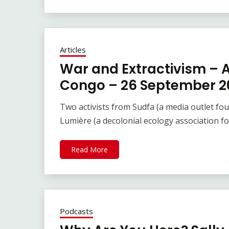
Articles
War and Extractivism – 
Congo – 26 September 2
Two activists from Sudfa (a media outlet fo
Lumière (a decolonial ecology association
Read More
Podcasts