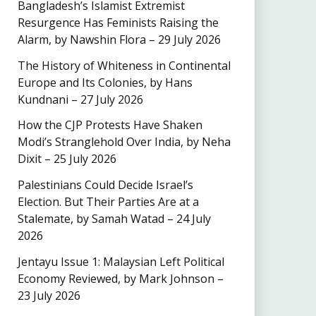
Bangladesh’s Islamist Extremist
Resurgence Has Feminists Raising the
Alarm, by Nawshin Flora – 29 July 2026
The History of Whiteness in Continental
Europe and Its Colonies, by Hans
Kundnani – 27 July 2026
How the CJP Protests Have Shaken
Modi’s Stranglehold Over India, by Neha
Dixit – 25 July 2026
Palestinians Could Decide Israel’s
Election. But Their Parties Are at a
Stalemate, by Samah Watad – 24 July
2026
Jentayu Issue 1: Malaysian Left Political
Economy Reviewed, by Mark Johnson –
23 July 2026