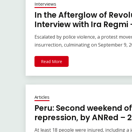
Interviews
In the Afterglow of Revo
Interview with Ira Regmi
Escalated by police violence, a protest mo
insurrection, culminating on September 9, 2
Read More
Articles
Peru: Second weekend o
repression, by ANRed – 
At least 18 people were injured, including a