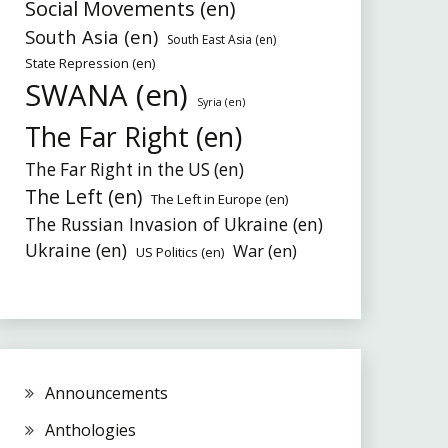
Social Movements (en)
South Asia (en)
South East Asia (en)
State Repression (en)
SWANA (en)
Syria (en)
The Far Right (en)
The Far Right in the US (en)
The Left (en)
The Left in Europe (en)
The Russian Invasion of Ukraine (en)
Ukraine (en)
War (en)
US Politics (en)
Announcements
Anthologies