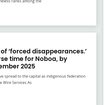
theless ranks among the
of ‘forced disappearances.’
rse time for Noboa, by
tember 2025
e spread to the capital as indigenous federation
te Wire Services As