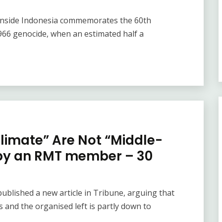
f Inside Indonesia commemorates the 60th
966 genocide, when an estimated half a
limate” Are Not “Middle-
 by an RMT member – 30
blished a new article in Tribune, arguing that
 and the organised left is partly down to