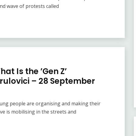
nd wave of protests called
at Is the ’Gen Z’
rulovici – 28 September
oung people are organising and making their
ve is mobilising in the streets and