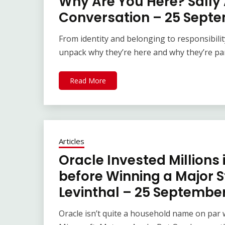
Why Are You Here? Sally 
Conversation – 25 Sept
From identity and belonging to responsibilit
unpack why they’re here and why they’re part
Read More
Articles
Oracle Invested Millions
before Winning a Major S
Levinthal – 25 Septembe
Oracle isn’t quite a household name on par