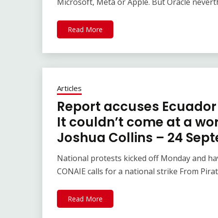
Microsoft, Meta or Apple. But Oracle never
Read More
Articles
Report accuses Ecuador 
It couldn’t come at a wo
Joshua Collins – 24 Sep
National protests kicked off Monday and hav
CONAIE calls for a national strike From Pira
Read More