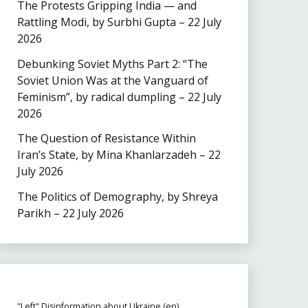
The Protests Gripping India — and
Rattling Modi, by Surbhi Gupta – 22 July
2026
Debunking Soviet Myths Part 2: “The
Soviet Union Was at the Vanguard of
Feminism”, by radical dumpling – 22 July
2026
The Question of Resistance Within
Iran’s State, by Mina Khanlarzadeh – 22
July 2026
The Politics of Demography, by Shreya
Parikh – 22 July 2026
"Left" Disinformation about Ukraine (en)