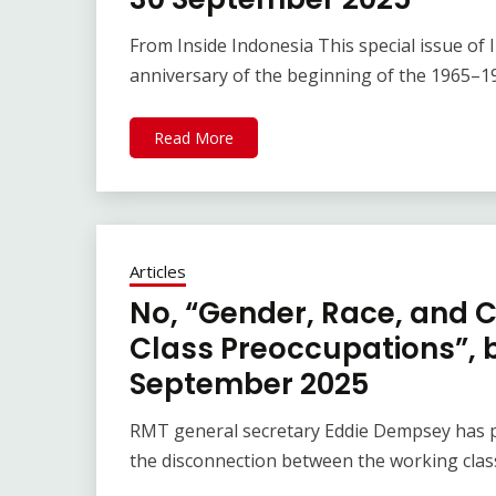
From Inside Indonesia This special issue o
anniversary of the beginning of the 1965–1
Read More
Articles
No, “Gender, Race, and C
Class Preoccupations”,
September 2025
RMT general secretary Eddie Dempsey has pu
the disconnection between the working class