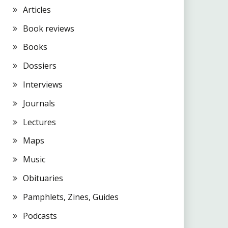
Articles
Book reviews
Books
Dossiers
Interviews
Journals
Lectures
Maps
Music
Obituaries
Pamphlets, Zines, Guides
Podcasts