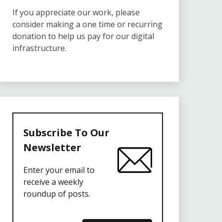
If you appreciate our work, please
consider making a one time or recurring
donation to help us pay for our digital
infrastructure.
Subscribe To Our
Newsletter
Enter your email to
receive a weekly
roundup of posts.