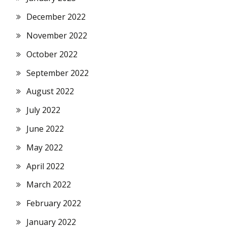
December 2022
November 2022
October 2022
September 2022
August 2022
July 2022
June 2022
May 2022
April 2022
March 2022
February 2022
January 2022