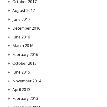
October 2017
August 2017
June 2017
December 2016
June 2016
March 2016
February 2016
October 2015
June 2015
November 2014
April 2013
February 2013