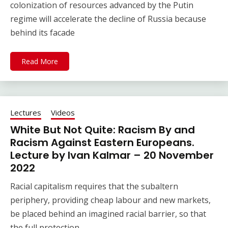
colonization of resources advanced by the Putin
regime will accelerate the decline of Russia because
behind its facade
Read More
Lectures
Videos
White But Not Quite: Racism By and
Racism Against Eastern Europeans.
Lecture by Ivan Kalmar – 20 November
2022
Racial capitalism requires that the subaltern
periphery, providing cheap labour and new markets,
be placed behind an imagined racial barrier, so that
the full protection