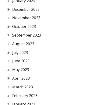
January 2024
December 2023
November 2023
October 2023
September 2023
August 2023
July 2023
June 2023
May 2023
April 2023
March 2023
February 2023
January 2023