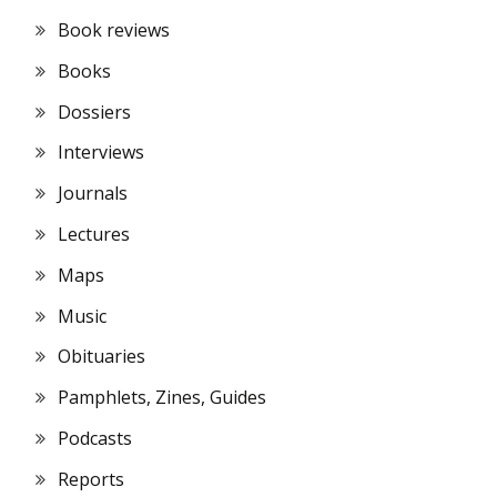
Book reviews
Books
Dossiers
Interviews
Journals
Lectures
Maps
Music
Obituaries
Pamphlets, Zines, Guides
Podcasts
Reports