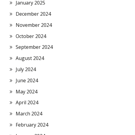
January 2025
December 2024
November 2024
October 2024
September 2024
August 2024
July 2024
June 2024
May 2024
April 2024
March 2024
February 2024