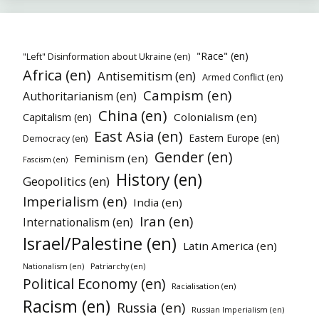
"Race" (en)
"Left" Disinformation about Ukraine (en)
Africa (en)
Antisemitism (en)
Armed Conflict (en)
Campism (en)
Authoritarianism (en)
China (en)
Colonialism (en)
Capitalism (en)
East Asia (en)
Eastern Europe (en)
Democracy (en)
Gender (en)
Feminism (en)
Fascism (en)
History (en)
Geopolitics (en)
Imperialism (en)
India (en)
Iran (en)
Internationalism (en)
Israel/Palestine (en)
Latin America (en)
Nationalism (en)
Patriarchy (en)
Political Economy (en)
Racialisation (en)
Racism (en)
Russia (en)
Russian Imperialism (en)