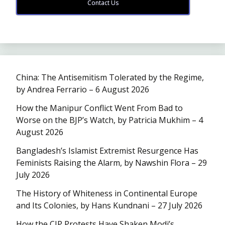
Contact Us
China: The Antisemitism Tolerated by the Regime,
by Andrea Ferrario – 6 August 2026
How the Manipur Conflict Went From Bad to
Worse on the BJP’s Watch, by Patricia Mukhim – 4
August 2026
Bangladesh’s Islamist Extremist Resurgence Has
Feminists Raising the Alarm, by Nawshin Flora – 29
July 2026
The History of Whiteness in Continental Europe
and Its Colonies, by Hans Kundnani – 27 July 2026
How the CJP Protests Have Shaken Modi’s