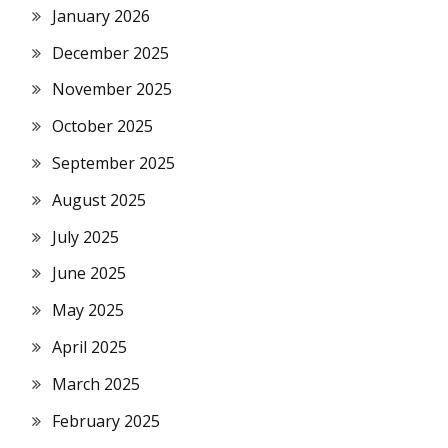
January 2026
December 2025
November 2025
October 2025
September 2025
August 2025
July 2025
June 2025
May 2025
April 2025
March 2025
February 2025