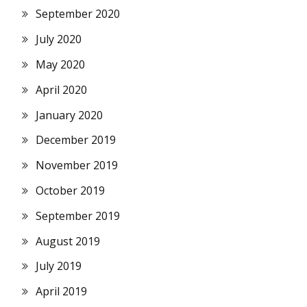
September 2020
July 2020
May 2020
April 2020
January 2020
December 2019
November 2019
October 2019
September 2019
August 2019
July 2019
April 2019