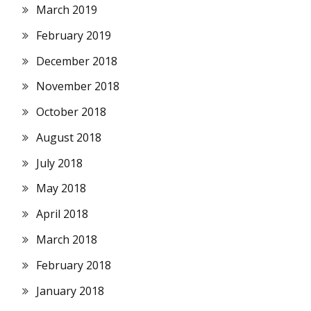
March 2019
February 2019
December 2018
November 2018
October 2018
August 2018
July 2018
May 2018
April 2018
March 2018
February 2018
January 2018