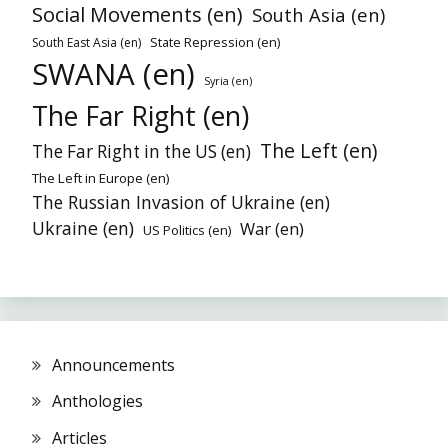
Social Movements (en)
South Asia (en)
State Repression (en)
South East Asia (en)
SWANA (en)
Syria (en)
The Far Right (en)
The Left (en)
The Far Right in the US (en)
The Left in Europe (en)
The Russian Invasion of Ukraine (en)
Ukraine (en)
War (en)
US Politics (en)
Announcements
Anthologies
Articles