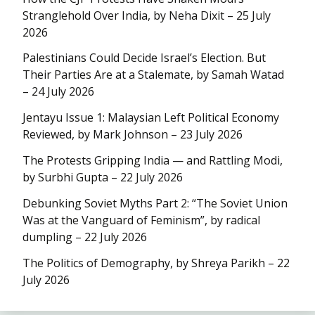
Stranglehold Over India, by Neha Dixit – 25 July
2026
Palestinians Could Decide Israel’s Election. But
Their Parties Are at a Stalemate, by Samah Watad
– 24 July 2026
Jentayu Issue 1: Malaysian Left Political Economy
Reviewed, by Mark Johnson – 23 July 2026
The Protests Gripping India — and Rattling Modi,
by Surbhi Gupta – 22 July 2026
Debunking Soviet Myths Part 2: “The Soviet Union
Was at the Vanguard of Feminism”, by radical
dumpling – 22 July 2026
The Politics of Demography, by Shreya Parikh – 22
July 2026