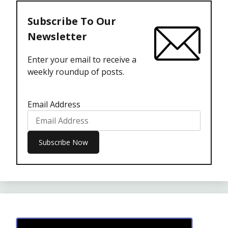
Subscribe To Our
Newsletter
Enter your email to receive a
weekly roundup of posts.
Email Address