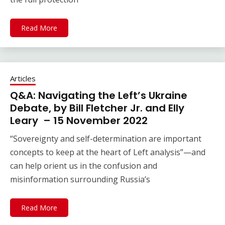
Read More
Articles
Q&A: Navigating the Left’s Ukraine
Debate, by Bill Fletcher Jr. and Elly
Leary – 15 November 2022
“Sovereignty and self-determination are important
concepts to keep at the heart of Left analysis”—and
can help orient us in the confusion and
misinformation surrounding Russia’s
Read More