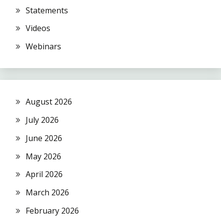
Statements
Videos
Webinars
August 2026
July 2026
June 2026
May 2026
April 2026
March 2026
February 2026