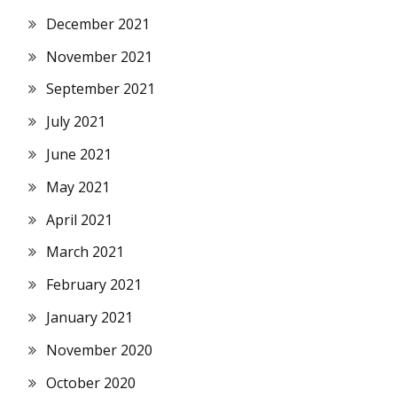
December 2021
November 2021
September 2021
July 2021
June 2021
May 2021
April 2021
March 2021
February 2021
January 2021
November 2020
October 2020