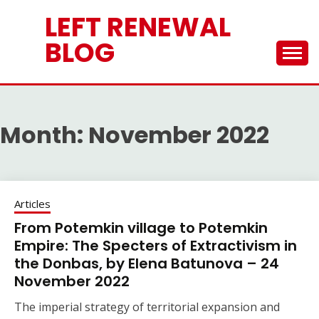
Skip
LEFT RENEWAL
to
content
BLOG
Month:
November 2022
Articles
From Potemkin village to Potemkin
Empire: The Specters of Extractivism in
the Donbas, by Elena Batunova – 24
November 2022
The imperial strategy of territorial expansion and