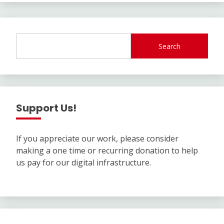
Search
Support Us!
If you appreciate our work, please consider
making a one time or recurring donation to help
us pay for our digital infrastructure.