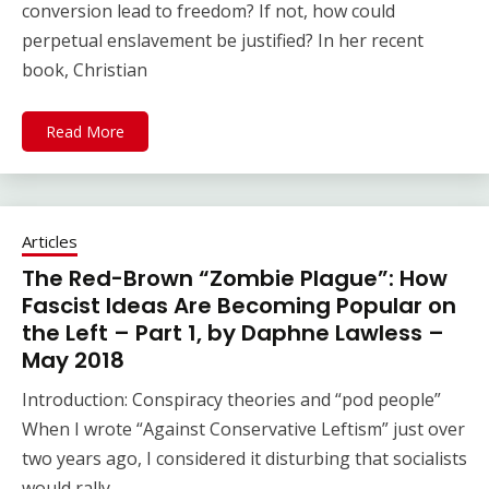
conversion lead to freedom? If not, how could
perpetual enslavement be justified? In her recent
book, Christian
Read More
Articles
The Red-Brown “Zombie Plague”: How
Fascist Ideas Are Becoming Popular on
the Left – Part 1, by Daphne Lawless –
May 2018
Introduction: Conspiracy theories and “pod people”
When I wrote “Against Conservative Leftism” just over
two years ago, I considered it disturbing that socialists
would rally