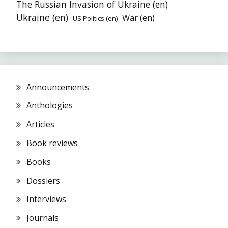
The Russian Invasion of Ukraine (en)
Ukraine (en)
War (en)
US Politics (en)
Announcements
Anthologies
Articles
Book reviews
Books
Dossiers
Interviews
Journals