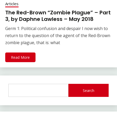
Articles
The Red-Brown “Zombie Plague” – Part
3, by Daphne Lawless – May 2018
Germ 1: Political confusion and despair I now wish to
return to the question of the agent of the Red-Brown
zombie plague, that is: what
Read More
Search