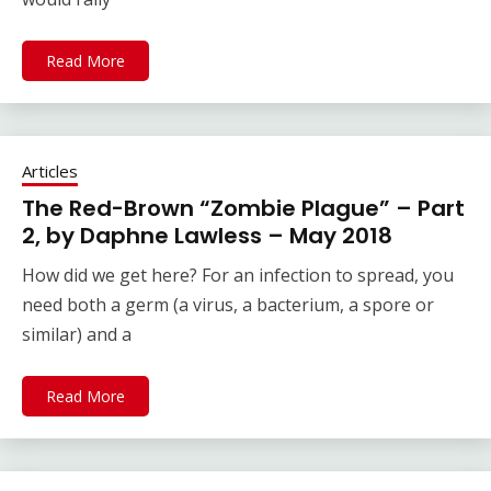
Read More
Articles
The Red-Brown “Zombie Plague” – Part
2, by Daphne Lawless – May 2018
How did we get here? For an infection to spread, you
need both a germ (a virus, a bacterium, a spore or
similar) and a
Read More