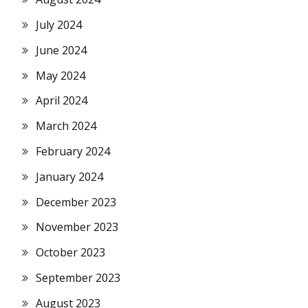
July 2024
June 2024
May 2024
April 2024
March 2024
February 2024
January 2024
December 2023
November 2023
October 2023
September 2023
August 2023