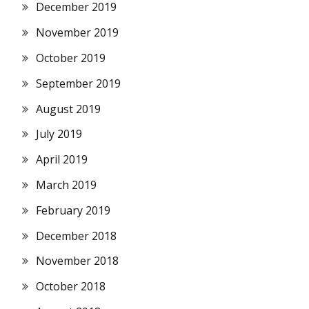
December 2019
November 2019
October 2019
September 2019
August 2019
July 2019
April 2019
March 2019
February 2019
December 2018
November 2018
October 2018