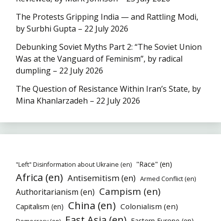
The Protests Gripping India — and Rattling Modi,
by Surbhi Gupta – 22 July 2026
Debunking Soviet Myths Part 2: “The Soviet Union
Was at the Vanguard of Feminism”, by radical
dumpling – 22 July 2026
The Question of Resistance Within Iran’s State, by
Mina Khanlarzadeh – 22 July 2026
"Race" (en)
"Left" Disinformation about Ukraine (en)
Africa (en)
Antisemitism (en)
Armed Conflict (en)
Campism (en)
Authoritarianism (en)
China (en)
Colonialism (en)
Capitalism (en)
East Asia (en)
Eastern Europe (en)