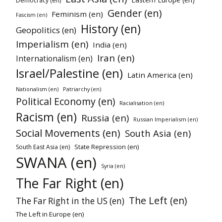
Democracy (en)
Gender (en)
Feminism (en)
Fascism (en)
History (en)
Geopolitics (en)
Imperialism (en)
India (en)
Iran (en)
Internationalism (en)
Israel/Palestine (en)
Latin America (en)
Nationalism (en)
Patriarchy (en)
Political Economy (en)
Racialisation (en)
Racism (en)
Russia (en)
Russian Imperialism (en)
Social Movements (en)
South Asia (en)
State Repression (en)
South East Asia (en)
SWANA (en)
Syria (en)
The Far Right (en)
The Left (en)
The Far Right in the US (en)
The Left in Europe (en)