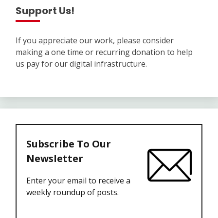
Support Us!
If you appreciate our work, please consider
making a one time or recurring donation to help
us pay for our digital infrastructure.
Subscribe To Our
Newsletter
Enter your email to receive a
weekly roundup of posts.