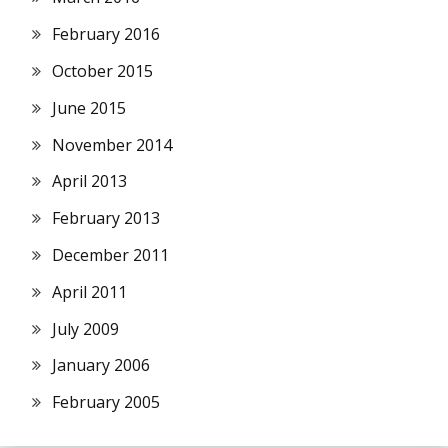
February 2016
October 2015
June 2015
November 2014
April 2013
February 2013
December 2011
April 2011
July 2009
January 2006
February 2005