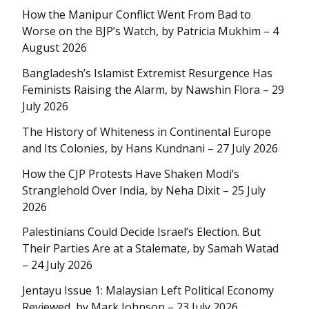
How the Manipur Conflict Went From Bad to
Worse on the BJP’s Watch, by Patricia Mukhim – 4
August 2026
Bangladesh’s Islamist Extremist Resurgence Has
Feminists Raising the Alarm, by Nawshin Flora – 29
July 2026
The History of Whiteness in Continental Europe
and Its Colonies, by Hans Kundnani – 27 July 2026
How the CJP Protests Have Shaken Modi’s
Stranglehold Over India, by Neha Dixit – 25 July
2026
Palestinians Could Decide Israel’s Election. But
Their Parties Are at a Stalemate, by Samah Watad
– 24 July 2026
Jentayu Issue 1: Malaysian Left Political Economy
Reviewed, by Mark Johnson – 23 July 2026