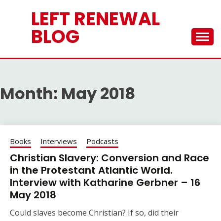
Skip
LEFT RENEWAL
to
content
BLOG
Month:
May 2018
Books
Interviews
Podcasts
Christian Slavery: Conversion and Race
in the Protestant Atlantic World.
Interview with Katharine Gerbner – 16
May 2018
Could slaves become Christian? If so, did their