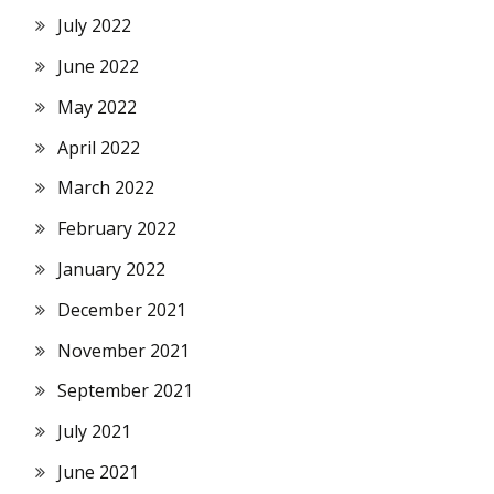
July 2022
June 2022
May 2022
April 2022
March 2022
February 2022
January 2022
December 2021
November 2021
September 2021
July 2021
June 2021