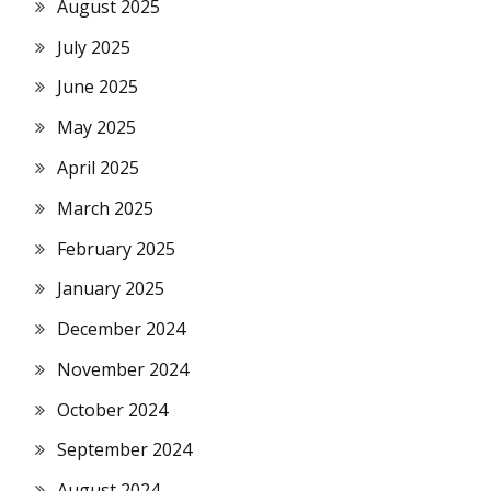
August 2025
July 2025
June 2025
May 2025
April 2025
March 2025
February 2025
January 2025
December 2024
November 2024
October 2024
September 2024
August 2024