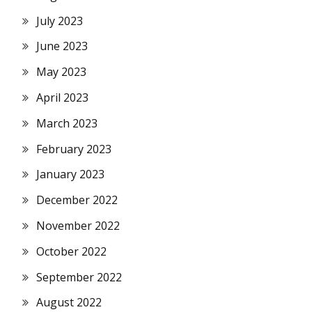
July 2023
June 2023
May 2023
April 2023
March 2023
February 2023
January 2023
December 2022
November 2022
October 2022
September 2022
August 2022