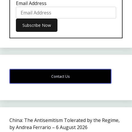
Email Address
Contact Us
China: The Antisemitism Tolerated by the Regime,
by Andrea Ferrario – 6 August 2026