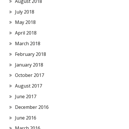
August 2018
July 2018
May 2018
April 2018
March 2018
February 2018
January 2018
October 2017
August 2017
June 2017
December 2016
June 2016
March 2016