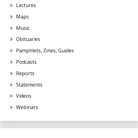
Lectures
Maps
Music
Obituaries
Pamphlets, Zines, Guides
Podcasts
Reports
Statements
Videos
Webinars