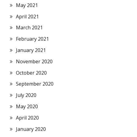
May 2021
April 2021
March 2021
February 2021
January 2021
November 2020
October 2020
September 2020
July 2020
May 2020
April 2020
January 2020