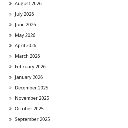
August 2026
July 2026
June 2026
May 2026
April 2026
March 2026
February 2026
January 2026
December 2025
November 2025
October 2025
September 2025