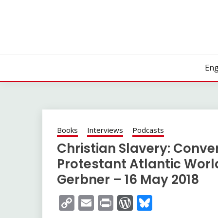
Skip
to
content
Eng
Books
Interviews
Podcasts
Christian Slavery: Conve
Protestant Atlantic Worl
Gerbner – 16 May 2018
Copy
Email
Print
WordPress
Bluesky