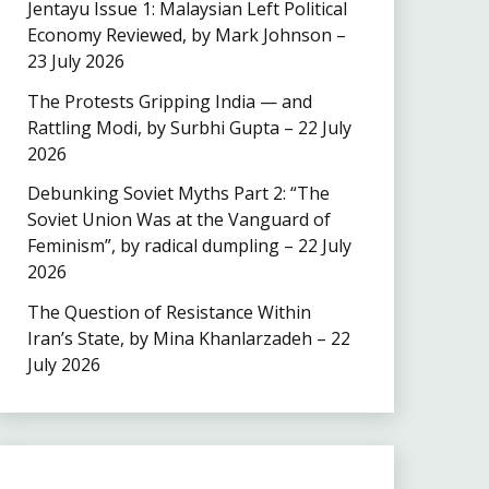
Jentayu Issue 1: Malaysian Left Political
Economy Reviewed, by Mark Johnson –
23 July 2026
The Protests Gripping India — and
Rattling Modi, by Surbhi Gupta – 22 July
2026
Debunking Soviet Myths Part 2: “The
Soviet Union Was at the Vanguard of
Feminism”, by radical dumpling – 22 July
2026
The Question of Resistance Within
Iran’s State, by Mina Khanlarzadeh – 22
July 2026