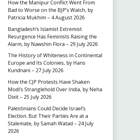
How the Manipur Conflict Went From
Bad to Worse on the BJP’s Watch, by
Patricia Mukhim – 4 August 2026
Bangladesh’s Islamist Extremist
Resurgence Has Feminists Raising the
Alarm, by Nawshin Flora – 29 July 2026
The History of Whiteness in Continental
Europe and Its Colonies, by Hans
Kundnani – 27 July 2026
How the CJP Protests Have Shaken
Modi’s Stranglehold Over India, by Neha
Dixit – 25 July 2026
Palestinians Could Decide Israel’s
Election. But Their Parties Are at a
Stalemate, by Samah Watad – 24 July
2026