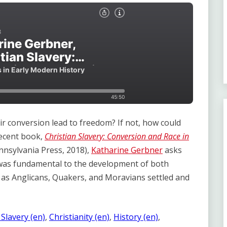
eir conversion lead to freedom? If not, how could
recent book,
Christian Slavery: Conversion and Race in
nnsylvania Press, 2018),
Katharine Gerbner
asks
 was fundamental to the development of both
, as Anglicans, Quakers, and Moravians settled and
 Slavery (en)
, 
Christianity (en)
, 
History (en)
, 