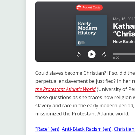
Link
Could slaves become Christian? If so, did th
perpetual enslavement be justified? In her 
the Protestant Atlantic World
(University of Pe
these questions as she traces how religion
slavery and race in the early modern period
missionized the Protestant Atlantic world.
“Race” (en)
, 
Anti-Black Racism (en)
, 
Christian