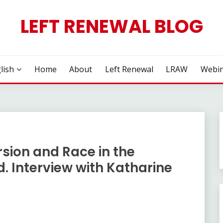
LEFT RENEWAL BLOG
lish
Home
About
Left Renewal
LRAW
Webin
rsion and Race in the
d. Interview with Katharine