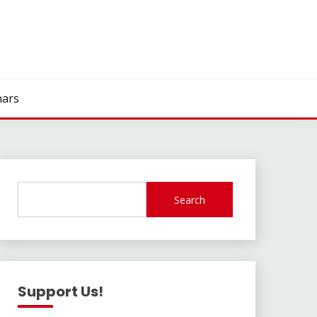
ars
Search
Support Us!