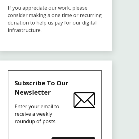
If you appreciate our work, please
consider making a one time or recurring
donation to help us pay for our digital
infrastructure.
Subscribe To Our
Newsletter
Enter your email to
receive a weekly
roundup of posts.