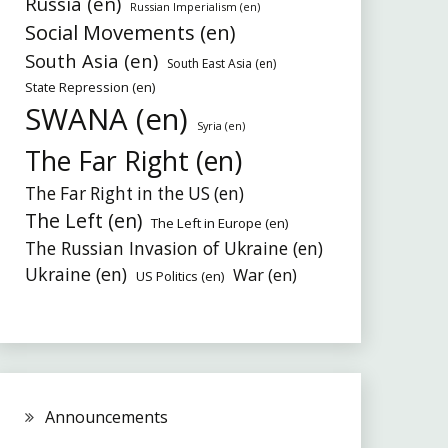
Russia (en)
Russian Imperialism (en)
Social Movements (en)
South Asia (en)
South East Asia (en)
State Repression (en)
SWANA (en)
Syria (en)
The Far Right (en)
The Far Right in the US (en)
The Left (en)
The Left in Europe (en)
The Russian Invasion of Ukraine (en)
Ukraine (en)
War (en)
US Politics (en)
Announcements