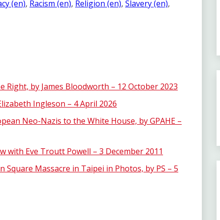
cy (en)
, 
Racism (en)
, 
Religion (en)
, 
Slavery (en)
, 
e Right, by James Bloodworth – 12 October 2023
lizabeth Ingleson – 4 April 2026
opean Neo-Nazis to the White House, by GPAHE –
view with Eve Troutt Powell – 3 December 2011
 Square Massacre in Taipei in Photos, by PS – 5