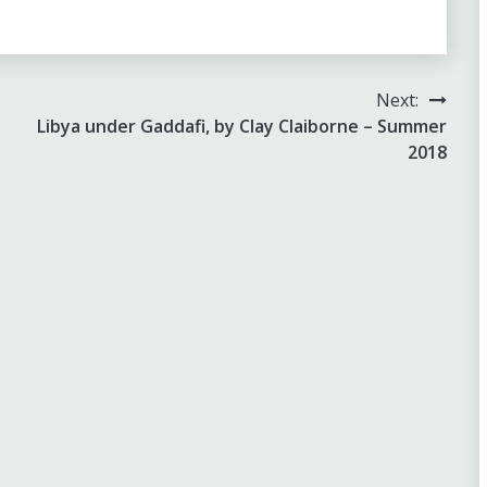
Next:
Libya under Gaddafi, by Clay Claiborne – Summer
2018