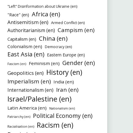
"Left" Disinformation about Ukraine (en)
Africa (en)
"Race" (en)
Antisemitism (en)
Armed Conflict (en)
Campism (en)
Authoritarianism (en)
China (en)
Capitalism (en)
Colonialism (en)
Democracy (en)
East Asia (en)
Eastern Europe (en)
Gender (en)
Feminism (en)
Fascism (en)
History (en)
Geopolitics (en)
Imperialism (en)
India (en)
Iran (en)
Internationalism (en)
Israel/Palestine (en)
Latin America (en)
Nationalism (en)
Political Economy (en)
Patriarchy (en)
Racism (en)
Racialisation (en)