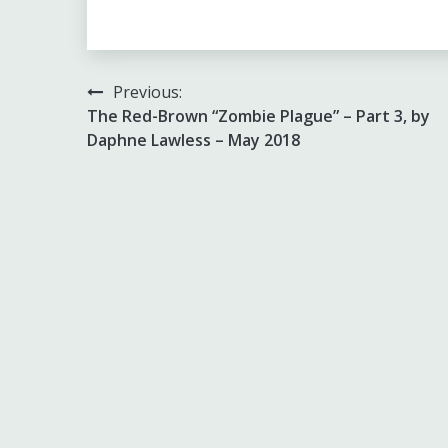
Link
Post
Previous:
The Red-Brown “Zombie Plague” – Part 3, by
navigation
Daphne Lawless – May 2018