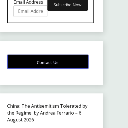
Email Address
Contact Us
China: The Antisemitism Tolerated by
the Regime, by Andrea Ferrario – 6
August 2026