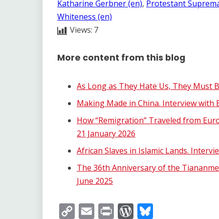
Katharine Gerbner (en)
, 
Protestant Suprema
Whiteness (en)
Views:
7
More content from this blog
As Long as They Hate Us, They Must B
Making Made in China. Interview with E
How “Remigration” Traveled from Eur
21 January 2026
African Slaves in Islamic Lands. Inter
The 36th Anniversary of the Tiananmen
June 2025
Copy
Email
Print
WordPress
Bluesky