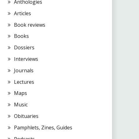
Anthologies
Articles
Book reviews
Books
Dossiers
Interviews
Journals
Lectures
Maps
Music
Obituaries
Pamphlets, Zines, Guides
Podcasts