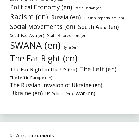
Political Economy (en)
Racialisation (en)
Racism (en)
Russia (en)
Russian Imperialism (en)
Social Movements (en)
South Asia (en)
State Repression (en)
South East Asia (en)
SWANA (en)
Syria (en)
The Far Right (en)
The Left (en)
The Far Right in the US (en)
The Left in Europe (en)
The Russian Invasion of Ukraine (en)
Ukraine (en)
War (en)
US Politics (en)
Announcements