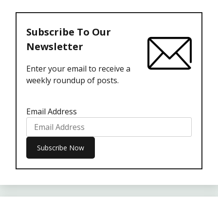
Subscribe To Our
Newsletter
Enter your email to receive a
weekly roundup of posts.
Email Address