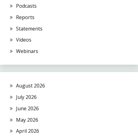
Podcasts
Reports
Statements
Videos
Webinars
August 2026
July 2026
June 2026
May 2026
April 2026