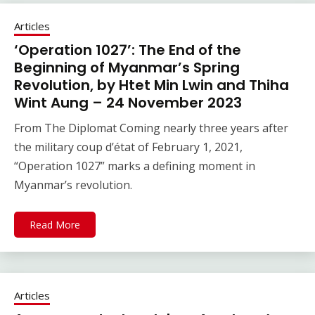
Articles
‘Operation 1027’: The End of the
Beginning of Myanmar’s Spring
Revolution, by Htet Min Lwin and Thiha
Wint Aung – 24 November 2023
From The Diplomat Coming nearly three years after
the military coup d’état of February 1, 2021,
“Operation 1027” marks a defining moment in
Myanmar’s revolution.
Read More
Articles