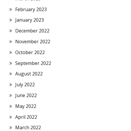
February 2023
January 2023
December 2022
November 2022
October 2022
September 2022
August 2022
July 2022
June 2022
May 2022
April 2022
March 2022