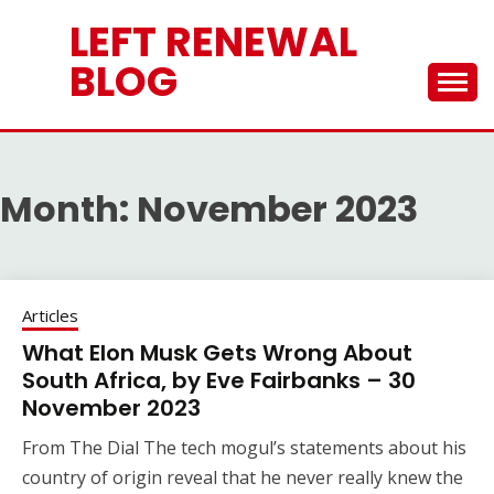
Skip
LEFT RENEWAL
to
content
BLOG
Month:
November 2023
Articles
What Elon Musk Gets Wrong About
South Africa, by Eve Fairbanks – 30
November 2023
From The Dial The tech mogul’s statements about his
country of origin reveal that he never really knew the