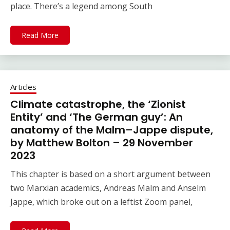
place. There’s a legend among South
Read More
Articles
Climate catastrophe, the ‘Zionist
Entity’ and ‘The German guy’: An
anatomy of the Malm–Jappe dispute,
by Matthew Bolton – 29 November
2023
This chapter is based on a short argument between
two Marxian academics, Andreas Malm and Anselm
Jappe, which broke out on a leftist Zoom panel,