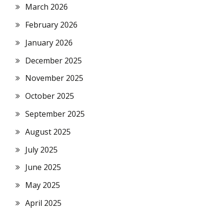
March 2026
February 2026
January 2026
December 2025
November 2025
October 2025
September 2025
August 2025
July 2025
June 2025
May 2025
April 2025