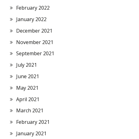
February 2022
January 2022
December 2021
November 2021
September 2021
July 2021
June 2021
May 2021
April 2021
March 2021
February 2021
January 2021