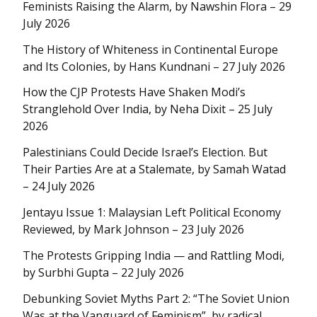
Feminists Raising the Alarm, by Nawshin Flora – 29
July 2026
The History of Whiteness in Continental Europe
and Its Colonies, by Hans Kundnani – 27 July 2026
How the CJP Protests Have Shaken Modi’s
Stranglehold Over India, by Neha Dixit – 25 July
2026
Palestinians Could Decide Israel’s Election. But
Their Parties Are at a Stalemate, by Samah Watad
– 24 July 2026
Jentayu Issue 1: Malaysian Left Political Economy
Reviewed, by Mark Johnson – 23 July 2026
The Protests Gripping India — and Rattling Modi,
by Surbhi Gupta – 22 July 2026
Debunking Soviet Myths Part 2: “The Soviet Union
Was at the Vanguard of Feminism”, by radical