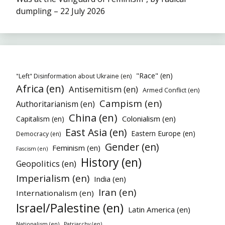
dumpling – 22 July 2026
"Race" (en)
"Left" Disinformation about Ukraine (en)
Africa (en)
Antisemitism (en)
Armed Conflict (en)
Campism (en)
Authoritarianism (en)
China (en)
Colonialism (en)
Capitalism (en)
East Asia (en)
Eastern Europe (en)
Democracy (en)
Gender (en)
Feminism (en)
Fascism (en)
History (en)
Geopolitics (en)
Imperialism (en)
India (en)
Iran (en)
Internationalism (en)
Israel/Palestine (en)
Latin America (en)
Nationalism (en)
Patriarchy (en)