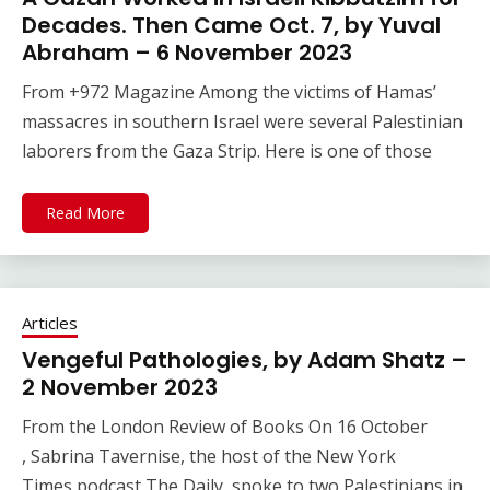
Decades. Then Came Oct. 7, by Yuval
Abraham – 6 November 2023
From +972 Magazine Among the victims of Hamas’
massacres in southern Israel were several Palestinian
laborers from the Gaza Strip. Here is one of those
Read More
Articles
Vengeful Pathologies, by Adam Shatz –
2 November 2023
From the London Review of Books On 16 October​
, Sabrina Tavernise, the host of the New York
Times podcast The Daily, spoke to two Palestinians in