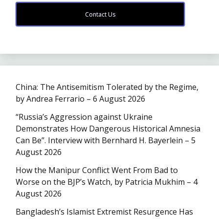
Contact Us
China: The Antisemitism Tolerated by the Regime,
by Andrea Ferrario – 6 August 2026
“Russia’s Aggression against Ukraine
Demonstrates How Dangerous Historical Amnesia
Can Be”. Interview with Bernhard H. Bayerlein – 5
August 2026
How the Manipur Conflict Went From Bad to
Worse on the BJP’s Watch, by Patricia Mukhim – 4
August 2026
Bangladesh’s Islamist Extremist Resurgence Has