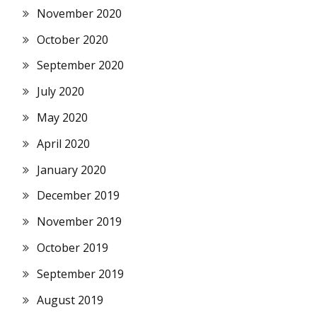
November 2020
October 2020
September 2020
July 2020
May 2020
April 2020
January 2020
December 2019
November 2019
October 2019
September 2019
August 2019