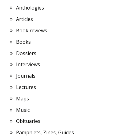
Anthologies
Articles
Book reviews
Books
Dossiers
Interviews
Journals
Lectures
Maps
Music
Obituaries
Pamphlets, Zines, Guides