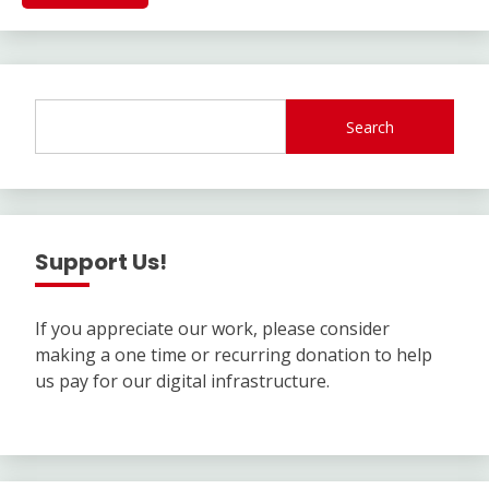
Search
Support Us!
If you appreciate our work, please consider
making a one time or recurring donation to help
us pay for our digital infrastructure.