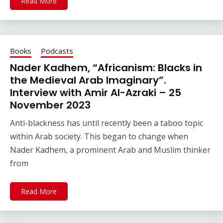
Read More
Books
Podcasts
Nader Kadhem, “Africanism: Blacks in
the Medieval Arab Imaginary”.
Interview with Amir Al-Azraki – 25
November 2023
Anti-blackness has until recently been a taboo topic
within Arab society. This began to change when
Nader Kadhem, a prominent Arab and Muslim thinker
from
Read More