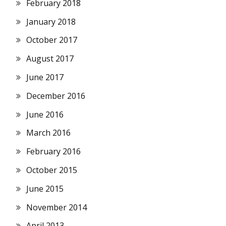
February 2018
January 2018
October 2017
August 2017
June 2017
December 2016
June 2016
March 2016
February 2016
October 2015
June 2015
November 2014
April 2013