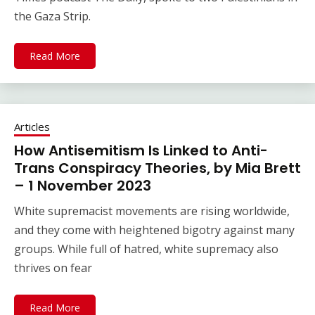
the Gaza Strip.
Read More
Articles
How Antisemitism Is Linked to Anti-
Trans Conspiracy Theories, by Mia Brett
– 1 November 2023
White supremacist movements are rising worldwide,
and they come with heightened bigotry against many
groups. While full of hatred, white supremacy also
thrives on fear
Read More