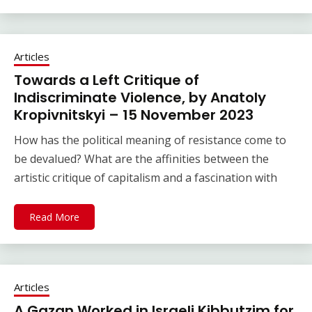
Articles
Towards a Left Critique of
Indiscriminate Violence, by Anatoly
Kropivnitskyi – 15 November 2023
How has the political meaning of resistance come to
be devalued? What are the affinities between the
artistic critique of capitalism and a fascination with
Read More
Articles
A Gazan Worked in Israeli Kibbutzim for