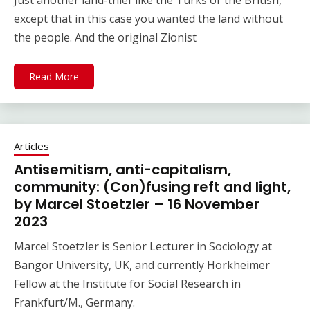
Just another land-thief like the Turks or the British,
except that in this case you wanted the land without
the people. And the original Zionist
Read More
Articles
Antisemitism, anti-capitalism,
community: (Con)fusing reft and light,
by Marcel Stoetzler – 16 November
2023
Marcel Stoetzler is Senior Lecturer in Sociology at
Bangor University, UK, and currently Horkheimer
Fellow at the Institute for Social Research in
Frankfurt/M., Germany.