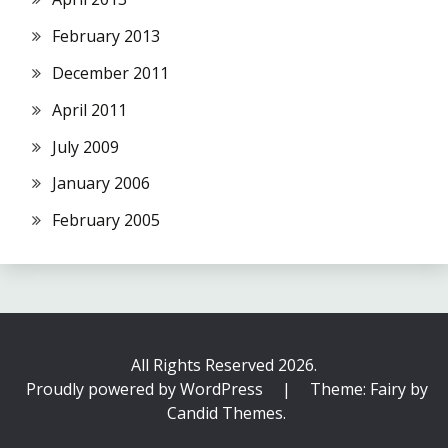
February 2013
December 2011
April 2011
July 2009
January 2006
February 2005
All Rights Reserved 2026.
Proudly powered by WordPress
|
Theme: Fairy by
Candid Themes
.