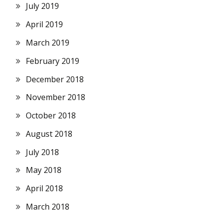
July 2019
April 2019
March 2019
February 2019
December 2018
November 2018
October 2018
August 2018
July 2018
May 2018
April 2018
March 2018