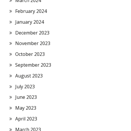
March 2024
February 2024
January 2024
December 2023
November 2023
October 2023
September 2023
August 2023
July 2023
June 2023
May 2023
April 2023
March 2023