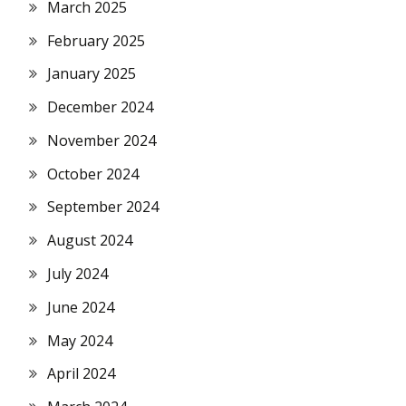
March 2025
February 2025
January 2025
December 2024
November 2024
October 2024
September 2024
August 2024
July 2024
June 2024
May 2024
April 2024