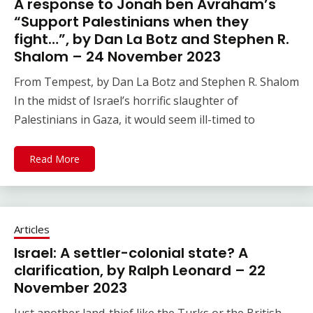
A response to Jonah ben Avraham’s
“Support Palestinians when they
fight…”, by Dan La Botz and Stephen R.
Shalom – 24 November 2023
From Tempest, by Dan La Botz and Stephen R. Shalom
In the midst of Israel’s horrific slaughter of
Palestinians in Gaza, it would seem ill-timed to
Read More
Articles
Israel: A settler-colonial state? A
clarification, by Ralph Leonard – 22
November 2023