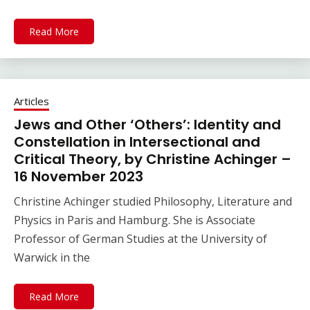
Read More
Articles
Jews and Other ‘Others’: Identity and
Constellation in Intersectional and
Critical Theory, by Christine Achinger –
16 November 2023
Christine Achinger studied Philosophy, Literature and
Physics in Paris and Hamburg. She is Associate
Professor of German Studies at the University of
Warwick in the
Read More