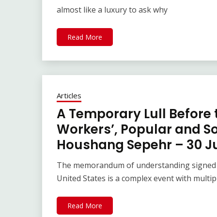
almost like a luxury to ask why
Read More
Articles
A Temporary Lull Before 
Workers’, Popular and Soc
Houshang Sepehr – 30 J
The memorandum of understanding signed be
United States is a complex event with multip
Read More