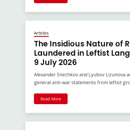
Articles
The Insidious Nature of 
Laundered in Leftist Lan
9 July 2026
Alexander Snezhkov and Lyubov Lizunova ar
general anti-war statements from leftist gr
Read More