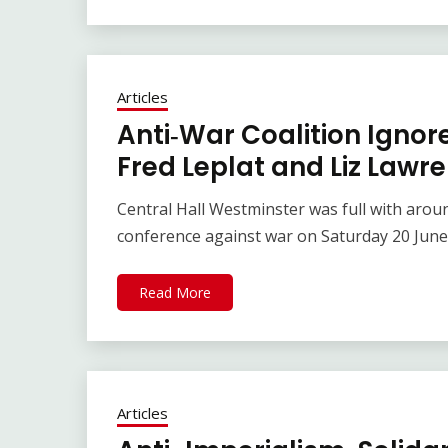
Articles
Anti‑War Coalition Ignor
Fred Leplat and Liz Lawr
Central Hall Westminster was full with arou
conference against war on Saturday 20 June.
Read More
Articles