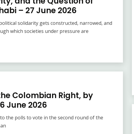
ity, and the Question of
habi – 27 June 2026
olitical solidarity gets constructed, narrowed, and
ugh which societies under pressure are
 the Colombian Right, by
6 June 2026
o the polls to vote in the second round of the
 an