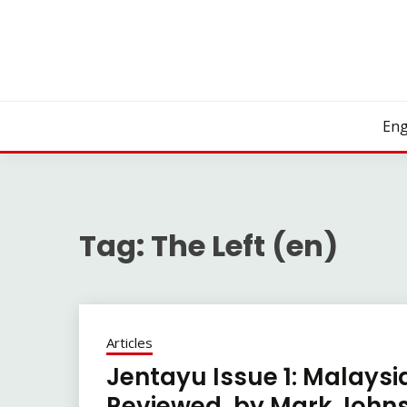
Skip
to
content
Eng
Tag:
The Left (en)
Articles
Jentayu Issue 1: Malaysi
Reviewed, by Mark Johns