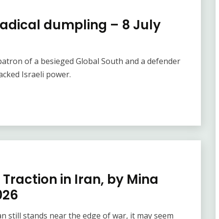
radical dumpling – 8 July
e patron of a besieged Global South and a defender
cked Israeli power.
 Traction in Iran, by Mina
026
 still stands near the edge of war, it may seem