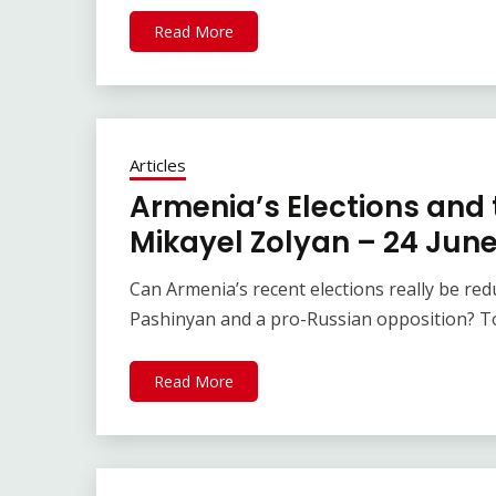
Read More
Articles
Armenia’s Elections and t
Mikayel Zolyan – 24 Jun
Can Armenia’s recent elections really be re
Pashinyan and a pro-Russian opposition? T
Read More