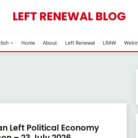
LEFT RENEWAL BLOG
lish
Home
About
Left Renewal
LRAW
Webin
an Left Political Economy
on – 23 July 2026