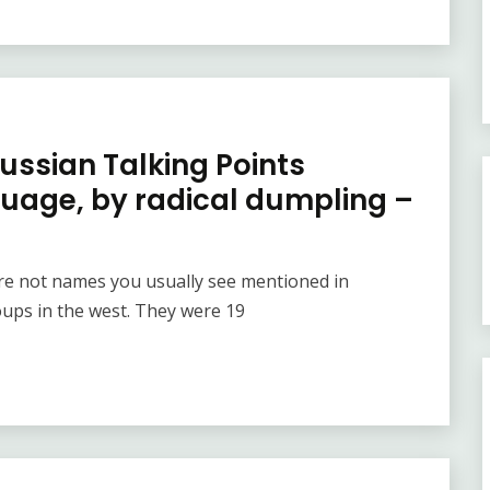
Russian Talking Points
guage, by radical dumpling –
e not names you usually see mentioned in
oups in the west. They were 19