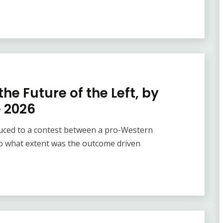
he Future of the Left, by
e 2026
duced to a contest between a pro-Western
o what extent was the outcome driven