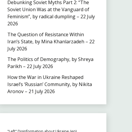
Debunking Soviet Myths Part 2: “The
Soviet Union Was at the Vanguard of
Feminism”, by radical dumpling – 22 July
2026
The Question of Resistance Within
Iran’s State, by Mina Khanlarzadeh – 22
July 2026
The Politics of Demography, by Shreya
Parikh – 22 July 2026
How the War in Ukraine Reshaped
Israel’s ‘Russian’ Community, by Nikita
Aronov – 21 July 2026
"Left" Disinformation about Ukraine (en)