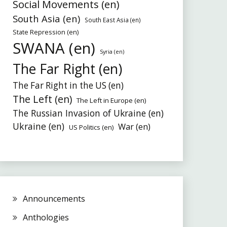
Social Movements (en)
South Asia (en)
South East Asia (en)
State Repression (en)
SWANA (en)
Syria (en)
The Far Right (en)
The Far Right in the US (en)
The Left (en)
The Left in Europe (en)
The Russian Invasion of Ukraine (en)
Ukraine (en)
War (en)
US Politics (en)
Announcements
Anthologies