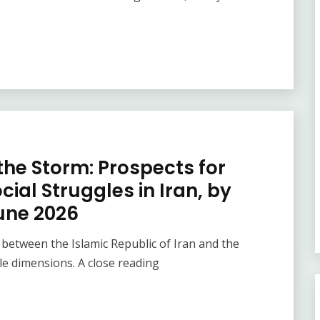
the Storm: Prospects for
ial Struggles in Iran, by
une 2026
tween the Islamic Republic of Iran and the
le dimensions. A close reading