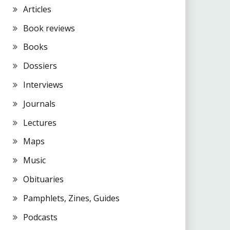
Articles
Book reviews
Books
Dossiers
Interviews
Journals
Lectures
Maps
Music
Obituaries
Pamphlets, Zines, Guides
Podcasts