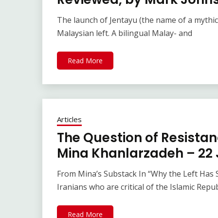
The launch of Jentayu (the name of a mythica
Malaysian left. A bilingual Malay- and
Read More
Articles
The Question of Resistanc
Mina Khanlarzadeh – 22 
From Mina’s Substack In “Why the Left Has So
Iranians who are critical of the Islamic Repub
Read More