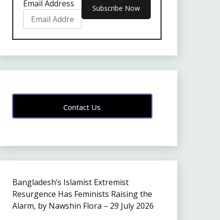
Email Address
Contact Us
Bangladesh’s Islamist Extremist
Resurgence Has Feminists Raising the
Alarm, by Nawshin Flora – 29 July 2026