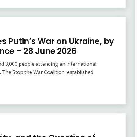
es Putin’s War on Ukraine, by
ence – 28 June 2026
nd 3,000 people attending an international
 The Stop the War Coalition, established