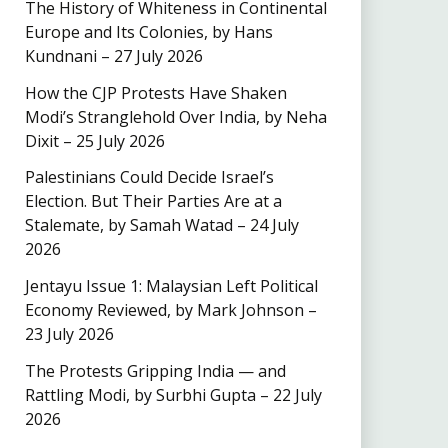
The History of Whiteness in Continental
Europe and Its Colonies, by Hans
Kundnani – 27 July 2026
How the CJP Protests Have Shaken
Modi’s Stranglehold Over India, by Neha
Dixit – 25 July 2026
Palestinians Could Decide Israel’s
Election. But Their Parties Are at a
Stalemate, by Samah Watad – 24 July
2026
Jentayu Issue 1: Malaysian Left Political
Economy Reviewed, by Mark Johnson –
23 July 2026
The Protests Gripping India — and
Rattling Modi, by Surbhi Gupta – 22 July
2026