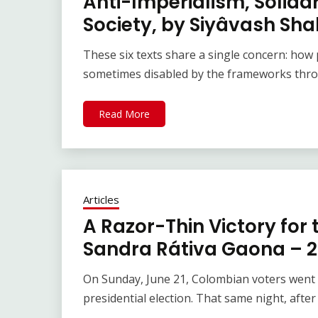
Anti-Imperialism, Solidar
Society, by Siyâvash Sha
These six texts share a single concern: how p
sometimes disabled by the frameworks thro
Read More
Articles
A Razor-Thin Victory for
Sandra Rátiva Gaona – 2
On Sunday, June 21, Colombian voters went t
presidential election. That same night, after