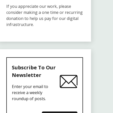
If you appreciate our work, please
consider making a one time or recurring
donation to help us pay for our digital
infrastructure.
Subscribe To Our
Newsletter
Enter your email to
receive a weekly
roundup of posts.