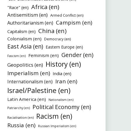
Africa (en)
"Race" (en)
Antisemitism (en)
Armed Conflict (en)
Campism (en)
Authoritarianism (en)
China (en)
Capitalism (en)
Colonialism (en)
Democracy (en)
East Asia (en)
Eastern Europe (en)
Gender (en)
Feminism (en)
Fascism (en)
History (en)
Geopolitics (en)
Imperialism (en)
India (en)
Iran (en)
Internationalism (en)
Israel/Palestine (en)
Latin America (en)
Nationalism (en)
Political Economy (en)
Patriarchy (en)
Racism (en)
Racialisation (en)
Russia (en)
Russian Imperialism (en)