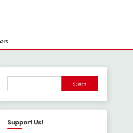
ars
Search
Support Us!