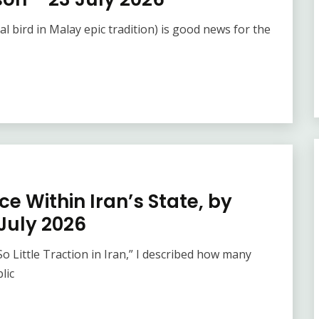
l bird in Malay epic tradition) is good news for the
e Within Iran’s State, by
July 2026
 Little Traction in Iran,” I described how many
lic