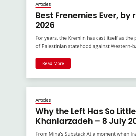
Articles
Best Frenemies Ever, by 
2026
For years, the Kremlin has cast itself as th
of Palestinian statehood against Western-ba
Read More
Articles
Why the Left Has So Little
Khanlarzadeh – 8 July 2
From Mina’s Substack At a moment when Iran