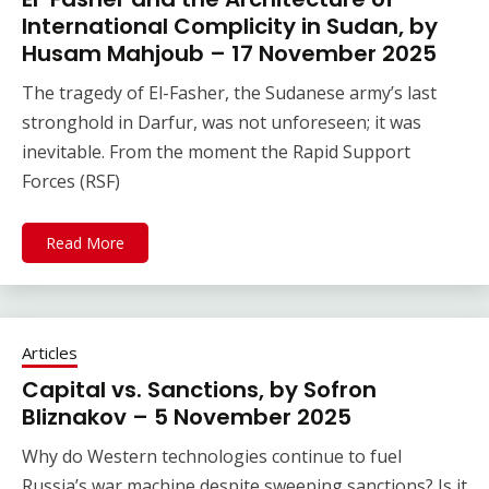
International Complicity in Sudan, by
Husam Mahjoub – 17 November 2025
The tragedy of El-Fasher, the Sudanese army’s last
stronghold in Darfur, was not unforeseen; it was
inevitable. From the moment the Rapid Support
Forces (RSF)
Read More
Articles
Capital vs. Sanctions, by Sofron
Bliznakov – 5 November 2025
Why do Western technologies continue to fuel
Russia’s war machine despite sweeping sanctions? Is it