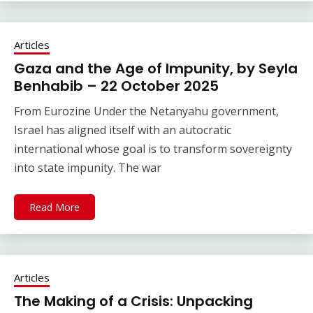
Articles
Gaza and the Age of Impunity, by Seyla
Benhabib – 22 October 2025
From Eurozine Under the Netanyahu government,
Israel has aligned itself with an autocratic
international whose goal is to transform sovereignty
into state impunity. The war
Read More
Articles
The Making of a Crisis: Unpacking