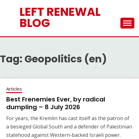
Skip
LEFT RENEWAL
to
content
BLOG
Tag:
Geopolitics (en)
Articles
Best Frenemies Ever, by radical
dumpling – 8 July 2026
For years, the Kremlin has cast itself as the patron of
a besieged Global South and a defender of Palestinian
statehood against Western-backed Israeli power.