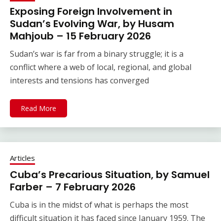
Exposing Foreign Involvement in
Sudan’s Evolving War, by Husam
Mahjoub – 15 February 2026
Sudan’s war is far from a binary struggle; it is a
conflict where a web of local, regional, and global
interests and tensions has converged
Read More
Articles
Cuba’s Precarious Situation, by Samuel
Farber – 7 February 2026
Cuba is in the midst of what is perhaps the most
difficult situation it has faced since January 1959. The