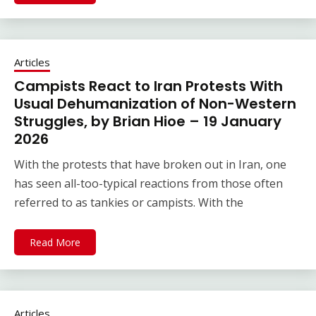
Articles
Campists React to Iran Protests With
Usual Dehumanization of Non-Western
Struggles, by Brian Hioe – 19 January
2026
With the protests that have broken out in Iran, one
has seen all-too-typical reactions from those often
referred to as tankies or campists. With the
Read More
Articles