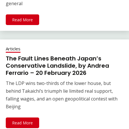
general
Read More
Articles
The Fault Lines Beneath Japan’s
Conservative Landslide, by Andrea
Ferrario – 20 February 2026
The LDP wins two-thirds of the lower house, but
behind Takaichi’s triumph lie limited real support,
falling wages, and an open geopolitical contest with
Beijing
Read More