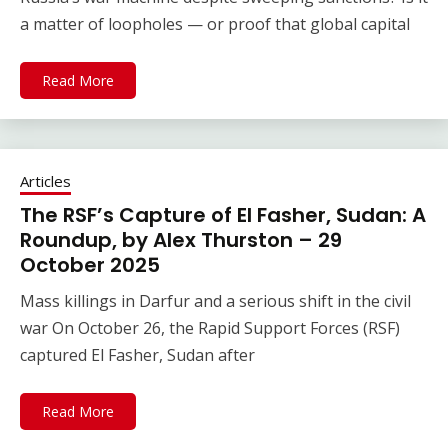
a matter of loopholes — or proof that global capital
Read More
Articles
The RSF’s Capture of El Fasher, Sudan: A
Roundup, by Alex Thurston – 29
October 2025
Mass killings in Darfur and a serious shift in the civil
war On October 26, the Rapid Support Forces (RSF)
captured El Fasher, Sudan after
Read More