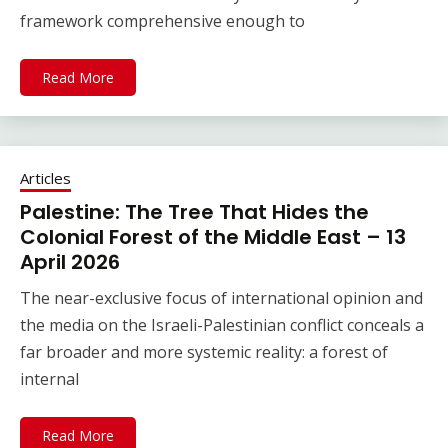
framework comprehensive enough to
Read More
Articles
Palestine: The Tree That Hides the
Colonial Forest of the Middle East – 13
April 2026
The near-exclusive focus of international opinion and
the media on the Israeli-Palestinian conflict conceals a
far broader and more systemic reality: a forest of
internal
Read More