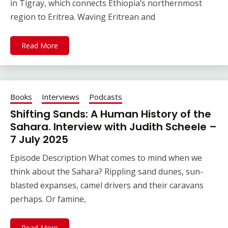
in Tigray, which connects Ethiopia’s northernmost
region to Eritrea. Waving Eritrean and
Read More
Books
Interviews
Podcasts
Shifting Sands: A Human History of the
Sahara. Interview with Judith Scheele –
7 July 2025
Episode Description What comes to mind when we
think about the Sahara? Rippling sand dunes, sun-
blasted expanses, camel drivers and their caravans
perhaps. Or famine,
Read More