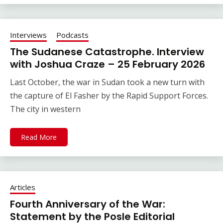
Interviews
Podcasts
The Sudanese Catastrophe. Interview
with Joshua Craze – 25 February 2026
Last October, the war in Sudan took a new turn with
the capture of El Fasher by the Rapid Support Forces.
The city in western
Read More
Articles
Fourth Anniversary of the War:
Statement by the Posle Editorial