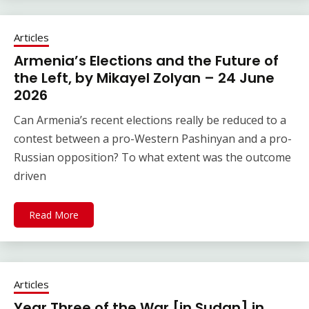
Articles
Armenia’s Elections and the Future of
the Left, by Mikayel Zolyan – 24 June
2026
Can Armenia’s recent elections really be reduced to a
contest between a pro-Western Pashinyan and a pro-
Russian opposition? To what extent was the outcome
driven
Read More
Articles
Year Three of the War [in Sudan] in