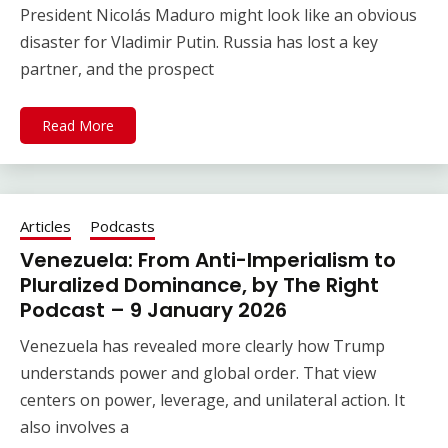
President Nicolás Maduro might look like an obvious
disaster for Vladimir Putin. Russia has lost a key
partner, and the prospect
Read More
Articles
Podcasts
Venezuela: From Anti-Imperialism to
Pluralized Dominance, by The Right
Podcast – 9 January 2026
Venezuela has revealed more clearly how Trump
understands power and global order. That view
centers on power, leverage, and unilateral action. It
also involves a