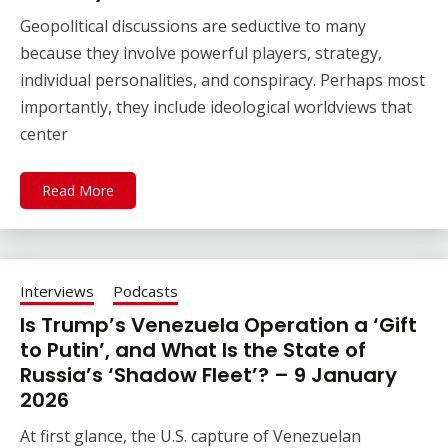
Geopolitical discussions are seductive to many
because they involve powerful players, strategy,
individual personalities, and conspiracy. Perhaps most
importantly, they include ideological worldviews that
center
Read More
Interviews
Podcasts
Is Trump’s Venezuela Operation a ‘Gift
to Putin’, and What Is the State of
Russia’s ‘Shadow Fleet’? – 9 January
2026
At first glance, the U.S. capture of Venezuelan