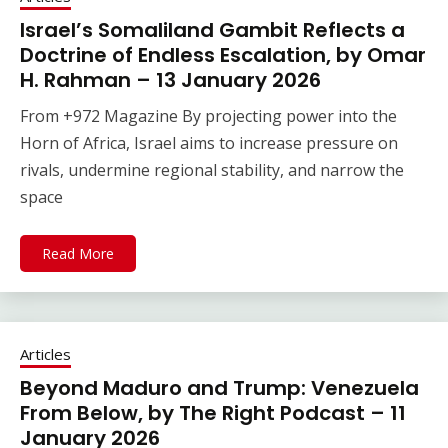
Israel’s Somaliland Gambit Reflects a
Doctrine of Endless Escalation, by Omar
H. Rahman – 13 January 2026
From +972 Magazine By projecting power into the
Horn of Africa, Israel aims to increase pressure on
rivals, undermine regional stability, and narrow the
space
Read More
Articles
Beyond Maduro and Trump: Venezuela
From Below, by The Right Podcast – 11
January 2026