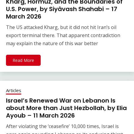
Kharg, Hormuz, and the Boundaries of
U.S. Power, by Siyâvash Shahabi – 17
March 2026
The US attacked Kharg, but it did not hit Iran’s oil
export terminal there. That apparent contradiction
may explain the nature of this war better
Read More
Articles
Israel’s Renewed War on Lebanon Is
about More than Just Hezbollah, by Elia
Ayoub – 11 March 2026
After violating the ‘ceasefire’ 10,000 times, Israel is