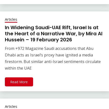
Articles
In Widening Saudi-UAE Rift, Israel Is at
the Heart of a Narrative War, by Mira Al
Hussein – 19 February 2026
From +972 Magazine Saudi accusations that Abu
Dhabi acts as Israel’s proxy have ignited a media
firestorm. But similar anti-Israel sentiments circulate
within the UAE
Read More
Articles