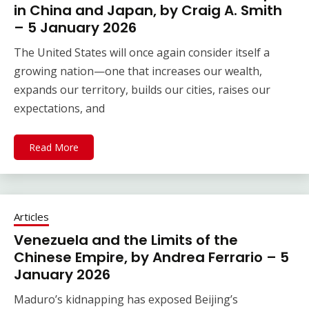
in China and Japan, by Craig A. Smith
– 5 January 2026
The United States will once again consider itself a
growing nation—one that increases our wealth,
expands our territory, builds our cities, raises our
expectations, and
Read More
Articles
Venezuela and the Limits of the
Chinese Empire, by Andrea Ferrario – 5
January 2026
Maduro’s kidnapping has exposed Beijing’s