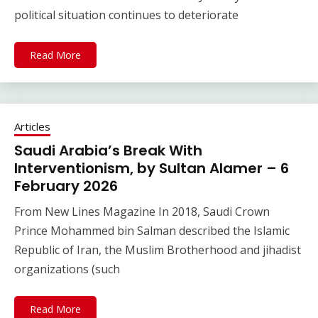
political situation continues to deteriorate
Read More
Articles
Saudi Arabia’s Break With
Interventionism, by Sultan Alamer – 6
February 2026
From New Lines Magazine In 2018, Saudi Crown
Prince Mohammed bin Salman described the Islamic
Republic of Iran, the Muslim Brotherhood and jihadist
organizations (such
Read More