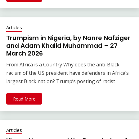
Articles
Trumpism in Nigeria, by Nanre Nafziger
and Adam Khalid Muhammad – 27
March 2026
From Africa is a Country Why does the anti-Black
racism of the US president have defenders in Africa’s
largest Black nation? Trump’s posting of racist
Read More
Articles