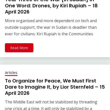
One Word: Drones, by Kiri Rupiah – 18
April 2026
More organised and more dependent on tech and
outside support, the war in Sudan is deadlier than
ever for civilians. Kiri Rupiah is the Communities
Read More
Articles
To Organize for Peace, We Must First
Dare to Imagine It, by Lior Sternfeld – 15
April 2026
The Middle East will not be stabilized by threading
one crisis at a time. It will only be stabilized by a