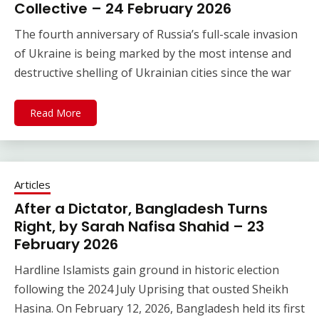
Collective – 24 February 2026
The fourth anniversary of Russia’s full-scale invasion
of Ukraine is being marked by the most intense and
destructive shelling of Ukrainian cities since the war
Read More
Articles
After a Dictator, Bangladesh Turns
Right, by Sarah Nafisa Shahid – 23
February 2026
Hardline Islamists gain ground in historic election
following the 2024 July Uprising that ousted Sheikh
Hasina. On February 12, 2026, Bangladesh held its first