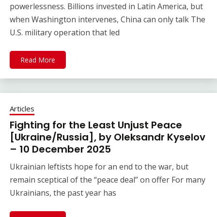
powerlessness. Billions invested in Latin America, but
when Washington intervenes, China can only talk The
U.S. military operation that led
Read More
Articles
Fighting for the Least Unjust Peace
[Ukraine/Russia], by Oleksandr Kyselov
– 10 December 2025
Ukrainian leftists hope for an end to the war, but
remain sceptical of the “peace deal” on offer For many
Ukrainians, the past year has