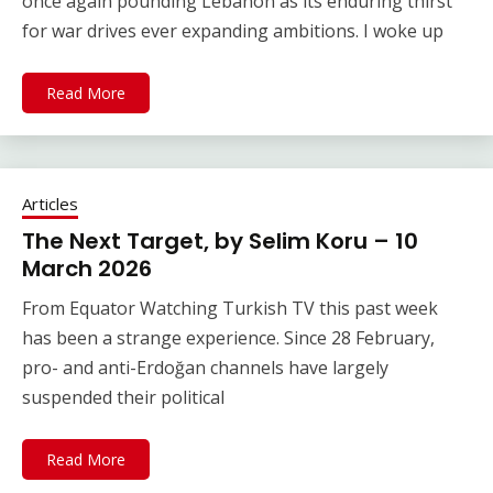
once again pounding Lebanon as its enduring thirst
for war drives ever expanding ambitions. I woke up
Read More
Articles
The Next Target, by Selim Koru – 10
March 2026
From Equator Watching Turkish TV this past week
has been a strange experience. Since 28 February,
pro- and anti-Erdoğan channels have largely
suspended their political
Read More