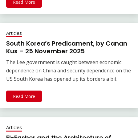
Read More
Articles
South Korea’s Predicament, by Canan
Kus – 25 November 2025
The Lee government is caught between economic
dependence on China and security dependence on the
US South Korea has opened up its borders a bit
Read More
Articles
El-Fasher and the Architecture of