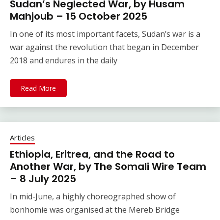
Sudan’s Neglected War, by Husam
Mahjoub – 15 October 2025
In one of its most important facets, Sudan’s war is a
war against the revolution that began in December
2018 and endures in the daily
Read More
Articles
Ethiopia, Eritrea, and the Road to
Another War, by The Somali Wire Team
– 8 July 2025
In mid-June, a highly choreographed show of
bonhomie was organised at the Mereb Bridge