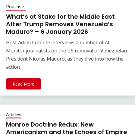
Podcasts
What’s at Stake for the Middle East
After Trump Removes Venezuela’s
Maduro? – 6 January 2026
Host Adam Lucente interviews a number of Al-
Monitor journalists on the US removal of Venezuelan
President Nicolas Maduro, as they dive into how the
action
Read More
Articles
Monroe Doctrine Redux: New
Americanism and the Echoes of Empire