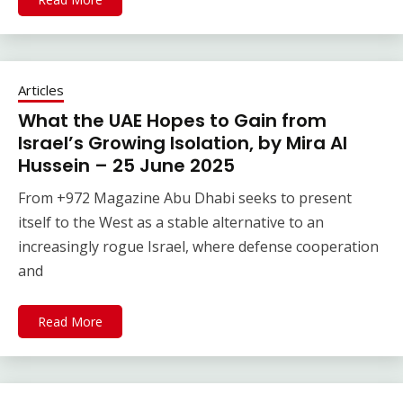
Articles
What the UAE Hopes to Gain from
Israel’s Growing Isolation, by Mira Al
Hussein – 25 June 2025
From +972 Magazine Abu Dhabi seeks to present
itself to the West as a stable alternative to an
increasingly rogue Israel, where defense cooperation
and
Read More