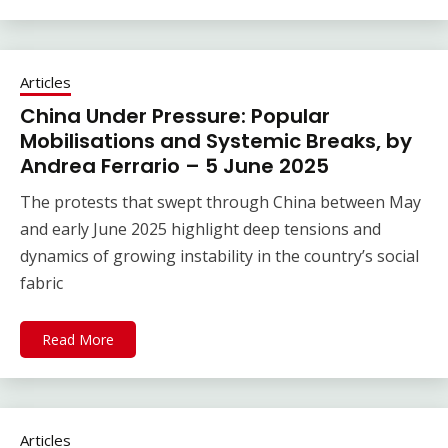
Articles
China Under Pressure: Popular
Mobilisations and Systemic Breaks, by
Andrea Ferrario – 5 June 2025
The protests that swept through China between May
and early June 2025 highlight deep tensions and
dynamics of growing instability in the country’s social
fabric
Read More
Articles