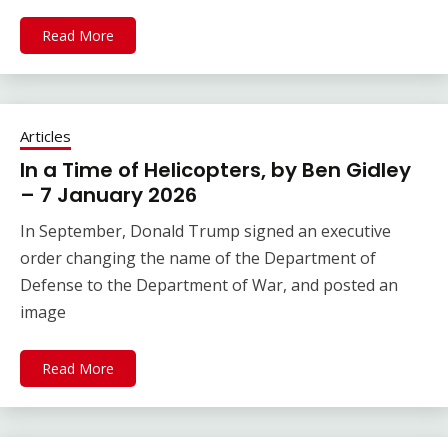
Read More
Articles
In a Time of Helicopters, by Ben Gidley
– 7 January 2026
In September, Donald Trump signed an executive
order changing the name of the Department of
Defense to the Department of War, and posted an
image
Read More