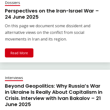
Dossiers
Perspectives on the Iran-Israel War –
24 June 2025
On this page we document some dissident and
alternative views on the conflict from social
movements in Iran and its region.
Read More
Interviews
Beyond Geopolitics: Why Russia’s War
in Ukraine Is Really About Capitalism in
Crisis. Interview with Ivan Bakalov – 21
June 2025