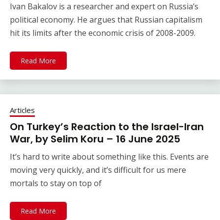
Ivan Bakalov is a researcher and expert on Russia’s
political economy. He argues that Russian capitalism
hit its limits after the economic crisis of 2008-2009.
Read More
Articles
On Turkey’s Reaction to the Israel-Iran
War, by Selim Koru – 16 June 2025
It’s hard to write about something like this. Events are
moving very quickly, and it’s difficult for us mere
mortals to stay on top of
Read More