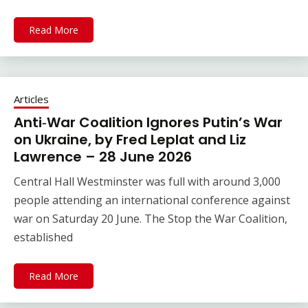
Read More
Articles
Anti‑War Coalition Ignores Putin’s War
on Ukraine, by Fred Leplat and Liz
Lawrence – 28 June 2026
Central Hall Westminster was full with around 3,000
people attending an international conference against
war on Saturday 20 June. The Stop the War Coalition,
established
Read More