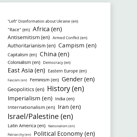
"Left" Disinformation about Ukraine (en)
Africa (en)
"Race" (en)
Antisemitism (en)
Armed Conflict (en)
Campism (en)
Authoritarianism (en)
China (en)
Capitalism (en)
Colonialism (en)
Democracy (en)
East Asia (en)
Eastern Europe (en)
Gender (en)
Feminism (en)
Fascism (en)
History (en)
Geopolitics (en)
Imperialism (en)
India (en)
Iran (en)
Internationalism (en)
Israel/Palestine (en)
Latin America (en)
Nationalism (en)
Political Economy (en)
Patriarchy (en)