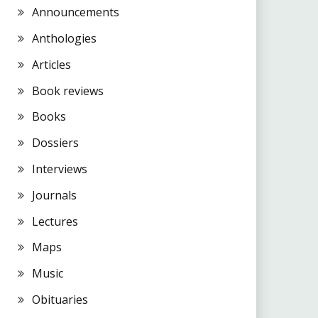
Announcements
Anthologies
Articles
Book reviews
Books
Dossiers
Interviews
Journals
Lectures
Maps
Music
Obituaries