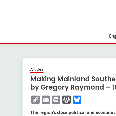
Skip
to
content
Eng
Articles
Making Mainland Southea
by Gregory Raymond – 1
Copy
Email
Print
WordPress
Bluesky
Link
The region’s close political and economic