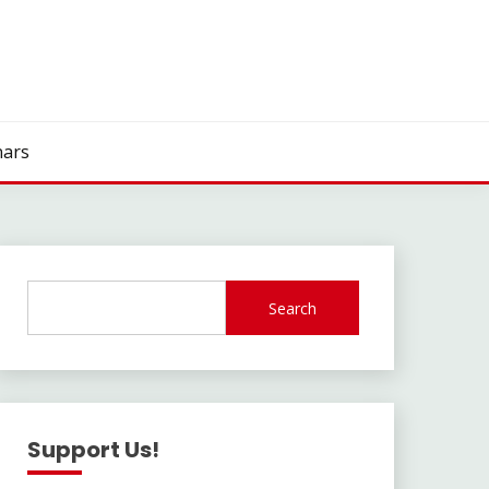
ars
Search
Support Us!