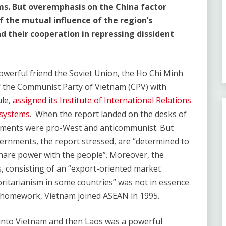
ms. But overemphasis on the China factor
 the mutual influence of the region’s
 their cooperation in repressing dissident
powerful friend the Soviet Union, the Ho Chi Minh
f the Communist Party of Vietnam (CPV) with
ule,
assigned its Institute of International Relations
 systems
. When the report landed on the desks of
ments were pro-West and anticommunist. But
rnments, the report stressed, are “determined to
share power with the people”. Moreover, the
, consisting of an “export-oriented market
ritarianism in some countries” was not in essence
ts homework, Vietnam joined ASEAN in 1995.
into Vietnam and then Laos was a powerful