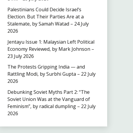
Palestinians Could Decide Israel’s
Election. But Their Parties Are at a
Stalemate, by Samah Watad – 24 July
2026
Jentayu Issue 1: Malaysian Left Political
Economy Reviewed, by Mark Johnson –
23 July 2026
The Protests Gripping India — and
Rattling Modi, by Surbhi Gupta – 22 July
2026
Debunking Soviet Myths Part 2: “The
Soviet Union Was at the Vanguard of
Feminism”, by radical dumpling – 22 July
2026