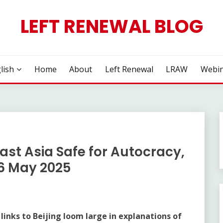
LEFT RENEWAL BLOG
lish
Home
About
Left Renewal
LRAW
Webin
st Asia Safe for Autocracy,
6 May 2025
 links to Beijing loom large in explanations of