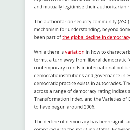
and mutually legitimise their authoritarian r
The authoritarian security community (ASC) 
mechanism for understanding, beyond domest
been part of
the global decline in democrac
While there is
variation
in how to characteris
terms, a turn away from liberal democratic 
contemporary trends in international politic
democratic institutions and governance in e
democratic practice exists in autocracies. The
across a range of democracy rating indices
Transformation Index, and the Varieties of 
to have begun around 2006.
The decline of democracy has been significa
compared with the maritime states. Betwee