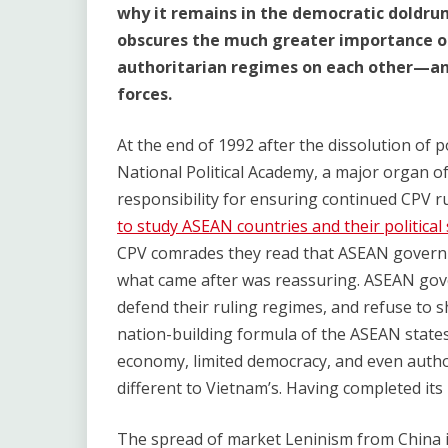
why it remains in the democratic doldru
obscures the much greater importance of
authoritarian regimes on each other—and
forces.
At the end of 1992 after the dissolution of 
National Political Academy, a major organ o
responsibility for ensuring continued CPV r
to study ASEAN countries and their political
CPV comrades they read that ASEAN govern
what came after was reassuring. ASEAN gove
defend their ruling regimes, and refuse to 
nation-building formula of the ASEAN states
economy, limited democracy, and even autho
different to Vietnam’s. Having completed i
The spread of market Leninism from China 