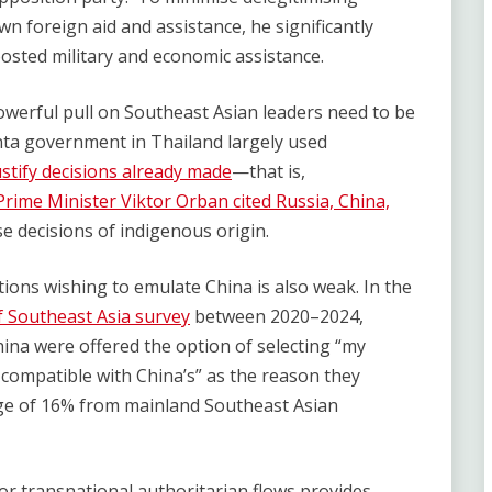
wn foreign aid and assistance, he significantly
osted military and economic assistance.
owerful pull on Southeast Asian leaders need to be
nta government in Thailand largely used
ustify decisions already made
—that is,
rime Minister Viktor Orban cited Russia, China,
se decisions of indigenous origin.
ions wishing to emulate China is also weak. In the
f Southeast Asia survey
between 2020–2024,
ina were offered the option of selecting “my
e compatible with China’s” as the reason they
rage of 16% from mainland Southeast Asian
 for transnational authoritarian flows provides