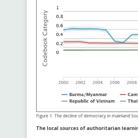
Figure 1. The decline of democracy in mainland So
The local sources of authoritarian learni