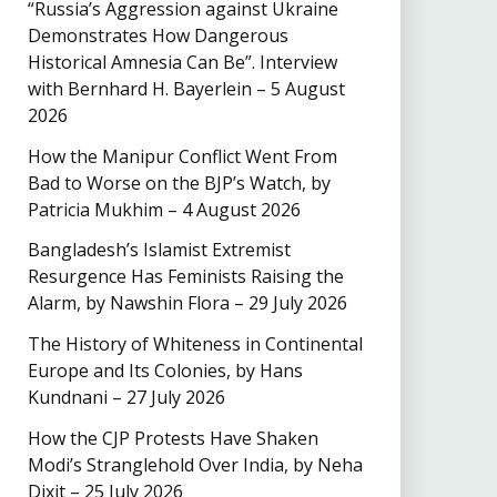
“Russia’s Aggression against Ukraine
Demonstrates How Dangerous
Historical Amnesia Can Be”. Interview
with Bernhard H. Bayerlein – 5 August
2026
How the Manipur Conflict Went From
Bad to Worse on the BJP’s Watch, by
Patricia Mukhim – 4 August 2026
Bangladesh’s Islamist Extremist
Resurgence Has Feminists Raising the
Alarm, by Nawshin Flora – 29 July 2026
The History of Whiteness in Continental
Europe and Its Colonies, by Hans
Kundnani – 27 July 2026
How the CJP Protests Have Shaken
Modi’s Stranglehold Over India, by Neha
Dixit – 25 July 2026