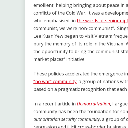
emollient, helping bringing about peace in 
conflicts of the Cold War. It was a develo
who emphasised, in
the words of senior dip
communist, we were non-communist”. Singap
Lee Kuan Yew began to visit Vietnam freque
bury the memory of its role in the Vietnam W
the opportunity to bring the communist states
market places” initiative.
These policies accelerated the emergence in
“no war” community
: a group of nations with
based on a pragmatic recognition that each 
In a recent article in
Democratization
, I argu
community has been the foundation for som
authoritarian security community
, a group of 
repression and illicit cross-border busines