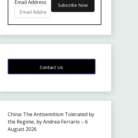
Email Address
Contact Us
China: The Antisemitism Tolerated by
the Regime, by Andrea Ferrario – 6
August 2026