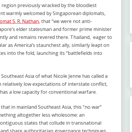
a region previously wracked by the bloodiest
pment warmly welcomed by Singaporean diplomats,
lomat S. R. Nathan
, that “we were not anti-
ore’s elder statesman and former prime minister
ntly and remains revered there. Thailand, eager to
ar as America’s staunchest ally, similarly leapt on
 into the fold, launching its “battlefields into
 Southeast Asia of what Nicole Jenne has called a
 relatively low expectations of interstate conflict,
has a low capacity for conventional warfare.
e that in mainland Southeast Asia, this “no war”
ething altogether less wholesome: an
contiguous states that collude in transnational
s, and share authoritarian governance techniques