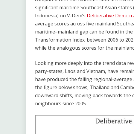
significant maritime Southeast Asian states 
Indonesia) on V-Dem’s
Deliberative Democr
average scores across five mainland Southea
maritime–mainland gap can be found in the
Transformation Index: between 2006 to 2022
while the analogous scores for the mainland 
Looking more deeply into the trend data rev
party-states, Laos and Vietnam, have remaine
have produced the falling regional-average
the figure below shows, Thailand and Cambo
downward shifts, moving back towards the co
neighbours since 2005.