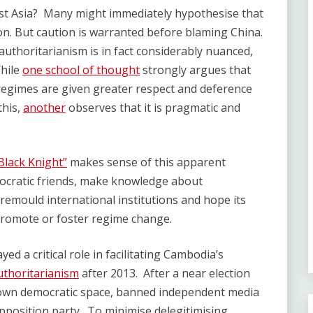
t Asia? Many might immediately hypothesise that
ion. But caution is warranted before blaming China.
 authoritarianism is in fact considerably nuanced,
While
one school of thought
strongly argues that
regimes are given greater respect and deference
this,
another
observes that it is pragmatic and
Black Knight”
makes sense of this apparent
tocratic friends, make knowledge about
remould international institutions and hope its
 promote or foster regime change.
yed a critical role in facilitating Cambodia’s
uthoritarianism
after 2013. After a near election
down democratic space, banned independent media
opposition party. To minimise delegitimising