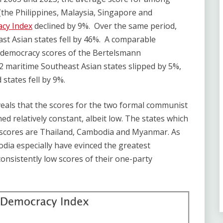
(the Philippines, Malaysia, Singapore and
acy Index
declined by 9%. Over the same period,
st Asian states fell by 46%. A comparable
 democracy scores of the Bertelsmann
 maritime Southeast Asian states slipped by 5%,
states fell by 9%.
eals that the scores for the two formal communist
d relatively constant, albeit low. The states which
 scores are Thailand, Cambodia and Myanmar. As
dia especially have evinced the greatest
nsistently low scores of their one-party