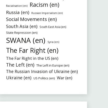
Racism (en)
Racialisation (en)
Russia (en)
Russian Imperialism (en)
Social Movements (en)
South Asia (en)
South East Asia (en)
State Repression (en)
SWANA (en)
Syria (en)
The Far Right (en)
The Far Right in the US (en)
The Left (en)
The Left in Europe (en)
The Russian Invasion of Ukraine (en)
Ukraine (en)
War (en)
US Politics (en)