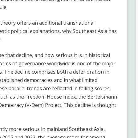
ule.
theory offers an additional transnational
ic political explanations, why Southeast Asia has
y
.
e that decline, and how serious it is in historical
forms of governance worldwide is one of the major
s. The decline comprises both a deterioration in
stablished democracies and in what limited
se parallel trends are reflected in falling scores
 such as the Freedom House Index, the Bertelsmann
Democracy (V-Dem) Project. This decline is thought
ntly more serious in mainland Southeast Asia,
n 2005 and 2023, the average score for among