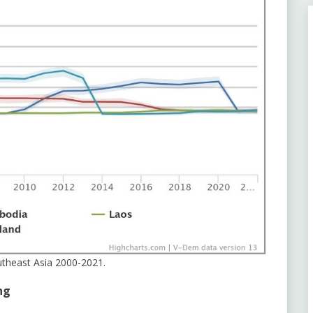
utheast Asia 2000-2021.
ng