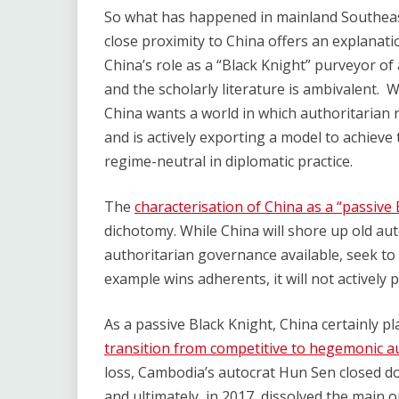
So what has happened in mainland Southeas
close proximity to China offers an explanat
China’s role as a “Black Knight” purveyor of
and the scholarly literature is ambivalent. 
China wants a world in which authoritarian 
and is actively exporting a model to achieve 
regime-neutral in diplomatic practice.
The
characterisation of China as a “passive 
dichotomy. While China will shore up old au
authoritarian governance available, seek to 
example wins adherents, it will not actively
As a passive Black Knight, China certainly pla
transition from competitive to hegemonic a
loss, Cambodia’s autocrat Hun Sen closed 
and ultimately, in 2017, dissolved the main 