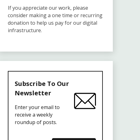
If you appreciate our work, please
consider making a one time or recurring
donation to help us pay for our digital
infrastructure.
Subscribe To Our
Newsletter
Enter your email to
receive a weekly
roundup of posts.