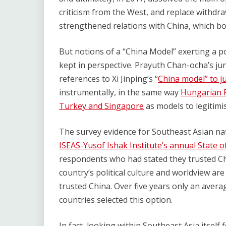
criticism from the West, and replace withdra
strengthened relations with China, which bo
But notions of a “China Model” exerting a p
kept in perspective. Prayuth Chan-ocha’s ju
references to Xi Jinping’s “
China model” to j
instrumentally, in the same way
Hungarian P
Turkey and Singapore
as models to legitimi
The survey evidence for Southeast Asian nat
ISEAS-Yusof Ishak Institute’s annual State o
respondents who had stated they trusted Ch
country’s political culture and worldview ar
trusted China. Over five years only an ave
countries selected this option.
In fact, looking within Southeast Asia itself