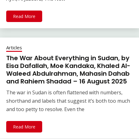
Read More
Articles
The War About Everything in Sudan, by
Eisa Dafallah, Moe Kandaka, Khaled Al-
Waleed Abdulrahman, Mahasin Dahab
and Rahiem Shadad – 16 August 2025
The war in Sudan is often flattened with numbers,
shorthand and labels that suggest it’s both too much
and too petty to resolve. Even the
Read More