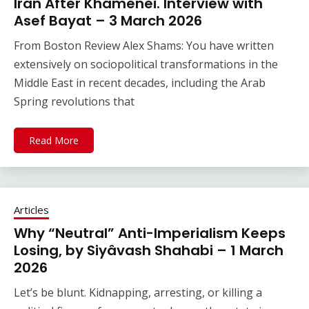
Iran After Khamenei. Interview with
Asef Bayat – 3 March 2026
From Boston Review Alex Shams: You have written
extensively on sociopolitical transformations in the
Middle East in recent decades, including the Arab
Spring revolutions that
Read More
Articles
Why “Neutral” Anti-Imperialism Keeps
Losing, by Siyâvash Shahabi – 1 March
2026
Let’s be blunt. Kidnapping, arresting, or killing a