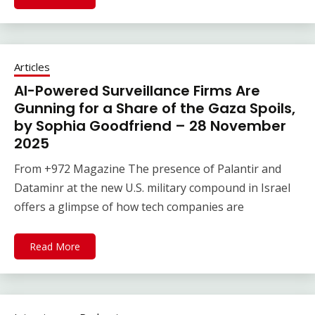
Articles
AI-Powered Surveillance Firms Are
Gunning for a Share of the Gaza Spoils,
by Sophia Goodfriend – 28 November
2025
From +972 Magazine The presence of Palantir and
Dataminr at the new U.S. military compound in Israel
offers a glimpse of how tech companies are
Read More