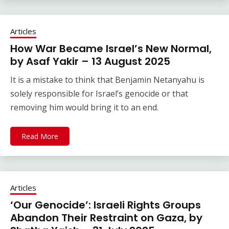
Articles
How War Became Israel’s New Normal,
by Asaf Yakir – 13 August 2025
It is a mistake to think that Benjamin Netanyahu is
solely responsible for Israel’s genocide or that
removing him would bring it to an end.
Read More
Articles
‘Our Genocide’: Israeli Rights Groups
Abandon Their Restraint on Gaza, by