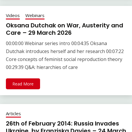
Videos
Webinars
Oksana Dutchak on War, Austerity and
Care – 29 March 2026
00:00:00 Webinar series intro 00:04:35 Oksana
Dutchak introduces herself and her research 00:07:22
Core concepts of feminist social reproduction theory
00:29:39 Q&A: hierarchies of care
Read More
Articles
26th of February 2014: Russia Invades
Ukraine, by Franziska Davies – 24 March