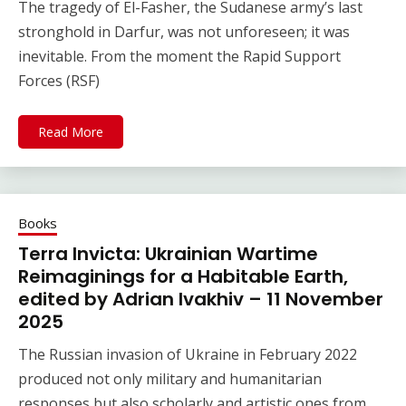
The tragedy of El-Fasher, the Sudanese army’s last
stronghold in Darfur, was not unforeseen; it was
inevitable. From the moment the Rapid Support
Forces (RSF)
Read More
Books
Terra Invicta: Ukrainian Wartime
Reimaginings for a Habitable Earth,
edited by Adrian Ivakhiv – 11 November
2025
The Russian invasion of Ukraine in February 2022
produced not only military and humanitarian
responses but also scholarly and artistic ones from