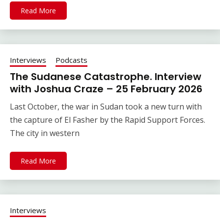
Read More
Interviews
Podcasts
The Sudanese Catastrophe. Interview
with Joshua Craze – 25 February 2026
Last October, the war in Sudan took a new turn with
the capture of El Fasher by the Rapid Support Forces.
The city in western
Read More
Interviews