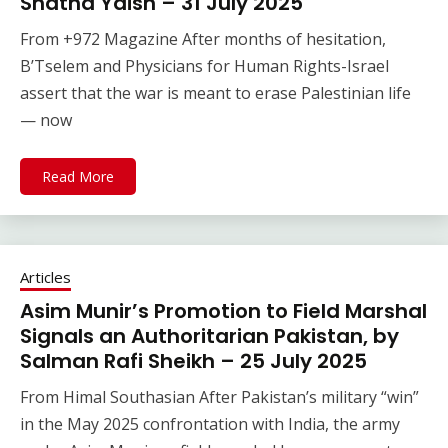
Shatha Yaish – 31 July 2025
From +972 Magazine After months of hesitation,
B’Tselem and Physicians for Human Rights-Israel
assert that the war is meant to erase Palestinian life
— now
Read More
Articles
Asim Munir’s Promotion to Field Marshal
Signals an Authoritarian Pakistan, by
Salman Rafi Sheikh – 25 July 2025
From Himal Southasian After Pakistan’s military “win”
in the May 2025 confrontation with India, the army