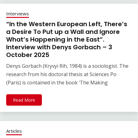
Interviews
“In the Western European Left, There’s
a Desire To Put up a Wall and Ignore
What’s Happening in the East”.
Interview with Denys Gorbach – 3
October 2025
Denys Gorbach (Kryvyi Rih, 1984) is a sociologist. The
research from his doctoral thesis at Sciences Po
(Paris) is contained in the book ‘The Making
Read More
Articles