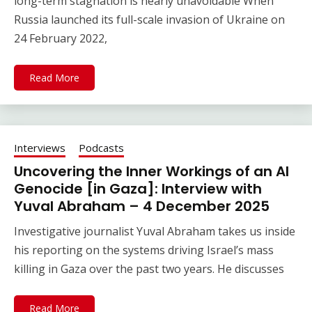
long-term stagnation is nearly unavoidable When
Russia launched its full-scale invasion of Ukraine on
24 February 2022,
Read More
Interviews
Podcasts
Uncovering the Inner Workings of an AI
Genocide [in Gaza]: Interview with
Yuval Abraham – 4 December 2025
Investigative journalist Yuval Abraham takes us inside
his reporting on the systems driving Israel’s mass
killing in Gaza over the past two years. He discusses
Read More