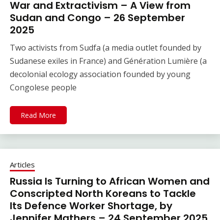
War and Extractivism – A View from
Sudan and Congo – 26 September
2025
Two activists from Sudfa (a media outlet founded by
Sudanese exiles in France) and Génération Lumière (a
decolonial ecology association founded by young
Congolese people
Read More
Articles
Russia Is Turning to African Women and
Conscripted North Koreans to Tackle
Its Defence Worker Shortage, by
Jennifer Mathers – 24 September 2025