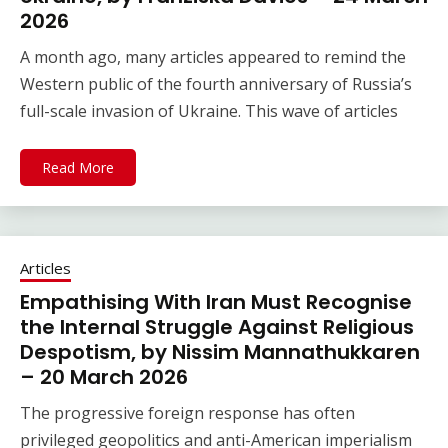
2026
A month ago, many articles appeared to remind the
Western public of the fourth anniversary of Russia’s
full-scale invasion of Ukraine. This wave of articles
Read More
Articles
Empathising With Iran Must Recognise
the Internal Struggle Against Religious
Despotism, by Nissim Mannathukkaren
– 20 March 2026
The progressive foreign response has often
privileged geopolitics and anti-American imperialism