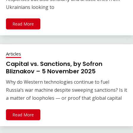
Ukrainians looking to
Read More
Articles
Capital vs. Sanctions, by Sofron
Bliznakov – 5 November 2025
Why do Western technologies continue to fuel
Russia’s war machine despite sweeping sanctions? Is it
a matter of loopholes — or proof that global capital
Read More