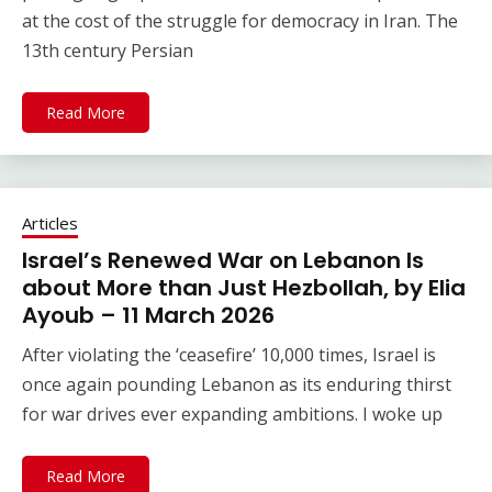
at the cost of the struggle for democracy in Iran. The
13th century Persian
Read More
Articles
Israel’s Renewed War on Lebanon Is
about More than Just Hezbollah, by Elia
Ayoub – 11 March 2026
After violating the ‘ceasefire’ 10,000 times, Israel is
once again pounding Lebanon as its enduring thirst
for war drives ever expanding ambitions. I woke up
Read More