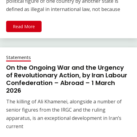
political figure of one country by another state is
defined as illegal in international law, not because
Read More
Statements
On the Ongoing War and the Urgency
of Revolutionary Action, by Iran Labour
Confederation – Abroad – 1 March
2026
The killing of Ali Khamenei, alongside a number of
senior figures from the IRGC and the ruling
apparatus, is an exceptional development in Iran’s
current