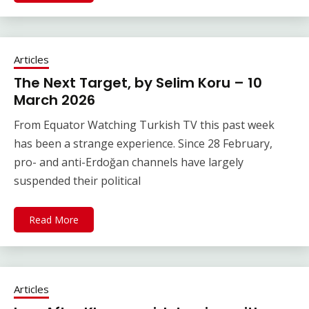
Articles
The Next Target, by Selim Koru – 10
March 2026
From Equator Watching Turkish TV this past week
has been a strange experience. Since 28 February,
pro- and anti-Erdoğan channels have largely
suspended their political
Read More
Articles