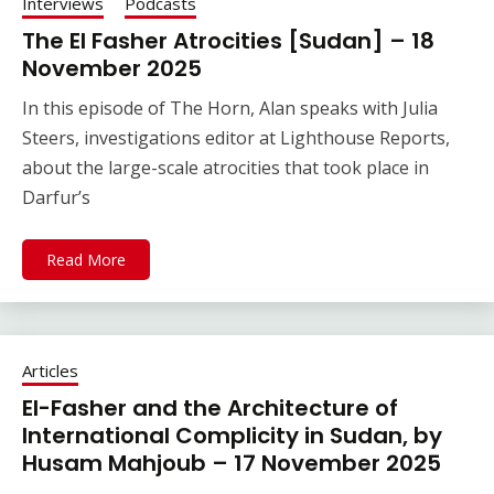
Interviews
Podcasts
The El Fasher Atrocities [Sudan] – 18
November 2025
In this episode of The Horn, Alan speaks with Julia
Steers, investigations editor at Lighthouse Reports,
about the large-scale atrocities that took place in
Darfur’s
Read More
Articles
El-Fasher and the Architecture of
International Complicity in Sudan, by
Husam Mahjoub – 17 November 2025