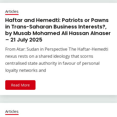
Articles
Haftar and Hemedti: Patriots or Pawns
in Trans-Saharan Business Interests?,
by Musab Mohamed Ali Hassan Alnaser
– 21 July 2025
From Atar: Sudan in Perspective The Haftar-Hemedti
nexus rests on a shared ideology that scorns
centralised state authority in favour of personal
loyalty networks and
Read More
Articles