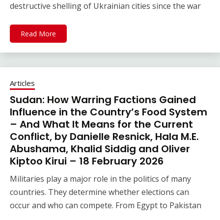
destructive shelling of Ukrainian cities since the war
Read More
Articles
Sudan: How Warring Factions Gained
Influence in the Country’s Food System
– And What It Means for the Current
Conflict, by Danielle Resnick, Hala M.E.
Abushama, Khalid Siddig and Oliver
Kiptoo Kirui – 18 February 2026
Militaries play a major role in the politics of many
countries. They determine whether elections can
occur and who can compete. From Egypt to Pakistan