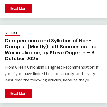
Read More
Dossiers
Compendium and Syllabus of Non-
Campist (Mostly) Left Sources on the
War in Ukraine, by Steve Ongerth – 8
October 2025
From Green Unionism I. Highest Recommendation: If
you if you have limited time or capacity, at the very
least read the following articles, because they’ll
Read More