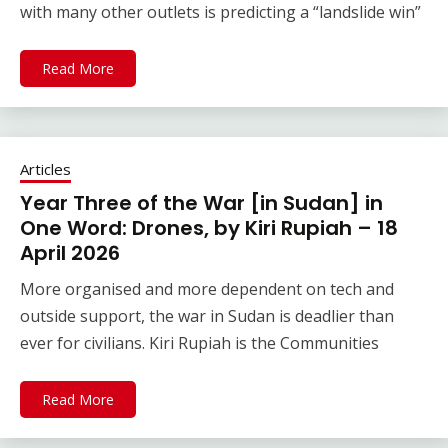
with many other outlets is predicting a “landslide win”
Read More
Articles
Year Three of the War [in Sudan] in
One Word: Drones, by Kiri Rupiah – 18
April 2026
More organised and more dependent on tech and
outside support, the war in Sudan is deadlier than
ever for civilians. Kiri Rupiah is the Communities
Read More