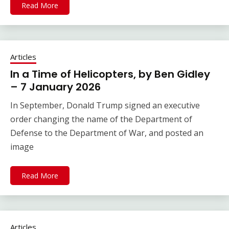
Read More
Articles
In a Time of Helicopters, by Ben Gidley
– 7 January 2026
In September, Donald Trump signed an executive
order changing the name of the Department of
Defense to the Department of War, and posted an
image
Read More
Articles