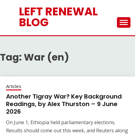
Skip
LEFT RENEWAL
to
content
BLOG
Tag:
War (en)
Articles
Another Tigray War? Key Background
Readings, by Alex Thurston – 9 June
2026
On June 1, Ethiopia held parliamentary elections.
Results should come out this week, and Reuters along