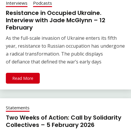
Interviews
Podcasts
Resistance in Occupied Ukraine.
Interview with Jade McGlynn – 12
February
As the full-scale invasion of Ukraine enters its fifth
year, resistance to Russian occupation has undergone
a radical transformation. The public displays
of defiance that defined the war’s early days
Read More
Statements
Two Weeks of Action: Call by Solidarity
Collectives – 5 February 2026