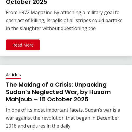
October 2025
From +972 Magazine By attaching a military goal to
each act of killing, Israelis of all stripes could partake
in the slaughter without questioning the
Read More
Articles
The Making of a Crisis: Unpacking
Sudan’s Neglected War, by Husam
Mahjoub – 15 October 2025
In one of its most important facets, Sudan’s war is a
war against the revolution that began in December
2018 and endures in the daily