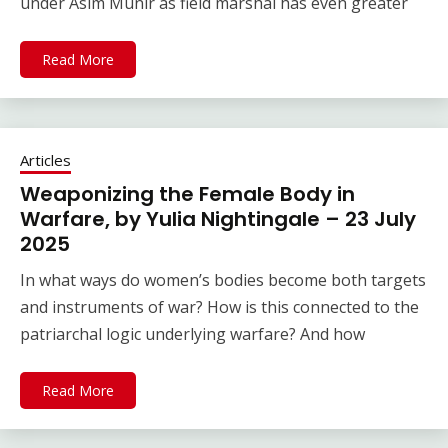
under Asim Munir as field marshal has even greater
Read More
Articles
Weaponizing the Female Body in
Warfare, by Yulia Nightingale – 23 July
2025
In what ways do women’s bodies become both targets
and instruments of war? How is this connected to the
patriarchal logic underlying warfare? And how
Read More