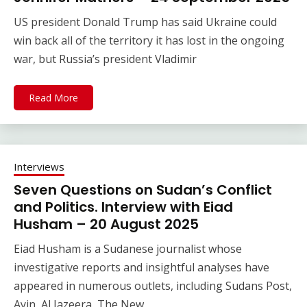
US president Donald Trump has said Ukraine could
win back all of the territory it has lost in the ongoing
war, but Russia’s president Vladimir
Read More
Interviews
Seven Questions on Sudan’s Conflict
and Politics. Interview with Eiad
Husham – 20 August 2025
Eiad Husham is a Sudanese journalist whose
investigative reports and insightful analyses have
appeared in numerous outlets, including Sudans Post,
Ayin, Al Jazeera, The New