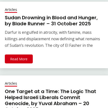
Articles
Sudan Drowning in Blood and Hunger,
by Blade Runner – 31 October 2025
Darfur is engulfed in atrocity, with famine, mass
killings and displacement now defining what remains
of Sudan’s revolution. The city of El Fasher in the
Read More
Articles
One Target at a Time: The Logic That
Helped Israeli Liberals Commit
Genocide, by Yuval Abraham – 20