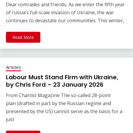
Dear comrades and friends, As we enter the fifth year
of russia’s full-scale invasion of Ukraine, the war
continues to devastate our communities. This winter,
Read More
Articles
Labour Must Stand Firm with Ukraine,
by Chris Ford – 23 January 2026
From Chartist Magazine The so-called 28-point
plan (drafted in part by the Russian regime and
presented by the US) cannot serve as the basis for a
just