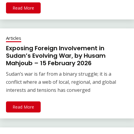
Read More
Articles
Exposing Foreign Involvement in
Sudan’s Evolving War, by Husam
Mahjoub – 15 February 2026
Sudan’s war is far from a binary struggle; it is a
conflict where a web of local, regional, and global
interests and tensions has converged
Read More