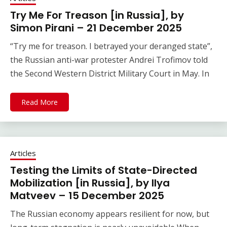
Try Me For Treason [in Russia], by
Simon Pirani – 21 December 2025
“Try me for treason. I betrayed your deranged state”,
the Russian anti-war protester Andrei Trofimov told
the Second Western District Military Court in May. In
Read More
Articles
Testing the Limits of State-Directed
Mobilization [in Russia], by Ilya
Matveev – 15 December 2025
The Russian economy appears resilient for now, but