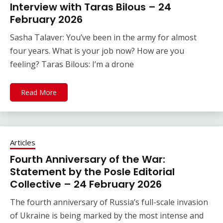
Interview with Taras Bilous – 24
February 2026
Sasha Talaver: You’ve been in the army for almost
four years. What is your job now? How are you
feeling? Taras Bilous: I’m a drone
Read More
Articles
Fourth Anniversary of the War:
Statement by the Posle Editorial
Collective – 24 February 2026
The fourth anniversary of Russia’s full-scale invasion
of Ukraine is being marked by the most intense and