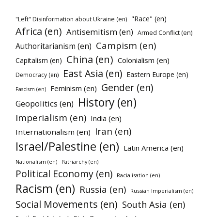
"Race" (en)
"Left" Disinformation about Ukraine (en)
Africa (en)
Antisemitism (en)
Armed Conflict (en)
Campism (en)
Authoritarianism (en)
China (en)
Colonialism (en)
Capitalism (en)
East Asia (en)
Eastern Europe (en)
Democracy (en)
Gender (en)
Feminism (en)
Fascism (en)
History (en)
Geopolitics (en)
Imperialism (en)
India (en)
Iran (en)
Internationalism (en)
Israel/Palestine (en)
Latin America (en)
Nationalism (en)
Patriarchy (en)
Political Economy (en)
Racialisation (en)
Racism (en)
Russia (en)
Russian Imperialism (en)
Social Movements (en)
South Asia (en)