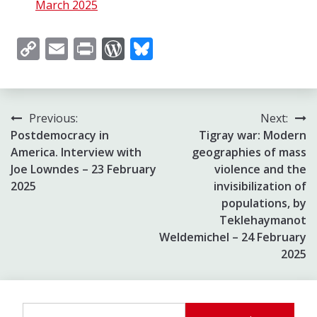
March 2025
Copy
Email
Print
WordPress
Bluesky
Link
Post
Previous:
Next:
Postdemocracy in
Tigray war: Modern
navigation
America. Interview with
geographies of mass
Joe Lowndes – 23 February
violence and the
2025
invisibilization of
populations, by
Teklehaymanot
Weldemichel – 24 February
2025