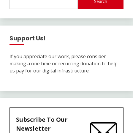
Search
Support Us!
If you appreciate our work, please consider
making a one time or recurring donation to help
us pay for our digital infrastructure.
Subscribe To Our
Newsletter