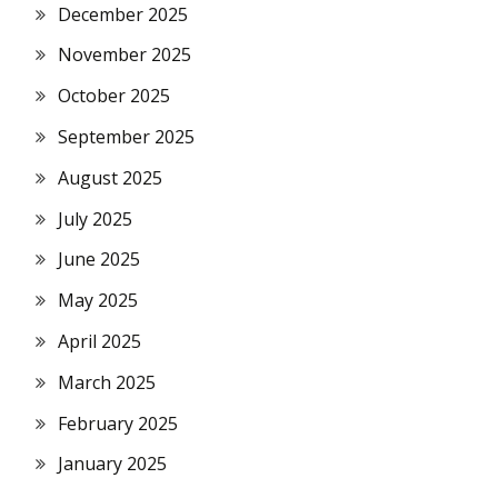
December 2025
November 2025
October 2025
September 2025
August 2025
July 2025
June 2025
May 2025
April 2025
March 2025
February 2025
January 2025