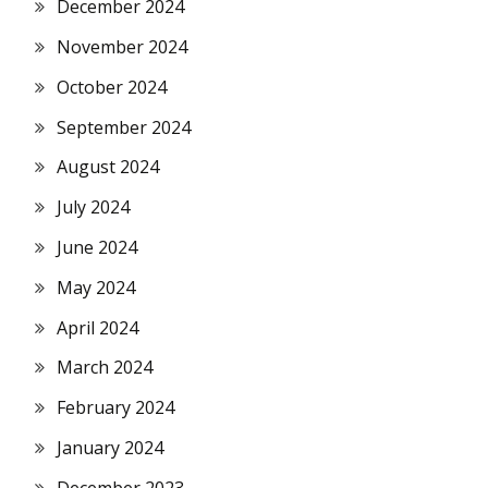
December 2024
November 2024
October 2024
September 2024
August 2024
July 2024
June 2024
May 2024
April 2024
March 2024
February 2024
January 2024
December 2023