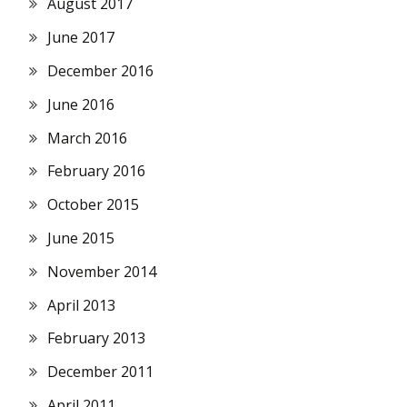
August 2017
June 2017
December 2016
June 2016
March 2016
February 2016
October 2015
June 2015
November 2014
April 2013
February 2013
December 2011
April 2011