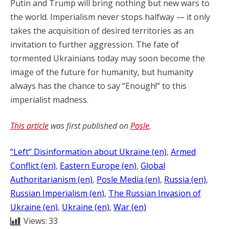
Putin and Trump will bring nothing but new wars to
the world. Imperialism never stops halfway — it only
takes the acquisition of desired territories as an
invitation to further aggression. The fate of
tormented Ukrainians today may soon become the
image of the future for humanity, but humanity
always has the chance to say “Enough!” to this
imperialist madness.
This article
was first published on
Posle
.
“Left” Disinformation about Ukraine (en)
, 
Armed
Conflict (en)
, 
Eastern Europe (en)
, 
Global
Authoritarianism (en)
, 
Posle Media (en)
, 
Russia (en)
, 
Russian Imperialism (en)
, 
The Russian Invasion of
Ukraine (en)
, 
Ukraine (en)
, 
War (en)
Views:
33