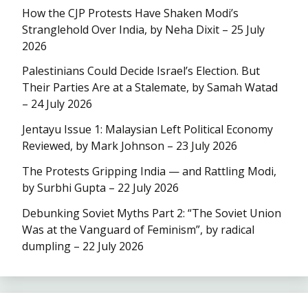
How the CJP Protests Have Shaken Modi’s
Stranglehold Over India, by Neha Dixit – 25 July
2026
Palestinians Could Decide Israel’s Election. But
Their Parties Are at a Stalemate, by Samah Watad
– 24 July 2026
Jentayu Issue 1: Malaysian Left Political Economy
Reviewed, by Mark Johnson – 23 July 2026
The Protests Gripping India — and Rattling Modi,
by Surbhi Gupta – 22 July 2026
Debunking Soviet Myths Part 2: “The Soviet Union
Was at the Vanguard of Feminism”, by radical
dumpling – 22 July 2026