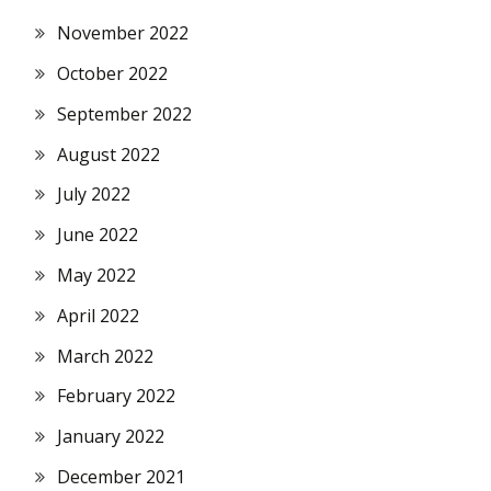
November 2022
October 2022
September 2022
August 2022
July 2022
June 2022
May 2022
April 2022
March 2022
February 2022
January 2022
December 2021