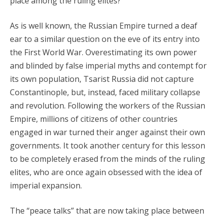
place among the ruling elites?
As is well known, the Russian Empire turned a deaf
ear to a similar question on the eve of its entry into
the First World War. Overestimating its own power
and blinded by false imperial myths and contempt for
its own population, Tsarist Russia did not capture
Constantinople, but, instead, faced military collapse
and revolution. Following the workers of the Russian
Empire, millions of citizens of other countries
engaged in war turned their anger against their own
governments. It took another century for this lesson
to be completely erased from the minds of the ruling
elites, who are once again obsessed with the idea of
imperial expansion.
The “peace talks” that are now taking place between