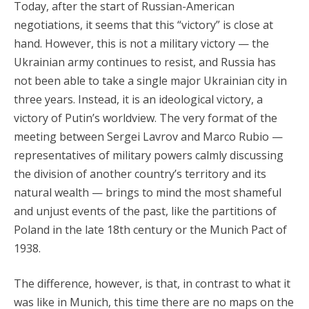
Today, after the start of Russian-American
negotiations, it seems that this “victory” is close at
hand. However, this is not a military victory — the
Ukrainian army continues to resist, and Russia has
not been able to take a single major Ukrainian city in
three years. Instead, it is an ideological victory, a
victory of Putin’s worldview. The very format of the
meeting between Sergei Lavrov and Marco Rubio —
representatives of military powers calmly discussing
the division of another country’s territory and its
natural wealth — brings to mind the most shameful
and unjust events of the past, like the partitions of
Poland in the late 18th century or the Munich Pact of
1938.
The difference, however, is that, in contrast to what it
was like in Munich, this time there are no maps on the