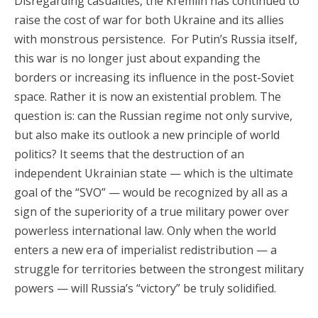
Disregarding casualties, the Kremlin has continued to
raise the cost of war for both Ukraine and its allies
with monstrous persistence. For Putin’s Russia itself,
this war is no longer just about expanding the
borders or increasing its influence in the post-Soviet
space. Rather it is now an existential problem. The
question is: can the Russian regime not only survive,
but also make its outlook a new principle of world
politics? It seems that the destruction of an
independent Ukrainian state — which is the ultimate
goal of the “SVO” — would be recognized by all as a
sign of the superiority of a true military power over
powerless international law. Only when the world
enters a new era of imperialist redistribution — a
struggle for territories between the strongest military
powers — will Russia’s “victory” be truly solidified.