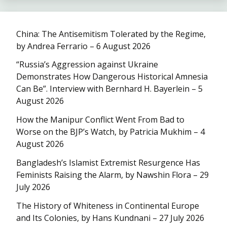
China: The Antisemitism Tolerated by the Regime,
by Andrea Ferrario – 6 August 2026
“Russia’s Aggression against Ukraine
Demonstrates How Dangerous Historical Amnesia
Can Be”. Interview with Bernhard H. Bayerlein – 5
August 2026
How the Manipur Conflict Went From Bad to
Worse on the BJP’s Watch, by Patricia Mukhim – 4
August 2026
Bangladesh’s Islamist Extremist Resurgence Has
Feminists Raising the Alarm, by Nawshin Flora – 29
July 2026
The History of Whiteness in Continental Europe
and Its Colonies, by Hans Kundnani – 27 July 2026