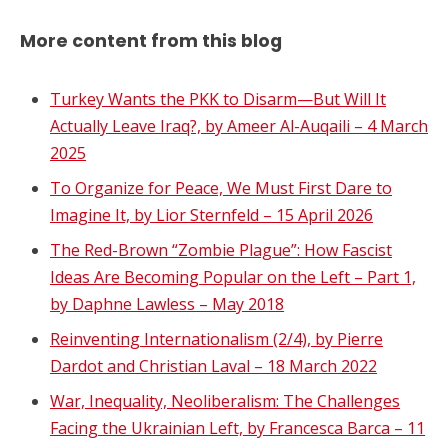
More content from this blog
Turkey Wants the PKK to Disarm—But Will It
Actually Leave Iraq?, by Ameer Al-Auqaili – 4 March
2025
To Organize for Peace, We Must First Dare to
Imagine It, by Lior Sternfeld – 15 April 2026
The Red-Brown “Zombie Plague”: How Fascist
Ideas Are Becoming Popular on the Left – Part 1,
by Daphne Lawless – May 2018
Reinventing Internationalism (2/4), by Pierre
Dardot and Christian Laval – 18 March 2022
War, Inequality, Neoliberalism: The Challenges
Facing the Ukrainian Left, by Francesca Barca – 11