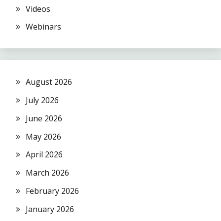
Videos
Webinars
August 2026
July 2026
June 2026
May 2026
April 2026
March 2026
February 2026
January 2026