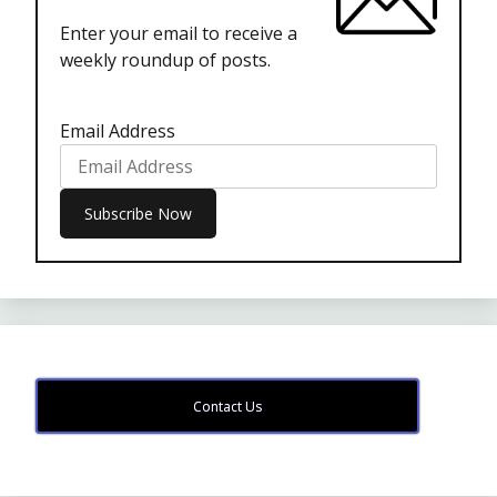
Enter your email to receive a
weekly roundup of posts.
Email Address
Contact Us