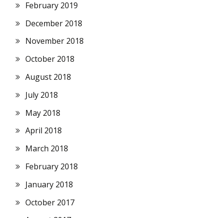
February 2019
December 2018
November 2018
October 2018
August 2018
July 2018
May 2018
April 2018
March 2018
February 2018
January 2018
October 2017