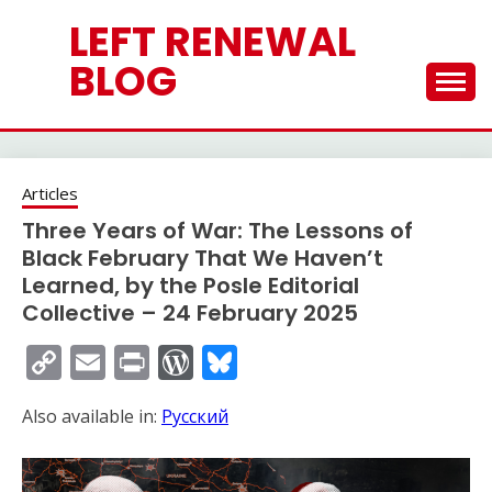
Skip
LEFT RENEWAL
to
content
BLOG
Articles
Three Years of War: The Lessons of
Black February That We Haven’t
Learned, by the Posle Editorial
Collective – 24 February 2025
Copy
Email
Print
WordPress
Bluesky
Link
Also available in:
Русский