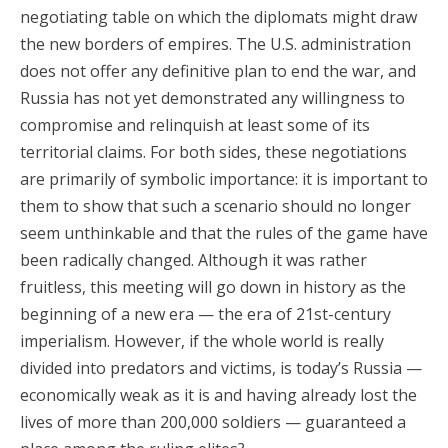
negotiating table on which the diplomats might draw
the new borders of empires. The U.S. administration
does not offer any definitive plan to end the war, and
Russia has not yet demonstrated any willingness to
compromise and relinquish at least some of its
territorial claims. For both sides, these negotiations
are primarily of symbolic importance: it is important to
them to show that such a scenario should no longer
seem unthinkable and that the rules of the game have
been radically changed. Although it was rather
fruitless, this meeting will go down in history as the
beginning of a new era — the era of 21st-century
imperialism. However, if the whole world is really
divided into predators and victims, is today’s Russia —
economically weak as it is and having already lost the
lives of more than 200,000 soldiers — guaranteed a