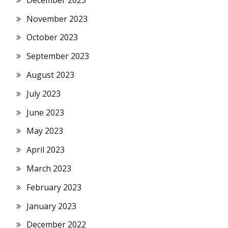
November 2023
October 2023
September 2023
August 2023
July 2023
June 2023
May 2023
April 2023
March 2023
February 2023
January 2023
December 2022