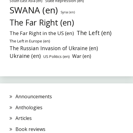
State Repression (en)
South East Asia (en)
SWANA (en)
Syria (en)
The Far Right (en)
The Left (en)
The Far Right in the US (en)
The Left in Europe (en)
The Russian Invasion of Ukraine (en)
Ukraine (en)
War (en)
US Politics (en)
Announcements
Anthologies
Articles
Book reviews