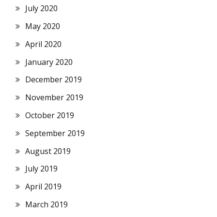
July 2020
May 2020
April 2020
January 2020
December 2019
November 2019
October 2019
September 2019
August 2019
July 2019
April 2019
March 2019