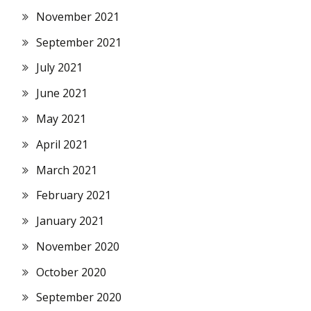
November 2021
September 2021
July 2021
June 2021
May 2021
April 2021
March 2021
February 2021
January 2021
November 2020
October 2020
September 2020