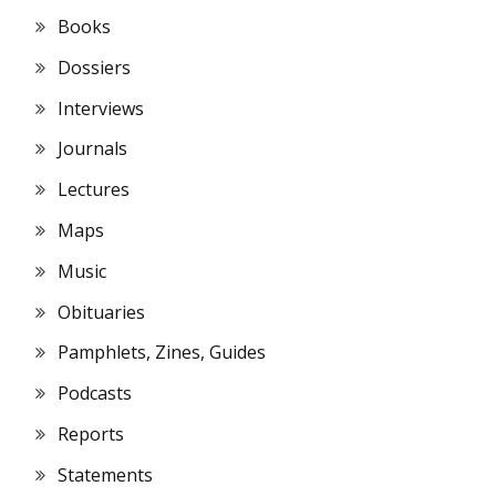
Books
Dossiers
Interviews
Journals
Lectures
Maps
Music
Obituaries
Pamphlets, Zines, Guides
Podcasts
Reports
Statements