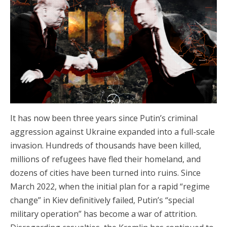
It has now been three years since Putin’s criminal
aggression against Ukraine expanded into a full-scale
invasion. Hundreds of thousands have been killed,
millions of refugees have fled their homeland, and
dozens of cities have been turned into ruins. Since
March 2022, when the initial plan for a rapid “regime
change” in Kiev definitively failed, Putin’s “special
military operation” has become a war of attrition.