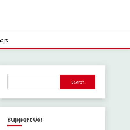
ars
Search
Support Us!