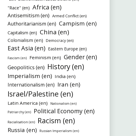
Africa (en)
"Race" (en)
Antisemitism (en)
Armed Conflict (en)
Campism (en)
Authoritarianism (en)
China (en)
Capitalism (en)
Colonialism (en)
Democracy (en)
East Asia (en)
Eastern Europe (en)
Gender (en)
Feminism (en)
Fascism (en)
History (en)
Geopolitics (en)
Imperialism (en)
India (en)
Iran (en)
Internationalism (en)
Israel/Palestine (en)
Latin America (en)
Nationalism (en)
Political Economy (en)
Patriarchy (en)
Racism (en)
Racialisation (en)
Russia (en)
Russian Imperialism (en)