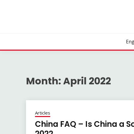
Skip
to
content
Eng
Month:
April 2022
Articles
China FAQ – Is China a So
2022