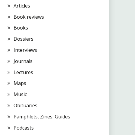
Articles
Book reviews
Books
Dossiers
Interviews
Journals
Lectures
Maps
Music
Obituaries
Pamphlets, Zines, Guides
Podcasts