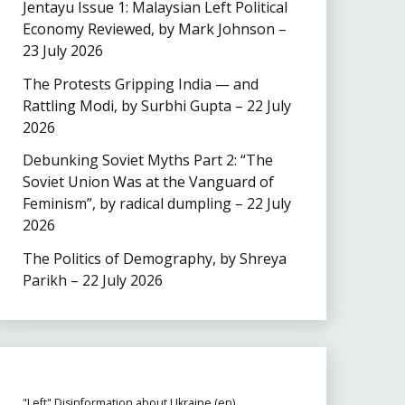
Jentayu Issue 1: Malaysian Left Political
Economy Reviewed, by Mark Johnson –
23 July 2026
The Protests Gripping India — and
Rattling Modi, by Surbhi Gupta – 22 July
2026
Debunking Soviet Myths Part 2: “The
Soviet Union Was at the Vanguard of
Feminism”, by radical dumpling – 22 July
2026
The Politics of Demography, by Shreya
Parikh – 22 July 2026
"Left" Disinformation about Ukraine (en)