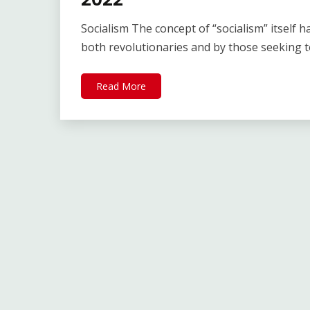
Socialism The concept of “socialism” itself h
both revolutionaries and by those seeking 
Read More