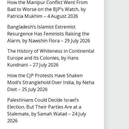
How the Manipur Conflict Went From
Bad to Worse on the BJP’s Watch, by
Patricia Mukhim – 4 August 2026
Bangladesh’s Islamist Extremist
Resurgence Has Feminists Raising the
Alarm, by Nawshin Flora – 29 July 2026
The History of Whiteness in Continental
Europe and Its Colonies, by Hans
Kundnani – 27 July 2026
How the CJP Protests Have Shaken
Modi’s Stranglehold Over India, by Neha
Dixit – 25 July 2026
Palestinians Could Decide Israel’s
Election. But Their Parties Are at a
Stalemate, by Samah Watad – 24 July
2026