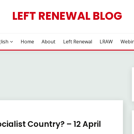
LEFT RENEWAL BLOG
lish
Home
About
Left Renewal
LRAW
Webin
cialist Country? – 12 April