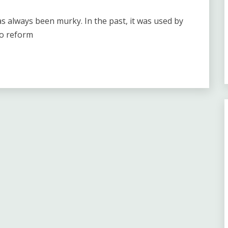
as always been murky. In the past, it was used by
to reform