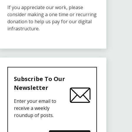
If you appreciate our work, please
consider making a one time or recurring
donation to help us pay for our digital
infrastructure.
Subscribe To Our
Newsletter
Enter your email to
receive a weekly
roundup of posts.