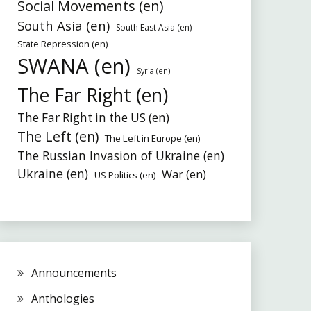
Social Movements (en)
South Asia (en)
South East Asia (en)
State Repression (en)
SWANA (en)
Syria (en)
The Far Right (en)
The Far Right in the US (en)
The Left (en)
The Left in Europe (en)
The Russian Invasion of Ukraine (en)
Ukraine (en)
War (en)
US Politics (en)
Announcements
Anthologies