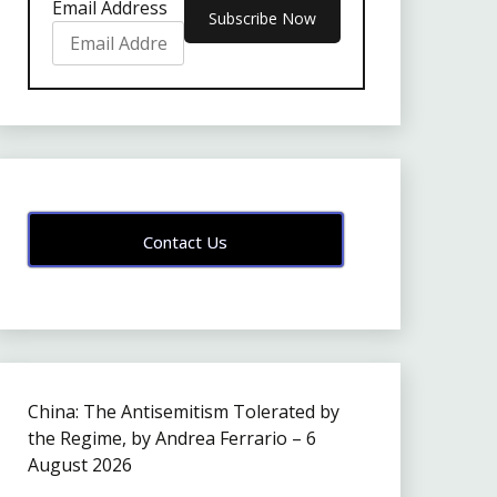
Email Address
Contact Us
China: The Antisemitism Tolerated by
the Regime, by Andrea Ferrario – 6
August 2026