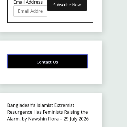
Email Address
Contact Us
Bangladesh’s Islamist Extremist
Resurgence Has Feminists Raising the
Alarm, by Nawshin Flora – 29 July 2026