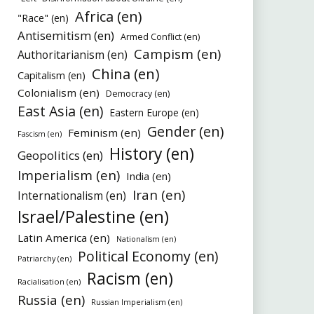
Africa (en)
"Race" (en)
Antisemitism (en)
Armed Conflict (en)
Campism (en)
Authoritarianism (en)
China (en)
Capitalism (en)
Colonialism (en)
Democracy (en)
East Asia (en)
Eastern Europe (en)
Gender (en)
Feminism (en)
Fascism (en)
History (en)
Geopolitics (en)
Imperialism (en)
India (en)
Iran (en)
Internationalism (en)
Israel/Palestine (en)
Latin America (en)
Nationalism (en)
Political Economy (en)
Patriarchy (en)
Racism (en)
Racialisation (en)
Russia (en)
Russian Imperialism (en)