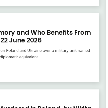
emory and Who Benefits From
– 22 June 2026
een Poland and Ukraine over a military unit named
diplomatic equivalent