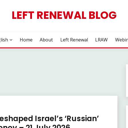
LEFT RENEWAL BLOG
lish
Home
About
Left Renewal
LRAW
Webin
eshaped Israel’s ‘Russian’
nov – 21 July 2026