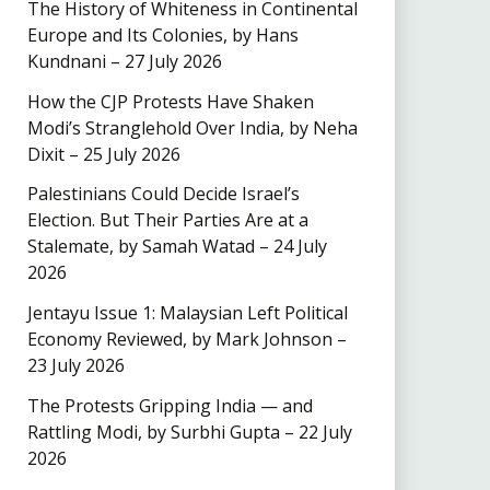
The History of Whiteness in Continental
Europe and Its Colonies, by Hans
Kundnani – 27 July 2026
How the CJP Protests Have Shaken
Modi’s Stranglehold Over India, by Neha
Dixit – 25 July 2026
Palestinians Could Decide Israel’s
Election. But Their Parties Are at a
Stalemate, by Samah Watad – 24 July
2026
Jentayu Issue 1: Malaysian Left Political
Economy Reviewed, by Mark Johnson –
23 July 2026
The Protests Gripping India — and
Rattling Modi, by Surbhi Gupta – 22 July
2026