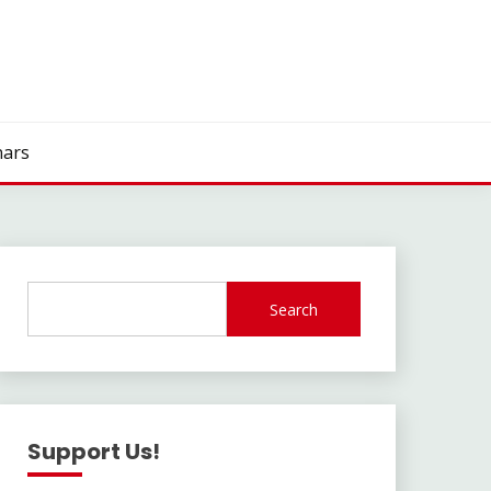
ars
Search
Support Us!