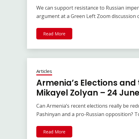
We can support resistance to Russian imperi
argument at a Green Left Zoom discussion 
Read More
Articles
Armenia’s Elections and t
Mikayel Zolyan – 24 Jun
Can Armenia’s recent elections really be re
Pashinyan and a pro-Russian opposition? T
Read More