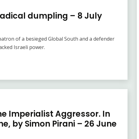
radical dumpling – 8 July
e patron of a besieged Global South and a defender
cked Israeli power.
e Imperialist Aggressor. In
One, by Simon Pirani – 26 June