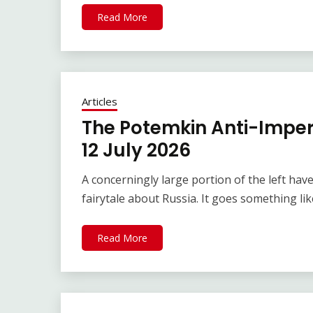
Read More
Articles
The Potemkin Anti-Imperi
12 July 2026
A concerningly large portion of the left hav
fairytale about Russia. It goes something li
Read More