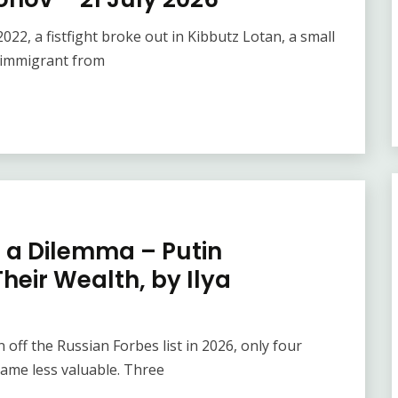
22, a fistfight broke out in Kibbutz Lotan, a small
 immigrant from
e a Dilemma – Putin
heir Wealth, by Ilya
off the Russian Forbes list in 2026, only four
ame less valuable. Three