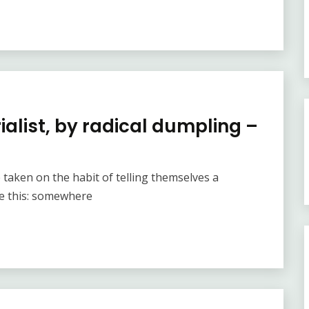
alist, by radical dumpling –
e taken on the habit of telling themselves a
ke this: somewhere