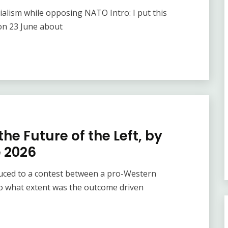
alism while opposing NATO Intro: I put this
on 23 June about
he Future of the Left, by
e 2026
duced to a contest between a pro-Western
o what extent was the outcome driven