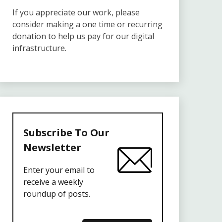
If you appreciate our work, please
consider making a one time or recurring
donation to help us pay for our digital
infrastructure.
Subscribe To Our
Newsletter
Enter your email to
receive a weekly
roundup of posts.