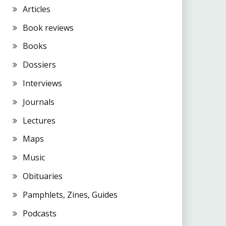
Articles
Book reviews
Books
Dossiers
Interviews
Journals
Lectures
Maps
Music
Obituaries
Pamphlets, Zines, Guides
Podcasts