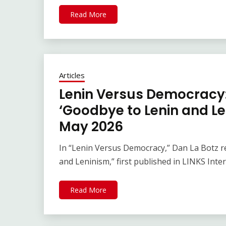
Read More
Articles
Lenin Versus Democracy: 
‘Goodbye to Lenin and Le
May 2026
In “Lenin Versus Democracy,” Dan La Botz rep
and Leninism,” first published in LINKS Inte
Read More