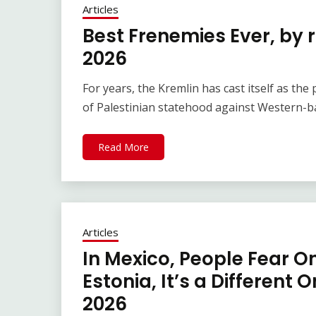
Articles
Best Frenemies Ever, by 
2026
For years, the Kremlin has cast itself as th
of Palestinian statehood against Western-ba
Read More
Articles
In Mexico, People Fear On
Estonia, It’s a Different 
2026