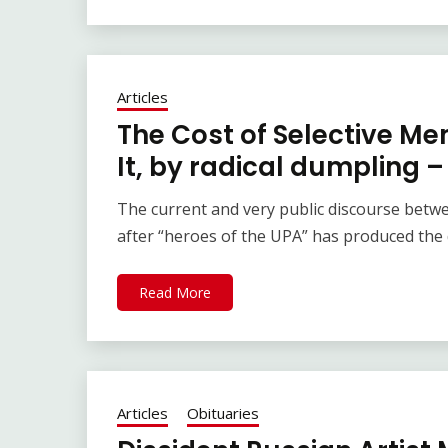
Articles
The Cost of Selective M
It, by radical dumpling 
The current and very public discourse betw
after “heroes of the UPA” has produced the 
Read More
Articles
Obituaries