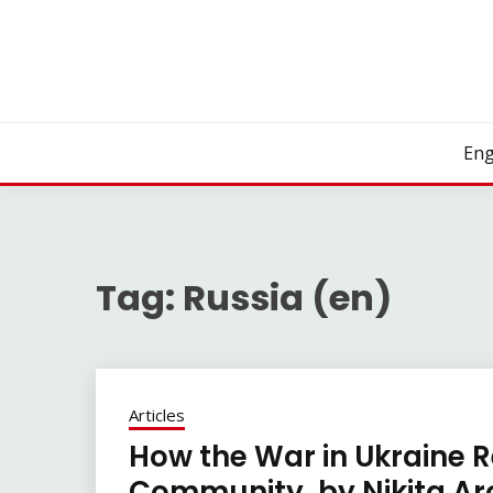
Skip
to
content
Eng
Tag:
Russia (en)
Articles
How the War in Ukraine R
Community, by Nikita Aro