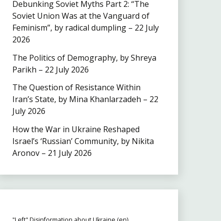
Debunking Soviet Myths Part 2: “The
Soviet Union Was at the Vanguard of
Feminism”, by radical dumpling – 22 July
2026
The Politics of Demography, by Shreya
Parikh – 22 July 2026
The Question of Resistance Within
Iran’s State, by Mina Khanlarzadeh – 22
July 2026
How the War in Ukraine Reshaped
Israel’s ‘Russian’ Community, by Nikita
Aronov – 21 July 2026
"Left" Disinformation about Ukraine (en)