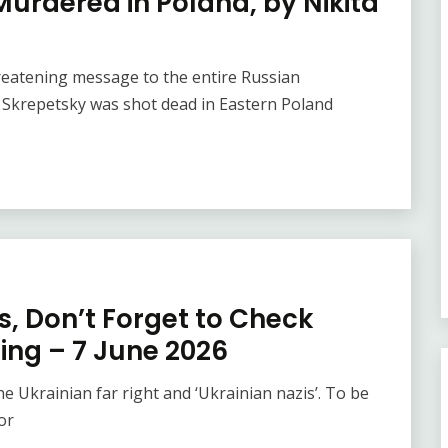
Murdered in Poland, by Nikita
reatening message to the entire Russian
 Skrepetsky was shot dead in Eastern Poland
is, Don’t Forget to Check
ing – 7 June 2026
the Ukrainian far right and ‘Ukrainian nazis’. To be
or