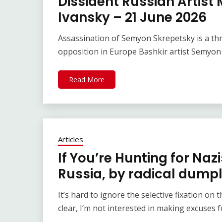
Dissident Russian Artist 
Ivansky – 21 June 2026
Assassination of Semyon Skrepetsky is a th
opposition in Europe Bashkir artist Semyon
Read More
Articles
If You’re Hunting for Naz
Russia, by radical dumpl
It’s hard to ignore the selective fixation on 
clear, I’m not interested in making excuses f