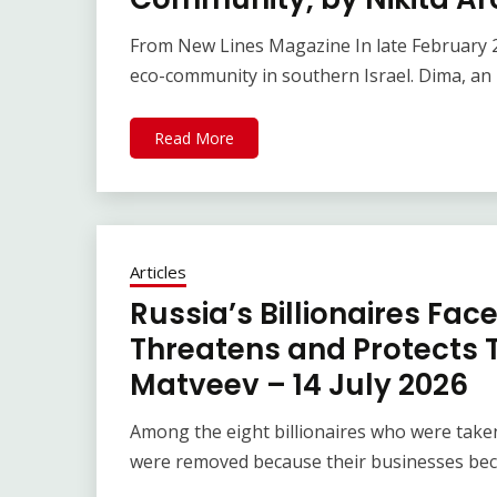
From New Lines Magazine In late February 20
eco-community in southern Israel. Dima, an
Read More
Articles
Russia’s Billionaires Fac
Threatens and Protects T
Matveev – 14 July 2026
Among the eight billionaires who were taken 
were removed because their businesses bec