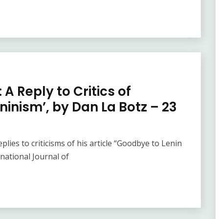
A Reply to Critics of
ninism’, by Dan La Botz – 23
lies to criticisms of his article “Goodbye to Lenin
rnational Journal of