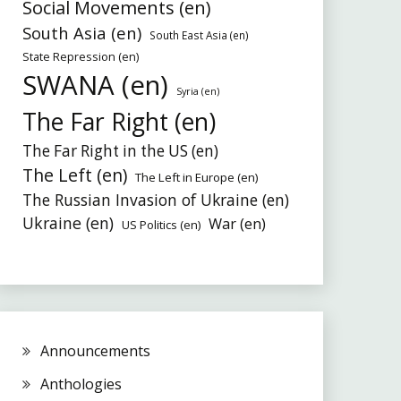
Social Movements (en)
South Asia (en)
South East Asia (en)
State Repression (en)
SWANA (en)
Syria (en)
The Far Right (en)
The Far Right in the US (en)
The Left (en)
The Left in Europe (en)
The Russian Invasion of Ukraine (en)
Ukraine (en)
War (en)
US Politics (en)
Announcements
Anthologies