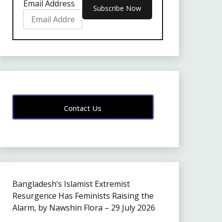
Email Address
Contact Us
Bangladesh’s Islamist Extremist
Resurgence Has Feminists Raising the
Alarm, by Nawshin Flora – 29 July 2026