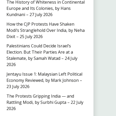
The History of Whiteness in Continental
Europe and Its Colonies, by Hans
Kundnani – 27 July 2026
How the CJP Protests Have Shaken
Modi’s Stranglehold Over India, by Neha
Dixit – 25 July 2026
Palestinians Could Decide Israel’s
Election. But Their Parties Are at a
Stalemate, by Samah Watad – 24 July
2026
Jentayu Issue 1: Malaysian Left Political
Economy Reviewed, by Mark Johnson –
23 July 2026
The Protests Gripping India — and
Rattling Modi, by Surbhi Gupta – 22 July
2026