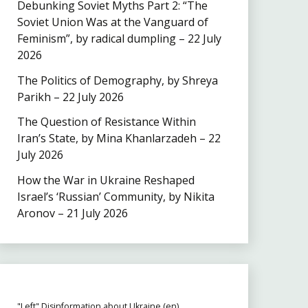
Debunking Soviet Myths Part 2: “The
Soviet Union Was at the Vanguard of
Feminism”, by radical dumpling – 22 July
2026
The Politics of Demography, by Shreya
Parikh – 22 July 2026
The Question of Resistance Within
Iran’s State, by Mina Khanlarzadeh – 22
July 2026
How the War in Ukraine Reshaped
Israel’s ‘Russian’ Community, by Nikita
Aronov – 21 July 2026
"Left" Disinformation about Ukraine (en)