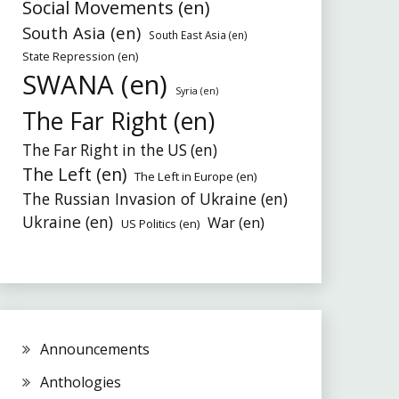
Social Movements (en)
South Asia (en)
South East Asia (en)
State Repression (en)
SWANA (en)
Syria (en)
The Far Right (en)
The Far Right in the US (en)
The Left (en)
The Left in Europe (en)
The Russian Invasion of Ukraine (en)
Ukraine (en)
War (en)
US Politics (en)
Announcements
Anthologies