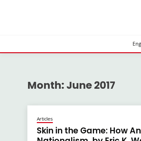
Skip
to
content
Eng
Month:
June 2017
Articles
Skin in the Game: How A
Nationalism, by Eric K. W