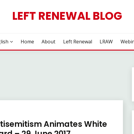
LEFT RENEWAL BLOG
lish
Home
About
Left Renewal
LRAW
Webin
ntisemitism Animates White
ard – 29 June 2017