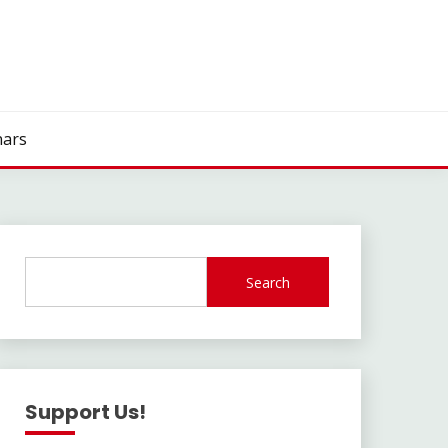
ars
Search
Support Us!