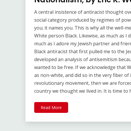
A central insistence of antiracist thought ov
social category produced by regimes of powe
you; it names you. This is why all the well-m
White person Black. Likewise, as much as I 
much as I adore my Jewish partner and frien
Black antiracist that first pulled me to the 
developed an analysis of antisemitism beca
wanted to be free. If we acknowledge that W
as non-white, and did so in the very fiber of
revolutionary movement, then we are force
country we thought we lived in. It is time to
Read More