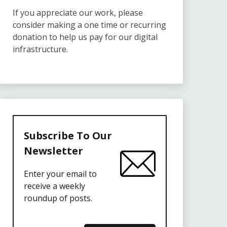
If you appreciate our work, please
consider making a one time or recurring
donation to help us pay for our digital
infrastructure.
Subscribe To Our
Newsletter
Enter your email to
receive a weekly
roundup of posts.