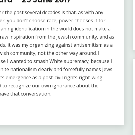
er the past several decades is that, as with any
r, you don’t choose race, power chooses it for
eaning identification in the world does not make a
draw inspiration from the Jewish community, and as
ds, it was my organizing against antisemitism as a
Jewish community, not the other way around. I
use I wanted to smash White supremacy; because I
hite nationalism clearly and forcefully names Jews
 its emergence as a post-civil rights right-wing
d to recognize our own ignorance about the
 have that conversation.