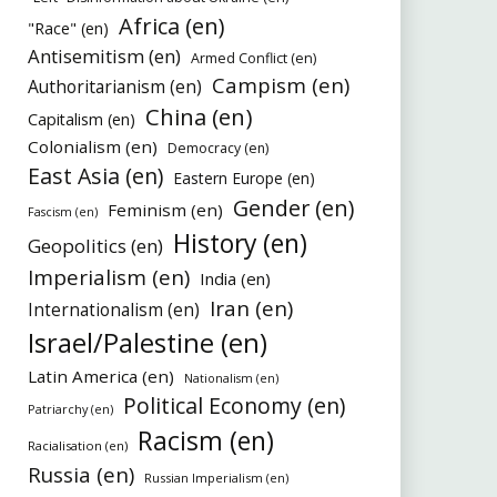
Africa (en)
"Race" (en)
Antisemitism (en)
Armed Conflict (en)
Campism (en)
Authoritarianism (en)
China (en)
Capitalism (en)
Colonialism (en)
Democracy (en)
East Asia (en)
Eastern Europe (en)
Gender (en)
Feminism (en)
Fascism (en)
History (en)
Geopolitics (en)
Imperialism (en)
India (en)
Iran (en)
Internationalism (en)
Israel/Palestine (en)
Latin America (en)
Nationalism (en)
Political Economy (en)
Patriarchy (en)
Racism (en)
Racialisation (en)
Russia (en)
Russian Imperialism (en)