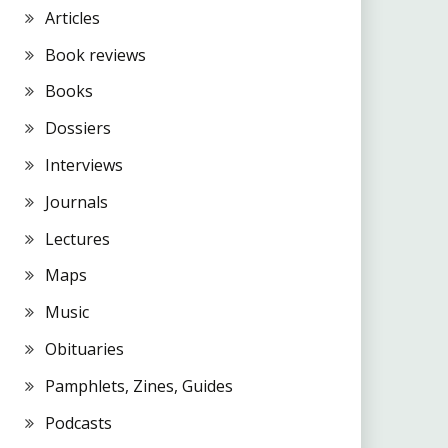
Articles
Book reviews
Books
Dossiers
Interviews
Journals
Lectures
Maps
Music
Obituaries
Pamphlets, Zines, Guides
Podcasts