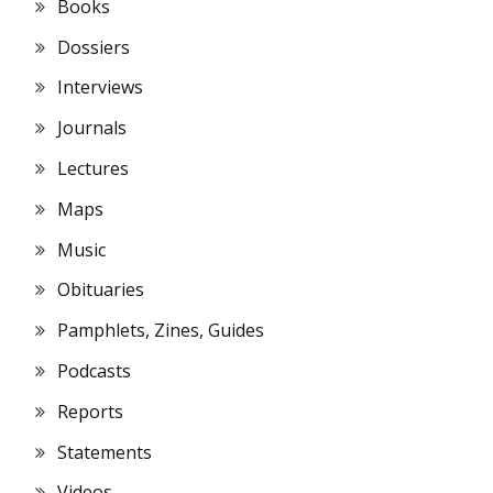
Books
Dossiers
Interviews
Journals
Lectures
Maps
Music
Obituaries
Pamphlets, Zines, Guides
Podcasts
Reports
Statements
Videos