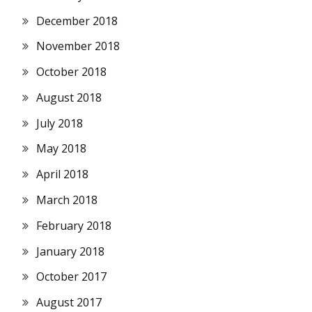
December 2018
November 2018
October 2018
August 2018
July 2018
May 2018
April 2018
March 2018
February 2018
January 2018
October 2017
August 2017