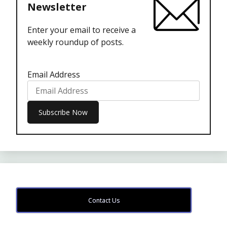
Newsletter
Enter your email to receive a
weekly roundup of posts.
Email Address
Contact Us