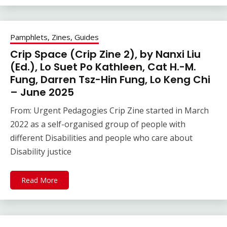
Pamphlets, Zines, Guides
Crip Space (Crip Zine 2), by Nanxi Liu
(Ed.), Lo Suet Po Kathleen, Cat H.-M.
Fung, Darren Tsz-Hin Fung, Lo Keng Chi
– June 2025
From: Urgent Pedagogies Crip Zine started in March
2022 as a self-organised group of people with
different Disabilities and people who care about
Disability justice
Read More