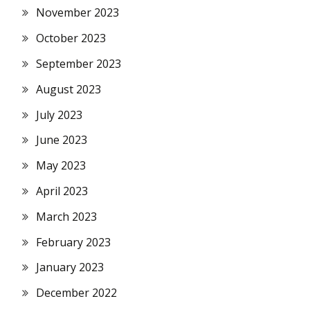
November 2023
October 2023
September 2023
August 2023
July 2023
June 2023
May 2023
April 2023
March 2023
February 2023
January 2023
December 2022