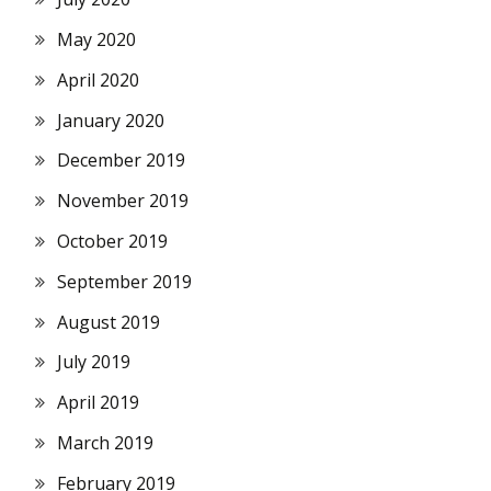
May 2020
April 2020
January 2020
December 2019
November 2019
October 2019
September 2019
August 2019
July 2019
April 2019
March 2019
February 2019