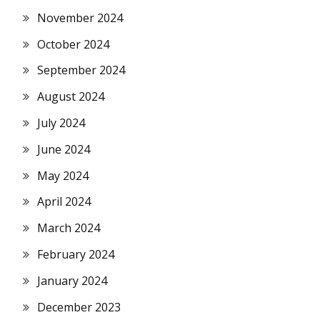
November 2024
October 2024
September 2024
August 2024
July 2024
June 2024
May 2024
April 2024
March 2024
February 2024
January 2024
December 2023