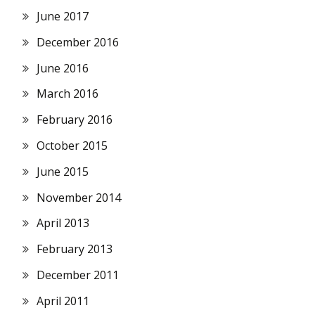
June 2017
December 2016
June 2016
March 2016
February 2016
October 2015
June 2015
November 2014
April 2013
February 2013
December 2011
April 2011