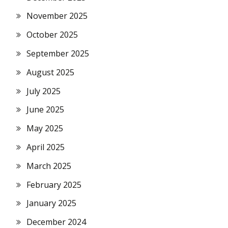
November 2025
October 2025
September 2025
August 2025
July 2025
June 2025
May 2025
April 2025
March 2025
February 2025
January 2025
December 2024