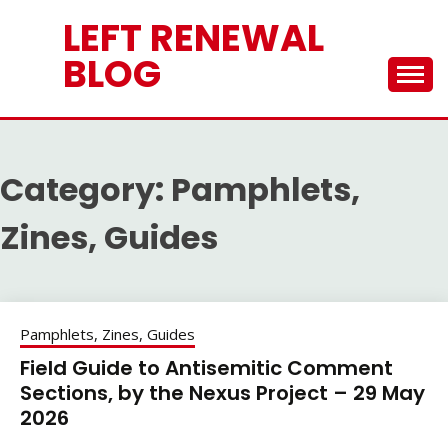
Skip
LEFT RENEWAL
to
content
BLOG
Category:
Pamphlets,
Zines, Guides
Pamphlets, Zines, Guides
Field Guide to Antisemitic Comment
Sections, by the Nexus Project – 29 May
2026