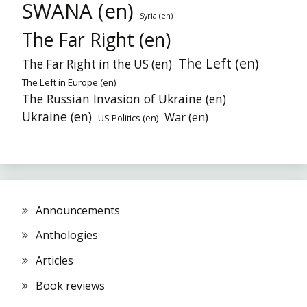
SWANA (en)
Syria (en)
The Far Right (en)
The Left (en)
The Far Right in the US (en)
The Left in Europe (en)
The Russian Invasion of Ukraine (en)
Ukraine (en)
War (en)
US Politics (en)
Announcements
Anthologies
Articles
Book reviews