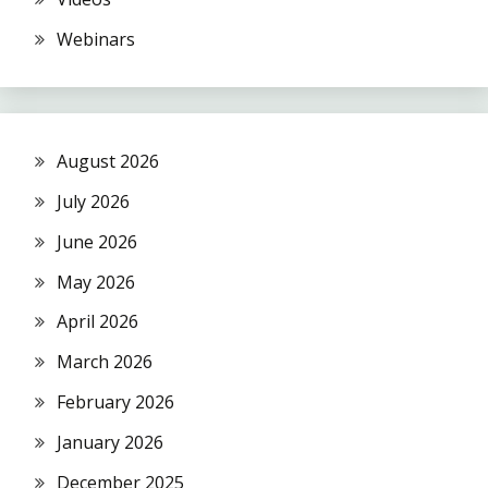
Webinars
August 2026
July 2026
June 2026
May 2026
April 2026
March 2026
February 2026
January 2026
December 2025