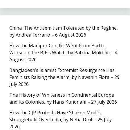
China: The Antisemitism Tolerated by the Regime,
by Andrea Ferrario – 6 August 2026
How the Manipur Conflict Went From Bad to
Worse on the BJP’s Watch, by Patricia Mukhim – 4
August 2026
Bangladesh’s Islamist Extremist Resurgence Has
Feminists Raising the Alarm, by Nawshin Flora – 29
July 2026
The History of Whiteness in Continental Europe
and Its Colonies, by Hans Kundnani – 27 July 2026
How the CJP Protests Have Shaken Modi’s
Stranglehold Over India, by Neha Dixit – 25 July
2026