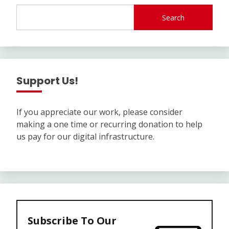
Search
Support Us!
If you appreciate our work, please consider
making a one time or recurring donation to help
us pay for our digital infrastructure.
Subscribe To Our