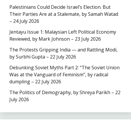
Palestinians Could Decide Israel’s Election. But
Their Parties Are at a Stalemate, by Samah Watad
– 24 July 2026
Jentayu Issue 1: Malaysian Left Political Economy
Reviewed, by Mark Johnson – 23 July 2026
The Protests Gripping India — and Rattling Modi,
by Surbhi Gupta – 22 July 2026
Debunking Soviet Myths Part 2: “The Soviet Union
Was at the Vanguard of Feminism”, by radical
dumpling – 22 July 2026
The Politics of Demography, by Shreya Parikh – 22
July 2026