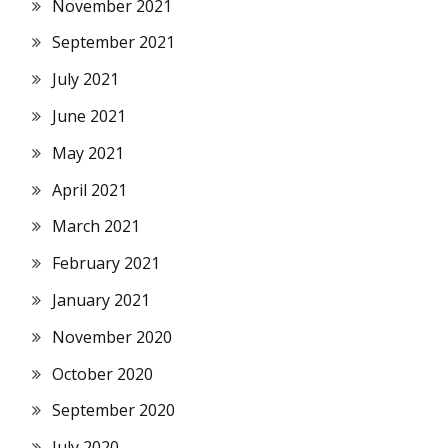
November 2021
September 2021
July 2021
June 2021
May 2021
April 2021
March 2021
February 2021
January 2021
November 2020
October 2020
September 2020
July 2020