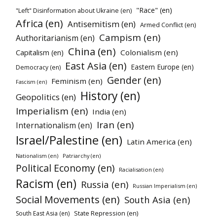
"Race" (en)
"Left" Disinformation about Ukraine (en)
Africa (en)
Antisemitism (en)
Armed Conflict (en)
Campism (en)
Authoritarianism (en)
China (en)
Colonialism (en)
Capitalism (en)
East Asia (en)
Eastern Europe (en)
Democracy (en)
Gender (en)
Feminism (en)
Fascism (en)
History (en)
Geopolitics (en)
Imperialism (en)
India (en)
Iran (en)
Internationalism (en)
Israel/Palestine (en)
Latin America (en)
Nationalism (en)
Patriarchy (en)
Political Economy (en)
Racialisation (en)
Racism (en)
Russia (en)
Russian Imperialism (en)
Social Movements (en)
South Asia (en)
State Repression (en)
South East Asia (en)