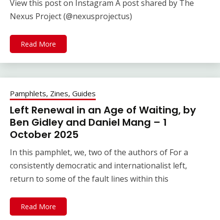
View this post on Instagram A post shared by The
Nexus Project (@nexusprojectus)
Read More
Pamphlets, Zines, Guides
Left Renewal in an Age of Waiting, by
Ben Gidley and Daniel Mang – 1
October 2025
In this pamphlet, we, two of the authors of For a
consistently democratic and internationalist left,
return to some of the fault lines within this
Read More