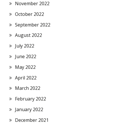
November 2022
October 2022
September 2022
August 2022
July 2022
June 2022
May 2022
April 2022
March 2022
February 2022
January 2022
December 2021