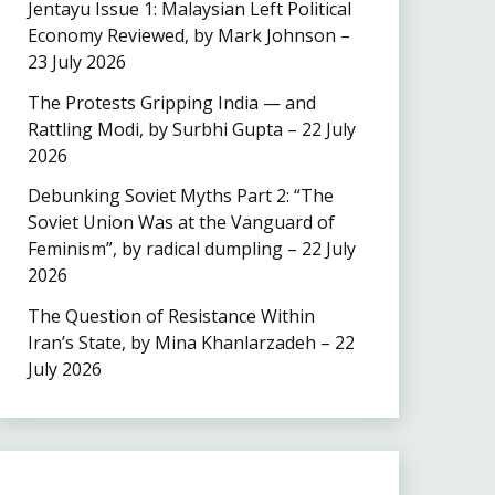
Jentayu Issue 1: Malaysian Left Political
Economy Reviewed, by Mark Johnson –
23 July 2026
The Protests Gripping India — and
Rattling Modi, by Surbhi Gupta – 22 July
2026
Debunking Soviet Myths Part 2: “The
Soviet Union Was at the Vanguard of
Feminism”, by radical dumpling – 22 July
2026
The Question of Resistance Within
Iran’s State, by Mina Khanlarzadeh – 22
July 2026