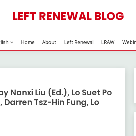
LEFT RENEWAL BLOG
lish
Home
About
Left Renewal
LRAW
Webin
by Nanxi Liu (Ed.), Lo Suet Po
, Darren Tsz-Hin Fung, Lo