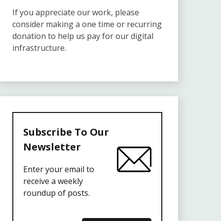
If you appreciate our work, please
consider making a one time or recurring
donation to help us pay for our digital
infrastructure.
Subscribe To Our
Newsletter
Enter your email to
receive a weekly
roundup of posts.