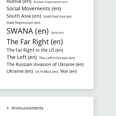
Russia (en)
Russian Imperialism (en)
Social Movements (en)
South Asia (en)
South East Asia (en)
State Repression (en)
SWANA (en)
Syria (en)
The Far Right (en)
The Far Right in the US (en)
The Left (en)
The Left in Europe (en)
The Russian Invasion of Ukraine (en)
Ukraine (en)
War (en)
US Politics (en)
Announcements