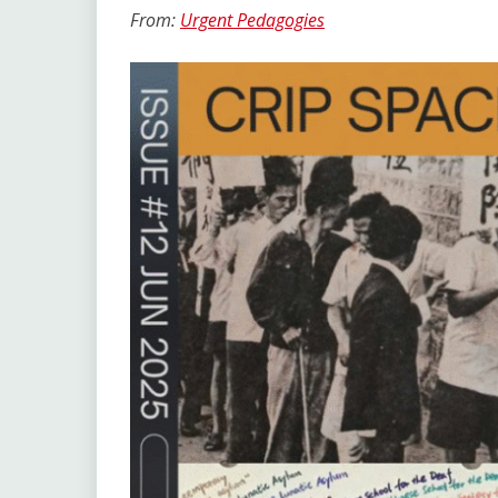
Link
From:
Urgent Pedagogies