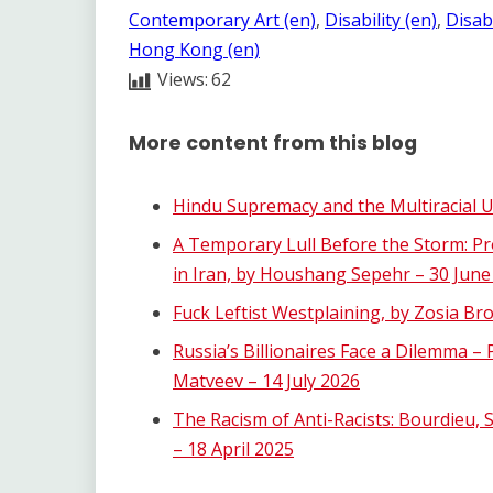
Contemporary Art (en)
, 
Disability (en)
, 
Disabi
Hong Kong (en)
Views:
62
More content from this blog
Hindu Supremacy and the Multiracial U.
A Temporary Lull Before the Storm: Pr
in Iran, by Houshang Sepehr – 30 June
Fuck Leftist Westplaining, by Zosia B
Russia’s Billionaires Face a Dilemma –
Matveev – 14 July 2026
The Racism of Anti-Racists: Bourdieu, 
– 18 April 2025