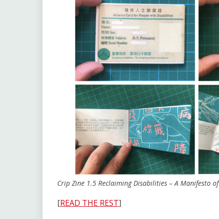
Crip Zine 1.5
Reclaiming Disabilities – A Manifesto 
[
READ THE REST
]