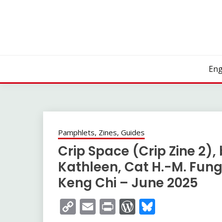
Skip
to
content
Eng
Pamphlets, Zines, Guides
Crip Space (Crip Zine 2), 
Kathleen, Cat H.-M. Fung
Keng Chi – June 2025
Copy
Email
Print
WordPress
Bluesky