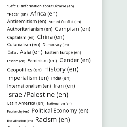
"Left" Disinformation about Ukraine (en)
Africa (en)
"Race" (en)
Antisemitism (en)
Armed Conflict (en)
Campism (en)
Authoritarianism (en)
China (en)
Capitalism (en)
Colonialism (en)
Democracy (en)
East Asia (en)
Eastern Europe (en)
Gender (en)
Feminism (en)
Fascism (en)
History (en)
Geopolitics (en)
Imperialism (en)
India (en)
Iran (en)
Internationalism (en)
Israel/Palestine (en)
Latin America (en)
Nationalism (en)
Political Economy (en)
Patriarchy (en)
Racism (en)
Racialisation (en)