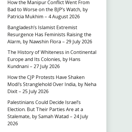
How the Manipur Conflict Went From
Bad to Worse on the BJP’s Watch, by
Patricia Mukhim – 4 August 2026
Bangladesh’s Islamist Extremist
Resurgence Has Feminists Raising the
Alarm, by Nawshin Flora – 29 July 2026
The History of Whiteness in Continental
Europe and Its Colonies, by Hans
Kundnani – 27 July 2026
How the CJP Protests Have Shaken
Modi’s Stranglehold Over India, by Neha
Dixit – 25 July 2026
Palestinians Could Decide Israel’s
Election. But Their Parties Are at a
Stalemate, by Samah Watad – 24 July
2026