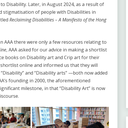
o Disability. Later, in August 2024, as a result of
 stigmatisation of people with Disabilities in
itled
Reclaiming Disabilities – A Manifesto of the Hong
 in AAA there were only a few resources relating to
Zine
, AAA asked for our advice in making a shortlist
 books on Disability art and Crip art for their
shortlist online and informed us that they will
“Disability” and “Disability arts” —both now added
AAA’s founding in 2000, the aforementioned
nificant milestone, in that “Disability Art” is now
iscourse.