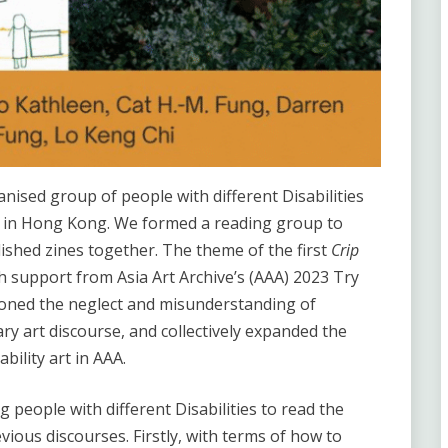
nised group of people with different Disabilities
ce in Hong Kong. We formed a reading group to
ished zines together. The theme of the first
Crip
 support from Asia Art Archive’s (AAA) 2023 Try
ioned the neglect and misunderstanding of
ry art discourse, and collectively expanded the
bility art in AAA.
people with different Disabilities to read the
vious discourses. Firstly, with terms of how to