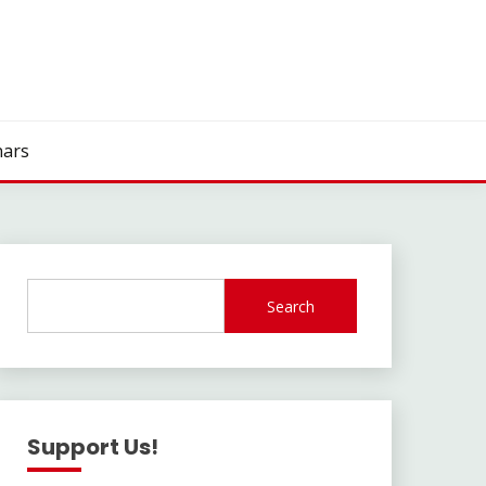
ars
Search
Support Us!