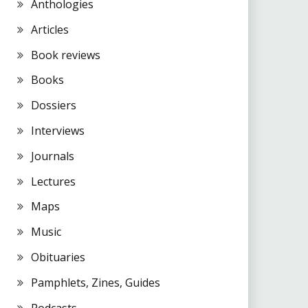
Anthologies
Articles
Book reviews
Books
Dossiers
Interviews
Journals
Lectures
Maps
Music
Obituaries
Pamphlets, Zines, Guides
Podcasts