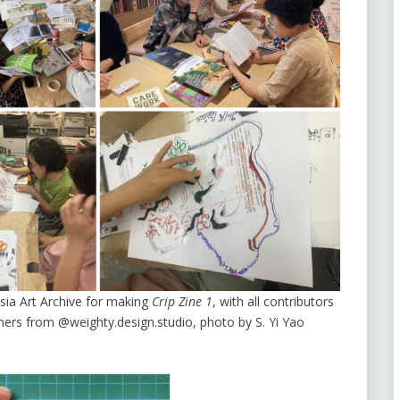
sia Art Archive for making
Crip Zine 1
, with all contributors
ers from @weighty.design.studio, photo by S. Yi Yao