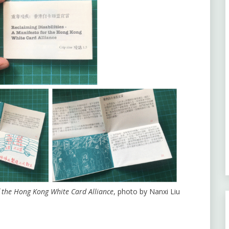
of the Hong Kong White Card Alliance
, photo by Nanxi Liu