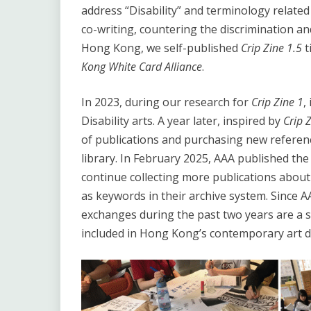
address “Disability” and terminology related t
co-writing, countering the discrimination and
Hong Kong, we self-published
Crip Zine
1.5
t
Kong White Card Alliance
.
In 2023, during our research for
Crip Zine 1
,
Disability arts. A year later, inspired by
Crip 
of publications and purchasing new reference
library. In February 2025, AAA published the 
continue collecting more publications about 
as keywords in their archive system. Since 
exchanges during the past two years are a sig
included in Hong Kong’s contemporary art d