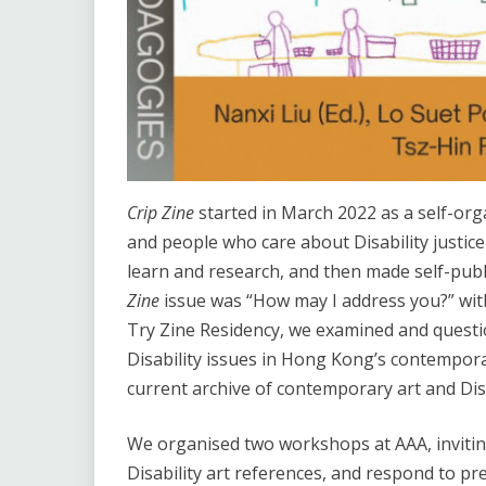
Crip Zine
started in March 2022 as a self-orga
and people who care about Disability justi
learn and research, and then made self-publ
Zine
issue was “How may I address you?” with
Try Zine Residency, we examined and quest
Disability issues in Hong Kong’s contempora
current archive of contemporary art and Disa
We organised two workshops at AAA, inviting 
Disability art references, and respond to pre