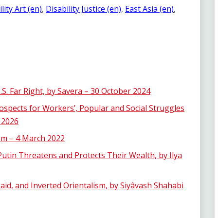
lity Art (en)
, 
Disability Justice (en)
, 
East Asia (en)
, 
S. Far Right, by Savera – 30 October 2024
ospects for Workers’, Popular and Social Struggles
 2026
rom – 4 March 2022
 Putin Threatens and Protects Their Wealth, by Ilya
Said, and Inverted Orientalism, by Siyâvash Shahabi