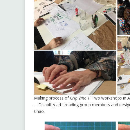
Making process of
Crip Zine 1
. Two workshops in A
—Disability arts reading group members and design
Chao.