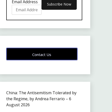
Email Address
Contact Us
China: The Antisemitism Tolerated by
the Regime, by Andrea Ferrario – 6
August 2026