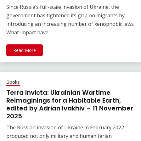
Since Russia’s full-scale invasion of Ukraine, the
government has tightened its grip on migrants by
introducing an increasing number of xenophobic laws.
What impact have
Read More
Books
Terra Invicta: Ukrainian Wartime
Reimaginings for a Habitable Earth,
edited by Adrian Ivakhiv – 11 November
2025
The Russian invasion of Ukraine in February 2022
produced not only military and humanitarian