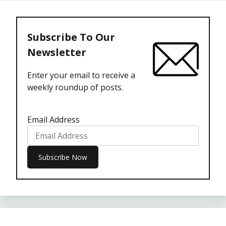
Subscribe To Our
Newsletter
Enter your email to receive a
weekly roundup of posts.
Email Address