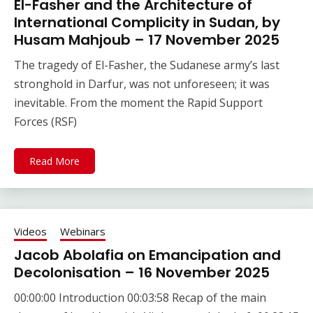
El-Fasher and the Architecture of
International Complicity in Sudan, by
Husam Mahjoub – 17 November 2025
The tragedy of El-Fasher, the Sudanese army’s last
stronghold in Darfur, was not unforeseen; it was
inevitable. From the moment the Rapid Support
Forces (RSF)
Read More
Videos
Webinars
Jacob Abolafia on Emancipation and
Decolonisation – 16 November 2025
00:00:00 Introduction 00:03:58 Recap of the main