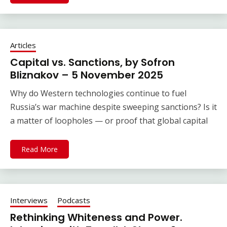
Articles
Capital vs. Sanctions, by Sofron
Bliznakov – 5 November 2025
Why do Western technologies continue to fuel
Russia’s war machine despite sweeping sanctions? Is it
a matter of loopholes — or proof that global capital
Read More
Interviews
Podcasts
Rethinking Whiteness and Power.