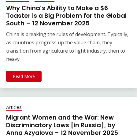
Why China’s Ability to Make a $6
Toaster is a Big Problem for the Global
South – 12 November 2025
China is breaking the rules of development. Typically,
as countries progress up the value chain, they
transition from agriculture to light industry, then to
heavy
Read More
Articles
Migrant Women and the War: New
Discriminatory Laws [in Russia], by
Anna Azyalova – 12 November 2025