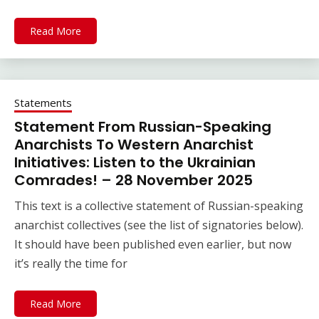
Read More
Statements
Statement From Russian-Speaking
Anarchists To Western Anarchist
Initiatives: Listen to the Ukrainian
Comrades! – 28 November 2025
This text is a collective statement of Russian-speaking
anarchist collectives (see the list of signatories below).
It should have been published even earlier, but now
it’s really the time for
Read More