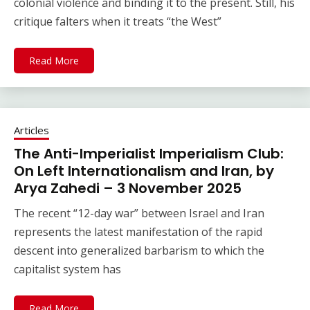
colonial violence and binding it to the present. Still, his
critique falters when it treats “the West”
Read More
Articles
The Anti-Imperialist Imperialism Club:
On Left Internationalism and Iran, by
Arya Zahedi – 3 November 2025
The recent “12-day war” between Israel and Iran
represents the latest manifestation of the rapid
descent into generalized barbarism to which the
capitalist system has
Read More