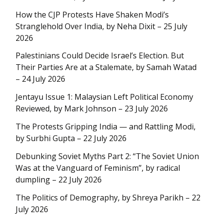
How the CJP Protests Have Shaken Modi’s
Stranglehold Over India, by Neha Dixit – 25 July
2026
Palestinians Could Decide Israel’s Election. But
Their Parties Are at a Stalemate, by Samah Watad
– 24 July 2026
Jentayu Issue 1: Malaysian Left Political Economy
Reviewed, by Mark Johnson – 23 July 2026
The Protests Gripping India — and Rattling Modi,
by Surbhi Gupta – 22 July 2026
Debunking Soviet Myths Part 2: “The Soviet Union
Was at the Vanguard of Feminism”, by radical
dumpling – 22 July 2026
The Politics of Demography, by Shreya Parikh – 22
July 2026