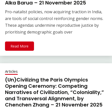
Alka Barua – 21 November 2025
Pro-natalist policies, now acquiring traction in India,
are tools of social control reinforcing gender norms.
These agendas undermine reproductive justice by
prioritising demographic goals over
Read More
Articles
(Un)Civilizing the Paris Olympics
Opening Ceremony: Competing
Narratives of Civilization, “Coloniality,”
and Transversal Alignment, by
Chenchen Zhang – 21 November 2025