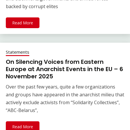
backed by corrupt elites
Read More
Statements
On Silencing Voices from Eastern
Europe at Anarchist Events in the EU – 6
November 2025
Over the past few years, quite a few organizations
and groups have appeared in the anarchist milieu that
actively exclude activists from “Solidarity Collectives”,
“ABC-Belarus”,
Read More