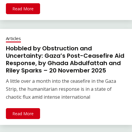
Read More
Articles
Hobbled by Obstruction and
Uncertainty: Gaza’s Post-Ceasefire Aid
Response, by Ghada Abdulfattah and
Riley Sparks – 20 November 2025
A little over a month into the ceasefire in the Gaza
Strip, the humanitarian response is in a state of
chaotic flux amid intense international
Read More