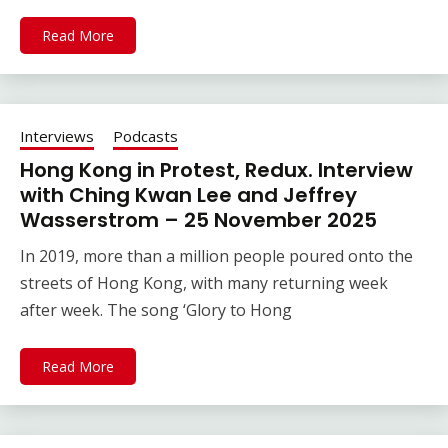
Read More
Interviews
Podcasts
Hong Kong in Protest, Redux. Interview
with Ching Kwan Lee and Jeffrey
Wasserstrom – 25 November 2025
In 2019, more than a million people poured onto the
streets of Hong Kong, with many returning week
after week. The song ‘Glory to Hong
Read More