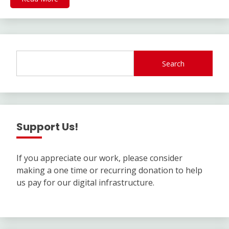
Search
Support Us!
If you appreciate our work, please consider
making a one time or recurring donation to help
us pay for our digital infrastructure.