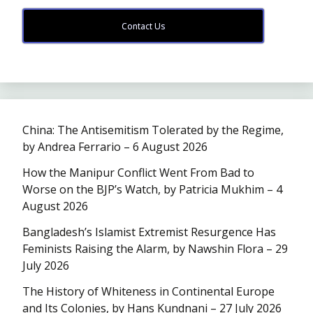
Contact Us
China: The Antisemitism Tolerated by the Regime,
by Andrea Ferrario – 6 August 2026
How the Manipur Conflict Went From Bad to
Worse on the BJP’s Watch, by Patricia Mukhim – 4
August 2026
Bangladesh’s Islamist Extremist Resurgence Has
Feminists Raising the Alarm, by Nawshin Flora – 29
July 2026
The History of Whiteness in Continental Europe
and Its Colonies, by Hans Kundnani – 27 July 2026