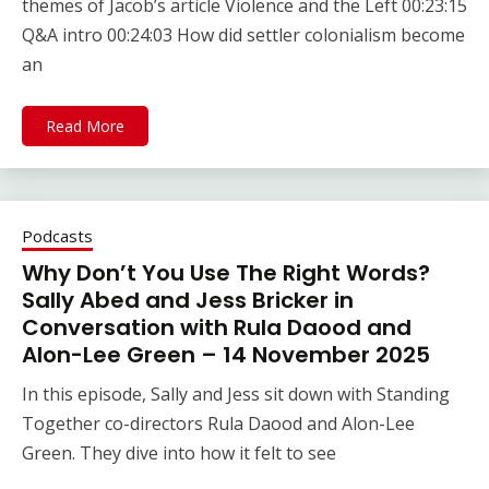
themes of Jacob’s article Violence and the Left 00:23:15
Q&A intro 00:24:03 How did settler colonialism become
an
Read More
Podcasts
Why Don’t You Use The Right Words?
Sally Abed and Jess Bricker in
Conversation with Rula Daood and
Alon-Lee Green – 14 November 2025
In this episode, Sally and Jess sit down with Standing
Together co-directors Rula Daood and Alon-Lee
Green. They dive into how it felt to see