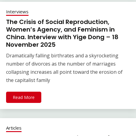
Interviews
The Crisis of Social Reproduction,
Women’s Agency, and Feminism in
China. Interview with Yige Dong – 18
November 2025
Dramatically falling birthrates and a skyrocketing
number of divorces as the number of marriages
collapsing increases all point toward the erosion of
the capitalist family
Read More
Articles