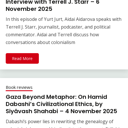
Interview with Terrell J. Starr – 6
November 2025
In this episode of Yurt Jurt, Aidai Aidarova speaks with
Terrell J. Starr, journalist, podcaster, and political
commentator. Aidai and Terrell discuss how
conversations about colonialism
Read More
Book reviews
Gaza Beyond Metaphor: On Hamid
Dabashi’s Civilizational Ethics, by
Siyâvash Shahabi – 4 November 2025
Dabashi’s power lies in rewriting the genealogy of