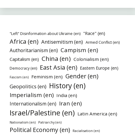
"Race" (en)
"Left" Disinformation about Ukraine (en)
Africa (en)
Antisemitism (en)
Armed Conflict (en)
Campism (en)
Authoritarianism (en)
China (en)
Colonialism (en)
Capitalism (en)
East Asia (en)
Eastern Europe (en)
Democracy (en)
Gender (en)
Feminism (en)
Fascism (en)
History (en)
Geopolitics (en)
Imperialism (en)
India (en)
Iran (en)
Internationalism (en)
Israel/Palestine (en)
Latin America (en)
Nationalism (en)
Patriarchy (en)
Political Economy (en)
Racialisation (en)