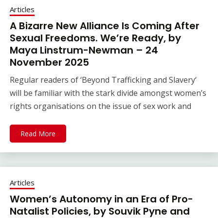
Articles
A Bizarre New Alliance Is Coming After
Sexual Freedoms. We’re Ready, by
Maya Linstrum-Newman – 24
November 2025
Regular readers of ‘Beyond Trafficking and Slavery‘
will be familiar with the stark divide amongst women’s
rights organisations on the issue of sex work and
Read More
Articles
Women’s Autonomy in an Era of Pro-
Natalist Policies, by Souvik Pyne and