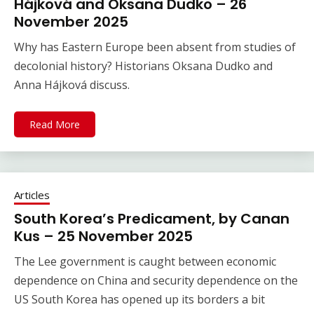
Hájková and Oksana Dudko – 26
November 2025
Why has Eastern Europe been absent from studies of
decolonial history? Historians Oksana Dudko and
Anna Hájková discuss.
Read More
Articles
South Korea’s Predicament, by Canan
Kus – 25 November 2025
The Lee government is caught between economic
dependence on China and security dependence on the
US South Korea has opened up its borders a bit