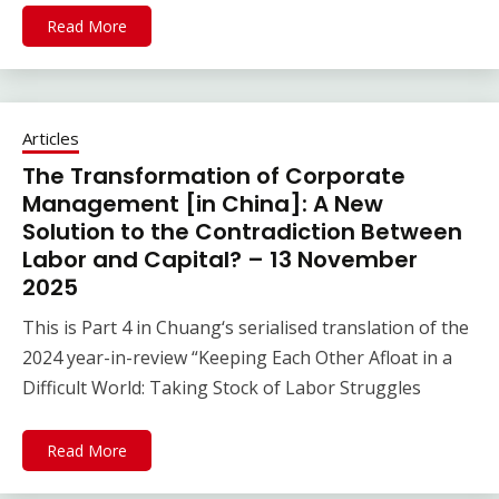
Read More
Articles
The Transformation of Corporate
Management [in China]: A New
Solution to the Contradiction Between
Labor and Capital? – 13 November
2025
This is Part 4 in Chuang‘s serialised translation of the
2024 year-in-review “Keeping Each Other Afloat in a
Difficult World: Taking Stock of Labor Struggles
Read More