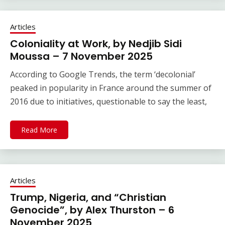
Articles
Coloniality at Work, by Nedjib Sidi
Moussa – 7 November 2025
According to Google Trends, the term ‘decolonial’
peaked in popularity in France around the summer of
2016 due to initiatives, questionable to say the least,
Read More
Articles
Trump, Nigeria, and “Christian
Genocide”, by Alex Thurston – 6
November 2025