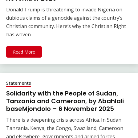
Donald Trump is threatening to invade Nigeria on
dubious claims of a genocide against the country’s
Christian community. Here’s why the Christian Right
has woven
Read More
Statements
Solidarity with the People of Sudan,
Tanzania and Cameroon, by Abahlali
baseMjondolo – 6 November 2025
There is a deepening crisis across Africa. In Sudan,
Tanzania, Kenya, the Congo, Swaziland, Cameroon
and elsewhere, governments and armed forces