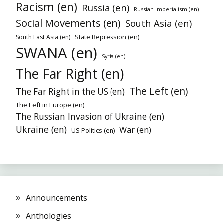
Racism (en)
Russia (en)
Russian Imperialism (en)
Social Movements (en)
South Asia (en)
State Repression (en)
South East Asia (en)
SWANA (en)
Syria (en)
The Far Right (en)
The Left (en)
The Far Right in the US (en)
The Left in Europe (en)
The Russian Invasion of Ukraine (en)
Ukraine (en)
War (en)
US Politics (en)
Announcements
Anthologies