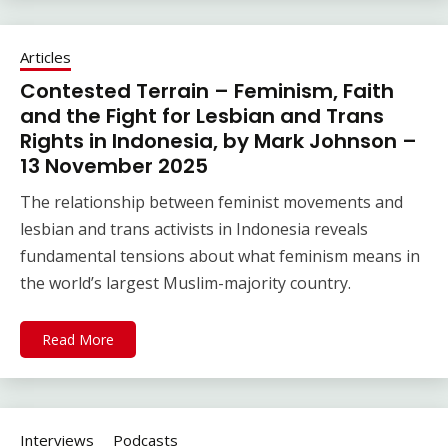
Articles
Contested Terrain – Feminism, Faith
and the Fight for Lesbian and Trans
Rights in Indonesia, by Mark Johnson –
13 November 2025
The relationship between feminist movements and
lesbian and trans activists in Indonesia reveals
fundamental tensions about what feminism means in
the world’s largest Muslim-majority country.
Read More
Interviews
Podcasts