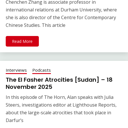
Chenchen Zhang is associate professor in
international relations at Durham University, where
she is also director of the Centre for Contemporary
Chinese Studies. This article
Read More
Interviews
Podcasts
The El Fasher Atrocities [Sudan] – 18
November 2025
In this episode of The Horn, Alan speaks with Julia
Steers, investigations editor at Lighthouse Reports,
about the large-scale atrocities that took place in
Darfur’s