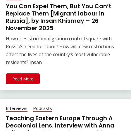
You Can Expel Them, But You Can’t
Replace Them [Migrant labour in
Russia], by Insan Khismay – 26
November 2025
How does strict immigration control square with
Russia’s need for labor? How will new restrictions
affect the lives of the country’s most vulnerable
residents? Insan
Read More
Interviews
Podcasts
Teaching Eastern Europe Through A
Decolonial Lens. Interview with Anna