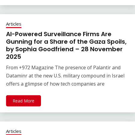
Articles
AI-Powered Surveillance Firms Are
Gunning for a Share of the Gaza Spoils,
by Sophia Goodfriend – 28 November
2025
From +972 Magazine The presence of Palantir and
Dataminr at the new U.S. military compound in Israel
offers a glimpse of how tech companies are
Read More
Articles