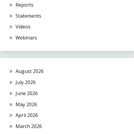
Reports
Statements
Videos
Webinars
August 2026
July 2026
June 2026
May 2026
April 2026
March 2026