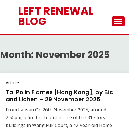
Skip
LEFT RENEWAL
to
content
BLOG
Month:
November 2025
Articles
Tai Po in Flames [Hong Kong], by Bic
and Lichen – 29 November 2025
From Lausan On 26th November 2025, around
2:50pm, a fire broke out in one of the 31-story
buildings in Wang Fuk Court, a 42-year-old Home