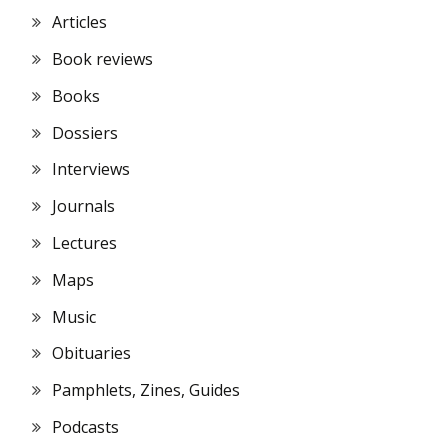
Articles
Book reviews
Books
Dossiers
Interviews
Journals
Lectures
Maps
Music
Obituaries
Pamphlets, Zines, Guides
Podcasts