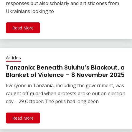
responses but also scholarly and artistic ones from
Ukrainians looking to
Read More
Articles
Tanzania: Beneath Suluhu’s Blackout, a
Blanket of Violence – 8 November 2025
Everyone in Tanzania, including the government, was
caught off guard when protests broke out on election
day – 29 October. The polls had long been
Read More