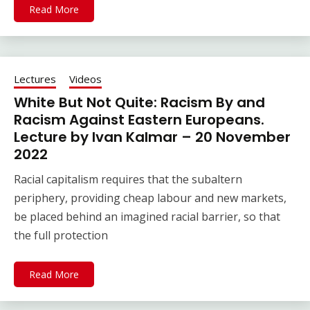
Read More
Lectures
Videos
White But Not Quite: Racism By and
Racism Against Eastern Europeans.
Lecture by Ivan Kalmar – 20 November
2022
Racial capitalism requires that the subaltern
periphery, providing cheap labour and new markets,
be placed behind an imagined racial barrier, so that
the full protection
Read More