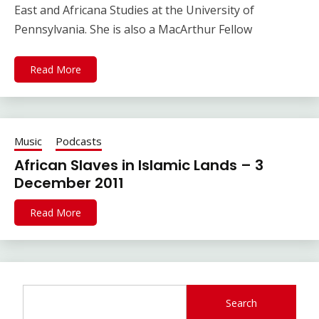
East and Africana Studies at the University of
Pennsylvania. She is also a MacArthur Fellow
Read More
Music
Podcasts
African Slaves in Islamic Lands – 3
December 2011
Read More
Search