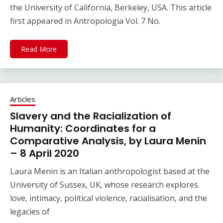
the University of California, Berkeley, USA. This article
first appeared in Antropologia Vol. 7 No.
Read More
Articles
Slavery and the Racialization of
Humanity: Coordinates for a
Comparative Analysis, by Laura Menin
– 8 April 2020
Laura Menin is an Italian anthropologist based at the
University of Sussex, UK, whose research explores
love, intimacy, political violence, racialisation, and the
legacies of