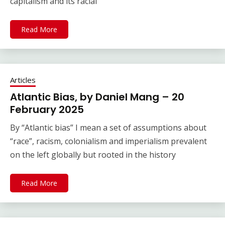
capitalism and its racial
Read More
Articles
Atlantic Bias, by Daniel Mang – 20
February 2025
By “Atlantic bias” I mean a set of assumptions about
“race”, racism, colonialism and imperialism prevalent
on the left globally but rooted in the history
Read More