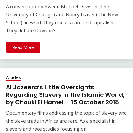
A conversation between Michael Dawson (The
University of Chicago) and Nancy Fraser (The New
School), in which they discuss race and capitalism.
They debate Dawson’s
Read More
Articles
Al Jazeera’s Little Oversights
Regarding Slavery in the Islamic World,
by Chouki El Hamel – 15 October 2018
Documentary films addressing the topic of slavery and
the slave trade in Africa are rare. As a specialist in
slavery and race studies focusing on