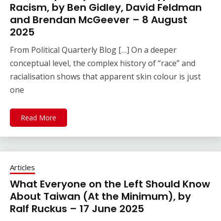
Racism, by Ben Gidley, David Feldman
and Brendan McGeever – 8 August
2025
From Political Quarterly Blog […] On a deeper
conceptual level, the complex history of “race” and
racialisation shows that apparent skin colour is just
one
Read More
Articles
What Everyone on the Left Should Know
About Taiwan (At the Minimum), by
Ralf Ruckus – 17 June 2025