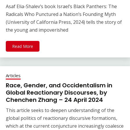
Asaf Elia-Shalev’s book Israel’s Black Panthers: The
Radicals Who Punctured a Nation’s Founding Myth
(University of California Press, 2024) tells the story of
the young and impoverished
Read More
Articles
Race, Gender, and Occidentalism in
Global Reactionary Discourses, by
Chenchen Zhang – 24 April 2024
This article seeks to deepen understanding of the
global politics of reactionary discursive formations,
which at the current conjuncture increasingly coalesce