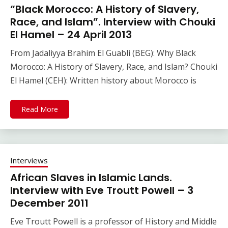
“Black Morocco: A History of Slavery,
Race, and Islam”. Interview with Chouki
El Hamel – 24 April 2013
From Jadaliyya Brahim El Guabli (BEG): Why Black
Morocco: A History of Slavery, Race, and Islam? Chouki
El Hamel (CEH): Written history about Morocco is
Read More
Interviews
African Slaves in Islamic Lands.
Interview with Eve Troutt Powell – 3
December 2011
Eve Troutt Powell is a professor of History and Middle