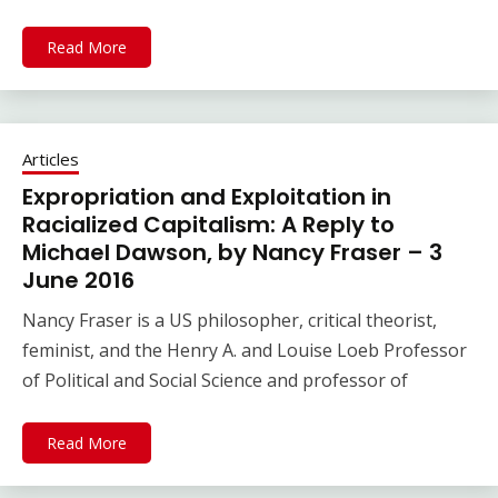
Read More
Articles
Expropriation and Exploitation in
Racialized Capitalism: A Reply to
Michael Dawson, by Nancy Fraser – 3
June 2016
Nancy Fraser is a US philosopher, critical theorist,
feminist, and the Henry A. and Louise Loeb Professor
of Political and Social Science and professor of
Read More