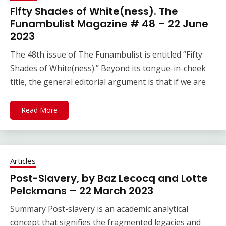
Fifty Shades of White(ness). The
Funambulist Magazine # 48 – 22 June
2023
The 48th issue of The Funambulist is entitled “Fifty
Shades of White(ness).” Beyond its tongue-in-cheek
title, the general editorial argument is that if we are
Read More
Articles
Post-Slavery, by Baz Lecocq and Lotte
Pelckmans – 22 March 2023
Summary Post-slavery is an academic analytical
concept that signifies the fragmented legacies and