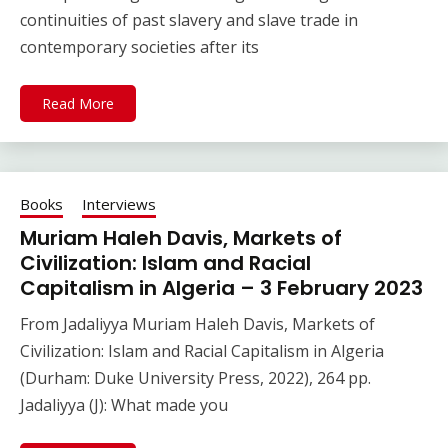
continuities of past slavery and slave trade in
contemporary societies after its
Read More
Books
Interviews
Muriam Haleh Davis, Markets of
Civilization: Islam and Racial
Capitalism in Algeria – 3 February 2023
From Jadaliyya Muriam Haleh Davis, Markets of
Civilization: Islam and Racial Capitalism in Algeria
(Durham: Duke University Press, 2022), 264 pp.
Jadaliyya (J): What made you