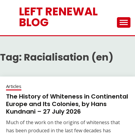
Skip
LEFT RENEWAL
to
content
BLOG
Tag:
Racialisation (en)
Articles
The History of Whiteness in Continental
Europe and Its Colonies, by Hans
Kundnani – 27 July 2026
Much of the work on the origins of whiteness that
has been produced in the last few decades has