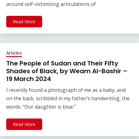
around self-victimising articulations of
Read More
Articles
The People of Sudan and Their Fifty
Shades of Black, by Weam Al-Bashir –
19 March 2024
I recently found a photograph of me as a baby, and
on the back, scribbled in my father’s handwriting, the
words: “Our daughter is blue.”
Read More