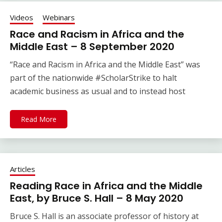
Videos
Webinars
Race and Racism in Africa and the
Middle East – 8 September 2020
“Race and Racism in Africa and the Middle East” was
part of the nationwide #ScholarStrike to halt
academic business as usual and to instead host
Read More
Articles
Reading Race in Africa and the Middle
East, by Bruce S. Hall – 8 May 2020
Bruce S. Hall is an associate professor of history at