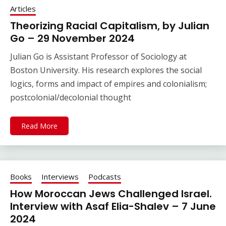
Articles
Theorizing Racial Capitalism, by Julian
Go – 29 November 2024
Julian Go is Assistant Professor of Sociology at
Boston University. His research explores the social
logics, forms and impact of empires and colonialism;
postcolonial/decolonial thought
Read More
Books
Interviews
Podcasts
How Moroccan Jews Challenged Israel.
Interview with Asaf Elia-Shalev – 7 June
2024