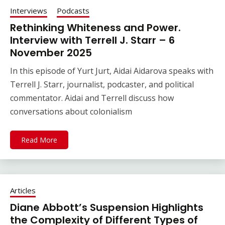
Interviews
Podcasts
Rethinking Whiteness and Power.
Interview with Terrell J. Starr – 6
November 2025
In this episode of Yurt Jurt, Aidai Aidarova speaks with
Terrell J. Starr, journalist, podcaster, and political
commentator. Aidai and Terrell discuss how
conversations about colonialism
Read More
Articles
Diane Abbott’s Suspension Highlights
the Complexity of Different Types of