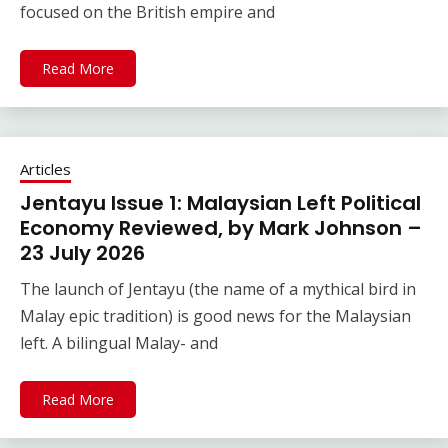
focused on the British empire and
Read More
Articles
Jentayu Issue 1: Malaysian Left Political
Economy Reviewed, by Mark Johnson –
23 July 2026
The launch of Jentayu (the name of a mythical bird in
Malay epic tradition) is good news for the Malaysian
left. A bilingual Malay- and
Read More