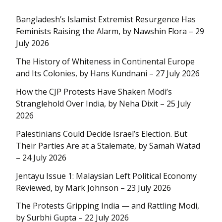
Bangladesh’s Islamist Extremist Resurgence Has
Feminists Raising the Alarm, by Nawshin Flora – 29
July 2026
The History of Whiteness in Continental Europe
and Its Colonies, by Hans Kundnani – 27 July 2026
How the CJP Protests Have Shaken Modi’s
Stranglehold Over India, by Neha Dixit – 25 July
2026
Palestinians Could Decide Israel’s Election. But
Their Parties Are at a Stalemate, by Samah Watad
– 24 July 2026
Jentayu Issue 1: Malaysian Left Political Economy
Reviewed, by Mark Johnson – 23 July 2026
The Protests Gripping India — and Rattling Modi,
by Surbhi Gupta – 22 July 2026