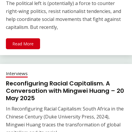
The political left is (potentially) a force to counter
right-wing politics, resist nationalist tendencies, and
help coordinate social movements that fight against
capitalism. But recently,
Read More
Interviews
Reconfiguring Racial Capitalism. A
Conversation with Mingwei Huang – 20
May 2025
In Reconfiguring Racial Capitalism: South Africa in the
Chinese Century (Duke University Press, 2024),
Mingwei Huang traces the transformation of global