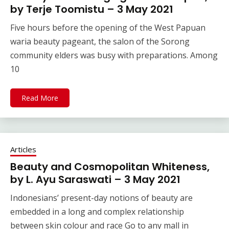
by Terje Toomistu – 3 May 2021
Five hours before the opening of the West Papuan
waria beauty pageant, the salon of the Sorong
community elders was busy with preparations. Among
10
Read More
Articles
Beauty and Cosmopolitan Whiteness,
by L. Ayu Saraswati – 3 May 2021
Indonesians’ present-day notions of beauty are
embedded in a long and complex relationship
between skin colour and race Go to any mall in