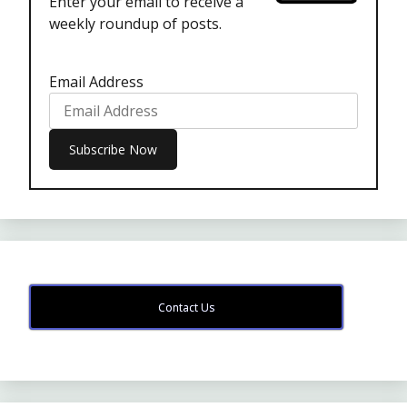
Enter your email to receive a
weekly roundup of posts.
Email Address
Contact Us