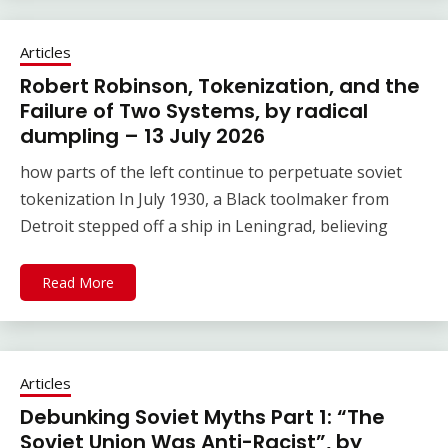
Articles
Robert Robinson, Tokenization, and the
Failure of Two Systems, by radical
dumpling – 13 July 2026
how parts of the left continue to perpetuate soviet
tokenization In July 1930, a Black toolmaker from
Detroit stepped off a ship in Leningrad, believing
Read More
Articles
Debunking Soviet Myths Part 1: “The
Soviet Union Was Anti-Racist”, by