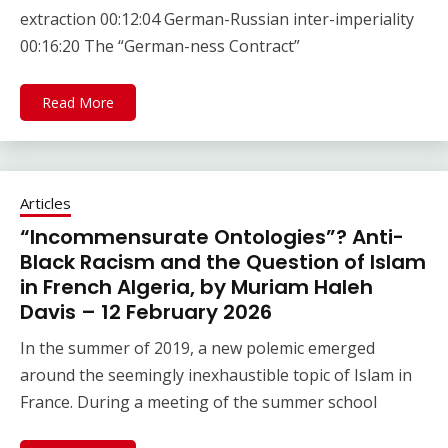
extraction 00:12:04 German-Russian inter-imperiality
00:16:20 The “German-ness Contract”
Read More
Articles
“Incommensurate Ontologies”? Anti-
Black Racism and the Question of Islam
in French Algeria, by Muriam Haleh
Davis – 12 February 2026
In the summer of 2019, a new polemic emerged
around the seemingly inexhaustible topic of Islam in
France. During a meeting of the summer school