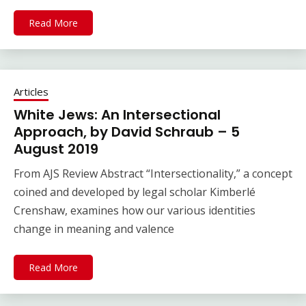
Read More
Articles
White Jews: An Intersectional
Approach, by David Schraub – 5
August 2019
From AJS Review Abstract “Intersectionality,” a concept
coined and developed by legal scholar Kimberlé
Crenshaw, examines how our various identities
change in meaning and valence
Read More