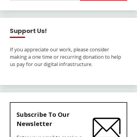
Support Us!
If you appreciate our work, please consider
making a one time or recurring donation to help
us pay for our digital infrastructure.
Subscribe To Our
Newsletter