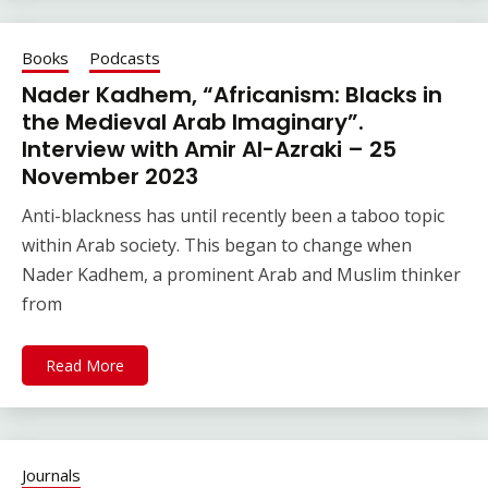
Books
Podcasts
Nader Kadhem, “Africanism: Blacks in
the Medieval Arab Imaginary”.
Interview with Amir Al-Azraki – 25
November 2023
Anti-blackness has until recently been a taboo topic
within Arab society. This began to change when
Nader Kadhem, a prominent Arab and Muslim thinker
from
Read More
Journals