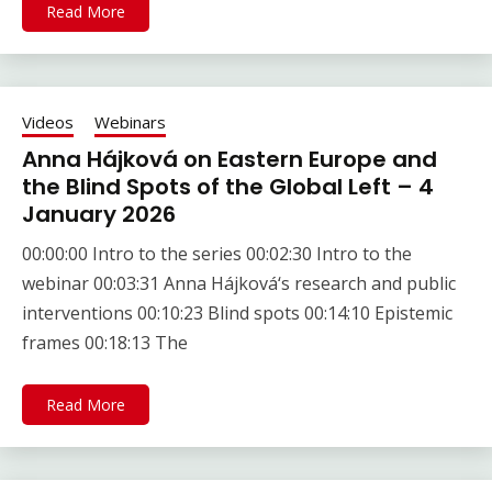
Read More
Videos
Webinars
Anna Hájková on Eastern Europe and
the Blind Spots of the Global Left – 4
January 2026
00:00:00 Intro to the series 00:02:30 Intro to the
webinar 00:03:31 Anna Hájková‘s research and public
interventions 00:10:23 Blind spots 00:14:10 Epistemic
frames 00:18:13 The
Read More