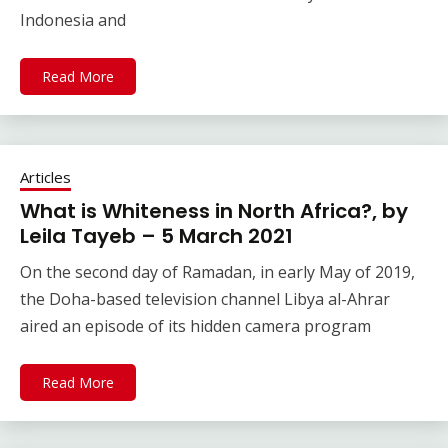
Indonesia and
Read More
Articles
What is Whiteness in North Africa?, by
Leila Tayeb – 5 March 2021
On the second day of Ramadan, in early May of 2019,
the Doha-based television channel Libya al-Ahrar
aired an episode of its hidden camera program
Read More