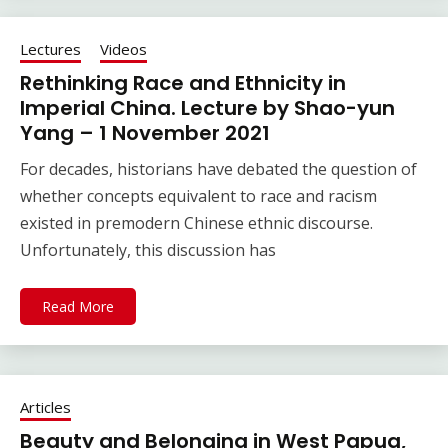
Lectures
Videos
Rethinking Race and Ethnicity in
Imperial China. Lecture by Shao-yun
Yang – 1 November 2021
For decades, historians have debated the question of
whether concepts equivalent to race and racism
existed in premodern Chinese ethnic discourse.
Unfortunately, this discussion has
Read More
Articles
Beauty and Belonging in West Papua,