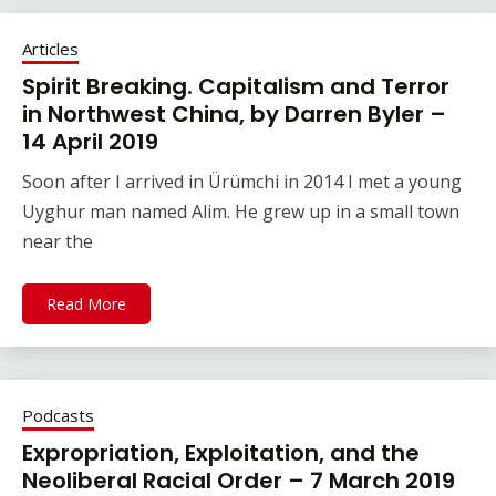
Articles
Spirit Breaking. Capitalism and Terror
in Northwest China, by Darren Byler –
14 April 2019
Soon after I arrived in Ürümchi in 2014 I met a young
Uyghur man named Alim. He grew up in a small town
near the
Read More
Podcasts
Expropriation, Exploitation, and the
Neoliberal Racial Order – 7 March 2019