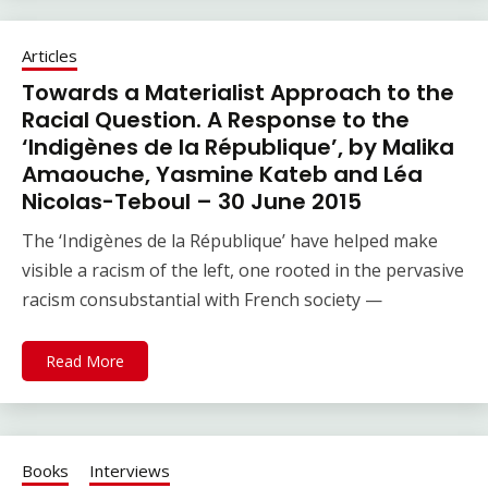
Articles
Towards a Materialist Approach to the
Racial Question. A Response to the
‘Indigènes de la République’, by Malika
Amaouche, Yasmine Kateb and Léa
Nicolas-Teboul – 30 June 2015
The ‘Indigènes de la République’ have helped make
visible a racism of the left, one rooted in the pervasive
racism consubstantial with French society —
Read More
Books
Interviews