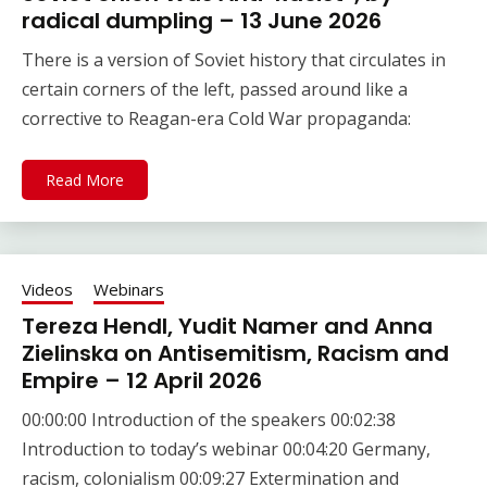
radical dumpling – 13 June 2026
There is a version of Soviet history that circulates in
certain corners of the left, passed around like a
corrective to Reagan-era Cold War propaganda:
Read More
Videos
Webinars
Tereza Hendl, Yudit Namer and Anna
Zielinska on Antisemitism, Racism and
Empire – 12 April 2026
00:00:00 Introduction of the speakers 00:02:38
Introduction to today’s webinar 00:04:20 Germany,
racism, colonialism 00:09:27 Extermination and