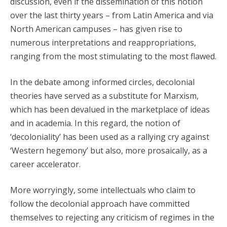
discussion, even if the dissemination of this notion
over the last thirty years – from Latin America and via
North American campuses – has given rise to
numerous interpretations and reappropriations,
ranging from the most stimulating to the most flawed.
In the debate among informed circles, decolonial
theories have served as a substitute for Marxism,
which has been devalued in the marketplace of ideas
and in academia. In this regard, the notion of
‘decoloniality’ has been used as a rallying cry against
‘Western hegemony’ but also, more prosaically, as a
career accelerator.
More worryingly, some intellectuals who claim to
follow the decolonial approach have committed
themselves to rejecting any criticism of regimes in the