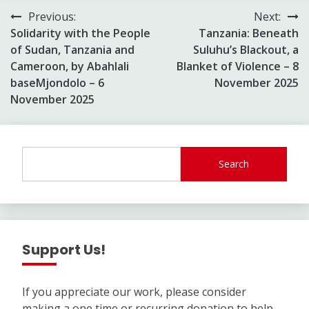
Post
Previous:
Next:
Solidarity with the People
Tanzania: Beneath
navigation
of Sudan, Tanzania and
Suluhu’s Blackout, a
Cameroon, by Abahlali
Blanket of Violence – 8
baseMjondolo – 6
November 2025
November 2025
Search
Support Us!
If you appreciate our work, please consider
making a one time or recurring donation to help