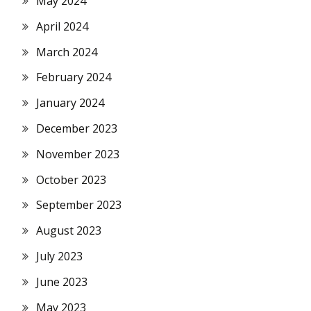
May 2024
April 2024
March 2024
February 2024
January 2024
December 2023
November 2023
October 2023
September 2023
August 2023
July 2023
June 2023
May 2023