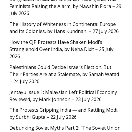
Feminists Raising the Alarm, by Nawshin Flora – 29
July 2026
The History of Whiteness in Continental Europe
and Its Colonies, by Hans Kundnani – 27 July 2026
How the CJP Protests Have Shaken Modi’s
Stranglehold Over India, by Neha Dixit – 25 July
2026
Palestinians Could Decide Israel’s Election. But
Their Parties Are at a Stalemate, by Samah Watad
– 24 July 2026
Jentayu Issue 1: Malaysian Left Political Economy
Reviewed, by Mark Johnson – 23 July 2026
The Protests Gripping India — and Rattling Modi,
by Surbhi Gupta – 22 July 2026
Debunking Soviet Myths Part 2: “The Soviet Union