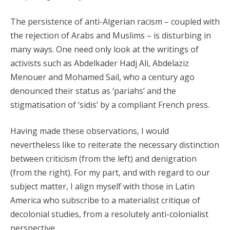
The persistence of anti-Algerian racism – coupled with
the rejection of Arabs and Muslims – is disturbing in
many ways. One need only look at the writings of
activists such as Abdelkader Hadj Ali, Abdelaziz
Menouer and Mohamed Saïl, who a century ago
denounced their status as ‘pariahs’ and the
stigmatisation of ‘sidis’ by a compliant French press.
Having made these observations, I would
nevertheless like to reiterate the necessary distinction
between criticism (from the left) and denigration
(from the right). For my part, and with regard to our
subject matter, I align myself with those in Latin
America who subscribe to a materialist critique of
decolonial studies, from a resolutely anti-colonialist
perspective.