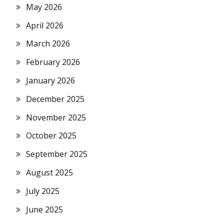
May 2026
April 2026
March 2026
February 2026
January 2026
December 2025
November 2025
October 2025
September 2025
August 2025
July 2025
June 2025