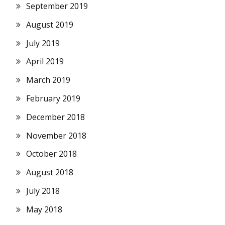
September 2019
August 2019
July 2019
April 2019
March 2019
February 2019
December 2018
November 2018
October 2018
August 2018
July 2018
May 2018