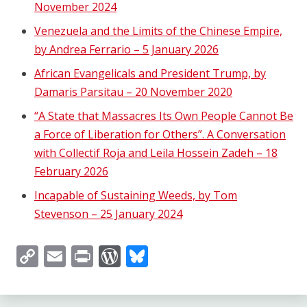
November 2024
Venezuela and the Limits of the Chinese Empire,
by Andrea Ferrario – 5 January 2026
African Evangelicals and President Trump, by
Damaris Parsitau – 20 November 2020
“A State that Massacres Its Own People Cannot Be
a Force of Liberation for Others”. A Conversation
with Collectif Roja and Leila Hossein Zadeh – 18
February 2026
Incapable of Sustaining Weeds, by Tom
Stevenson – 25 January 2024
Copy
Email
Print
WordPress
Bluesky
Link