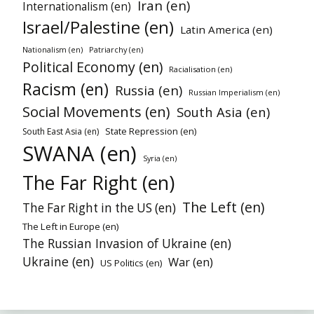
Iran (en)
Internationalism (en)
Israel/Palestine (en)
Latin America (en)
Nationalism (en)
Patriarchy (en)
Political Economy (en)
Racialisation (en)
Racism (en)
Russia (en)
Russian Imperialism (en)
Social Movements (en)
South Asia (en)
State Repression (en)
South East Asia (en)
SWANA (en)
Syria (en)
The Far Right (en)
The Left (en)
The Far Right in the US (en)
The Left in Europe (en)
The Russian Invasion of Ukraine (en)
Ukraine (en)
War (en)
US Politics (en)