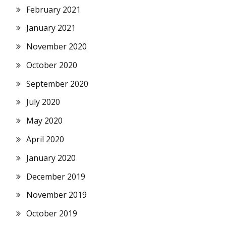
February 2021
January 2021
November 2020
October 2020
September 2020
July 2020
May 2020
April 2020
January 2020
December 2019
November 2019
October 2019