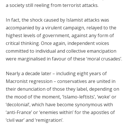
a society still reeling from terrorist attacks.
In fact, the shock caused by Islamist attacks was
accompanied by a virulent campaign, relayed to the
highest levels of government, against any form of
critical thinking. Once again, independent voices
committed to individual and collective emancipation
were marginalised in favour of these ‘moral crusades’.
Nearly a decade later – including eight years of
Macronist regression – conservatives are united in
their denunciation of those they label, depending on
the mood of the moment, ‘Islamo-leftists’, ‘woke’ or
‘decolonial’, which have become synonymous with
‘anti-France’ or ‘enemies within’ for the apostles of
‘civil war’ and ‘remigration’.