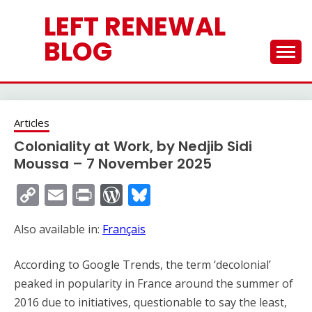
Skip
LEFT RENEWAL
to
content
BLOG
Articles
Coloniality at Work, by Nedjib Sidi
Moussa – 7 November 2025
Copy
Email
Print
WordPress
Bluesky
Link
Also available in:
Français
According to Google Trends, the term ‘decolonial’
peaked in popularity in France around the summer of
2016 due to initiatives, questionable to say the least,