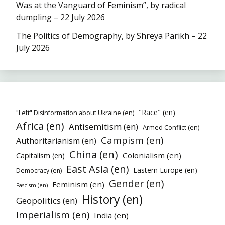
Was at the Vanguard of Feminism”, by radical
dumpling – 22 July 2026
The Politics of Demography, by Shreya Parikh – 22
July 2026
"Race" (en)
"Left" Disinformation about Ukraine (en)
Africa (en)
Antisemitism (en)
Armed Conflict (en)
Campism (en)
Authoritarianism (en)
China (en)
Colonialism (en)
Capitalism (en)
East Asia (en)
Eastern Europe (en)
Democracy (en)
Gender (en)
Feminism (en)
Fascism (en)
History (en)
Geopolitics (en)
Imperialism (en)
India (en)