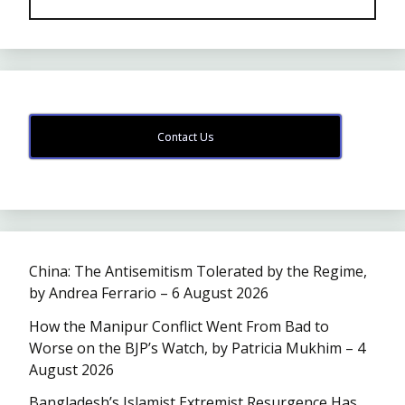
Contact Us
China: The Antisemitism Tolerated by the Regime,
by Andrea Ferrario – 6 August 2026
How the Manipur Conflict Went From Bad to
Worse on the BJP’s Watch, by Patricia Mukhim – 4
August 2026
Bangladesh’s Islamist Extremist Resurgence Has