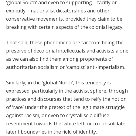
‘global South’ and even to supporting – tacitly or
explicitly – nationalist dictatorships and other
conservative movements, provided they claim to be
breaking with certain aspects of the colonial legacy.
That said, these phenomena are far from being the
preserve of decolonial intellectuals and activists alone,
as we can also find them among proponents of
authoritarian socialism or ‘campist’ anti-imperialism.
Similarly, in the ‘global North’, this tendency is
expressed, particularly in the activist sphere, through
practices and discourses that tend to reify the notion
of ‘race’ under the pretext of the legitimate struggle
against racism, or even to crystallise a diffuse
resentment towards the ‘white left’ or to consolidate
latent boundaries in the field of identity.