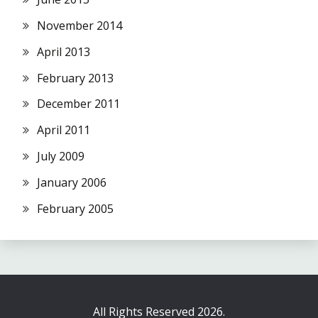
November 2014
April 2013
February 2013
December 2011
April 2011
July 2009
January 2006
February 2005
All Rights Reserved 2026.