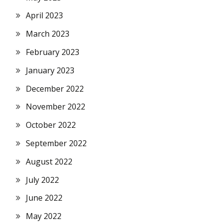
April 2023
March 2023
February 2023
January 2023
December 2022
November 2022
October 2022
September 2022
August 2022
July 2022
June 2022
May 2022