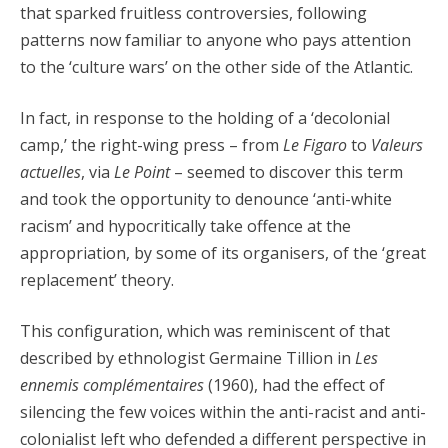
that sparked fruitless controversies, following
patterns now familiar to anyone who pays attention
to the ‘culture wars’ on the other side of the Atlantic.
In fact, in response to the holding of a ‘decolonial
camp,’ the right-wing press – from
Le Figaro
to
Valeurs
actuelles
, via
Le Point
– seemed to discover this term
and took the opportunity to denounce ‘anti-white
racism’ and hypocritically take offence at the
appropriation, by some of its organisers, of the ‘great
replacement’ theory.
This configuration, which was reminiscent of that
described by ethnologist Germaine Tillion in
Les
ennemis complémentaires
(1960), had the effect of
silencing the few voices within the anti-racist and anti-
colonialist left who defended a different perspective in