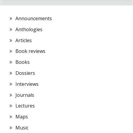
Announcements
Anthologies
Articles
Book reviews
Books
Dossiers
Interviews
Journals
Lectures
Maps
Music