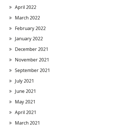
April 2022
March 2022
February 2022
January 2022
December 2021
November 2021
September 2021
July 2021
June 2021
May 2021
April 2021
March 2021