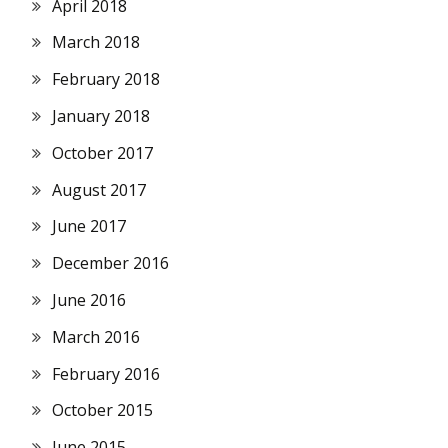
April 2018
March 2018
February 2018
January 2018
October 2017
August 2017
June 2017
December 2016
June 2016
March 2016
February 2016
October 2015
June 2015