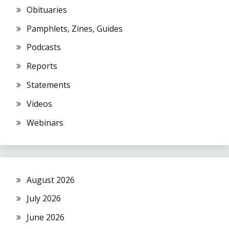
Obituaries
Pamphlets, Zines, Guides
Podcasts
Reports
Statements
Videos
Webinars
August 2026
July 2026
June 2026