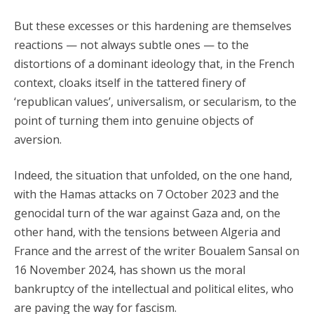
But these excesses or this hardening are themselves
reactions — not always subtle ones — to the
distortions of a dominant ideology that, in the French
context, cloaks itself in the tattered finery of
‘republican values’, universalism, or secularism, to the
point of turning them into genuine objects of
aversion.
Indeed, the situation that unfolded, on the one hand,
with the Hamas attacks on 7 October 2023 and the
genocidal turn of the war against Gaza and, on the
other hand, with the tensions between Algeria and
France and the arrest of the writer Boualem Sansal on
16 November 2024, has shown us the moral
bankruptcy of the intellectual and political elites, who
are paving the way for fascism.