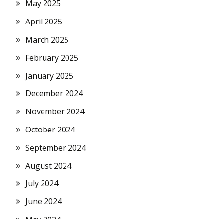
May 2025
April 2025
March 2025
February 2025
January 2025
December 2024
November 2024
October 2024
September 2024
August 2024
July 2024
June 2024