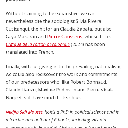
Without claiming to be exhaustive, we can
nevertheless cite the sociologist Silvia Rivera
Cusicanqui, the historian Claudia Zapata, but also
Gaya Makaran and
Pierre Gaussens
, whose book
Critique de la raison décoloniale
(2024) has been
translated into French.
Finally, without giving in to the prevailing nationalism,
we could also rediscover the work and commitments
of our predecessors who, like Robert Bonnaud,
Claude Liauzu, Maxime Rodinson and Pierre Vidal-
Naquet, still have much to teach us.
Nedjib Sidi Moussa
holds a PhD in political science and is
a teacher and author of 6 books, including ‘Histoire
algérienne de la France’ & ‘Algérie, une autre histoire de