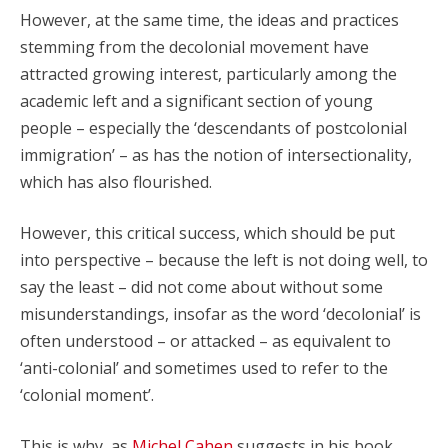
However, at the same time, the ideas and practices
stemming from the decolonial movement have
attracted growing interest, particularly among the
academic left and a significant section of young
people – especially the ‘descendants of postcolonial
immigration’ – as has the notion of intersectionality,
which has also flourished.
However, this critical success, which should be put
into perspective – because the left is not doing well, to
say the least – did not come about without some
misunderstandings, insofar as the word ‘decolonial’ is
often understood – or attacked – as equivalent to
‘anti-colonial’ and sometimes used to refer to the
‘colonial moment’.
This is why, as
Michel Cahen
suggests in his book