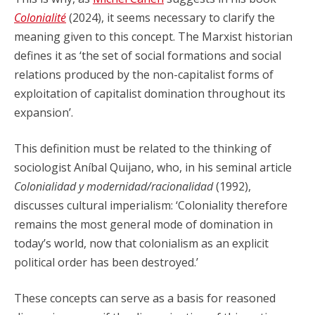
Colonialité
(2024), it seems necessary to clarify the
meaning given to this concept. The Marxist historian
defines it as ‘the set of social formations and social
relations produced by the non-capitalist forms of
exploitation of capitalist domination throughout its
expansion’.
This definition must be related to the thinking of
sociologist Aníbal Quijano, who, in his seminal article
Colonialidad y modernidad/racionalidad
(1992),
discusses cultural imperialism: ‘Coloniality therefore
remains the most general mode of domination in
today’s world, now that colonialism as an explicit
political order has been destroyed.’
These concepts can serve as a basis for reasoned