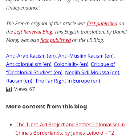
l’indépendance’.
The French original of this article was
first published
on
the
Left Renewal Blog
. This English translation, by Daniel
Mang, was also
first published
on the LR Blog.
Anti-Arab Racism (en)
, 
Anti-Muslim Racism (en)
, 
Anticolonialism (en)
, 
Coloniality (en)
, 
Critique of
“Decolonial Studies” (en)
, 
Nedjib Sidi Moussa (en)
, 
Racism (en)
, 
The Far Right in Europe (en)
Views:
67
More content from this blog
The Tibet-Aid Project and Settler Colonialism in
China’s Borderlands, by James Leibold – 12