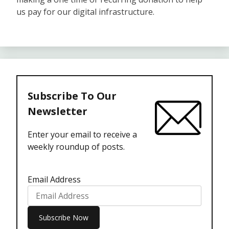
us pay for our digital infrastructure.
Subscribe To Our
Newsletter
Enter your email to receive a
weekly roundup of posts.
Email Address