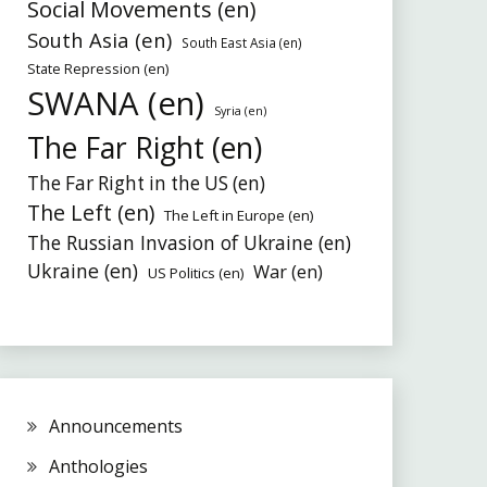
Social Movements (en)
South Asia (en)
South East Asia (en)
State Repression (en)
SWANA (en)
Syria (en)
The Far Right (en)
The Far Right in the US (en)
The Left (en)
The Left in Europe (en)
The Russian Invasion of Ukraine (en)
Ukraine (en)
War (en)
US Politics (en)
Announcements
Anthologies