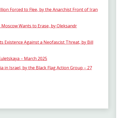
lion Forced to Flee, by the Anarchist Front of Iran
at Moscow Wants to Erase, by Oleksandr
s Existence Against a Neofascist Threat, by Bill
 Kuletskaya – March 2025
 in Israel, by the Black Flag Action Group – 27