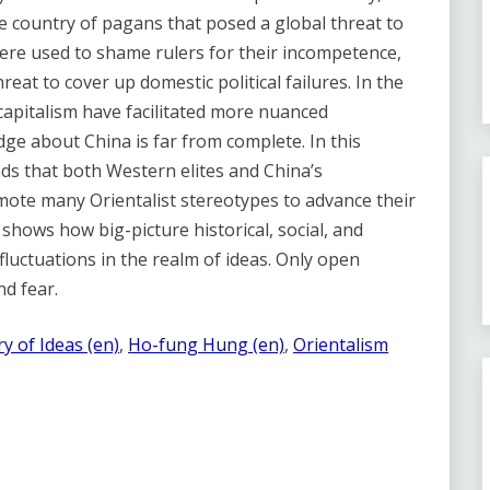
 country of pagans that posed a global threat to
ere used to shame rulers for their incompetence,
eat to cover up domestic political failures. In the
 capitalism have facilitated more nuanced
dge about China is far from complete. In this
s that both Western elites and China’s
mote many Orientalist stereotypes to advance their
 shows how big-picture historical, social, and
fluctuations in the realm of ideas. Only open
d fear.
ry of Ideas (en)
, 
Ho-fung Hung (en)
, 
Orientalism