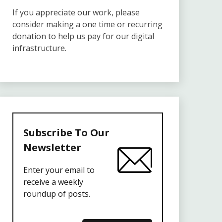
If you appreciate our work, please
consider making a one time or recurring
donation to help us pay for our digital
infrastructure.
Subscribe To Our
Newsletter
Enter your email to
receive a weekly
roundup of posts.