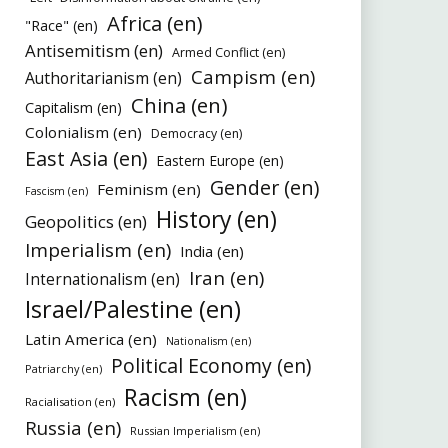
Africa (en)
"Race" (en)
Antisemitism (en)
Armed Conflict (en)
Campism (en)
Authoritarianism (en)
China (en)
Capitalism (en)
Colonialism (en)
Democracy (en)
East Asia (en)
Eastern Europe (en)
Gender (en)
Feminism (en)
Fascism (en)
History (en)
Geopolitics (en)
Imperialism (en)
India (en)
Iran (en)
Internationalism (en)
Israel/Palestine (en)
Latin America (en)
Nationalism (en)
Political Economy (en)
Patriarchy (en)
Racism (en)
Racialisation (en)
Russia (en)
Russian Imperialism (en)