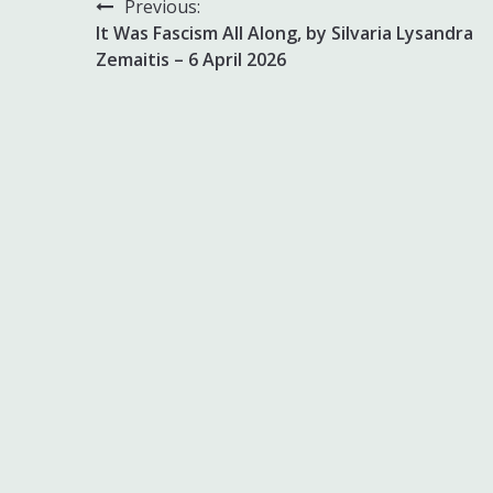
Post
Previous:
It Was Fascism All Along, by Silvaria Lysandra
navigation
Zemaitis – 6 April 2026