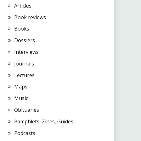
Articles
Book reviews
Books
Dossiers
Interviews
Journals
Lectures
Maps
Music
Obituaries
Pamphlets, Zines, Guides
Podcasts