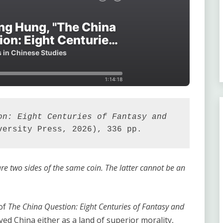
on: Eight Centuries of Fantasy and 
versity Press, 2026), 336 pp.
re two sides of the same coin. The latter cannot be an
of
The China Question: Eight Centuries of Fantasy and
yed China either as a land of superior morality,