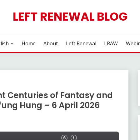
LEFT RENEWAL BLOG
lish
Home
About
Left Renewal
LRAW
Webin
ht Centuries of Fantasy and
-fung Hung – 6 April 2026