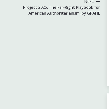
Next:
Project 2025. The Far-Right Playbook for
American Authoritarianism, by GPAHE