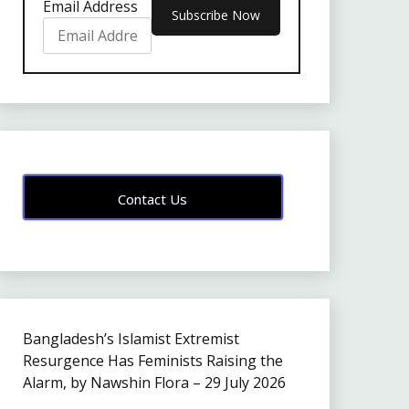
Email Address
Contact Us
Bangladesh’s Islamist Extremist
Resurgence Has Feminists Raising the
Alarm, by Nawshin Flora – 29 July 2026