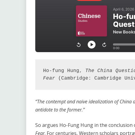
Ho-fung Hung, 
The China Questi
Fear
 (Cambridge: Cambridge Uni
“The contempt and naive idealization of China a
antidote to the former.”
So argues Ho-Fung Hung in the conclusion 
Fear
. For centuries, Western scholars portra