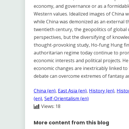
economy, and governance or as a formidable
Western values. Idealized images of China w
while China was demonized as an external thr
twentieth century, the geopolitics of global
perspectives, but the diversifying of knowle
thought-provoking study, Ho-fung Hung find
authoritarian regime today continue to pro
economic interests and political projects. He
economic changes are inextricably linked to 
debate can overcome extremes of fantasy an
China (en)
, 
East Asia (en)
, 
History (en)
, 
Histo
(en)
, 
Self-Orientalism (en)
Views:
18
More content from this blog