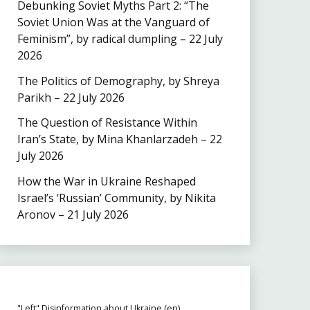
Debunking Soviet Myths Part 2: “The
Soviet Union Was at the Vanguard of
Feminism”, by radical dumpling – 22 July
2026
The Politics of Demography, by Shreya
Parikh – 22 July 2026
The Question of Resistance Within
Iran’s State, by Mina Khanlarzadeh – 22
July 2026
How the War in Ukraine Reshaped
Israel’s ‘Russian’ Community, by Nikita
Aronov – 21 July 2026
"Left" Disinformation about Ukraine (en)