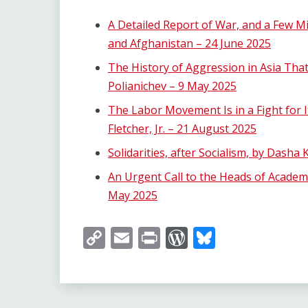
A Detailed Report of War, and a Few Mil
and Afghanistan – 24 June 2025
The History of Aggression in Asia Th
Polianichev – 9 May 2025
The Labor Movement Is in a Fight for It
Fletcher, Jr. – 21 August 2025
Solidarities, after Socialism, by Dasha
An Urgent Call to the Heads of Academia
May 2025
Copy
Email
Print
WordPress
Bluesky
Link