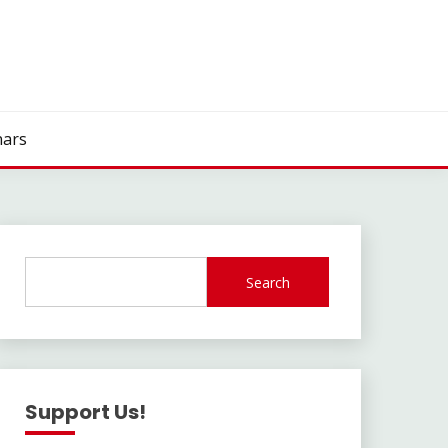
ars
Search
Support Us!