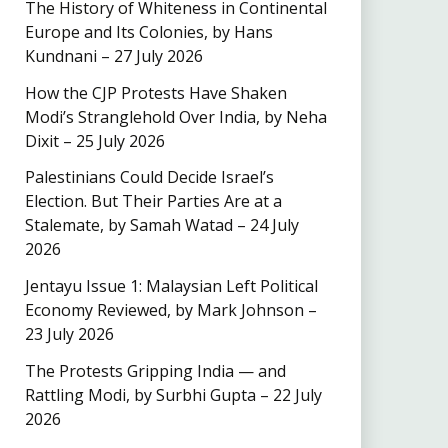
The History of Whiteness in Continental
Europe and Its Colonies, by Hans
Kundnani – 27 July 2026
How the CJP Protests Have Shaken
Modi’s Stranglehold Over India, by Neha
Dixit – 25 July 2026
Palestinians Could Decide Israel’s
Election. But Their Parties Are at a
Stalemate, by Samah Watad – 24 July
2026
Jentayu Issue 1: Malaysian Left Political
Economy Reviewed, by Mark Johnson –
23 July 2026
The Protests Gripping India — and
Rattling Modi, by Surbhi Gupta – 22 July
2026