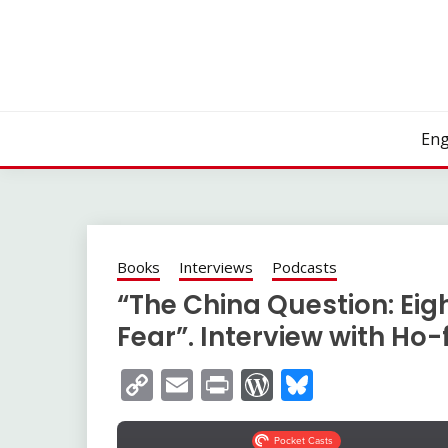
Skip
to
content
Eng
Books
Interviews
Podcasts
“The China Question: Eig
Fear”. Interview with Ho
Copy
Email
Print
WordPress
Bluesky
Link