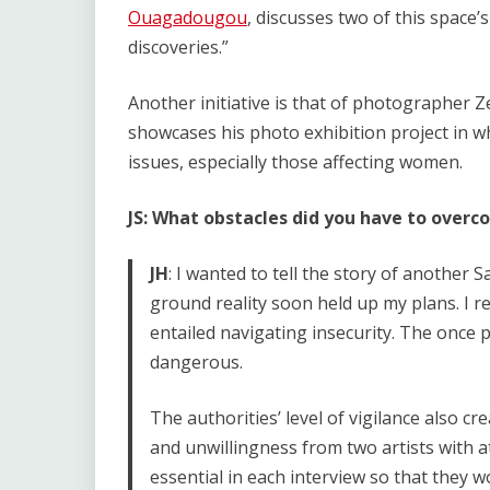
Ouagadougou
, discusses two of this space’s 
discoveries.”
Another initiative is that of photographer 
showcases his photo exhibition project in w
issues, especially those affecting women.
JS: What obstacles did you have to over
JH
: I wanted to tell the story of another 
ground reality soon held up my plans. I re
entailed navigating insecurity. The once
dangerous.
The authorities’ level of vigilance also c
and unwillingness from two artists with a
essential in each interview so that they 