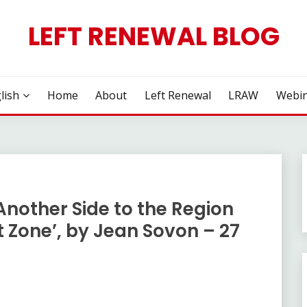
LEFT RENEWAL BLOG
lish
Home
About
Left Renewal
LRAW
Webin
Another Side to the Region
t Zone’, by Jean Sovon – 27