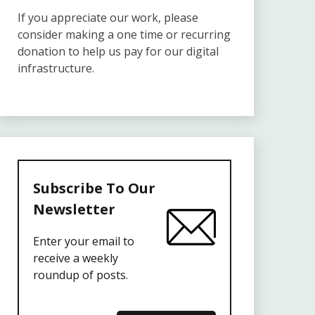
If you appreciate our work, please
consider making a one time or recurring
donation to help us pay for our digital
infrastructure.
Subscribe To Our
Newsletter
Enter your email to
receive a weekly
roundup of posts.