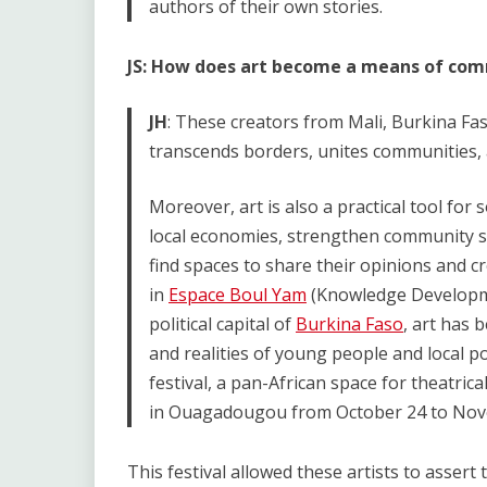
authors of their own stories.
JS: How does art become a means of comm
JH
: These creators from Mali, Burkina Fas
transcends borders, unites communities, 
Moreover, art is also a practical tool for 
local economies, strengthen community so
find spaces to share their opinions and cr
in
Espace Boul Yam
(Knowledge Developmen
political capital of
Burkina Faso
, art has 
and realities of young people and local p
festival, a pan-African space for theatrica
in Ouagadougou from October 24 to Nov
This festival allowed these artists to assert t