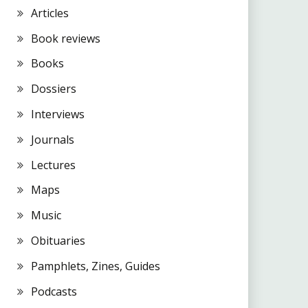
Articles
Book reviews
Books
Dossiers
Interviews
Journals
Lectures
Maps
Music
Obituaries
Pamphlets, Zines, Guides
Podcasts