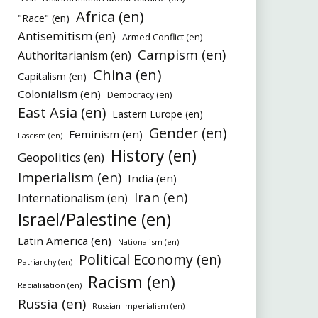
Africa (en)
"Race" (en)
Antisemitism (en)
Armed Conflict (en)
Campism (en)
Authoritarianism (en)
China (en)
Capitalism (en)
Colonialism (en)
Democracy (en)
East Asia (en)
Eastern Europe (en)
Gender (en)
Feminism (en)
Fascism (en)
History (en)
Geopolitics (en)
Imperialism (en)
India (en)
Iran (en)
Internationalism (en)
Israel/Palestine (en)
Latin America (en)
Nationalism (en)
Political Economy (en)
Patriarchy (en)
Racism (en)
Racialisation (en)
Russia (en)
Russian Imperialism (en)