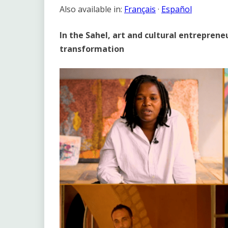
Link
Also available in:
Français
·
Español
In the Sahel, art and cultural entrepreneu
transformation