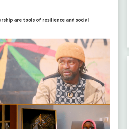
rship are tools of resilience and social