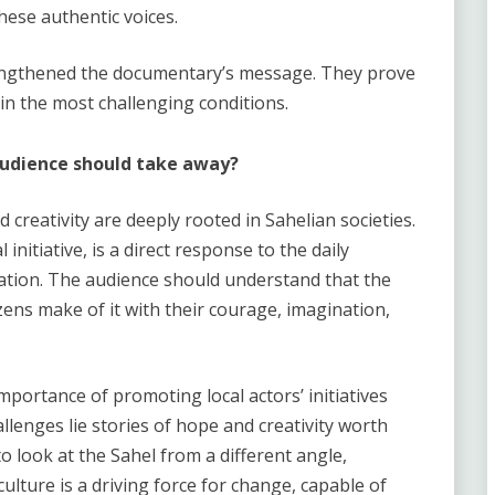
these authentic voices.
rengthened the documentary’s message. They prove
 in the most challenging conditions.
audience should take away
?
d creativity are deeply rooted in Sahelian societies.
 initiative, is a direct response to the daily
mation. The audience should understand that the
tizens make of it with their courage, imagination,
mportance of promoting local actors’ initiatives
lenges lie stories of hope and creativity worth
 look at the Sahel from a different angle,
culture is a driving force for change, capable of