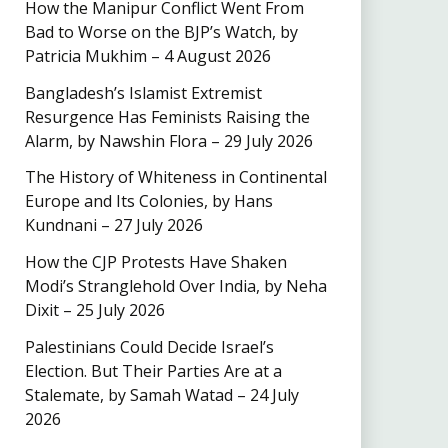
How the Manipur Conflict Went From
Bad to Worse on the BJP’s Watch, by
Patricia Mukhim – 4 August 2026
Bangladesh’s Islamist Extremist
Resurgence Has Feminists Raising the
Alarm, by Nawshin Flora – 29 July 2026
The History of Whiteness in Continental
Europe and Its Colonies, by Hans
Kundnani – 27 July 2026
How the CJP Protests Have Shaken
Modi’s Stranglehold Over India, by Neha
Dixit – 25 July 2026
Palestinians Could Decide Israel’s
Election. But Their Parties Are at a
Stalemate, by Samah Watad – 24 July
2026