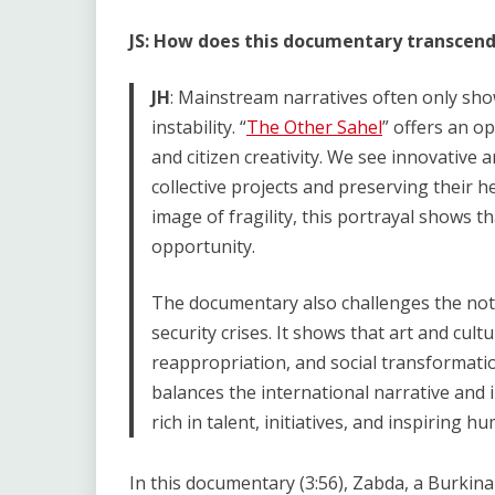
JS: How does this documentary transcend
JH
: Mainstream narratives often only sho
instability. “
The Other Sahel
” offers an op
and citizen creativity. We see innovative 
collective projects and preserving their he
image of fragility, this portrayal shows th
opportunity.
The documentary also challenges the not
security crises. It shows that art and cult
reappropriation, and social transformati
balances the international narrative and 
rich in talent, initiatives, and inspiring h
In this documentary (3:56), Zabda, a Burkin