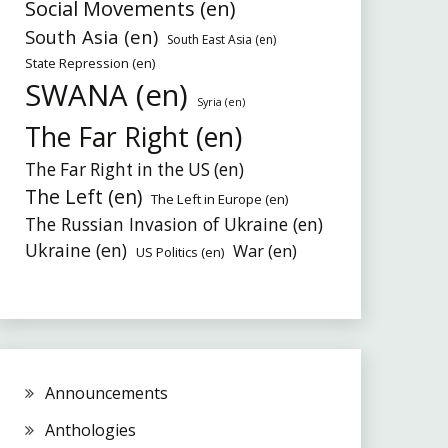
Social Movements (en)
South Asia (en)
South East Asia (en)
State Repression (en)
SWANA (en)
Syria (en)
The Far Right (en)
The Far Right in the US (en)
The Left (en)
The Left in Europe (en)
The Russian Invasion of Ukraine (en)
Ukraine (en)
War (en)
US Politics (en)
Announcements
Anthologies