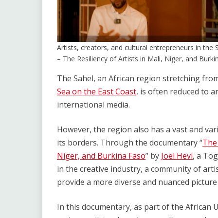
Artists, creators, and cultural entrepreneurs in th
– The Resiliency of Artists in Mali, Niger, and Bu
The Sahel, an African region stretching fro
Sea on the East Coast
, is often reduced to a
international media.
However, the region also has a vast and var
its borders. Through the documentary “
The 
Niger, and Burkina Faso
” by
Joël Hevi
, a Tog
in the creative industry, a community of arti
provide a more diverse and nuanced picture 
In this documentary, as part of the African