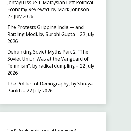
Jentayu Issue 1: Malaysian Left Political
Economy Reviewed, by Mark Johnson –
23 July 2026
The Protests Gripping India — and
Rattling Modi, by Surbhi Gupta – 22 July
2026
Debunking Soviet Myths Part 2: “The
Soviet Union Was at the Vanguard of
Feminism”, by radical dumpling – 22 July
2026
The Politics of Demography, by Shreya
Parikh – 22 July 2026
"Left" Disinformation about Ukraine (en)