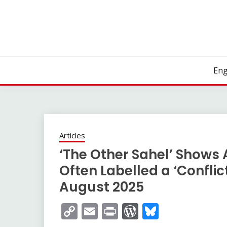
Skip
to
content
Eng
Articles
‘The Other Sahel’ Shows 
Often Labelled a ‘Conflic
August 2025
Copy
Email
Print
WordPress
Bluesky