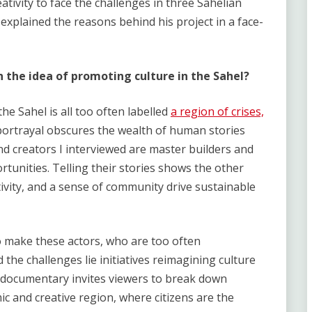
eativity to face the challenges in three Sahelian
 explained the reasons behind his project in a face-
h the idea of promoting culture in the Sahel?
the Sahel is all too often labelled
a region of crises,
portrayal obscures the wealth of human stories
and creators I interviewed are master builders and
rtunities. Telling their stories shows the other
ativity, and a sense of community drive sustainable
o make these actors, who are too often
the challenges lie initiatives reimagining culture
e documentary invites viewers to break down
c and creative region, where citizens are the