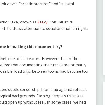
initiatives: “artistic practices” and “cultural
Zerbo Siaka, known as
Fasky.
This initiative
hich he draws attention to social and human rights
come in making this documentary?
Sahel, one of its creators. However, the on-the-
alized that documenting their resilience primarily
 possible road trips between towns had become too
reated subtle censorship. I came up against refusals
typical backgrounds. Earning people’s trust was
would open up without fear. In some cases, we had