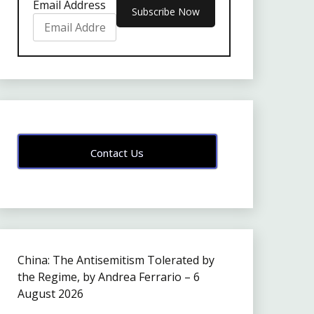
Email Address
Contact Us
China: The Antisemitism Tolerated by
the Regime, by Andrea Ferrario – 6
August 2026