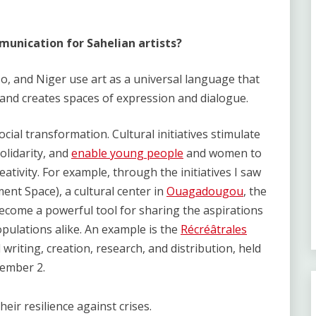
unication for Sahelian artists?
o, and Niger use art as a universal language that
and creates spaces of expression and dialogue.
social transformation. Cultural initiatives stimulate
lidarity, and
enable young people
and women to
eativity. For example, through the initiatives I saw
t Space), a cultural center in
Ouagadougou
, the
become a powerful tool for sharing the aspirations
opulations alike. An example is the
Récréâtrales
l writing, creation, research, and distribution, held
ember 2.
heir resilience against crises.