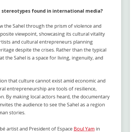
 stereotypes found in international media
?
w the Sahel through the prism of violence and
posite viewpoint, showcasing its cultural vitality
artists and cultural entrepreneurs planning
ritage despite the crises. Rather than the typical
at the Sahel is a space for living, ingenuity, and
ion that culture cannot exist amid economic and
ural entrepreneurship are tools of resilience,
on. By making local actors heard, the documentary
invites the audience to see the Sahel as a region
uman stories.
abé artist and President of Espace
Boul Yam
in