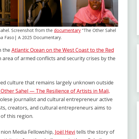
e Sahel. Screenshot from the
documentary
“The Other Sahel
rkina Faso| A 2025 Documentary.
m the
Atlantic Ocean on the West Coast to the Red
n area of armed conflicts and security crises by the
ied culture that remains largely unknown outside
Other Sahel — The Resilience of Artists in Mali,
olese journalist and cultural entrepreneur active
sts, creators, and cultural entrepreneurs aims to
of this region.
 Union Media Fellowship,
Joël Hevi
tells the story of