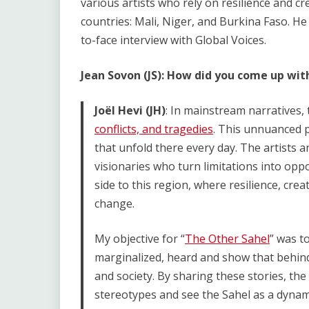
various artists who rely on resilience and cr
countries: Mali, Niger, and Burkina Faso. He
to-face interview with Global Voices.
Jean Sovon (JS): How did you come up wit
Joël Hevi (JH)
: In mainstream narratives, 
conflicts, and tragedies
. This unnuanced 
that unfold there every day. The artists 
visionaries who turn limitations into oppo
side to this region, where resilience, cre
change.
My objective for “
The Other Sahel
” was t
marginalized, heard and show that behind 
and society. By sharing these stories, th
stereotypes and see the Sahel as a dynami