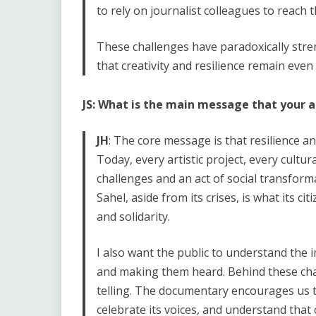
to rely on journalist colleagues to reach 
These challenges have paradoxically st
that creativity and resilience remain even
JS: What is the main message that your 
JH
: The core message is that resilience an
Today, every artistic project, every cultural
challenges and an act of social transfor
Sahel, aside from its crises, is what its ci
and solidarity.
I also want the public to understand the i
and making them heard. Behind these chal
telling. The documentary encourages us to
celebrate its voices, and understand that 