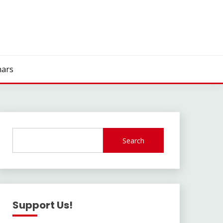
ars
Search
Support Us!