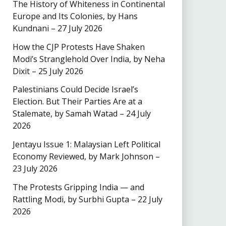
The History of Whiteness in Continental
Europe and Its Colonies, by Hans
Kundnani – 27 July 2026
How the CJP Protests Have Shaken
Modi’s Stranglehold Over India, by Neha
Dixit – 25 July 2026
Palestinians Could Decide Israel’s
Election. But Their Parties Are at a
Stalemate, by Samah Watad – 24 July
2026
Jentayu Issue 1: Malaysian Left Political
Economy Reviewed, by Mark Johnson –
23 July 2026
The Protests Gripping India — and
Rattling Modi, by Surbhi Gupta – 22 July
2026