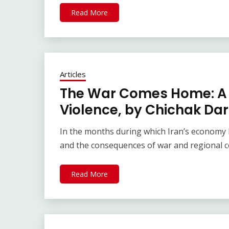
Read More
Articles
The War Comes Home: A 
Violence, by Chichak Da
In the months during which Iran’s economy h
and the consequences of war and regional c
Read More