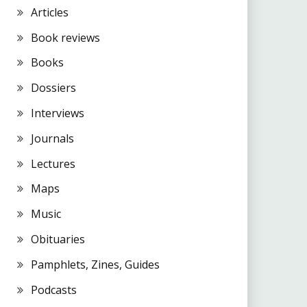
Articles
Book reviews
Books
Dossiers
Interviews
Journals
Lectures
Maps
Music
Obituaries
Pamphlets, Zines, Guides
Podcasts