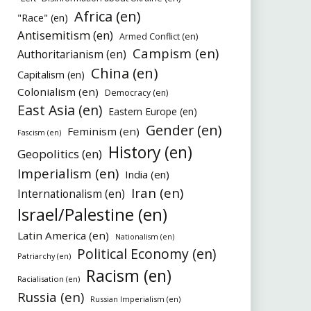
Africa (en)
"Race" (en)
Antisemitism (en)
Armed Conflict (en)
Campism (en)
Authoritarianism (en)
China (en)
Capitalism (en)
Colonialism (en)
Democracy (en)
East Asia (en)
Eastern Europe (en)
Gender (en)
Feminism (en)
Fascism (en)
History (en)
Geopolitics (en)
Imperialism (en)
India (en)
Iran (en)
Internationalism (en)
Israel/Palestine (en)
Latin America (en)
Nationalism (en)
Political Economy (en)
Patriarchy (en)
Racism (en)
Racialisation (en)
Russia (en)
Russian Imperialism (en)