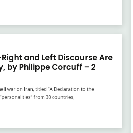
Right and Left Discourse Are
, by Philippe Corcuff – 2
eli war on Iran, titled “A Declaration to the
personalities” from 30 countries,