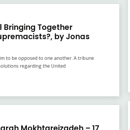
l Bringing Together
upremacists?, by Jonas
laim to be opposed to one another. A tribune
olutions regarding the United
 Farah Mokhtareizadeh – 17