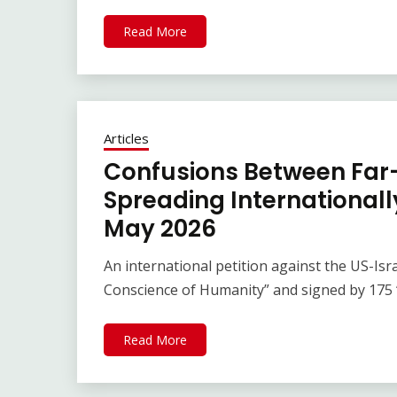
Read More
Articles
Confusions Between Far-
Spreading Internationally
May 2026
An international petition against the US-Isra
Conscience of Humanity” and signed by 175 “
Read More