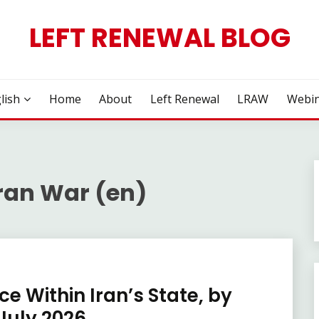
LEFT RENEWAL BLOG
lish
Home
About
Left Renewal
LRAW
Webin
ran War (en)
e Within Iran’s State, by
July 2026