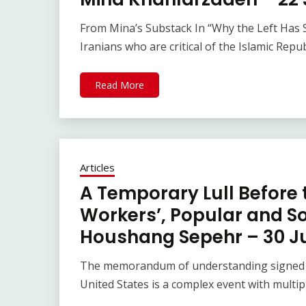
From Mina’s Substack In “Why the Left Has So
Iranians who are critical of the Islamic Repub
Read More
Articles
A Temporary Lull Before 
Workers’, Popular and Soc
Houshang Sepehr – 30 J
The memorandum of understanding signed be
United States is a complex event with multip