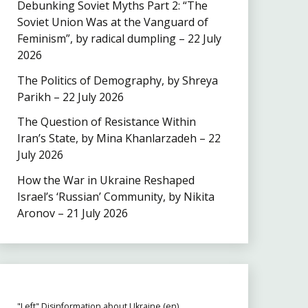
Debunking Soviet Myths Part 2: “The
Soviet Union Was at the Vanguard of
Feminism”, by radical dumpling – 22 July
2026
The Politics of Demography, by Shreya
Parikh – 22 July 2026
The Question of Resistance Within
Iran’s State, by Mina Khanlarzadeh – 22
July 2026
How the War in Ukraine Reshaped
Israel’s ‘Russian’ Community, by Nikita
Aronov – 21 July 2026
"Left" Disinformation about Ukraine (en)