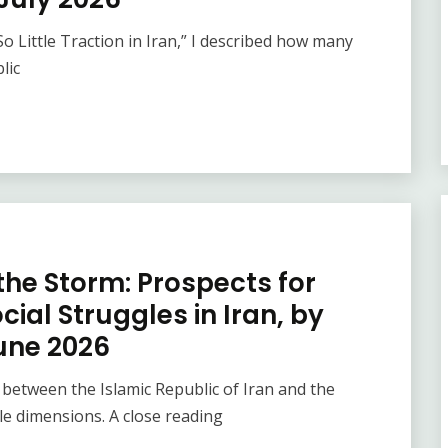
 Little Traction in Iran,” I described how many
lic
the Storm: Prospects for
ial Struggles in Iran, by
une 2026
tween the Islamic Republic of Iran and the
le dimensions. A close reading