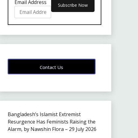
Email Address
Contact Us
Bangladesh’s Islamist Extremist
Resurgence Has Feminists Raising the
Alarm, by Nawshin Flora – 29 July 2026