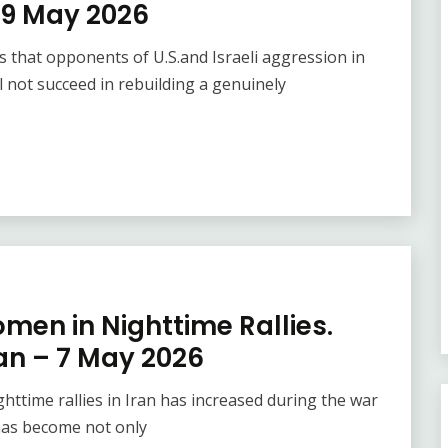
9 May 2026
hat opponents of U.S.and Israeli aggression in
not succeed in rebuilding a genuinely
men in Nighttime Rallies.
an – 7 May 2026
ttime rallies in Iran has increased during the war
 has become not only