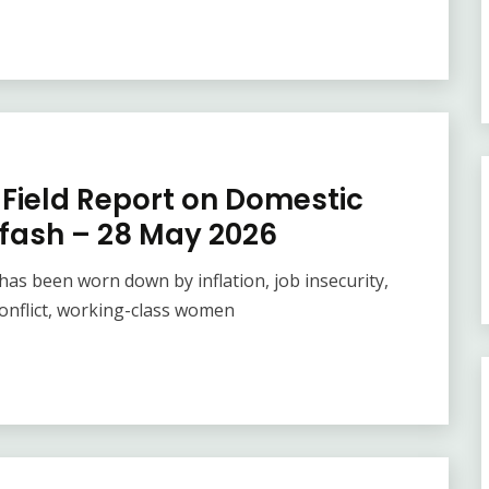
Field Report on Domestic
rfash – 28 May 2026
as been worn down by inflation, job insecurity,
onflict, working-class women