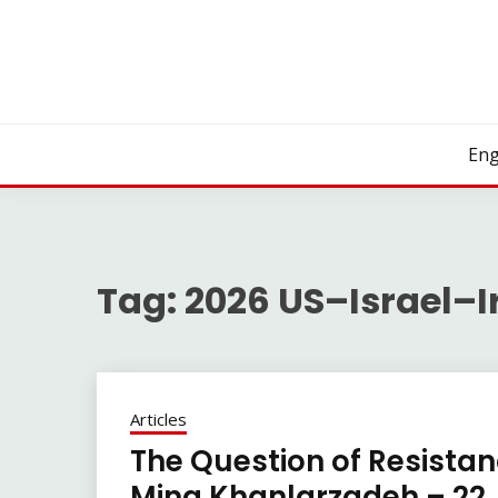
Skip
to
content
Eng
Tag:
2026 US–Israel–I
Articles
The Question of Resistanc
Mina Khanlarzadeh – 22 