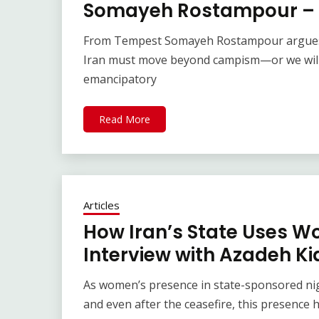
Somayeh Rostampour – 
From Tempest Somayeh Rostampour argues t
Iran must move beyond campism—or we will 
emancipatory
Read More
Articles
How Iran’s State Uses Wo
Interview with Azadeh Ki
As women’s presence in state-sponsored nigh
and even after the ceasefire, this presence