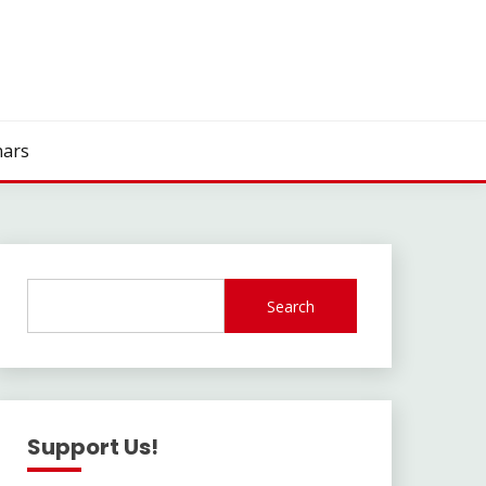
ars
Search
Support Us!