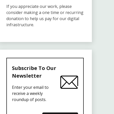
If you appreciate our work, please
consider making a one time or recurring
donation to help us pay for our digital
infrastructure.
Subscribe To Our
Newsletter
Enter your email to
receive a weekly
roundup of posts.