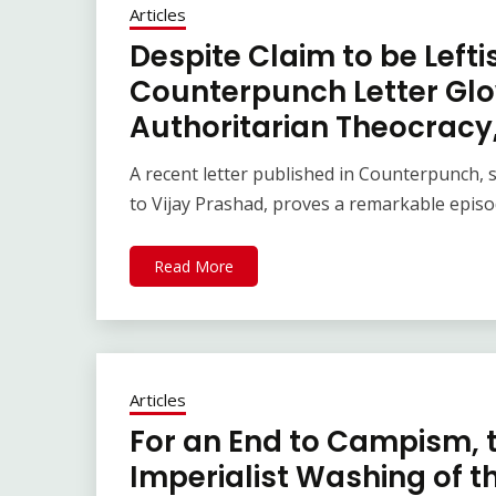
Articles
Despite Claim to be Leftis
Counterpunch Letter Glo
Authoritarian Theocracy,
A recent letter published in Counterpunch,
to Vijay Prashad, proves a remarkable episo
Read More
Articles
For an End to Campism, t
Imperialist Washing of t