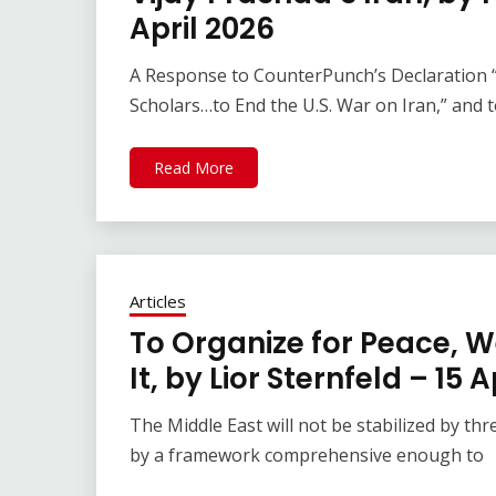
April 2026
A Response to CounterPunch’s Declaration 
Scholars…to End the U.S. War on Iran,” and 
Read More
Articles
To Organize for Peace, W
It, by Lior Sternfeld – 15 
The Middle East will not be stabilized by threa
by a framework comprehensive enough to