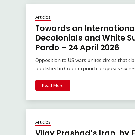
Articles
Towards an Internationa
Decolonials and White S
Pardo – 24 April 2026
Opposition to US wars unites circles that c
published in Counterpunch proposes six res
Read More
Articles
Vijay Prashad’s Iran, by