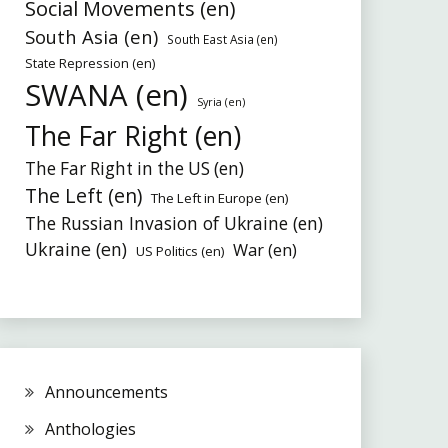
Social Movements (en)
South Asia (en)
South East Asia (en)
State Repression (en)
SWANA (en)
Syria (en)
The Far Right (en)
The Far Right in the US (en)
The Left (en)
The Left in Europe (en)
The Russian Invasion of Ukraine (en)
Ukraine (en)
War (en)
US Politics (en)
Announcements
Anthologies