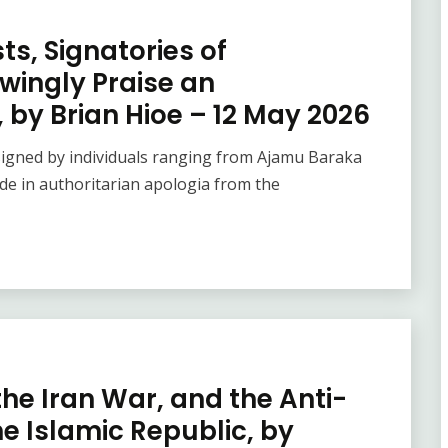
ts, Signatories of
wingly Praise an
 by Brian Hioe – 12 May 2026
 signed by individuals ranging from Ajamu Baraka
de in authoritarian apologia from the
he Iran War, and the Anti-
he Islamic Republic, by