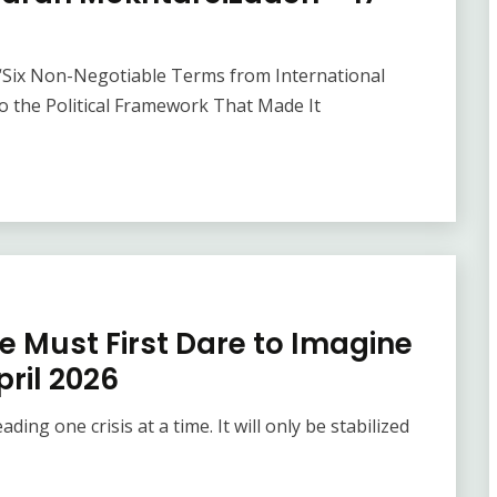
“Six Non-Negotiable Terms from International
to the Political Framework That Made It
e Must First Dare to Imagine
April 2026
ding one crisis at a time. It will only be stabilized