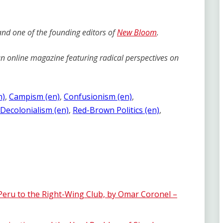
 and one of the founding editors of
New Bloom
.
 online magazine featuring radical perspectives on
n)
, 
Campism (en)
, 
Confusionism (en)
, 
Decolonialism (en)
, 
Red-Brown Politics (en)
, 
 Peru to the Right-Wing Club, by Omar Coronel –