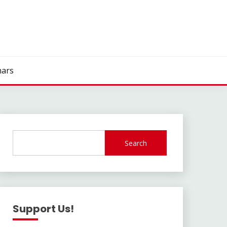
ars
Search
Support Us!