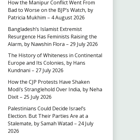
How the Manipur Conflict Went From
Bad to Worse on the BJP’s Watch, by
Patricia Mukhim – 4 August 2026
Bangladesh’s Islamist Extremist
Resurgence Has Feminists Raising the
Alarm, by Nawshin Flora – 29 July 2026
The History of Whiteness in Continental
Europe and Its Colonies, by Hans
Kundnani – 27 July 2026
How the CJP Protests Have Shaken
Modi’s Stranglehold Over India, by Neha
Dixit – 25 July 2026
Palestinians Could Decide Israel’s
Election. But Their Parties Are at a
Stalemate, by Samah Watad – 24 July
2026