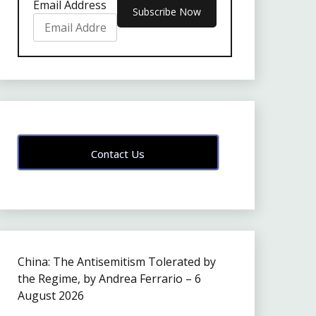
Email Address
Contact Us
China: The Antisemitism Tolerated by
the Regime, by Andrea Ferrario – 6
August 2026