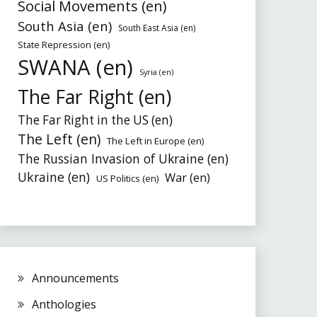
Social Movements (en)
South Asia (en)
South East Asia (en)
State Repression (en)
SWANA (en)
Syria (en)
The Far Right (en)
The Far Right in the US (en)
The Left (en)
The Left in Europe (en)
The Russian Invasion of Ukraine (en)
Ukraine (en)
War (en)
US Politics (en)
Announcements
Anthologies