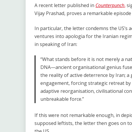
Link
A recent letter published in
Counterpunch
,
si
Vijay Prashad, proves a remarkable episode i
In particular, the letter condemns the US’s ac
ventures into apologia for the Iranian regim
in speaking of Iran:
“What stands before it is not merely a nat
DNA—ancient organisational genius fused w
the reality of active deterrence by Iran; a
engagement, forcing strategic retreat by r
adaptive reorganisation, civilisational con
unbreakable force.”
If this were not remarkable enough, in depict
supposed leftists, the letter then goes on to 
the US.