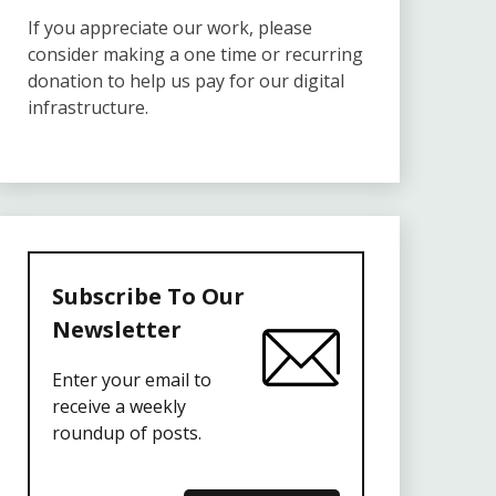
If you appreciate our work, please
consider making a one time or recurring
donation to help us pay for our digital
infrastructure.
Subscribe To Our
Newsletter
Enter your email to
receive a weekly
roundup of posts.