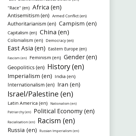
Africa (en)
"Race" (en)
Antisemitism (en)
Armed Conflict (en)
Campism (en)
Authoritarianism (en)
China (en)
Capitalism (en)
Colonialism (en)
Democracy (en)
East Asia (en)
Eastern Europe (en)
Gender (en)
Feminism (en)
Fascism (en)
History (en)
Geopolitics (en)
Imperialism (en)
India (en)
Iran (en)
Internationalism (en)
Israel/Palestine (en)
Latin America (en)
Nationalism (en)
Political Economy (en)
Patriarchy (en)
Racism (en)
Racialisation (en)
Russia (en)
Russian Imperialism (en)