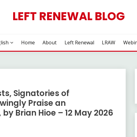
LEFT RENEWAL BLOG
lish
Home
About
Left Renewal
LRAW
Webin
ts, Signatories of
wingly Praise an
 by Brian Hioe – 12 May 2026