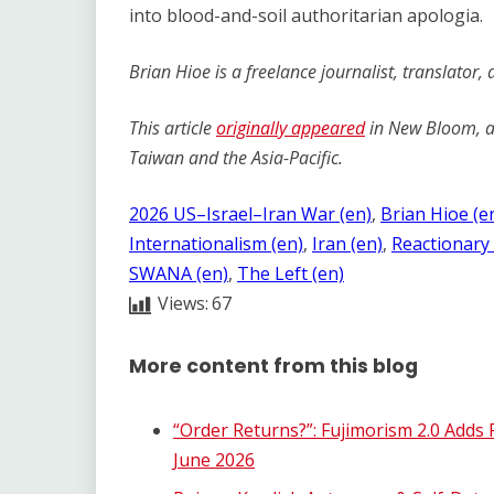
into blood-and-soil authoritarian apologia.
Brian Hioe is a freelance journalist, translator,
This article
originally appeared
in New Bloom, an
Taiwan and the Asia-Pacific.
2026 US–Israel–Iran War (en)
, 
Brian Hioe (e
Internationalism (en)
, 
Iran (en)
, 
Reactionary 
SWANA (en)
, 
The Left (en)
Views:
67
More content from this blog
“Order Returns?”: Fujimorism 2.0 Adds
June 2026