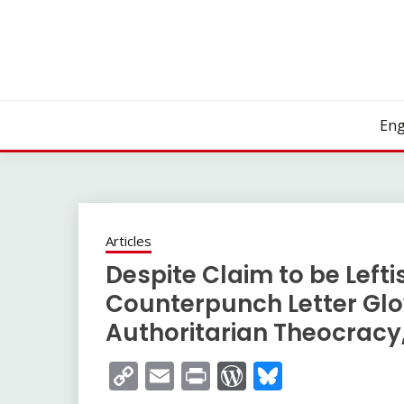
Skip
to
content
Eng
Articles
Despite Claim to be Leftis
Counterpunch Letter Glo
Authoritarian Theocracy,
Copy
Email
Print
WordPress
Bluesky