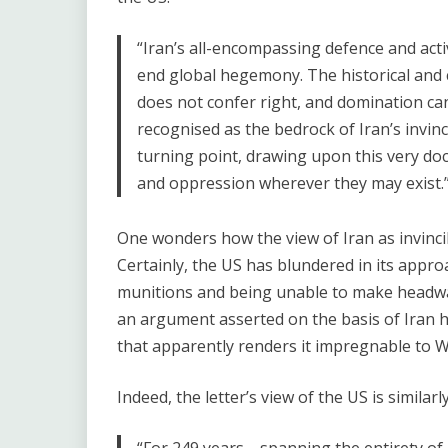
“Iran’s all-encompassing defence and act
end global hegemony. The historical and ci
does not confer right, and domination cann
recognised as the bedrock of Iran’s invincib
turning point, drawing upon this very doc
and oppression wherever they may exist.
One wonders how the view of Iran as invincibl
Certainly, the US has blundered in its app
munitions and being unable to make headway,
an argument asserted on the basis of Iran h
that apparently renders it impregnable to We
Indeed, the letter’s view of the US is similarl