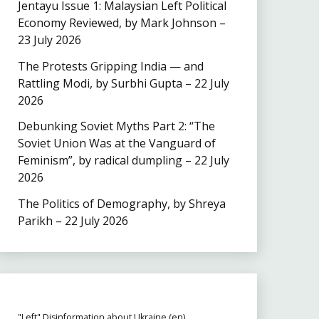
Jentayu Issue 1: Malaysian Left Political
Economy Reviewed, by Mark Johnson –
23 July 2026
The Protests Gripping India — and
Rattling Modi, by Surbhi Gupta – 22 July
2026
Debunking Soviet Myths Part 2: “The
Soviet Union Was at the Vanguard of
Feminism”, by radical dumpling – 22 July
2026
The Politics of Demography, by Shreya
Parikh – 22 July 2026
"Left" Disinformation about Ukraine (en)