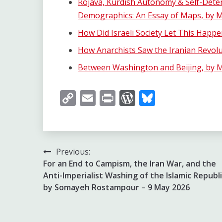
Rojava, Kurdish Autonomy & Self-Dete
Demographics: An Essay of Maps, by Mi
How Did Israeli Society Let This Happe
How Anarchists Saw the Iranian Revolu
Between Washington and Beijing, by M
Copy
Email
Print
WordPress
Bluesky
Link
Post
Previous:
For an End to Campism, the Iran War, and the
navigation
Anti-Imperialist Washing of the Islamic Republi
by Somayeh Rostampour – 9 May 2026