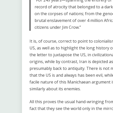
“For 249 years—spanning the entirety of i
record of atrocity that belonged to a dark
on the corpses of nations; from the genoc
brutal enslavement of over 4 million Afri
citizens under Jim Crow.”
It is, of course, correct to point to colonia
US, as well as to highlight the long history o
the letter to juxtapose the US, in civilization
origins, while by contrast, Iran is depicted 
presumably back to antiquity. There is not m
that the US is and always has been evil, whi
facile nature of this Manichaean argument i
similarly about its enemies.
All this proves the usual hand-wringing fro
fact that they see the world only in the mir