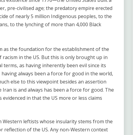
ts existence since 1776—the United States built a
er, pre-civilised age; the predatory empire erected
ide of nearly 5 million Indigenous peoples, to the
cans, to the lynching of more than 4,000 Black
lism as the foundation for the establishment of the
f racism in the US. But this is only brought up in
al terms, as having inherently been evil since its
as having always been a force for good in the world,
uch else to this viewpoint besides an assertion
le Iran is and always has been a force for good. The
s evidenced in that the US more or less claims
m Western leftists whose insularity stems from the
ror reflection of the US. Any non-Western context