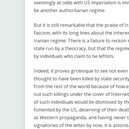
seemingly at odds with US imperialism is imm
be another authoritarian regime.
But it is still remarkable that the praise of Ir
fascism, with its long lines about the inheren
Iranian regime. There is a failure to reckon 
state run by a theocracy, but that the regime
by individuals who claim to be leftists.
Indeed, it proves grotesque to see not even
thought to have been killed by state security
from the rest of the world because of how e
out such killings under the cover of Interne
of such individuals would be dismissed by th
fomented by the US, deserving of their dea
as Western propaganda, and having never tak
signatories of the letter by now, it is aston