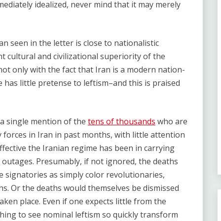
ediately idealized, never mind that it may merely
an seen in the letter is close to nationalistic
t cultural and civilizational superiority of the
not only with the fact that Iran is a modern nation-
 has little pretense to leftism–and this is praised
 a single mention of the
tens of thousands
who are
 forces in Iran in past months, with little attention
ffective the Iranian regime has been in carrying
t outages. Presumably, if not ignored, the deaths
e signatories as simply color revolutionaries,
ths. Or the deaths would themselves be dismissed
en place. Even if one expects little from the
ishing to see nominal leftism so quickly transform