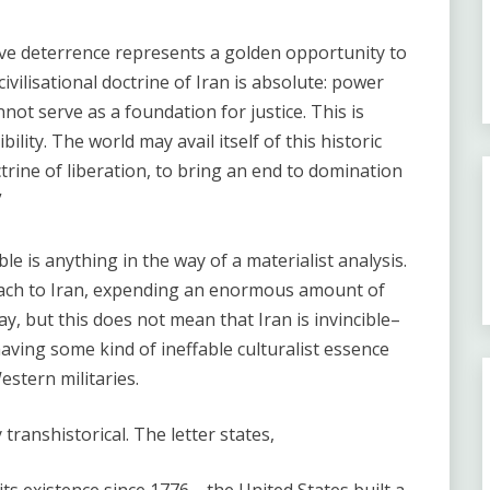
ive deterrence represents a golden opportunity to
vilisational doctrine of Iran is absolute: power
ot serve as a foundation for justice. This is
ility. The world may avail itself of this historic
trine of liberation, to bring an end to domination
”
e is anything in the way of a materialist analysis.
roach to Iran, expending an enormous amount of
 but this does not mean that Iran is invincible–
aving some kind of ineffable culturalist essence
stern militaries.
y transhistorical. The letter states,