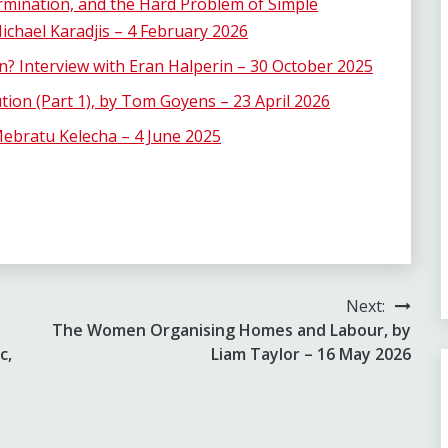
rmination, and the Hard Problem of Simple
chael Karadjis – 4 February 2026
n? Interview with Eran Halperin – 30 October 2025
tion (Part 1), by Tom Goyens – 23 April 2026
ebratu Kelecha – 4 June 2025
Next:
The Women Organising Homes and Labour, by
c,
Liam Taylor – 16 May 2026