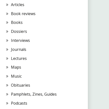
Articles
Book reviews
Books
Dossiers
Interviews
Journals
Lectures
Maps
Music
Obituaries
Pamphlets, Zines, Guides
Podcasts