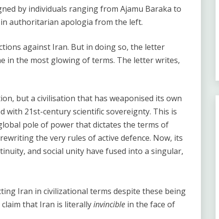
gned by individuals ranging from Ajamu Baraka to
n authoritarian apologia from the left.
tions against Iran. But in doing so, the letter
e in the most glowing of terms. The letter writes,
ion, but a civilisation that has weaponised its own
ith 21st-century scientific sovereignty. This is
 global pole of power that dictates the terms of
ewriting the very rules of active defence. Now, its
tinuity, and social unity have fused into a singular,
ing Iran in civilizational terms despite these being
claim that Iran is literally
invincible
in the face of