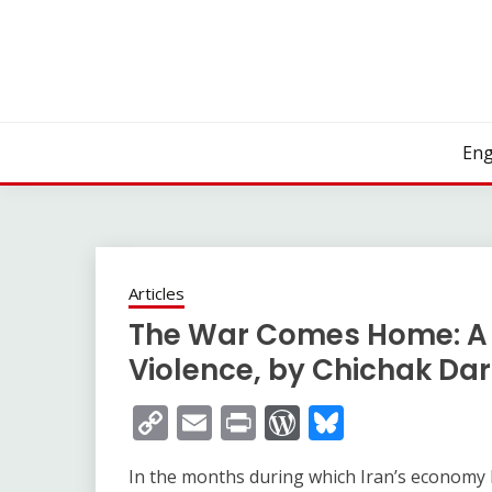
Skip
to
content
Eng
Articles
The War Comes Home: A 
Violence, by Chichak Da
Copy
Email
Print
WordPress
Bluesky
Link
In the months during which Iran’s economy h