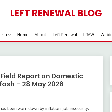
LEFT RENEWAL BLOG
lish
Home
About
Left Renewal
LRAW
Webin
Field Report on Domestic
rfash – 28 May 2026
as been worn down by inflation, job insecurity,