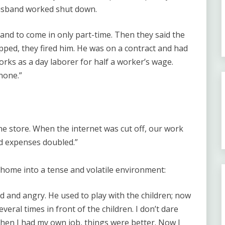
usband worked shut down.
and to come in only part-time. Then they said the
pped, they fired him. He was on a contract and had
ks as a day laborer for half a worker’s wage.
none.”
ine store. When the internet was cut off, our work
nd expenses doubled.”
home into a tense and volatile environment:
and angry. He used to play with the children; now
everal times in front of the children. I don’t dare
hen I had my own job, things were better. Now I