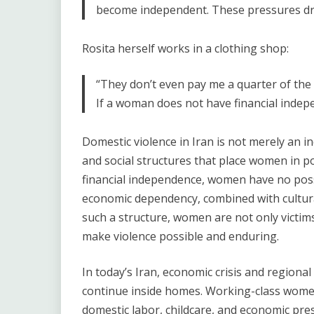
become independent. These pressures dro
Rosita herself works in a clothing shop:
“They don’t even pay me a quarter of the 
If a woman does not have financial indep
Domestic violence in Iran is not merely an in
and social structures that place women in p
financial independence, women have no possib
economic dependency, combined with cultural
such a structure, women are not only victims 
make violence possible and enduring.
In today’s Iran, economic crisis and regiona
continue inside homes. Working-class wome
domestic labor, childcare, and economic press