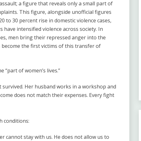
 assault; a figure that reveals only a small part of
laints. This figure, alongside unofficial figures
0 to 30 percent rise in domestic violence cases,
have intensified violence across society. In
ises, men bring their repressed anger into the
ecome the first victims of this transfer of
e “part of women’s lives.”
but survived. Her husband works in a workshop and
ncome does not match their expenses. Every fight
 conditions:
er cannot stay with us. He does not allow us to