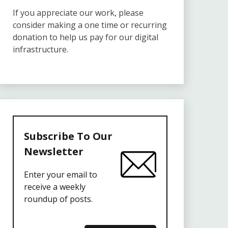
If you appreciate our work, please
consider making a one time or recurring
donation to help us pay for our digital
infrastructure.
Subscribe To Our
Newsletter
Enter your email to
receive a weekly
roundup of posts.