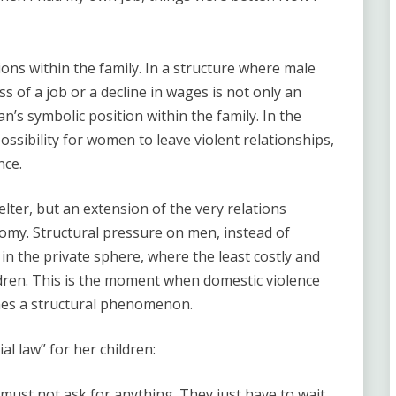
ons within the family. In a structure where male
oss of a job or a decline in wages is not only an
’s symbolic position within the family. In the
ssibility for women to leave violent relationships,
nce.
lter, but an extension of the very relations
omy. Structural pressure on men, instead of
d in the private sphere, where the least costly and
dren. This is the moment when domestic violence
mes a structural phenomenon.
l law” for her children:
must not ask for anything. They just have to wait