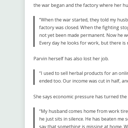
the war began and the factory where her h
“When the war started, they told my husb
factory was closed. When the fighting sto
not yet been made permanent. Now he wor
Every day he looks for work, but there is 
Parvin herself has also lost her job.
“I used to sell herbal products for an onl
ended too. Our income was cut in half, a
She says economic pressure has turned the 
“My husband comes home from work tired 
he just sits in silence. He has beaten me s
say that something is missing at home. W