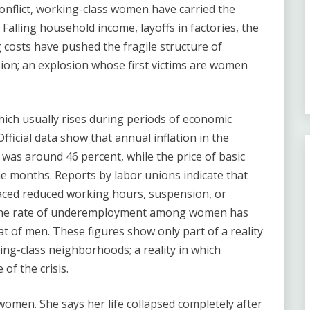
onflict, working-class women have carried the
Falling household income, layoffs in factories, the
g costs have pushed the fragile structure of
sion; an explosion whose first victims are women
hich usually rises during periods of economic
fficial data show that annual inflation in the
as around 46 percent, while the price of basic
e months. Reports by labor unions indicate that
aced reduced working hours, suspension, or
r. The rate of underemployment among women has
t of men. These figures show only part of a reality
ing-class neighborhoods; a reality in which
of the crisis.
 women. She says her life collapsed completely after