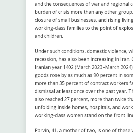
and the consequences of war and regional c
burden of crisis more than any other group. 
closure of small businesses, and rising livin
working-class families to the point of explo
and children.
Under such conditions, domestic violence, w
recession, has also been increasing in Iran. O
Iranian year 1402 (March 2023–March 2024) w
goods rose by as much as 90 percent in som
more than 35 percent of contract workers f
dismissal at least once over the past yea
also reached 27 percent, more than twice tha
unfolding inside homes, hospitals, and work
working-class women stand on the front line 
Parvin, 41, a mother of two, is one of these