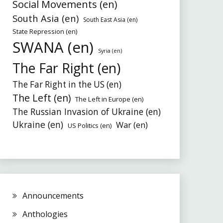
Social Movements (en)
South Asia (en)
South East Asia (en)
State Repression (en)
SWANA (en)
Syria (en)
The Far Right (en)
The Far Right in the US (en)
The Left (en)
The Left in Europe (en)
The Russian Invasion of Ukraine (en)
Ukraine (en)
War (en)
US Politics (en)
Announcements
Anthologies