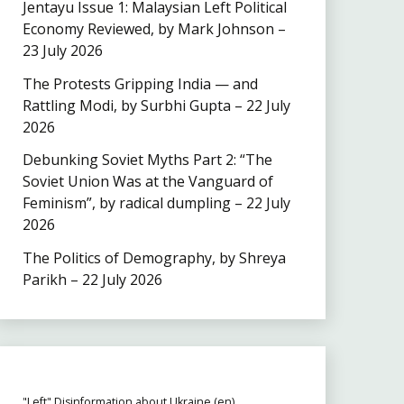
Jentayu Issue 1: Malaysian Left Political
Economy Reviewed, by Mark Johnson –
23 July 2026
The Protests Gripping India — and
Rattling Modi, by Surbhi Gupta – 22 July
2026
Debunking Soviet Myths Part 2: “The
Soviet Union Was at the Vanguard of
Feminism”, by radical dumpling – 22 July
2026
The Politics of Demography, by Shreya
Parikh – 22 July 2026
"Left" Disinformation about Ukraine (en)