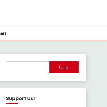
ars
Search
Support Us!