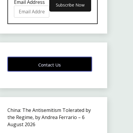
Email Address
Contact Us
China: The Antisemitism Tolerated by
the Regime, by Andrea Ferrario – 6
August 2026