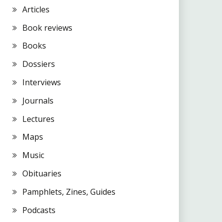
Articles
Book reviews
Books
Dossiers
Interviews
Journals
Lectures
Maps
Music
Obituaries
Pamphlets, Zines, Guides
Podcasts