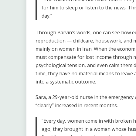
for him to sleep or listen to the news. Th
day.”
Through Parvin’s words, one can see how eco
reproduction — childcare, housework, and ma
mainly on women in Iran. When the economic 
must compensate for lost income through m
psychological tension, and even calm them d
time, they have no material means to leave a
into a systematic outcome.
Sara, a 29-year-old nurse in the emergency 
“clearly” increased in recent months.
“Every day, women come in with broken ha
ago, they brought in a woman whose hus