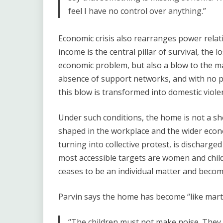
feel I have no control over anything.”
Economic crisis also rearranges power relati
income is the central pillar of survival, the l
economic problem, but also a blow to the man
absence of support networks, and with no po
this blow is transformed into domestic viole
Under such conditions, the home is not a she
shaped in the workplace and the wider econ
turning into collective protest, is discharge
most accessible targets are women and chil
ceases to be an individual matter and beco
Parvin says the home has become “like martia
“The children must not make noise. They 