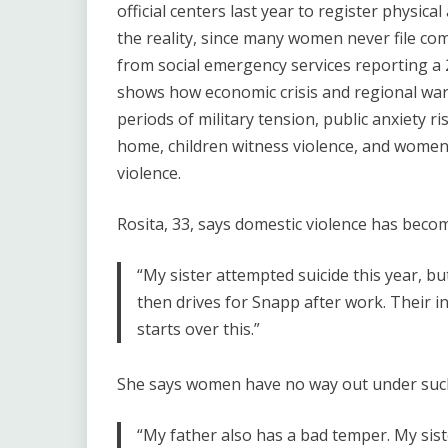
official centers last year to register physical
the reality, since many women never file comp
from social emergency services reporting a 2
shows how economic crisis and regional wars 
periods of military tension, public anxiety r
home, children witness violence, and women b
violence.
Rosita, 33, says domestic violence has becom
“My sister attempted suicide this year, 
then drives for Snapp after work. Their i
starts over this.”
She says women have no way out under such
“My father also has a bad temper. My sist