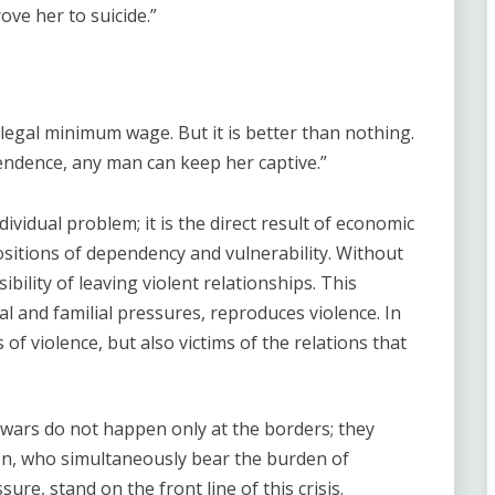
ve her to suicide.”
legal minimum wage. But it is better than nothing.
endence, any man can keep her captive.”
dividual problem; it is the direct result of economic
ositions of dependency and vulnerability. Without
ility of leaving violent relationships. This
 and familial pressures, reproduces violence. In
of violence, but also victims of the relations that
l wars do not happen only at the borders; they
n, who simultaneously bear the burden of
ure, stand on the front line of this crisis.