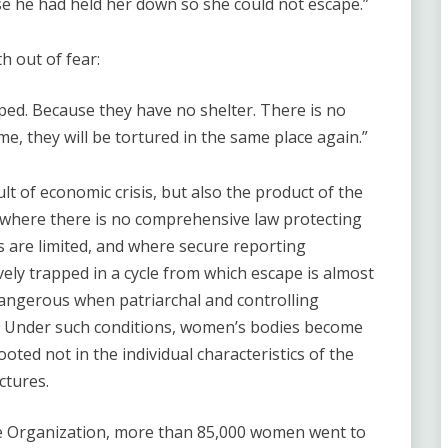
e he had held her down so she could not escape.”
 out of fear:
pped. Because they have no shelter. There is no
me, they will be tortured in the same place again.”
ult of economic crisis, but also the product of the
y where there is no comprehensive law protecting
 are limited, and where secure reporting
ely trapped in a cycle from which escape is almost
angerous when patriarchal and controlling
. Under such conditions, women’s bodies become
oted not in the individual characteristics of the
ctures.
ne Organization, more than 85,000 women went to