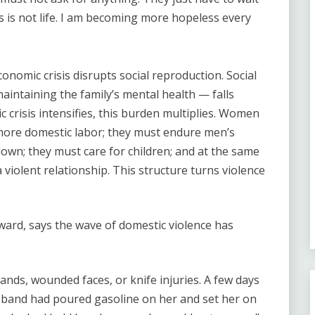
is is not life. I am becoming more hopeless every
nomic crisis disrupts social reproduction. Social
intaining the family’s mental health — falls
crisis intensifies, this burden multiplies. Women
ore domestic labor; they must endure men’s
own; they must care for children; and at the same
 violent relationship. This structure turns violence
ward, says the wave of domestic violence has
nds, wounded faces, or knife injuries. A few days
band had poured gasoline on her and set her on