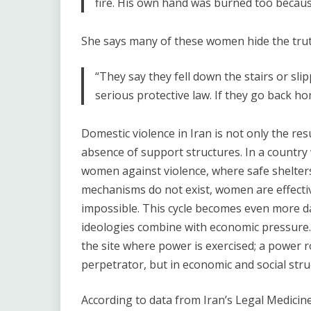
fire. His own hand was burned too becaus
She says many of these women hide the truth
“They say they fell down the stairs or sli
serious protective law. If they go back ho
Domestic violence in Iran is not only the res
absence of support structures. In a countr
women against violence, where safe shelters
mechanisms do not exist, women are effectiv
impossible. This cycle becomes even more d
ideologies combine with economic pressure
the site where power is exercised; a power ro
perpetrator, but in economic and social stru
According to data from Iran’s Legal Medici