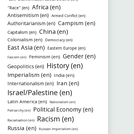
Africa (en)
"Race" (en)
Antisemitism (en)
Armed Conflict (en)
Campism (en)
Authoritarianism (en)
China (en)
Capitalism (en)
Colonialism (en)
Democracy (en)
East Asia (en)
Eastern Europe (en)
Gender (en)
Feminism (en)
Fascism (en)
History (en)
Geopolitics (en)
Imperialism (en)
India (en)
Iran (en)
Internationalism (en)
Israel/Palestine (en)
Latin America (en)
Nationalism (en)
Political Economy (en)
Patriarchy (en)
Racism (en)
Racialisation (en)
Russia (en)
Russian Imperialism (en)