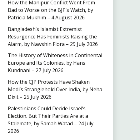
How the Manipur Conflict Went From
Bad to Worse on the BJP’s Watch, by
Patricia Mukhim – 4 August 2026
Bangladesh’s Islamist Extremist
Resurgence Has Feminists Raising the
Alarm, by Nawshin Flora – 29 July 2026
The History of Whiteness in Continental
Europe and Its Colonies, by Hans
Kundnani – 27 July 2026
How the CJP Protests Have Shaken
Modi’s Stranglehold Over India, by Neha
Dixit – 25 July 2026
Palestinians Could Decide Israel’s
Election. But Their Parties Are at a
Stalemate, by Samah Watad – 24 July
2026