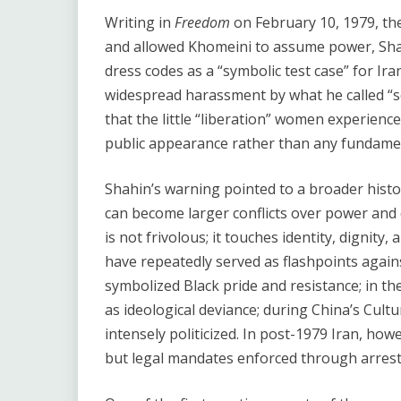
Writing in
Freedom
on February 10, 1979, th
and allowed Khomeini to assume power, Sha
dress codes as a “symbolic test case” for Ira
widespread harassment by what he called “s
that the little “liberation” women experien
public appearance rather than any fundamen
Shahin’s warning pointed to a broader histo
can become larger conflicts over power and
is not frivolous; it touches identity, dignity,
have repeatedly served as flashpoints agains
symbolized Black pride and resistance; in th
as ideological deviance; during China’s Cul
intensely politicized. In post-1979 Iran, ho
but legal mandates enforced through arrest