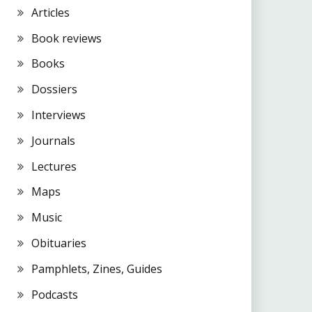
Articles
Book reviews
Books
Dossiers
Interviews
Journals
Lectures
Maps
Music
Obituaries
Pamphlets, Zines, Guides
Podcasts