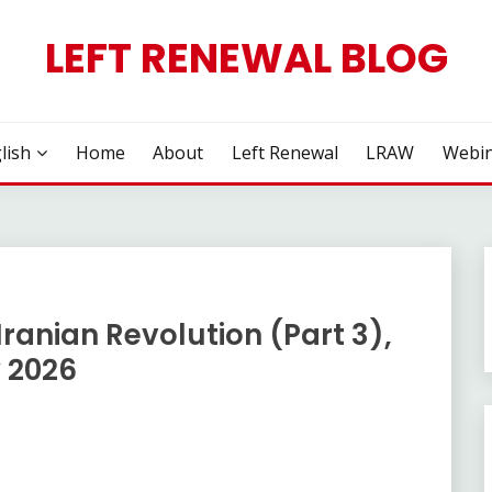
LEFT RENEWAL BLOG
lish
Home
About
Left Renewal
LRAW
Webin
ranian Revolution (Part 3),
 2026