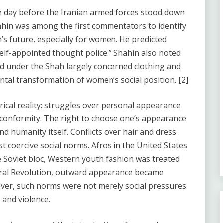
e day before the Iranian armed forces stood down
hin was among the first commentators to identify
n’s future, especially for women. He predicted
elf-appointed thought police.” Shahin also noted
ced under the Shah largely concerned clothing and
tal transformation of women’s social position. [2]
rical reality: struggles over personal appearance
 conformity. The right to choose one’s appearance
 and humanity itself. Conflicts over hair and dress
t coercive social norms. Afros in the United States
e Soviet bloc, Western youth fashion was treated
tural Revolution, outward appearance became
wever, such norms were not merely social pressures
 and violence.