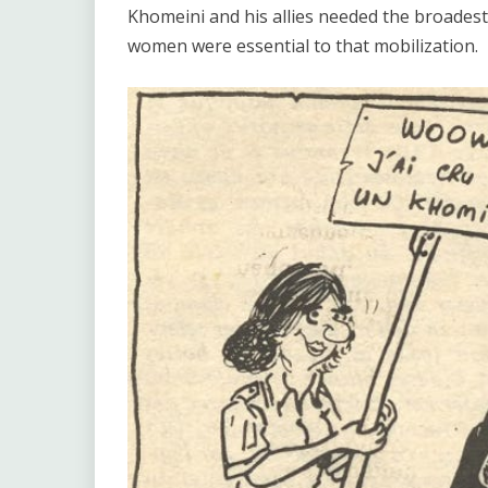
Khomeini and his allies needed the broadest
women were essential to that mobilization.