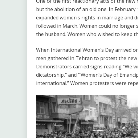
One of the first reactionary acts of the new
but the abolition of an old one. In February
expanded women’s rights in marriage and di
followed in March. Women could no longer s
the husband. Women who wished to keep thei
When International Women’s Day arrived o
men gathered in Tehran to protest the new re
Demonstrators carried signs reading “We wil
dictatorship,” and “’Women’s Day of Emancipa
international.” Women protesters were repea