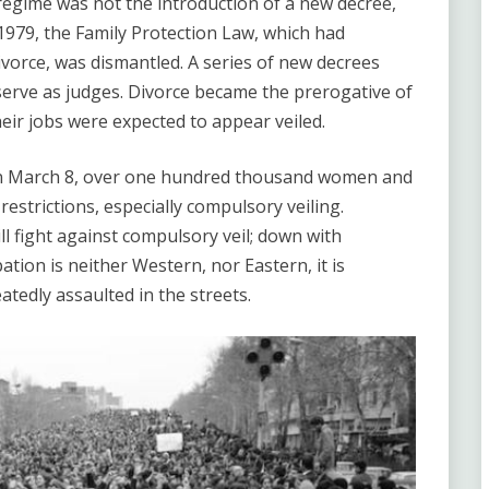
 regime was not the introduction of a new decree,
 1979, the Family Protection Law, which had
vorce, was dismantled. A series of new decrees
erve as judges. Divorce became the prerogative of
r jobs were expected to appear veiled.
n March 8, over one hundred thousand women and
strictions, especially compulsory veiling.
l fight against compulsory veil; down with
tion is neither Western, nor Eastern, it is
tedly assaulted in the streets.