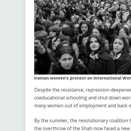
Iranian women’s protest on International Wom
Despite the resistance, repression deepened
coeducational schooling and shut down work
many women out of employment and back i
By the summer, the revolutionary coalitio
the overthrow of the Shah now faced a new 