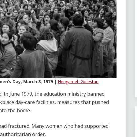
en’s Day, March 8, 1979
|
Hengameh Golestan
. In June 1979, the education ministry banned
place day-care facilities, measures that pushed
nto the home.
n had fractured. Many women who had supported
authoritarian order.