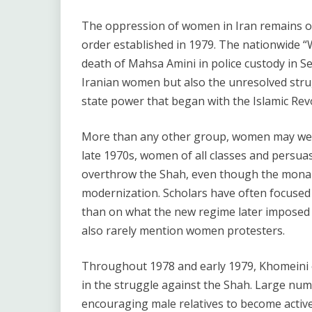
The oppression of women in Iran remains one
order established in 1979. The nationwide “
death of Mahsa Amini in police custody in 
Iranian women but also the unresolved stru
state power that began with the Islamic Revol
More than any other group, women may well fe
late 1970s, women of all classes and persua
overthrow the Shah, even though the monar
modernization. Scholars have often focused
than on what the new regime later imposed 
also rarely mention women protesters.
Throughout 1978 and early 1979, Khomeini 
in the struggle against the Shah. Large num
encouraging male relatives to become active