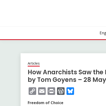
Skip
to
content
Eng
Articles
How Anarchists Saw the I
by Tom Goyens – 28 May
Copy
Email
Print
WordPress
Bluesky
Link
Freedom of Choice