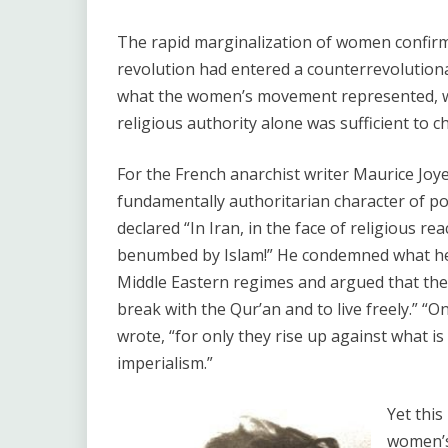
The rapid marginalization of women confirm
revolution had entered a counterrevolutiona
what the women’s movement represented, wh
religious authority alone was sufficient to 
For the French anarchist writer Maurice Joy
fundamentally authoritarian character of poli
declared “In Iran, in the face of religious r
benumbed by Islam!” He condemned what he ca
Middle Eastern regimes and argued that the 
break with the Qur’an and to live freely.” “
wrote, “for only they rise up against what is 
imperialism.”
Yet this
women’s