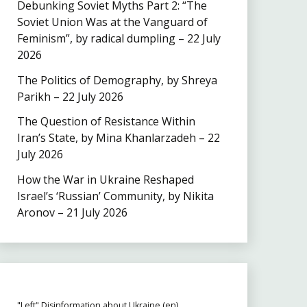
Debunking Soviet Myths Part 2: “The
Soviet Union Was at the Vanguard of
Feminism”, by radical dumpling – 22 July
2026
The Politics of Demography, by Shreya
Parikh – 22 July 2026
The Question of Resistance Within
Iran’s State, by Mina Khanlarzadeh – 22
July 2026
How the War in Ukraine Reshaped
Israel’s ‘Russian’ Community, by Nikita
Aronov – 21 July 2026
"Left" Disinformation about Ukraine (en)