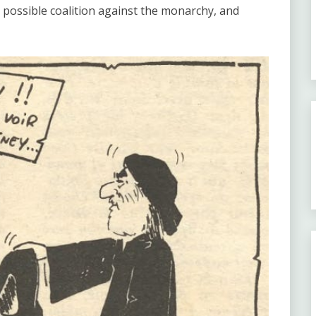
 possible coalition against the monarchy, and