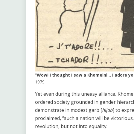
“Wow! I thought I saw a Khomeini… I adore you!
1979.
Yet even during this uneasy alliance, Khomein
ordered society grounded in gender hierar
demonstrate in modest garb [
hijab
] to expr
proclaimed, “such a nation will be victorio
revolution, but not into equality.