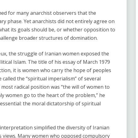
ed for many anarchist observers that the
ry phase. Yet anarchists did not entirely agree on
at its goals should be, or whether opposition to
challenge broader structures of domination.
eux, the struggle of Iranian women exposed the
tical Islam. The title of his essay of March 1979
eaction, it is women who carry the hope of peoples
lled the “spiritual imperialism” of several
most radical position was “the will of women to
Only women go to the heart of the problem,” he
essential: the moral dictatorship of spiritual
 interpretation simplified the diversity of Iranian
 views. Many women who opposed compulsory