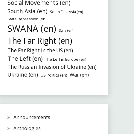
Social Movements (en)
South Asia (en)
South East Asia (en)
State Repression (en)
SWANA (en)
Syria (en)
The Far Right (en)
The Far Right in the US (en)
The Left (en)
The Left in Europe (en)
The Russian Invasion of Ukraine (en)
Ukraine (en)
War (en)
US Politics (en)
Announcements
Anthologies