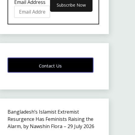
Email Address
Contact Us
Bangladesh’s Islamist Extremist
Resurgence Has Feminists Raising the
Alarm, by Nawshin Flora – 29 July 2026