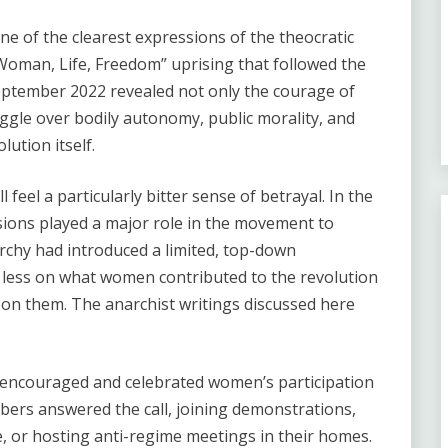
 of the clearest expressions of the theocratic
Woman, Life, Freedom” uprising that followed the
September 2022 revealed not only the courage of
ggle over bodily autonomy, public morality, and
ution itself.
el a particularly bitter sense of betrayal. In the
sions played a major role in the movement to
chy had introduced a limited, top-down
 less on what women contributed to the revolution
on them. The anarchist writings discussed here
encouraged and celebrated women’s participation
bers answered the call, joining demonstrations,
, or hosting anti-regime meetings in their homes.