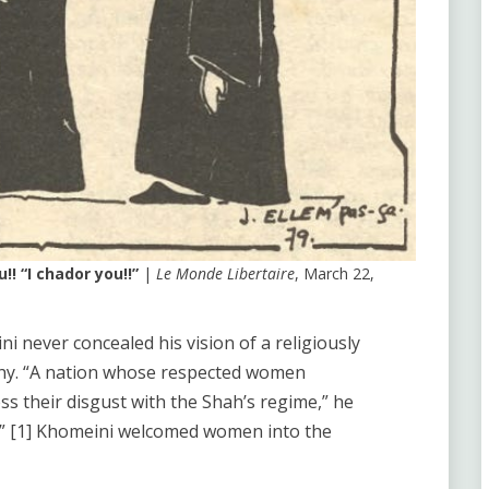
! “I chador you!!”
|
Le Monde Libertaire
, March 22,
i never concealed his vision of a religiously
chy. “A nation whose respected women
ess their disgust with the Shah’s regime,” he
us.” [1] Khomeini welcomed women into the