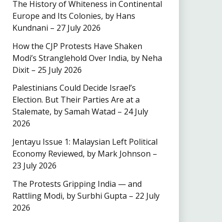
The History of Whiteness in Continental
Europe and Its Colonies, by Hans
Kundnani – 27 July 2026
How the CJP Protests Have Shaken
Modi’s Stranglehold Over India, by Neha
Dixit – 25 July 2026
Palestinians Could Decide Israel’s
Election. But Their Parties Are at a
Stalemate, by Samah Watad – 24 July
2026
Jentayu Issue 1: Malaysian Left Political
Economy Reviewed, by Mark Johnson –
23 July 2026
The Protests Gripping India — and
Rattling Modi, by Surbhi Gupta – 22 July
2026