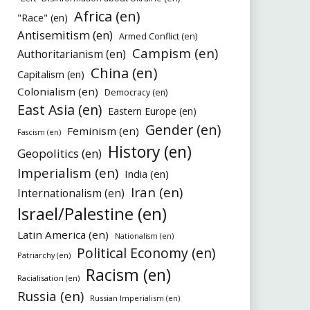
Africa (en)
"Race" (en)
Antisemitism (en)
Armed Conflict (en)
Campism (en)
Authoritarianism (en)
China (en)
Capitalism (en)
Colonialism (en)
Democracy (en)
East Asia (en)
Eastern Europe (en)
Gender (en)
Feminism (en)
Fascism (en)
History (en)
Geopolitics (en)
Imperialism (en)
India (en)
Iran (en)
Internationalism (en)
Israel/Palestine (en)
Latin America (en)
Nationalism (en)
Political Economy (en)
Patriarchy (en)
Racism (en)
Racialisation (en)
Russia (en)
Russian Imperialism (en)