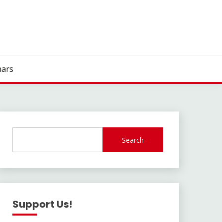
ars
Search
Support Us!