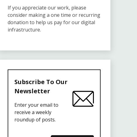
If you appreciate our work, please
consider making a one time or recurring
donation to help us pay for our digital
infrastructure.
Subscribe To Our
Newsletter
Enter your email to
receive a weekly
roundup of posts.