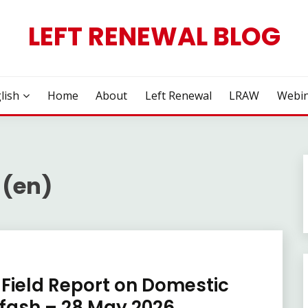
LEFT RENEWAL BLOG
lish
Home
About
Left Renewal
LRAW
Webin
 (en)
Field Report on Domestic
rfash – 28 May 2026