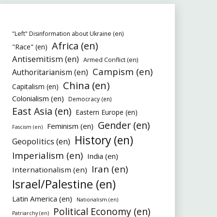
"Left" Disinformation about Ukraine (en)
Africa (en)
"Race" (en)
Antisemitism (en)
Armed Conflict (en)
Campism (en)
Authoritarianism (en)
China (en)
Capitalism (en)
Colonialism (en)
Democracy (en)
East Asia (en)
Eastern Europe (en)
Gender (en)
Feminism (en)
Fascism (en)
History (en)
Geopolitics (en)
Imperialism (en)
India (en)
Iran (en)
Internationalism (en)
Israel/Palestine (en)
Latin America (en)
Nationalism (en)
Political Economy (en)
Patriarchy (en)