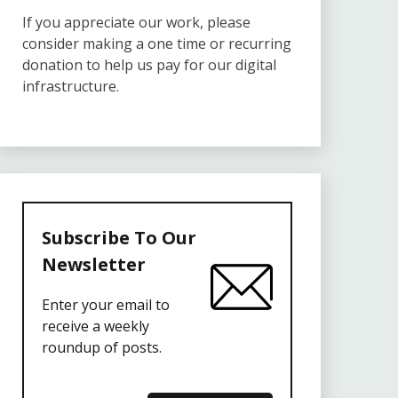
If you appreciate our work, please
consider making a one time or recurring
donation to help us pay for our digital
infrastructure.
Subscribe To Our
Newsletter
Enter your email to
receive a weekly
roundup of posts.