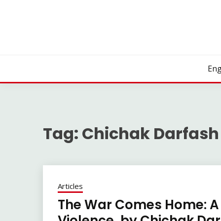
Skip
to
content
Eng
Tag:
Chichak Darfash
Articles
The War Comes Home: A 
Violence, by Chichak Da