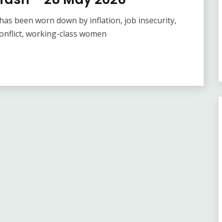
as been worn down by inflation, job insecurity,
onflict, working-class women