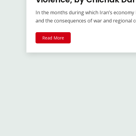
In the months during which Iran’s economy h
and the consequences of war and regional c
Read More