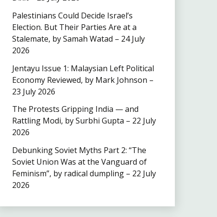
Palestinians Could Decide Israel’s
Election. But Their Parties Are at a
Stalemate, by Samah Watad – 24 July
2026
Jentayu Issue 1: Malaysian Left Political
Economy Reviewed, by Mark Johnson –
23 July 2026
The Protests Gripping India — and
Rattling Modi, by Surbhi Gupta – 22 July
2026
Debunking Soviet Myths Part 2: “The
Soviet Union Was at the Vanguard of
Feminism”, by radical dumpling – 22 July
2026