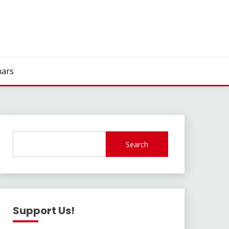
ars
Search
Support Us!