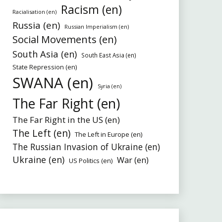
Racism (en)
Racialisation (en)
Russia (en)
Russian Imperialism (en)
Social Movements (en)
South Asia (en)
South East Asia (en)
State Repression (en)
SWANA (en)
Syria (en)
The Far Right (en)
The Far Right in the US (en)
The Left (en)
The Left in Europe (en)
The Russian Invasion of Ukraine (en)
Ukraine (en)
War (en)
US Politics (en)