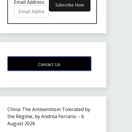
Email Address
Contact Us
China: The Antisemitism Tolerated by
the Regime, by Andrea Ferrario – 6
August 2026