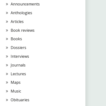
Announcements
Anthologies
Articles
Book reviews
Books
Dossiers
Interviews
Journals
Lectures
Maps
Music
Obituaries