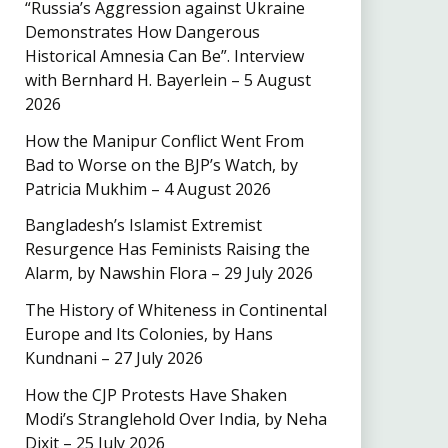
“Russia’s Aggression against Ukraine
Demonstrates How Dangerous
Historical Amnesia Can Be”. Interview
with Bernhard H. Bayerlein – 5 August
2026
How the Manipur Conflict Went From
Bad to Worse on the BJP’s Watch, by
Patricia Mukhim – 4 August 2026
Bangladesh’s Islamist Extremist
Resurgence Has Feminists Raising the
Alarm, by Nawshin Flora – 29 July 2026
The History of Whiteness in Continental
Europe and Its Colonies, by Hans
Kundnani – 27 July 2026
How the CJP Protests Have Shaken
Modi’s Stranglehold Over India, by Neha
Dixit – 25 July 2026