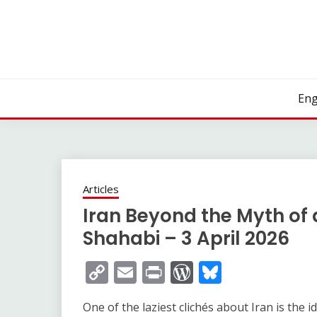
Skip
to
content
Eng
Articles
Iran Beyond the Myth of 
Shahabi – 3 April 2026
Copy
Email
Print
WordPress
Bluesky
Link
One of the laziest clichés about Iran is the i