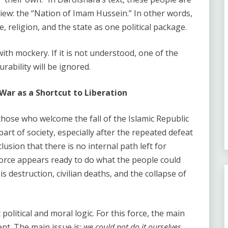
view: the “Nation of Imam Hussein.” In other words,
 religion, and the state as one political package.
th mockery. If it is not understood, one of the
rability will be ignored.
ar as a Shortcut to Liberation
those who welcome the fall of the Islamic Republic
art of society, especially after the repeated defeat
sion that there is no internal path left for
force appears ready to do what the people could
is destruction, civilian deaths, and the collapse of
olitical and moral logic. For this force, the main
nt. The main issue is:
we could not do it ourselves.