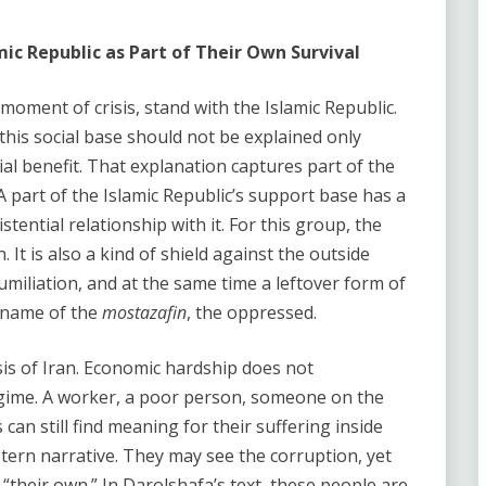
mic Republic as Part of Their Own Survival
moment of crisis, stand with the Islamic Republic.
his social base should not be explained only
ial benefit. That explanation captures part of the
 A part of the Islamic Republic’s support base has a
stential relationship with it. For this group, the
 It is also a kind of shield against the outside
umiliation, and at the same time a leftover form of
e name of the
mostazafin
, the oppressed.
ysis of Iran. Economic hardship does not
egime. A worker, a poor person, someone on the
an still find meaning for their suffering inside
stern narrative. They may see the corruption, yet
is “their own.” In Darolshafa’s text, these people are