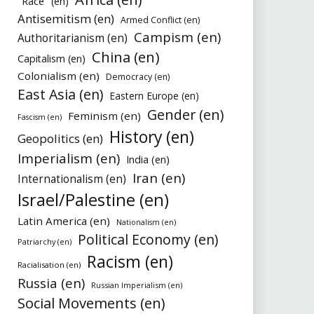
"Race" (en)
Antisemitism (en)
Armed Conflict (en)
Campism (en)
Authoritarianism (en)
China (en)
Capitalism (en)
Colonialism (en)
Democracy (en)
East Asia (en)
Eastern Europe (en)
Gender (en)
Feminism (en)
Fascism (en)
History (en)
Geopolitics (en)
Imperialism (en)
India (en)
Iran (en)
Internationalism (en)
Israel/Palestine (en)
Latin America (en)
Nationalism (en)
Political Economy (en)
Patriarchy (en)
Racism (en)
Racialisation (en)
Russia (en)
Russian Imperialism (en)
Social Movements (en)