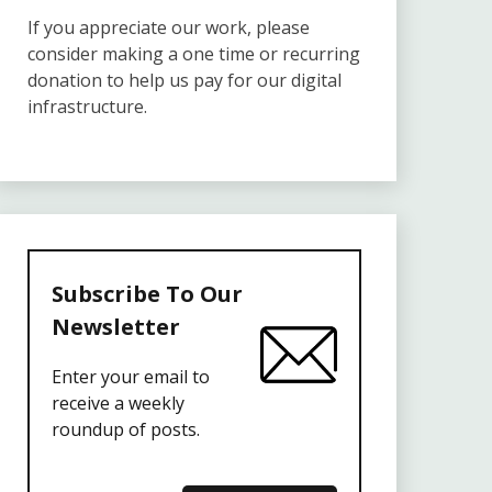
If you appreciate our work, please
consider making a one time or recurring
donation to help us pay for our digital
infrastructure.
Subscribe To Our
Newsletter
Enter your email to
receive a weekly
roundup of posts.