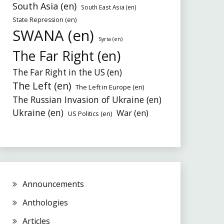
South Asia (en)
South East Asia (en)
State Repression (en)
SWANA (en)
Syria (en)
The Far Right (en)
The Far Right in the US (en)
The Left (en)
The Left in Europe (en)
The Russian Invasion of Ukraine (en)
Ukraine (en)
War (en)
US Politics (en)
Announcements
Anthologies
Articles