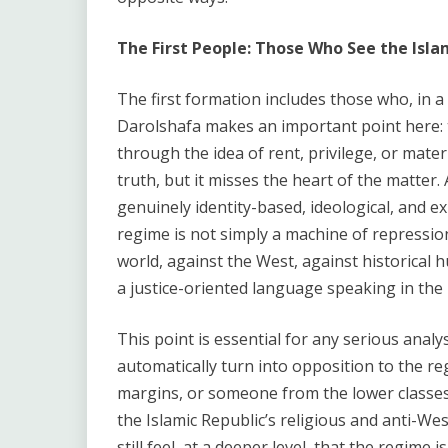
The First People: Those Who See the Isla
The first formation includes those who, in a 
Darolshafa makes an important point here: t
through the idea of rent, privilege, or mater
truth, but it misses the heart of the matter.
genuinely identity-based, ideological, and exi
regime is not simply a machine of repression.
world, against the West, against historical h
a justice-oriented language speaking in th
This point is essential for any serious anal
automatically turn into opposition to the r
margins, or someone from the lower classes c
the Islamic Republic’s religious and anti-We
still feel, at a deeper level, that the regime 