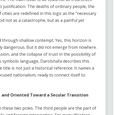
to justification. The deaths of ordinary people, the
 cities are redefined in this logic as the “necessary
od not as a catastrophe, but as a painful yet
d through shallow contempt. Yes, this horizon is
eply dangerous. But it did not emerge from nowhere.
sion, and the collapse of trust in the possibility of
y’s symbolic language, Darolshafa describes this
title is not just a historical reference. It names a
cused nationalism, ready to connect itself to
, and Oriented Toward a Secular Transition
these two poles. The third people are the part of