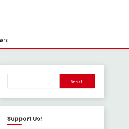
ars
Search
Support Us!