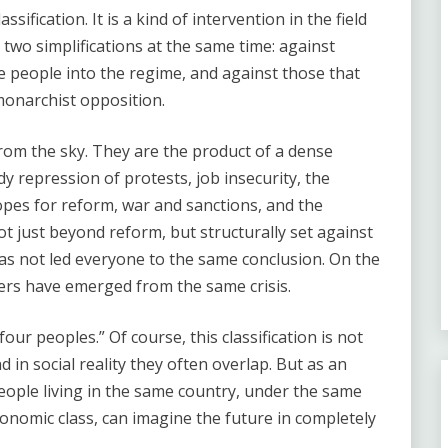
ssification. It is a kind of intervention in the field
 two simplifications at the same time: against
e people into the regime, and against those that
 monarchist opposition.
 from the sky. They are the product of a dense
dy repression of protests, job insecurity, the
hopes for reform, war and sanctions, and the
ot just beyond reform, but structurally set against
has not led everyone to the same conclusion. On the
ers have emerged from the same crisis.
our peoples.” Of course, this classification is not
nd in social reality they often overlap. But as an
people living in the same country, under the same
nomic class, can imagine the future in completely