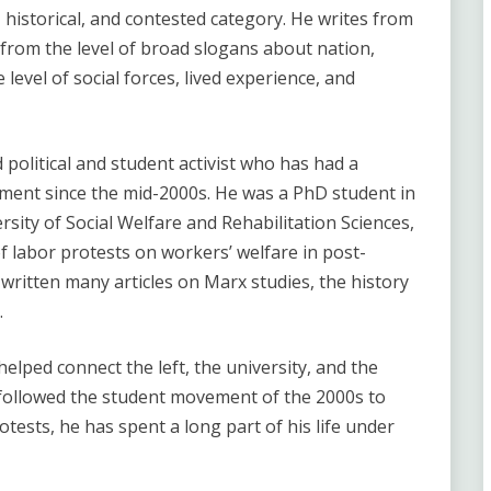
, historical, and contested category. He writes from
n from the level of broad slogans about nation,
level of social forces, lived experience, and
 political and student activist who has had a
ment since the mid-2000s. He was a PhD student in
rsity of Social Welfare and Rehabilitation Sciences,
f labor protests on workers’ welfare in post-
 written many articles on Marx studies, the history
.
elped connect the left, the university, and the
 followed the student movement of the 2000s to
ests, he has spent a long part of his life under