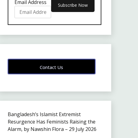
Email Address
Contact Us
Bangladesh’s Islamist Extremist
Resurgence Has Feminists Raising the
Alarm, by Nawshin Flora – 29 July 2026