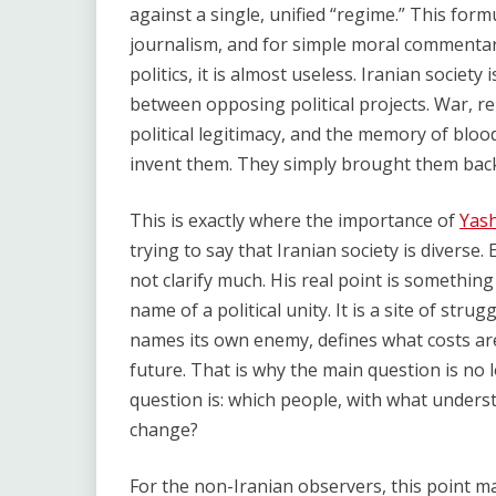
against a single, unified “regime.” This form
journalism, and for simple moral commentar
politics, it is almost useless. Iranian society 
between opposing political projects. War, re
political legitimacy, and the memory of blood
invent them. They simply brought them back
This is exactly where the importance of
Yash
trying to say that Iranian society is diverse
not clarify much. His real point is something 
name of a political unity. It is a site of strug
names its own enemy, defines what costs are
future. That is why the main question is no
question is: which people, with what underst
change?
For the non-Iranian observers, this point ma