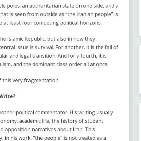
le poles: an authoritarian state on one side, and a
at is seen from outside as “the Iranian people” is
re at least four competing political horizons.
the Islamic Republic, but also in how they
tral issue is survival. For another, it is the fall of
ular and legal transition. And for a fourth, it is
lism, and the dominant class order all at once.
f this very fragmentation.
Write?
other political commentator. His writing usually
onomy, academic life, the history of student
and opposition narratives about Iran. This
 in his work, “the people” is not treated as a