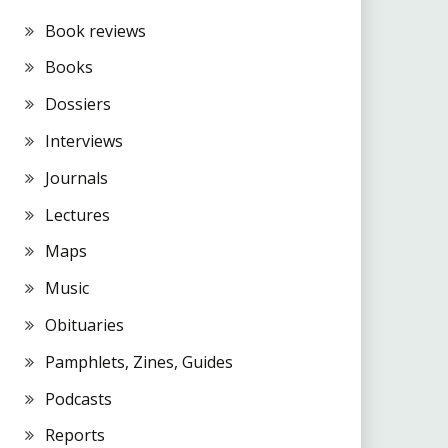
Book reviews
Books
Dossiers
Interviews
Journals
Lectures
Maps
Music
Obituaries
Pamphlets, Zines, Guides
Podcasts
Reports