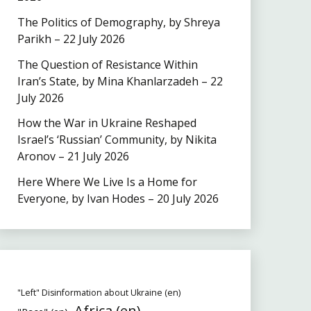
The Politics of Demography, by Shreya
Parikh – 22 July 2026
The Question of Resistance Within
Iran’s State, by Mina Khanlarzadeh – 22
July 2026
How the War in Ukraine Reshaped
Israel’s ‘Russian’ Community, by Nikita
Aronov – 21 July 2026
Here Where We Live Is a Home for
Everyone, by Ivan Hodes – 20 July 2026
"Left" Disinformation about Ukraine (en)
Africa (en)