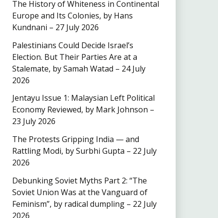
The History of Whiteness in Continental
Europe and Its Colonies, by Hans
Kundnani – 27 July 2026
Palestinians Could Decide Israel’s
Election. But Their Parties Are at a
Stalemate, by Samah Watad – 24 July
2026
Jentayu Issue 1: Malaysian Left Political
Economy Reviewed, by Mark Johnson –
23 July 2026
The Protests Gripping India — and
Rattling Modi, by Surbhi Gupta – 22 July
2026
Debunking Soviet Myths Part 2: “The
Soviet Union Was at the Vanguard of
Feminism”, by radical dumpling – 22 July
2026