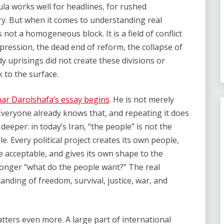
ula works well for headlines, for rushed
y. But when it comes to understanding real
is not a homogeneous block. It is a field of conflict
pression, the dead end of reform, the collapse of
y uprisings did not create these divisions or
 to the surface.
ar Darolshafa’s essay begins
. He is not merely
. Everyone already knows that, and repeating it does
deeper: in today’s Iran, “the people” is not the
gle. Every political project creates its own people,
 acceptable, and gives its own shape to the
 longer “what do the people want?” The real
anding of freedom, survival, justice, war, and
tters even more. A large part of international