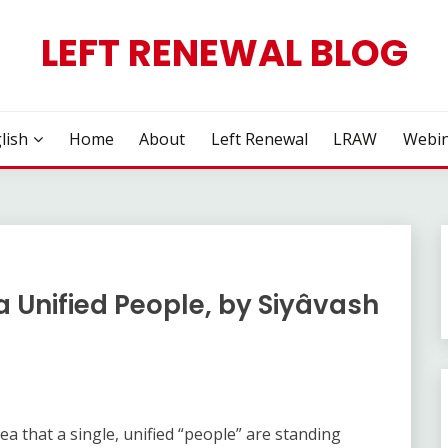
LEFT RENEWAL BLOG
lish
Home
About
Left Renewal
LRAW
Webin
a Unified People, by Siyâvash
dea that a single, unified “people” are standing