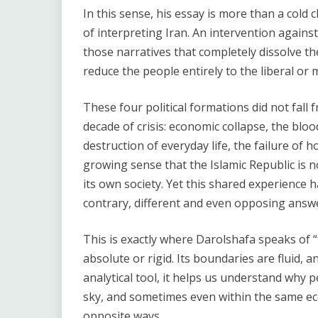
In this sense, his essay is more than a cold cla
of interpreting Iran. An intervention against
those narratives that completely dissolve th
reduce the people entirely to the liberal or
These four political formations did not fall
decade of crisis: economic collapse, the bloo
destruction of everyday life, the failure of 
growing sense that the Islamic Republic is n
its own society. Yet this shared experience 
contrary, different and even opposing answ
This is exactly where Darolshafa speaks of “f
absolute or rigid. Its boundaries are fluid, a
analytical tool, it helps us understand why 
sky, and sometimes even within the same eco
opposite ways.