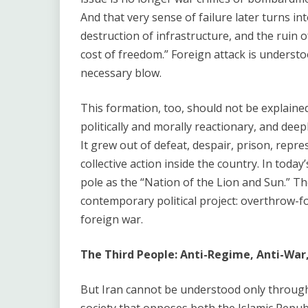
And that very sense of failure later turns in
destruction of infrastructure, and the ruin of
cost of freedom.” Foreign attack is understo
necessary blow.
This formation, too, should not be explaine
politically and morally reactionary, and de
It grew out of defeat, despair, prison, repres
collective action inside the country. In toda
pole as the “Nation of the Lion and Sun.” The 
contemporary political project: overthrow-fo
foreign war.
The Third People: Anti-Regime, Anti-War
But Iran cannot be understood only through 