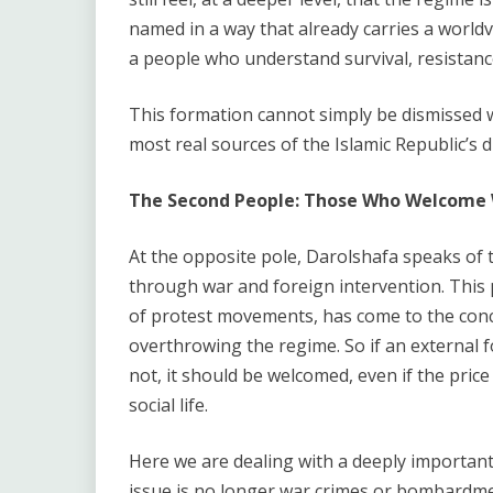
named in a way that already carries a world
a people who understand survival, resistance,
This formation cannot simply be dismissed wi
most real sources of the Islamic Republic’s du
The Second People: Those Who Welcome W
At the opposite pole, Darolshafa speaks of 
through war and foreign intervention. This p
of protest movements, has come to the conclu
overthrowing the regime. So if an external 
not, it should be welcomed, even if the price 
social life.
Here we are dealing with a deeply important p
issue is no longer war crimes or bombardme