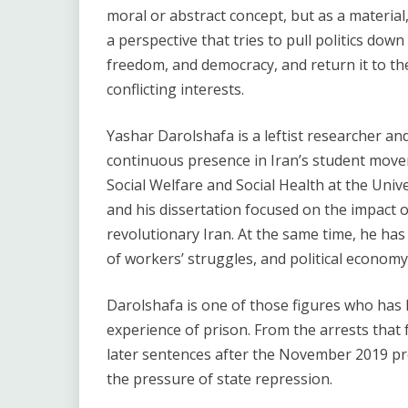
moral or abstract concept, but as a material
a perspective that tries to pull politics dow
freedom, and democracy, and return it to the 
conflicting interests.
Yashar Darolshafa is a leftist researcher and
continuous presence in Iran’s student move
Social Welfare and Social Health at the Unive
and his dissertation focused on the impact o
revolutionary Iran. At the same time, he has
of workers’ struggles, and political economy
Darolshafa is one of those figures who has h
experience of prison. From the arrests that
later sentences after the November 2019 prot
the pressure of state repression.