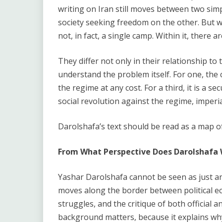
writing on Iran still moves between two simp
society seeking freedom on the other. But wh
not, in fact, a single camp. Within it, there a
They differ not only in their relationship to 
understand the problem itself. For one, the cen
the regime at any cost. For a third, it is a sec
social revolution against the regime, imperia
Darolshafa’s text should be read as a map o
From What Perspective Does Darolshafa 
Yashar Darolshafa cannot be seen as just an
moves along the border between political ec
struggles, and the critique of both official 
background matters, because it explains why,