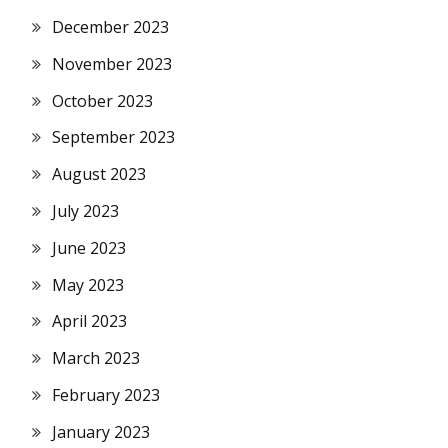
December 2023
November 2023
October 2023
September 2023
August 2023
July 2023
June 2023
May 2023
April 2023
March 2023
February 2023
January 2023