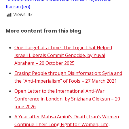
Racism (en)
Views:
43
More content from this blog
One Target at a Time: The Logic That Helped
Israeli Liberals Commit Genocide, by Yuval
Abraham – 20 October 2025
Erasing People through Disinformation: Syria and
the “Anti-Imperialism” of Fools – 27 March 2021
Open Letter to the International Anti‑War
Conference in London, by Snizhana Oleksun – 20
June 2026
A Year after Mahsa Amini’s Death, Iran’s Women
Continue Their Long Fight for ‘Women, Life,