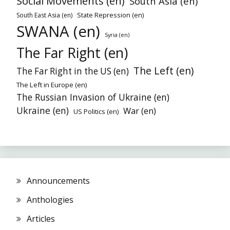
Social Movements (en)
South Asia (en)
State Repression (en)
South East Asia (en)
SWANA (en)
Syria (en)
The Far Right (en)
The Left (en)
The Far Right in the US (en)
The Left in Europe (en)
The Russian Invasion of Ukraine (en)
Ukraine (en)
War (en)
US Politics (en)
Announcements
Anthologies
Articles