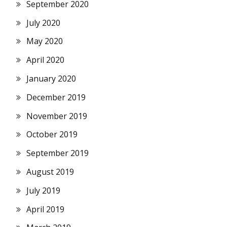
September 2020
July 2020
May 2020
April 2020
January 2020
December 2019
November 2019
October 2019
September 2019
August 2019
July 2019
April 2019