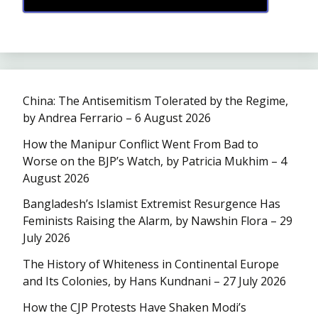
China: The Antisemitism Tolerated by the Regime,
by Andrea Ferrario – 6 August 2026
How the Manipur Conflict Went From Bad to
Worse on the BJP’s Watch, by Patricia Mukhim – 4
August 2026
Bangladesh’s Islamist Extremist Resurgence Has
Feminists Raising the Alarm, by Nawshin Flora – 29
July 2026
The History of Whiteness in Continental Europe
and Its Colonies, by Hans Kundnani – 27 July 2026
How the CJP Protests Have Shaken Modi’s