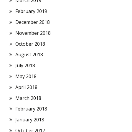
March 2019
February 2019
December 2018
November 2018
October 2018
August 2018
July 2018
May 2018
April 2018
March 2018
February 2018
January 2018
October 2017