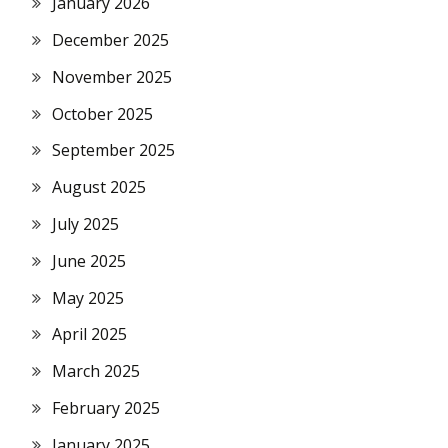
January 2026
December 2025
November 2025
October 2025
September 2025
August 2025
July 2025
June 2025
May 2025
April 2025
March 2025
February 2025
January 2025