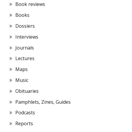
Book reviews
Books
Dossiers
Interviews
Journals
Lectures
Maps
Music
Obituaries
Pamphlets, Zines, Guides
Podcasts
Reports