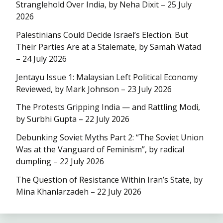
Stranglehold Over India, by Neha Dixit – 25 July
2026
Palestinians Could Decide Israel’s Election. But
Their Parties Are at a Stalemate, by Samah Watad
– 24 July 2026
Jentayu Issue 1: Malaysian Left Political Economy
Reviewed, by Mark Johnson – 23 July 2026
The Protests Gripping India — and Rattling Modi,
by Surbhi Gupta – 22 July 2026
Debunking Soviet Myths Part 2: “The Soviet Union
Was at the Vanguard of Feminism”, by radical
dumpling – 22 July 2026
The Question of Resistance Within Iran’s State, by
Mina Khanlarzadeh – 22 July 2026