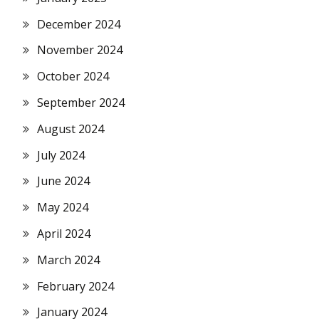
December 2024
November 2024
October 2024
September 2024
August 2024
July 2024
June 2024
May 2024
April 2024
March 2024
February 2024
January 2024