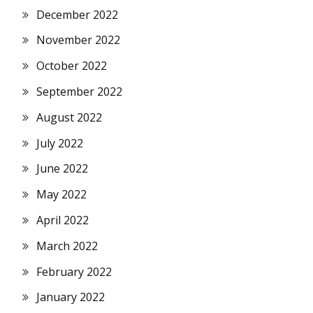
December 2022
November 2022
October 2022
September 2022
August 2022
July 2022
June 2022
May 2022
April 2022
March 2022
February 2022
January 2022