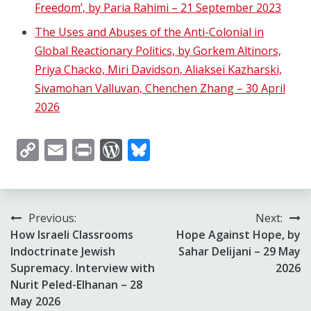
Freedom’, by Paria Rahimi – 21 September 2023
The Uses and Abuses of the Anti-Colonial in
Global Reactionary Politics, by Gorkem Altinors,
Priya Chacko, Miri Davidson, Aliaksei Kazharski,
Sivamohan Valluvan, Chenchen Zhang – 30 April
2026
Copy
Email
Print
WordPress
Bluesky
Link
Post
Previous:
Next:
How Israeli Classrooms
Hope Against Hope, by
navigation
Indoctrinate Jewish
Sahar Delijani – 29 May
Supremacy. Interview with
2026
Nurit Peled-Elhanan – 28
May 2026