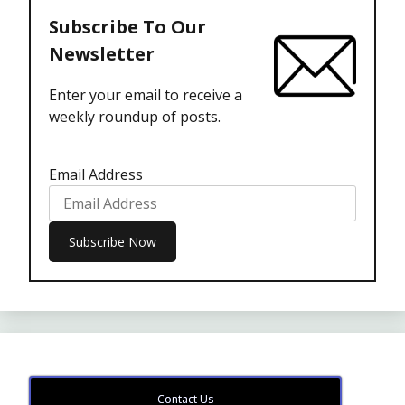
Subscribe To Our
Newsletter
Enter your email to receive a
weekly roundup of posts.
Email Address
Contact Us