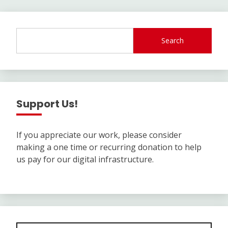
Search
Support Us!
If you appreciate our work, please consider
making a one time or recurring donation to help
us pay for our digital infrastructure.