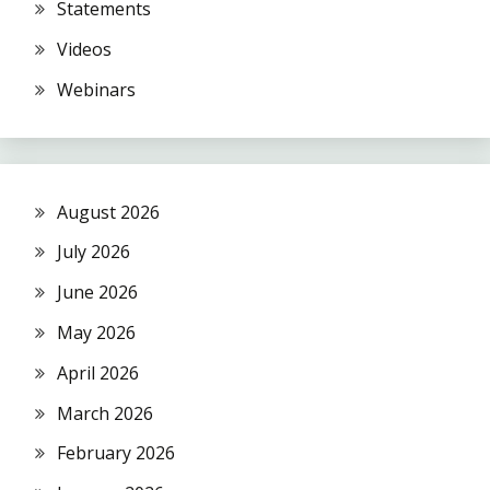
Statements
Videos
Webinars
August 2026
July 2026
June 2026
May 2026
April 2026
March 2026
February 2026