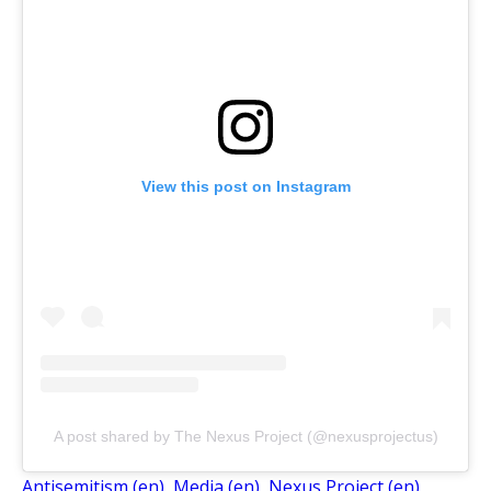
View this post on Instagram
A post shared by The Nexus Project (@nexusprojectus)
Antisemitism (en)
, 
Media (en)
, 
Nexus Project (en)
, 