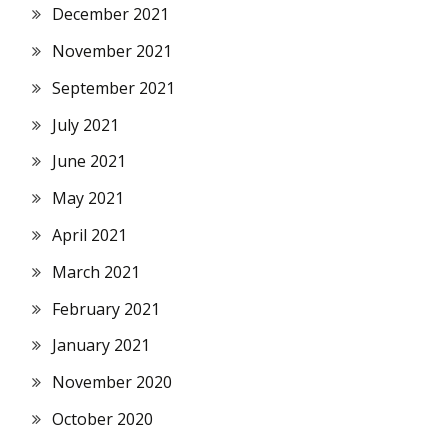
December 2021
November 2021
September 2021
July 2021
June 2021
May 2021
April 2021
March 2021
February 2021
January 2021
November 2020
October 2020