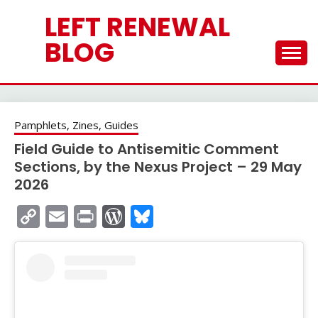
Skip
LEFT RENEWAL
to
content
BLOG
Pamphlets, Zines, Guides
Field Guide to Antisemitic Comment
Sections, by the Nexus Project – 29 May
2026
Copy
Email
Print
WordPress
Bluesky
Link