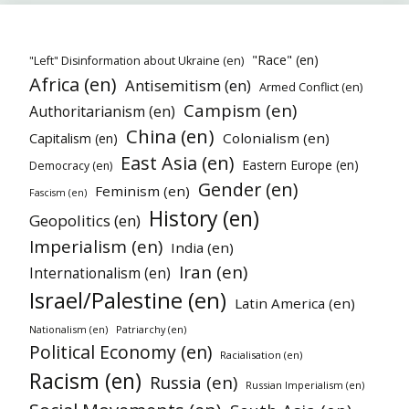
"Race" (en)
"Left" Disinformation about Ukraine (en)
Africa (en)
Antisemitism (en)
Armed Conflict (en)
Campism (en)
Authoritarianism (en)
China (en)
Colonialism (en)
Capitalism (en)
East Asia (en)
Eastern Europe (en)
Democracy (en)
Gender (en)
Feminism (en)
Fascism (en)
History (en)
Geopolitics (en)
Imperialism (en)
India (en)
Iran (en)
Internationalism (en)
Israel/Palestine (en)
Latin America (en)
Nationalism (en)
Patriarchy (en)
Political Economy (en)
Racialisation (en)
Racism (en)
Russia (en)
Russian Imperialism (en)