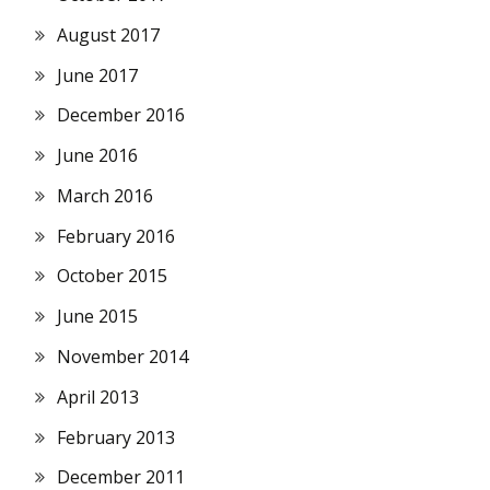
August 2017
June 2017
December 2016
June 2016
March 2016
February 2016
October 2015
June 2015
November 2014
April 2013
February 2013
December 2011