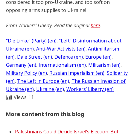
considered it too pro-Ukraine, and too soft on
opposing arms supplies to Ukraine!
From Workers’ Liberty. Read the original
here
.
“Die Linke” (Party) (en)
, 
“Left” Disinformation about
Ukraine (en)
, 
Anti-War Activists (en)
, 
Antimilitarism
(en)
, 
Dale Street (en)
, 
Defence (en)
, 
Europe (en)
, 
Germany (en)
, 
Internationalism (en)
, 
Militarism (en)
, 
Military Policy (en)
, 
Russian Imperialism (en)
, 
Solidarity
(en)
, 
The Left in Europe (en)
, 
The Russian Invasion of
Ukraine (en)
, 
Ukraine (en)
, 
Workers’ Liberty (en)
Views:
11
More content from this blog
Palestinians Could Decide Israel’s Election. But