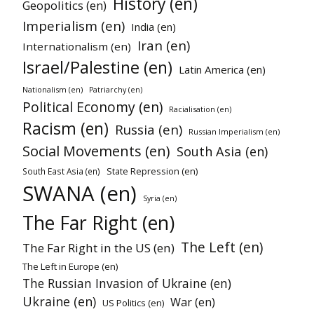
History (en)
Geopolitics (en)
Imperialism (en)
India (en)
Iran (en)
Internationalism (en)
Israel/Palestine (en)
Latin America (en)
Nationalism (en)
Patriarchy (en)
Political Economy (en)
Racialisation (en)
Racism (en)
Russia (en)
Russian Imperialism (en)
Social Movements (en)
South Asia (en)
State Repression (en)
South East Asia (en)
SWANA (en)
Syria (en)
The Far Right (en)
The Left (en)
The Far Right in the US (en)
The Left in Europe (en)
The Russian Invasion of Ukraine (en)
Ukraine (en)
War (en)
US Politics (en)