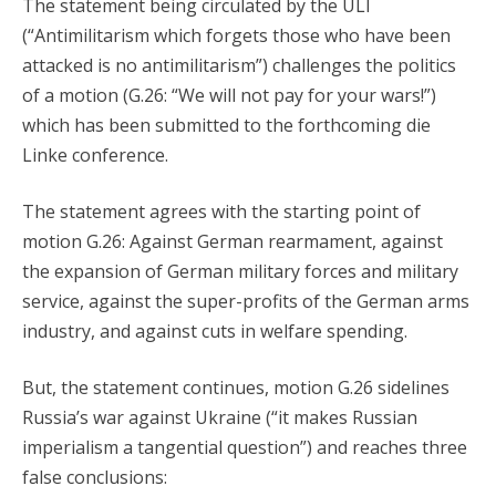
The statement being circulated by the ULI
(“Antimilitarism which forgets those who have been
attacked is no antimilitarism”) challenges the politics
of a motion (G.26: “We will not pay for your wars!”)
which has been submitted to the forthcoming die
Linke conference.
The statement agrees with the starting point of
motion G.26: Against German rearmament, against
the expansion of German military forces and military
service, against the super-profits of the German arms
industry, and against cuts in welfare spending.
But, the statement continues, motion G.26 sidelines
Russia’s war against Ukraine (“it makes Russian
imperialism a tangential question”) and reaches three
false conclusions: