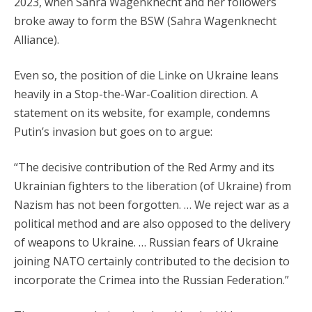
2023, when Sahra Wagenknecht and her followers
broke away to form the BSW (Sahra Wagenknecht
Alliance).
Even so, the position of die Linke on Ukraine leans
heavily in a Stop-the-War-Coalition direction. A
statement on its website, for example, condemns
Putin’s invasion but goes on to argue:
“The decisive contribution of the Red Army and its
Ukrainian fighters to the liberation (of Ukraine) from
Nazism has not been forgotten. … We reject war as a
political method and are also opposed to the delivery
of weapons to Ukraine. … Russian fears of Ukraine
joining NATO certainly contributed to the decision to
incorporate the Crimea into the Russian Federation.”