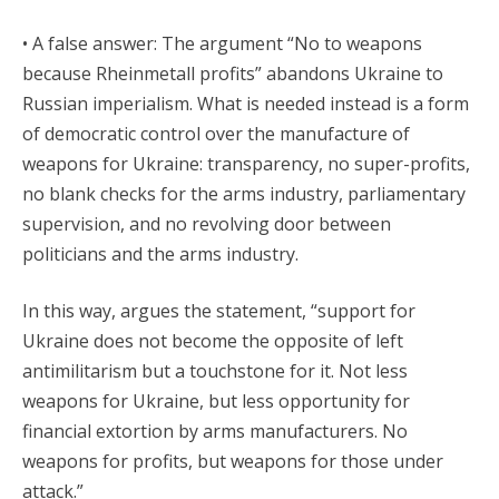
• A false answer: The argument “No to weapons
because Rheinmetall profits” abandons Ukraine to
Russian imperialism. What is needed instead is a form
of democratic control over the manufacture of
weapons for Ukraine: transparency, no super-profits,
no blank checks for the arms industry, parliamentary
supervision, and no revolving door between
politicians and the arms industry.
In this way, argues the statement, “support for
Ukraine does not become the opposite of left
antimilitarism but a touchstone for it. Not less
weapons for Ukraine, but less opportunity for
financial extortion by arms manufacturers. No
weapons for profits, but weapons for those under
attack.”