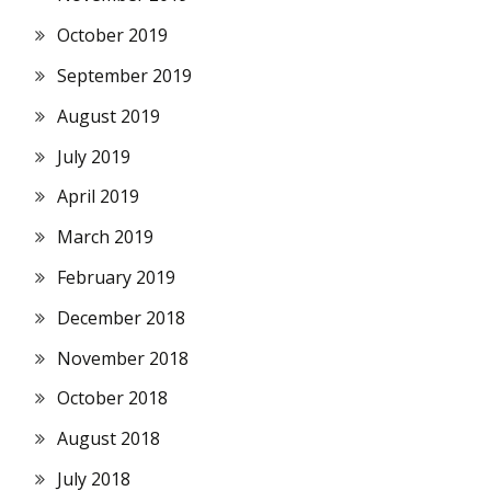
October 2019
September 2019
August 2019
July 2019
April 2019
March 2019
February 2019
December 2018
November 2018
October 2018
August 2018
July 2018