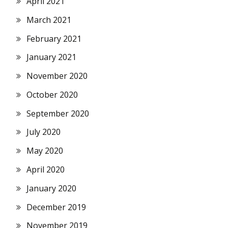
April 2021
March 2021
February 2021
January 2021
November 2020
October 2020
September 2020
July 2020
May 2020
April 2020
January 2020
December 2019
November 2019