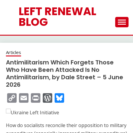
Skip
LEFT RENEWAL
to
content
BLOG
Articles
Antimilitarism Which Forgets Those
Who Have Been Attacked Is No
Antimilitarism, by Dale Street – 5 June
2026
Copy
Email
Print
WordPress
Bluesky
Link
How do socialists reconcile their opposition to military