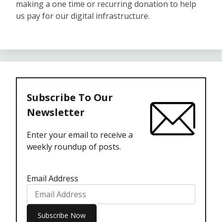
making a one time or recurring donation to help
us pay for our digital infrastructure.
Subscribe To Our
Newsletter
Enter your email to receive a
weekly roundup of posts.
Email Address