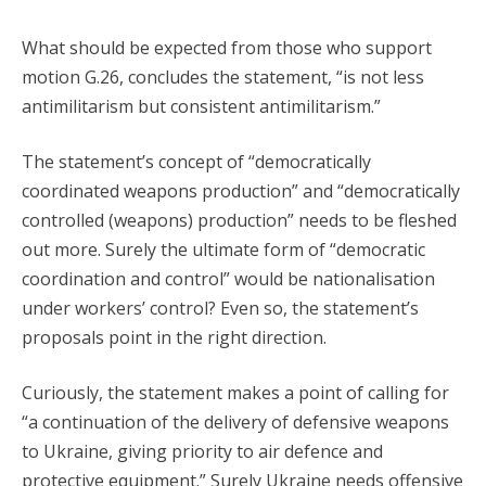
What should be expected from those who support
motion G.26, concludes the statement, “is not less
antimilitarism but consistent antimilitarism.”
The statement’s concept of “democratically
coordinated weapons production” and “democratically
controlled (weapons) production” needs to be fleshed
out more. Surely the ultimate form of “democratic
coordination and control” would be nationalisation
under workers’ control? Even so, the statement’s
proposals point in the right direction.
Curiously, the statement makes a point of calling for
“a continuation of the delivery of defensive weapons
to Ukraine, giving priority to air defence and
protective equipment.” Surely Ukraine needs offensive