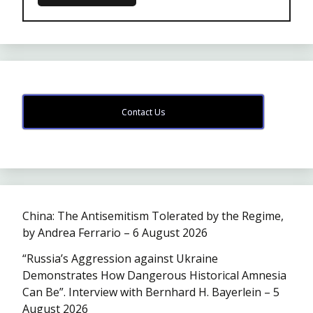
Contact Us
China: The Antisemitism Tolerated by the Regime,
by Andrea Ferrario – 6 August 2026
“Russia’s Aggression against Ukraine
Demonstrates How Dangerous Historical Amnesia
Can Be”. Interview with Bernhard H. Bayerlein – 5
August 2026