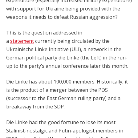
expenditure (especially increased military expenditure)
with support for Ukraine being provided with the
weapons it needs to defeat Russian aggression?
This is the question addressed in
a
statement
currently being circulated by the
Ukrainische Linke Initiative (ULI), a network in the
German political party die Linke (the Left) in the run-
up to the party’s annual conference later this month.
Die Linke has about 100,000 members. Historically, it
is the product of a merger between the PDS
(successor to the East German ruling party) and a
breakaway from the SDP.
Die Linke had the good fortune to lose its most
Stalinist-nostalgic and Putin-apologist members in