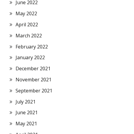
June 2022
May 2022
April 2022
March 2022
February 2022
January 2022
December 2021
November 2021
September 2021
July 2021
June 2021
May 2021