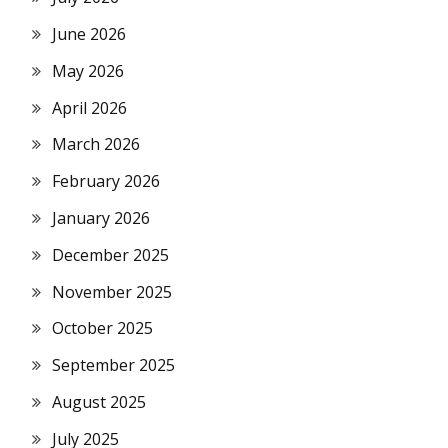
June 2026
May 2026
April 2026
March 2026
February 2026
January 2026
December 2025
November 2025
October 2025
September 2025
August 2025
July 2025