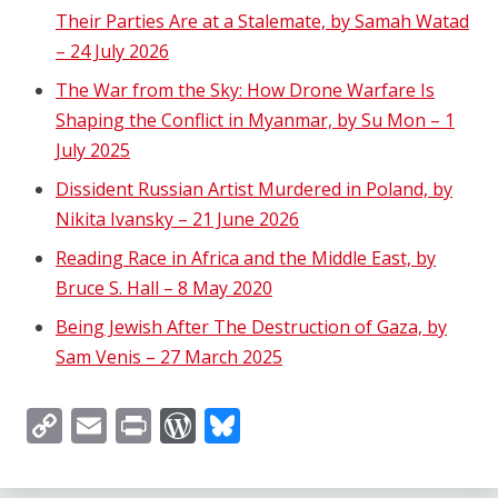
Their Parties Are at a Stalemate, by Samah Watad
– 24 July 2026
The War from the Sky: How Drone Warfare Is
Shaping the Conflict in Myanmar, by Su Mon – 1
July 2025
Dissident Russian Artist Murdered in Poland, by
Nikita Ivansky – 21 June 2026
Reading Race in Africa and the Middle East, by
Bruce S. Hall – 8 May 2020
Being Jewish After The Destruction of Gaza, by
Sam Venis – 27 March 2025
Copy
Email
Print
WordPress
Bluesky
Link