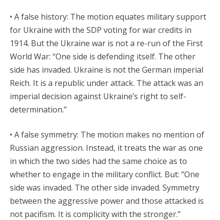
• A false history: The motion equates military support
for Ukraine with the SDP voting for war credits in
1914. But the Ukraine war is not a re-run of the First
World War: “One side is defending itself. The other
side has invaded. Ukraine is not the German imperial
Reich. It is a republic under attack. The attack was an
imperial decision against Ukraine’s right to self-
determination.”
• A false symmetry: The motion makes no mention of
Russian aggression. Instead, it treats the war as one
in which the two sides had the same choice as to
whether to engage in the military conflict. But: “One
side was invaded. The other side invaded. Symmetry
between the aggressive power and those attacked is
not pacifism. It is complicity with the stronger.”