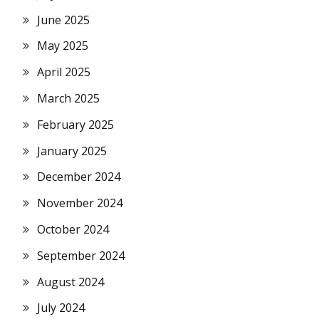
June 2025
May 2025
April 2025
March 2025
February 2025
January 2025
December 2024
November 2024
October 2024
September 2024
August 2024
July 2024