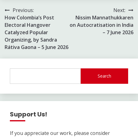
Post
Previous:
Next:
How Colombia’s Post
Nissim Mannathukkaren
navigation
Electoral Hangover
on Autocratisation in India
Catalyzed Popular
– 7 June 2026
Organizing, by Sandra
Rátiva Gaona – 5 June 2026
Search
Support Us!
If you appreciate our work, please consider