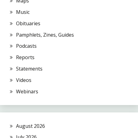
Maps
Music
Obituaries
Pamphlets, Zines, Guides
Podcasts
Reports
Statements
Videos
Webinars
August 2026
July 2026