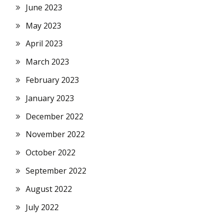
June 2023
May 2023
April 2023
March 2023
February 2023
January 2023
December 2022
November 2022
October 2022
September 2022
August 2022
July 2022