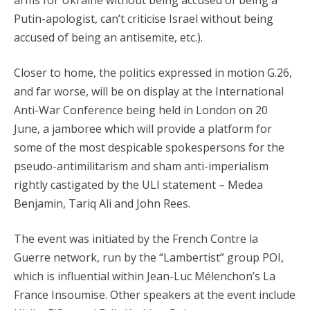
arms for Ukraine without being accused of being a
Putin-apologist, can’t criticise Israel without being
accused of being an antisemite, etc.).
Closer to home, the politics expressed in motion G.26,
and far worse, will be on display at the International
Anti-War Conference being held in London on 20
June, a jamboree which will provide a platform for
some of the most despicable spokespersons for the
pseudo-antimilitarism and sham anti-imperialism
rightly castigated by the ULI statement – Medea
Benjamin, Tariq Ali and John Rees.
The event was initiated by the French Contre la
Guerre network, run by the “Lambertist” group POI,
which is influential within Jean-Luc Mélenchon’s La
France Insoumise. Other speakers at the event include