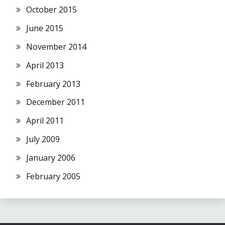
October 2015
June 2015
November 2014
April 2013
February 2013
December 2011
April 2011
July 2009
January 2006
February 2005