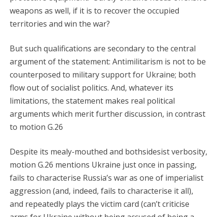
weapons as well, if it is to recover the occupied
territories and win the war?
But such qualifications are secondary to the central
argument of the statement: Antimilitarism is not to be
counterposed to military support for Ukraine; both
flow out of socialist politics. And, whatever its
limitations, the statement makes real political
arguments which merit further discussion, in contrast
to motion G.26
Despite its mealy-mouthed and bothsidesist verbosity,
motion G.26 mentions Ukraine just once in passing,
fails to characterise Russia’s war as one of imperialist
aggression (and, indeed, fails to characterise it all),
and repeatedly plays the victim card (can’t criticise