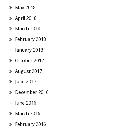
May 2018
April 2018
March 2018
February 2018
January 2018
October 2017
August 2017
June 2017
December 2016
June 2016
March 2016
February 2016