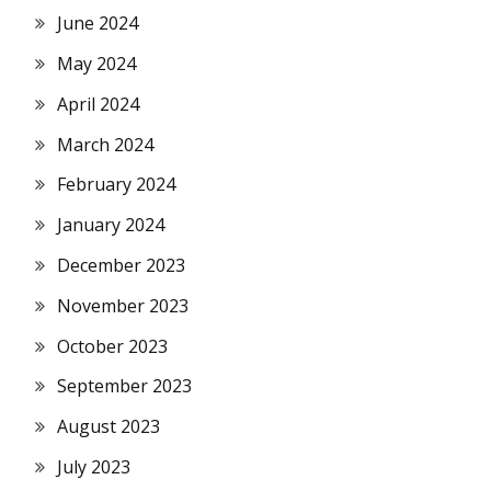
June 2024
May 2024
April 2024
March 2024
February 2024
January 2024
December 2023
November 2023
October 2023
September 2023
August 2023
July 2023