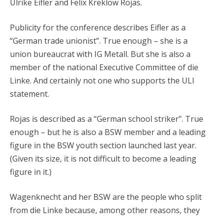
Ulrike Eifler and Felix Kreklow Rojas.
Publicity for the conference describes Eifler as a
“German trade unionist”. True enough – she is a
union bureaucrat with IG Metall. But she is also a
member of the national Executive Committee of die
Linke. And certainly not one who supports the ULI
statement.
Rojas is described as a “German school striker”. True
enough – but he is also a BSW member and a leading
figure in the BSW youth section launched last year.
(Given its size, it is not difficult to become a leading
figure in it.)
Wagenknecht and her BSW are the people who split
from die Linke because, among other reasons, they