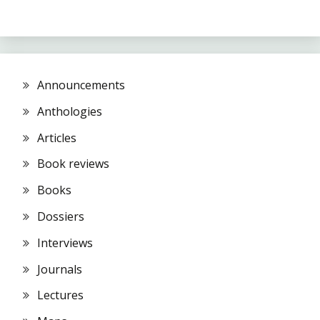
Announcements
Anthologies
Articles
Book reviews
Books
Dossiers
Interviews
Journals
Lectures