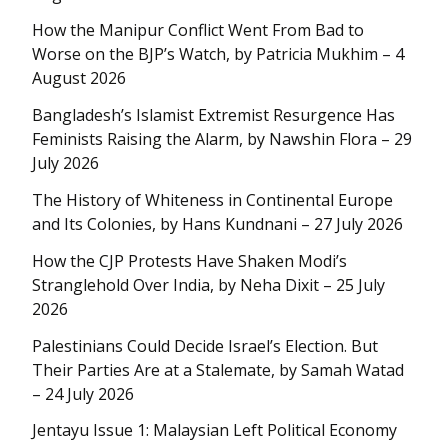
How the Manipur Conflict Went From Bad to
Worse on the BJP’s Watch, by Patricia Mukhim – 4
August 2026
Bangladesh’s Islamist Extremist Resurgence Has
Feminists Raising the Alarm, by Nawshin Flora – 29
July 2026
The History of Whiteness in Continental Europe
and Its Colonies, by Hans Kundnani – 27 July 2026
How the CJP Protests Have Shaken Modi’s
Stranglehold Over India, by Neha Dixit – 25 July
2026
Palestinians Could Decide Israel’s Election. But
Their Parties Are at a Stalemate, by Samah Watad
– 24 July 2026
Jentayu Issue 1: Malaysian Left Political Economy