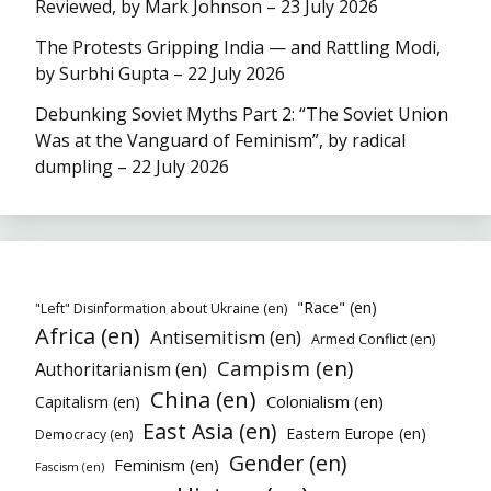
Reviewed, by Mark Johnson – 23 July 2026
The Protests Gripping India — and Rattling Modi,
by Surbhi Gupta – 22 July 2026
Debunking Soviet Myths Part 2: “The Soviet Union
Was at the Vanguard of Feminism”, by radical
dumpling – 22 July 2026
"Race" (en)
"Left" Disinformation about Ukraine (en)
Africa (en)
Antisemitism (en)
Armed Conflict (en)
Campism (en)
Authoritarianism (en)
China (en)
Colonialism (en)
Capitalism (en)
East Asia (en)
Eastern Europe (en)
Democracy (en)
Gender (en)
Feminism (en)
Fascism (en)