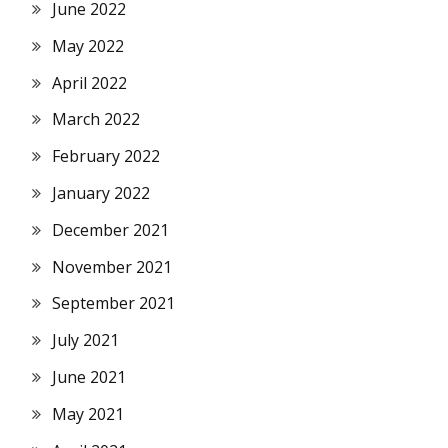
June 2022
May 2022
April 2022
March 2022
February 2022
January 2022
December 2021
November 2021
September 2021
July 2021
June 2021
May 2021