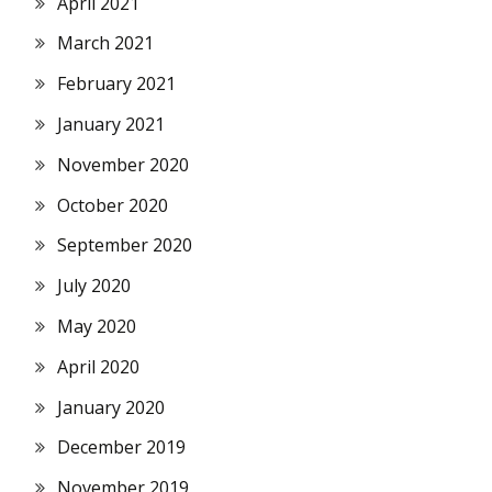
April 2021
March 2021
February 2021
January 2021
November 2020
October 2020
September 2020
July 2020
May 2020
April 2020
January 2020
December 2019
November 2019