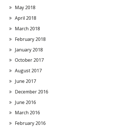
May 2018
April 2018
March 2018
February 2018
January 2018
October 2017
August 2017
June 2017
December 2016
June 2016
March 2016
February 2016