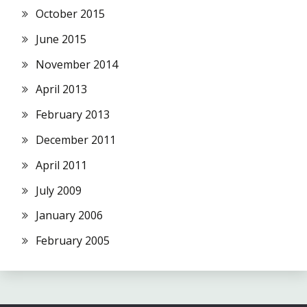
October 2015
June 2015
November 2014
April 2013
February 2013
December 2011
April 2011
July 2009
January 2006
February 2005