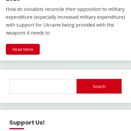
How do socialists reconcile their opposition to military
expenditure (especially increased military expenditure)
with support for Ukraine being provided with the
weapons it needs to
Read More
Search
Support Us!