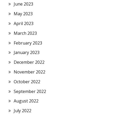
June 2023
May 2023
April 2023
March 2023
February 2023
January 2023
December 2022
November 2022
October 2022
September 2022
August 2022
July 2022