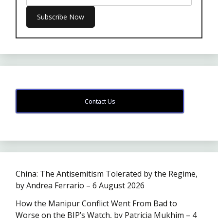
Contact Us
China: The Antisemitism Tolerated by the Regime,
by Andrea Ferrario – 6 August 2026
How the Manipur Conflict Went From Bad to
Worse on the BJP’s Watch, by Patricia Mukhim – 4