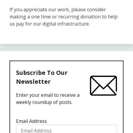
If you appreciate our work, please consider
making a one time or recurring donation to help
us pay for our digital infrastructure.
Subscribe To Our
Newsletter
Enter your email to receive a
weekly roundup of posts.
Email Address