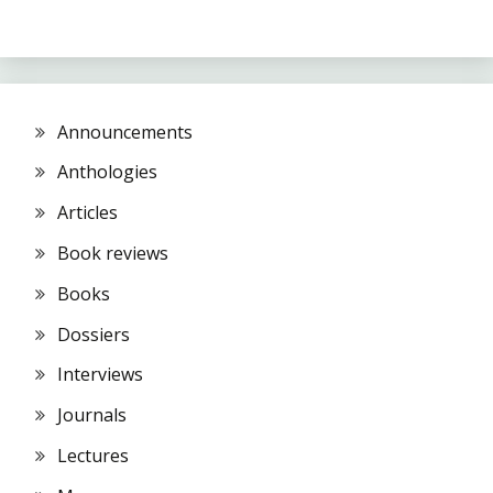
Announcements
Anthologies
Articles
Book reviews
Books
Dossiers
Interviews
Journals
Lectures