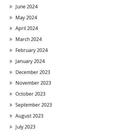
June 2024
May 2024
April 2024
March 2024
February 2024
January 2024
December 2023
November 2023
October 2023
September 2023
August 2023
July 2023