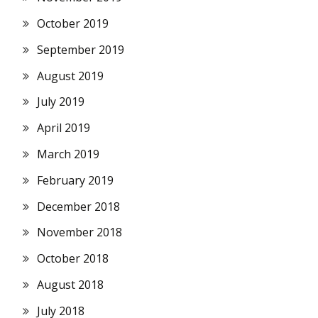
October 2019
September 2019
August 2019
July 2019
April 2019
March 2019
February 2019
December 2018
November 2018
October 2018
August 2018
July 2018