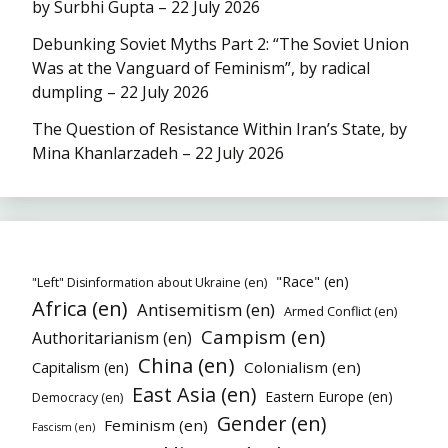
by Surbhi Gupta – 22 July 2026
Debunking Soviet Myths Part 2: “The Soviet Union
Was at the Vanguard of Feminism”, by radical
dumpling – 22 July 2026
The Question of Resistance Within Iran’s State, by
Mina Khanlarzadeh – 22 July 2026
"Race" (en)
"Left" Disinformation about Ukraine (en)
Africa (en)
Antisemitism (en)
Armed Conflict (en)
Campism (en)
Authoritarianism (en)
China (en)
Colonialism (en)
Capitalism (en)
East Asia (en)
Eastern Europe (en)
Democracy (en)
Gender (en)
Feminism (en)
Fascism (en)