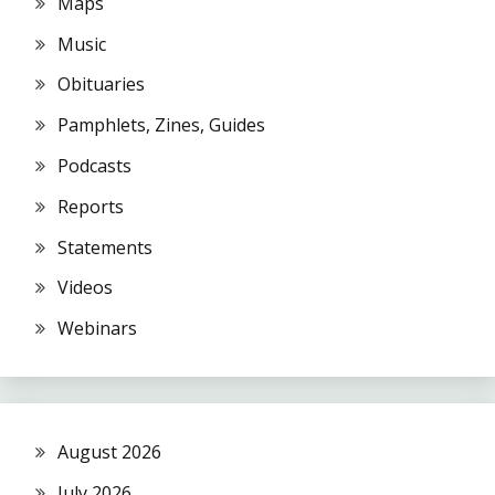
Maps
Music
Obituaries
Pamphlets, Zines, Guides
Podcasts
Reports
Statements
Videos
Webinars
August 2026
July 2026