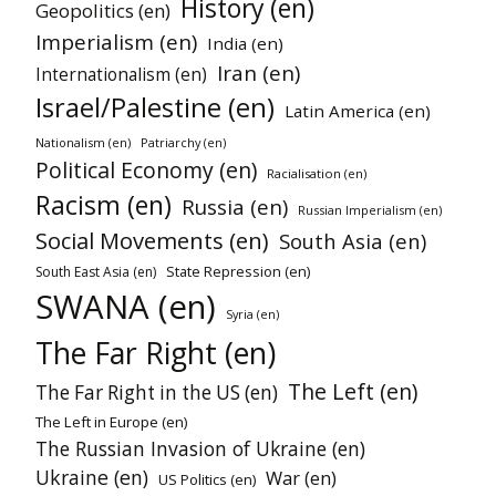
History (en)
Geopolitics (en)
Imperialism (en)
India (en)
Iran (en)
Internationalism (en)
Israel/Palestine (en)
Latin America (en)
Nationalism (en)
Patriarchy (en)
Political Economy (en)
Racialisation (en)
Racism (en)
Russia (en)
Russian Imperialism (en)
Social Movements (en)
South Asia (en)
State Repression (en)
South East Asia (en)
SWANA (en)
Syria (en)
The Far Right (en)
The Left (en)
The Far Right in the US (en)
The Left in Europe (en)
The Russian Invasion of Ukraine (en)
Ukraine (en)
War (en)
US Politics (en)