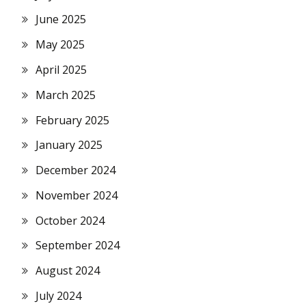
June 2025
May 2025
April 2025
March 2025
February 2025
January 2025
December 2024
November 2024
October 2024
September 2024
August 2024
July 2024