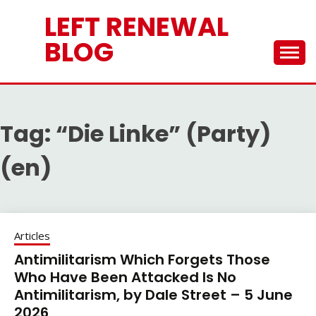
Skip
LEFT RENEWAL
to
content
BLOG
Tag:
“Die Linke” (Party)
(en)
Articles
Antimilitarism Which Forgets Those
Who Have Been Attacked Is No
Antimilitarism, by Dale Street – 5 June
2026