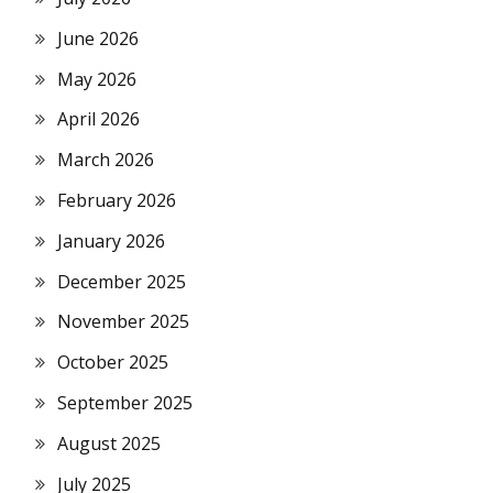
June 2026
May 2026
April 2026
March 2026
February 2026
January 2026
December 2025
November 2025
October 2025
September 2025
August 2025
July 2025