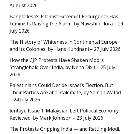
August 2026
Bangladesh’s Islamist Extremist Resurgence Has
Feminists Raising the Alarm, by Nawshin Flora – 29
July 2026
The History of Whiteness in Continental Europe
and Its Colonies, by Hans Kundnani – 27 July 2026
How the CJP Protests Have Shaken Modi’s
Stranglehold Over India, by Neha Dixit – 25 July
2026
Palestinians Could Decide Israel’s Election. But
Their Parties Are at a Stalemate, by Samah Watad
– 24 July 2026
Jentayu Issue 1: Malaysian Left Political Economy
Reviewed, by Mark Johnson – 23 July 2026
The Protests Gripping India — and Rattling Modi,