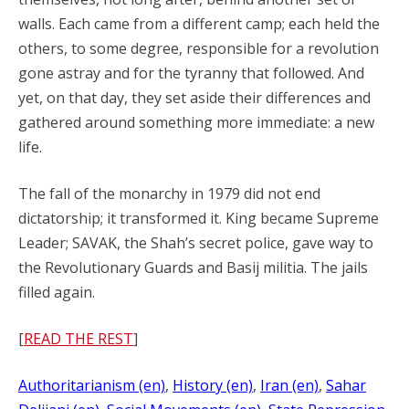
walls. Each came from a different camp; each held the
others, to some degree, responsible for a revolution
gone astray and for the tyranny that followed. And
yet, on that day, they set aside their differences and
gathered around something more immediate: a new
life.
The fall of the monarchy in 1979 did not end
dictatorship; it transformed it. King became Supreme
Leader; SAVAK, the Shah’s secret police, gave way to
the Revolutionary Guards and Basij militia. The jails
filled again.
[
READ THE REST
]
Authoritarianism (en)
, 
History (en)
, 
Iran (en)
, 
Sahar