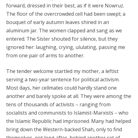
forward, dressed in their best, as if it were Nowruz.
The floor of the overcrowded cell had been swept; a
bouquet of early autumn leaves shined in an
aluminum jar. The women clapped and sang as we
entered. The Sister shouted for silence, but they
ignored her: laughing, crying, ululating, passing me
from one pair of arms to another.
The tender welcome startled my mother, a leftist
serving a two-year sentence for political activism.
Most days, her cellmates could hardly stand one
another and barely spoke at all. They were among the
tens of thousands of activists – ranging from
socialists and communists to Islamist-Marxists – who
the Islamic Republic had imprisoned. Many had helped
bring down the Western-backed Shah, only to find
themselves, not long after, behind another set of