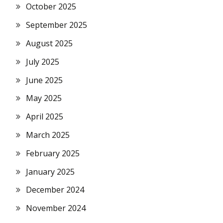
October 2025
September 2025
August 2025
July 2025
June 2025
May 2025
April 2025
March 2025
February 2025
January 2025
December 2024
November 2024