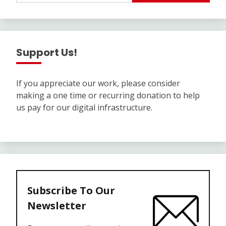
Support Us!
If you appreciate our work, please consider
making a one time or recurring donation to help
us pay for our digital infrastructure.
Subscribe To Our
Newsletter