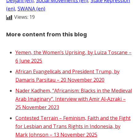
Delijani (en)
, 
Social Movements (en)
, 
State Repression
(en)
, 
SWANA (en)
Views:
19
More content from this blog
Yemen, the Women’s Uprising, by Luiza Toscane –
6 June 2025
African Evangelicals and President Trump, by
Damaris Parsitau – 20 November 2020
Nader Kadhem, “Africanism: Blacks in the Medieval
Arab Imaginary”. Interview with Amir Al-Azraki –
25 November 2023
Contested Terrain – Feminism, Faith and the Fight
for Lesbian and Trans Rights in Indonesia, by
Mark Johnson – 13 November 2025