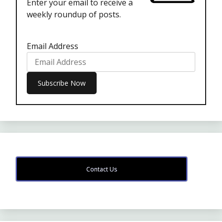
Enter your email to receive a
weekly roundup of posts.
Email Address
Contact Us