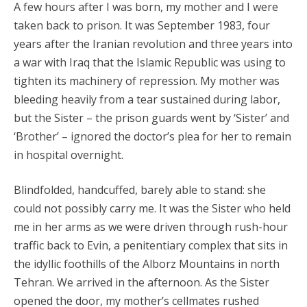
A few hours after I was born, my mother and I were
taken back to prison. It was September 1983, four
years after the Iranian revolution and three years into
a war with Iraq that the Islamic Republic was using to
tighten its machinery of repression. My mother was
bleeding heavily from a tear sustained during labor,
but the Sister – the prison guards went by ‘Sister’ and
‘Brother’ – ignored the doctor’s plea for her to remain
in hospital overnight.
Blindfolded, handcuffed, barely able to stand: she
could not possibly carry me. It was the Sister who held
me in her arms as we were driven through rush-hour
traffic back to Evin, a penitentiary complex that sits in
the idyllic foothills of the Alborz Mountains in north
Tehran. We arrived in the afternoon. As the Sister
opened the door, my mother’s cellmates rushed