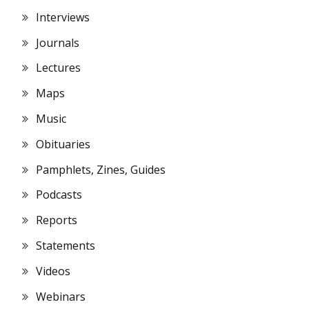
Interviews
Journals
Lectures
Maps
Music
Obituaries
Pamphlets, Zines, Guides
Podcasts
Reports
Statements
Videos
Webinars