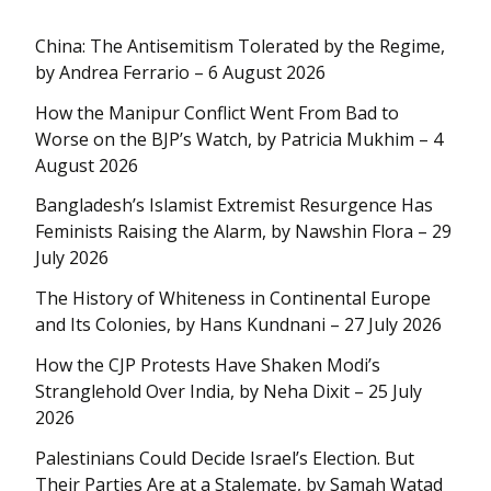
China: The Antisemitism Tolerated by the Regime,
by Andrea Ferrario – 6 August 2026
How the Manipur Conflict Went From Bad to
Worse on the BJP’s Watch, by Patricia Mukhim – 4
August 2026
Bangladesh’s Islamist Extremist Resurgence Has
Feminists Raising the Alarm, by Nawshin Flora – 29
July 2026
The History of Whiteness in Continental Europe
and Its Colonies, by Hans Kundnani – 27 July 2026
How the CJP Protests Have Shaken Modi’s
Stranglehold Over India, by Neha Dixit – 25 July
2026
Palestinians Could Decide Israel’s Election. But
Their Parties Are at a Stalemate, by Samah Watad