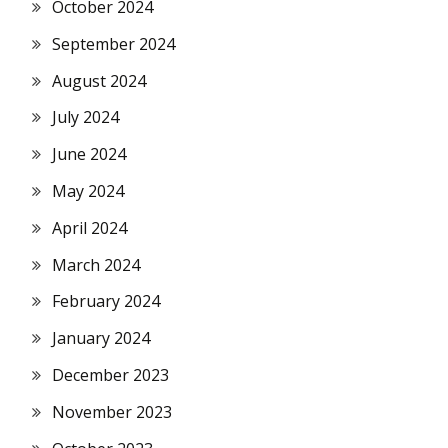
October 2024
September 2024
August 2024
July 2024
June 2024
May 2024
April 2024
March 2024
February 2024
January 2024
December 2023
November 2023