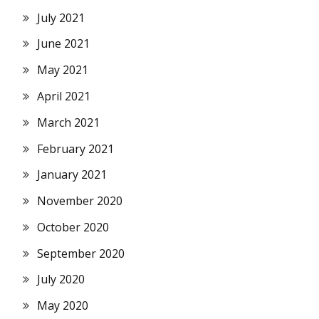
July 2021
June 2021
May 2021
April 2021
March 2021
February 2021
January 2021
November 2020
October 2020
September 2020
July 2020
May 2020