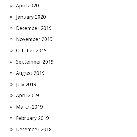
April 2020
January 2020
December 2019
November 2019
October 2019
September 2019
August 2019
July 2019
April 2019
March 2019
February 2019
December 2018