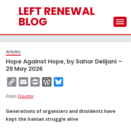
Skip
LEFT RENEWAL
to
content
BLOG
Articles
Hope Against Hope, by Sahar Delijani –
29 May 2026
Copy
Email
Print
WordPress
Bluesky
Link
From
Equator
Generations of organisers and dissidents have
kept the Iranian struggle alive