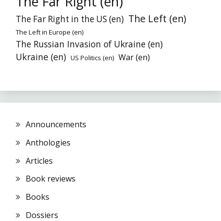
The Far Right (en)
The Left (en)
The Far Right in the US (en)
The Left in Europe (en)
The Russian Invasion of Ukraine (en)
Ukraine (en)
War (en)
US Politics (en)
Announcements
Anthologies
Articles
Book reviews
Books
Dossiers