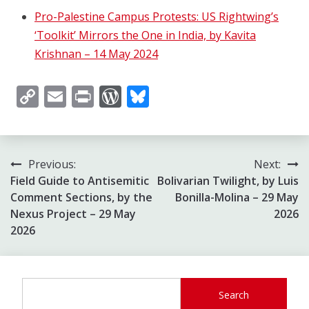
Pro-Palestine Campus Protests: US Rightwing’s
‘Toolkit’ Mirrors the One in India, by Kavita
Krishnan – 14 May 2024
Copy
Email
Print
WordPress
Bluesky
Link
Post
Previous:
Next:
Field Guide to Antisemitic
Bolivarian Twilight, by Luis
navigation
Comment Sections, by the
Bonilla-Molina – 29 May
Nexus Project – 29 May
2026
2026
Search