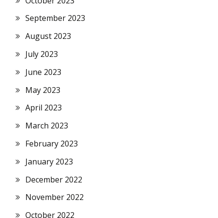
October 2023
September 2023
August 2023
July 2023
June 2023
May 2023
April 2023
March 2023
February 2023
January 2023
December 2022
November 2022
October 2022