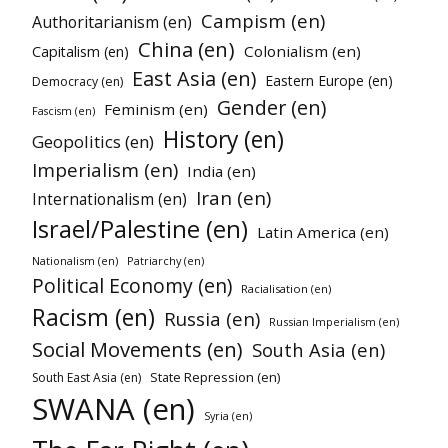
Campism (en)
Authoritarianism (en)
China (en)
Colonialism (en)
Capitalism (en)
East Asia (en)
Eastern Europe (en)
Democracy (en)
Gender (en)
Feminism (en)
Fascism (en)
History (en)
Geopolitics (en)
Imperialism (en)
India (en)
Iran (en)
Internationalism (en)
Israel/Palestine (en)
Latin America (en)
Nationalism (en)
Patriarchy (en)
Political Economy (en)
Racialisation (en)
Racism (en)
Russia (en)
Russian Imperialism (en)
Social Movements (en)
South Asia (en)
State Repression (en)
South East Asia (en)
SWANA (en)
Syria (en)