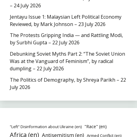
– 24 July 2026
Jentayu Issue 1: Malaysian Left Political Economy
Reviewed, by Mark Johnson – 23 July 2026
The Protests Gripping India — and Rattling Modi,
by Surbhi Gupta – 22 July 2026
Debunking Soviet Myths Part 2: “The Soviet Union
Was at the Vanguard of Feminism”, by radical
dumpling – 22 July 2026
The Politics of Demography, by Shreya Parikh – 22
July 2026
"Race" (en)
"Left" Disinformation about Ukraine (en)
Africa (en)
Antisemitism (en)
Armed Conflict (en)