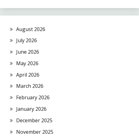
August 2026
July 2026
June 2026
May 2026
April 2026
March 2026
February 2026
January 2026
December 2025
November 2025