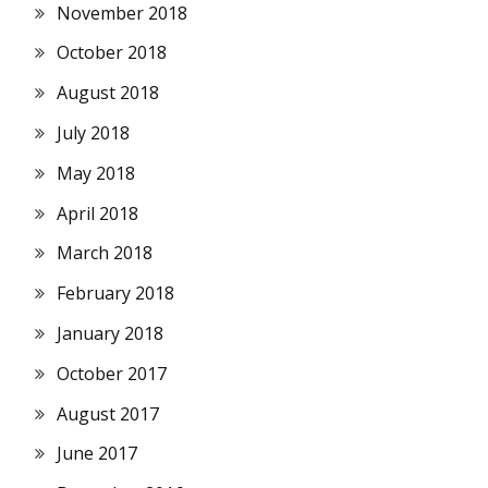
November 2018
October 2018
August 2018
July 2018
May 2018
April 2018
March 2018
February 2018
January 2018
October 2017
August 2017
June 2017