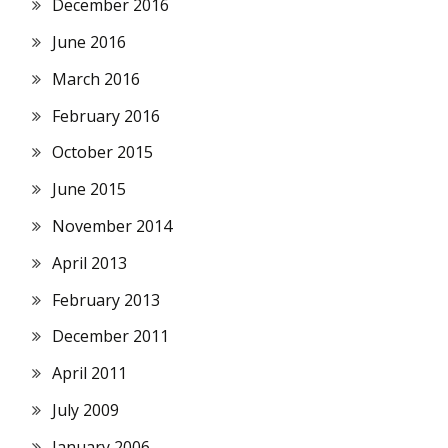
December 2016
June 2016
March 2016
February 2016
October 2015
June 2015
November 2014
April 2013
February 2013
December 2011
April 2011
July 2009
January 2006