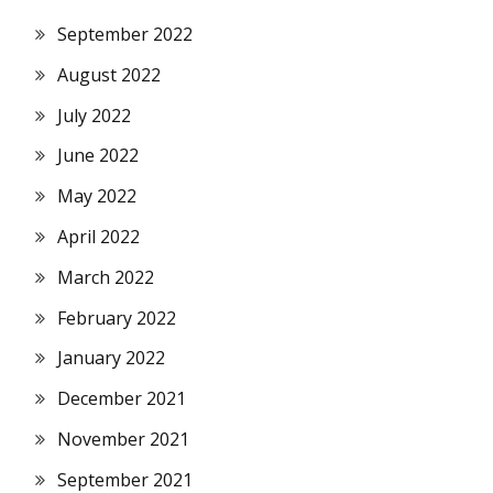
September 2022
August 2022
July 2022
June 2022
May 2022
April 2022
March 2022
February 2022
January 2022
December 2021
November 2021
September 2021