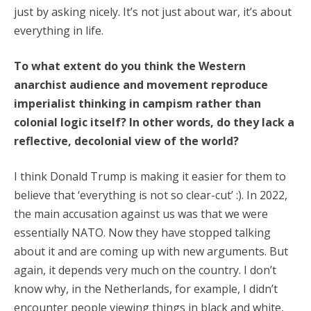
just by asking nicely. It’s not just about war, it’s about
everything in life.
To what extent do you think the Western
anarchist audience and movement reproduce
imperialist thinking in campism rather than
colonial logic itself? In other words, do they lack a
reflective, decolonial view of the world?
I think Donald Trump is making it easier for them to
believe that ‘everything is not so clear-cut’ :). In 2022,
the main accusation against us was that we were
essentially NATO. Now they have stopped talking
about it and are coming up with new arguments. But
again, it depends very much on the country. I don’t
know why, in the Netherlands, for example, I didn’t
encounter people viewing things in black and white,