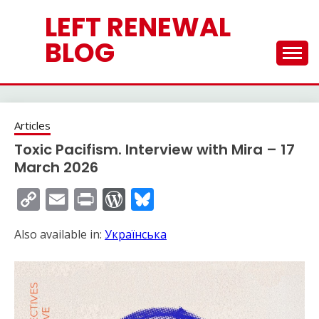
Skip
LEFT RENEWAL
to
content
BLOG
Articles
Toxic Pacifism. Interview with Mira – 17
March 2026
Copy
Email
Print
WordPress
Bluesky
Link
Also available in:
Українська