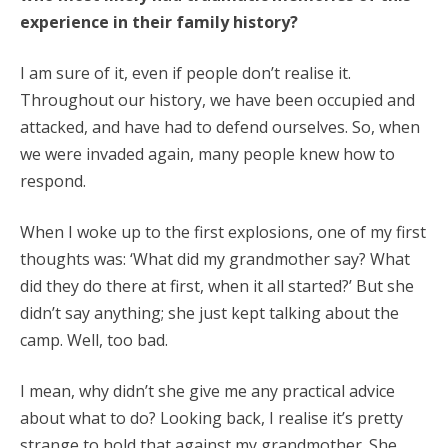
experience in their family history?
I am sure of it, even if people don’t realise it.
Throughout our history, we have been occupied and
attacked, and have had to defend ourselves. So, when
we were invaded again, many people knew how to
respond.
When I woke up to the first explosions, one of my first
thoughts was: ‘What did my grandmother say? What
did they do there at first, when it all started?’ But she
didn’t say anything; she just kept talking about the
camp. Well, too bad.
I mean, why didn’t she give me any practical advice
about what to do? Looking back, I realise it’s pretty
strange to hold that against my grandmother. She