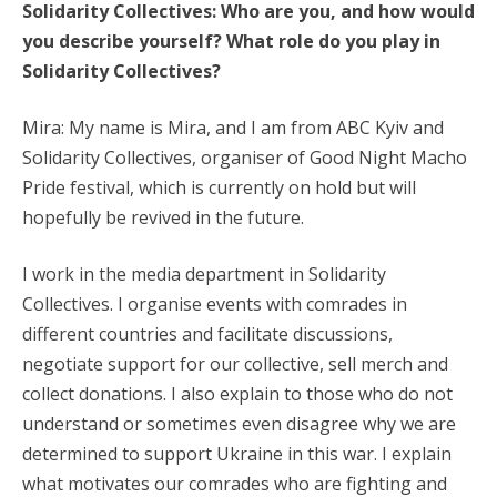
Solidarity Collectives
: Who are you, and how would
you describe yourself? What role do you play in
Solidarity Collectives?
Mira: My name is Mira, and I am from ABC Kyiv and
Solidarity Collectives, organiser of Good Night Macho
Pride festival, which is currently on hold but will
hopefully be revived in the future.
I work in the media department in Solidarity
Collectives. I organise events with comrades in
different countries and facilitate discussions,
negotiate support for our collective, sell merch and
collect donations. I also explain to those who do not
understand or sometimes even disagree why we are
determined to support Ukraine in this war. I explain
what motivates our comrades who are fighting and