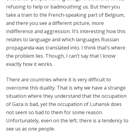
refusing to help or badmouthing us. But then you
take a train to the French-speaking part of Belgium,
and there you see a different picture, more
indifference and aggression. It’s interesting how this
relates to language and which languages Russian
propaganda was translated into. I think that’s where
the problem lies. Though, I can’t say that I know
exactly how it works.
There are countries where it is very difficult to
overcome this duality. That is why we have a strange
situation where they understand that the occupation
of Gaza is bad, yet the occupation of Luhansk does
not seem so bad to them for some reason.
Unfortunately, even on the left, there is a tendency to
see us as one people.