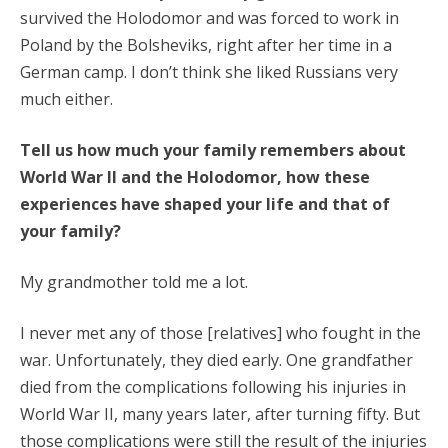
survived the Holodomor and was forced to work in
Poland by the Bolsheviks, right after her time in a
German camp. I don’t think she liked Russians very
much either.
Tell us how much your family remembers about
World War II and the Holodomor, how these
experiences have shaped your life and that of
your family?
My grandmother told me a lot.
I never met any of those [relatives] who fought in the
war. Unfortunately, they died early. One grandfather
died from the complications following his injuries in
World War II, many years later, after turning fifty. But
those complications were still the result of the injuries