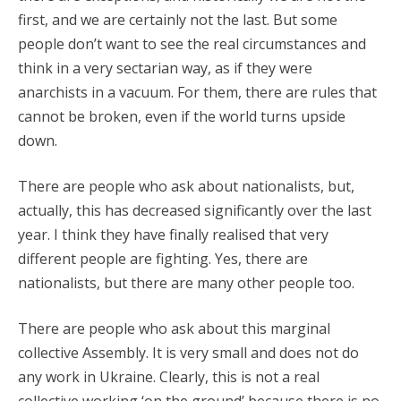
first, and we are certainly not the last. But some
people don’t want to see the real circumstances and
think in a very sectarian way, as if they were
anarchists in a vacuum. For them, there are rules that
cannot be broken, even if the world turns upside
down.
There are people who ask about nationalists, but,
actually, this has decreased significantly over the last
year. I think they have finally realised that very
different people are fighting. Yes, there are
nationalists, but there are many other people too.
There are people who ask about this marginal
collective Assembly. It is very small and does not do
any work in Ukraine. Clearly, this is not a real