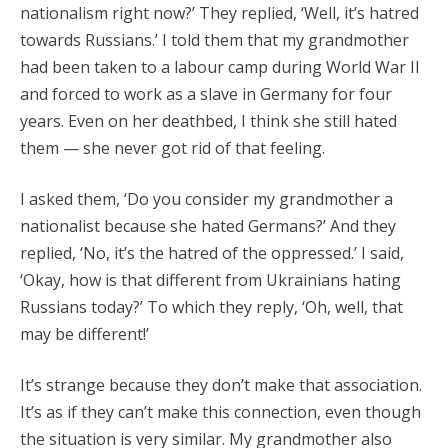
nationalism right now?’ They replied, ‘Well, it’s hatred
towards Russians.’ I told them that my grandmother
had been taken to a labour camp during World War II
and forced to work as a slave in Germany for four
years. Even on her deathbed, I think she still hated
them — she never got rid of that feeling.
I asked them, ‘Do you consider my grandmother a
nationalist because she hated Germans?’ And they
replied, ‘No, it’s the hatred of the oppressed.’ I said,
‘Okay, how is that different from Ukrainians hating
Russians today?’ To which they reply, ‘Oh, well, that
may be different!’
It’s strange because they don’t make that association.
It’s as if they can’t make this connection, even though
the situation is very similar. My grandmother also