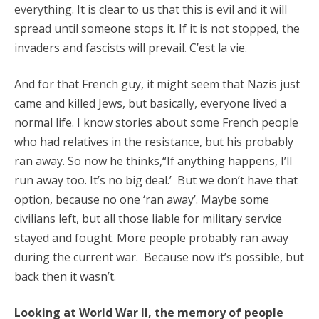
everything. It is clear to us that this is evil and it will
spread until someone stops it. If it is not stopped, the
invaders and fascists will prevail. C’est la vie.
And for that French guy, it might seem that Nazis just
came and killed Jews, but basically, everyone lived a
normal life. I know stories about some French people
who had relatives in the resistance, but his probably
ran away. So now he thinks,“If anything happens, I’ll
run away too. It’s no big deal.’ But we don’t have that
option, because no one ‘ran away’. Maybe some
civilians left, but all those liable for military service
stayed and fought. More people probably ran away
during the current war. Because now it’s possible, but
back then it wasn’t.
Looking at World War II, the memory of people