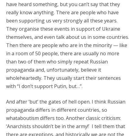
have heard something, but you can’t say that they
really know anything. There are people who have
been supporting us very strongly all these years.
They organise these events in support of Ukraine
themselves, and even talk about us in some countries.
Then there are people who are in the minority — like
in a room of 50 people, there are usually no more
than two of them who simply repeat Russian
propaganda and, unfortunately, believe it
wholeheartedly. They usually start their sentences
with “I don’t support Putin, but…”.
And after ‘but’ the gates of hell open. I think Russian
propaganda differs in different countries, so
whataboutism differs too. Another classic criticism:
‘Anarchists shouldn’t be in the army!’ I tell them that
there are exceptions, and historically we are not the