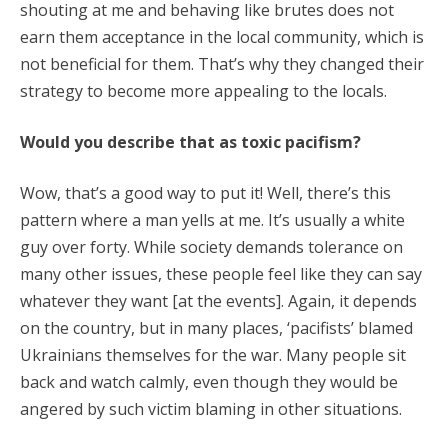
shouting at me and behaving like brutes does not
earn them acceptance in the local community, which is
not beneficial for them. That’s why they changed their
strategy to become more appealing to the locals.
Would you describe that as toxic pacifism?
Wow, that’s a good way to put it! Well, there’s this
pattern where a man yells at me. It’s usually a white
guy over forty. While society demands tolerance on
many other issues, these people feel like they can say
whatever they want [at the events]. Again, it depends
on the country, but in many places, ‘pacifists’ blamed
Ukrainians themselves for the war. Many people sit
back and watch calmly, even though they would be
angered by such victim blaming in other situations.