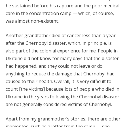
he sustained before his capture and the poor medical
care in the concentration camp — which, of course,
was almost non-existent.
Another grandfather died of cancer less than a year
after the Chernobyl disaster, which, in principle, is
also part of the colonial experience for me. People in
Ukraine did not know for many days that the disaster
had happened, and they could not leave or do
anything to reduce the damage that Chernobyl had
caused to their health. Overall, it is very difficult to
count [the victims] because lots of people who died in
Ukraine in the years following the Chernobyl disaster
are not generally considered victims of Chernobyl.
Apart from my grandmother’s stories, there are other
mementos, such as a letter from the camp — she