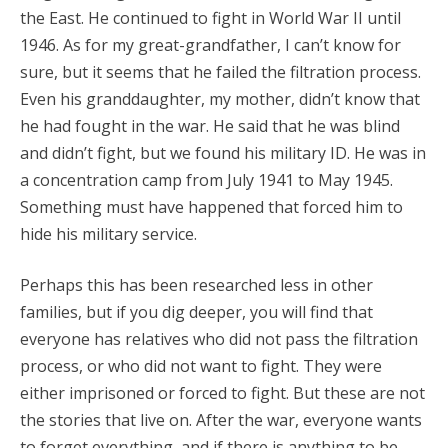
the East. He continued to fight in World War II until
1946. As for my great-grandfather, I can’t know for
sure, but it seems that he failed the filtration process.
Even his granddaughter, my mother, didn’t know that
he had fought in the war. He said that he was blind
and didn’t fight, but we found his military ID. He was in
a concentration camp from July 1941 to May 1945.
Something must have happened that forced him to
hide his military service.
Perhaps this has been researched less in other
families, but if you dig deeper, you will find that
everyone has relatives who did not pass the filtration
process, or who did not want to fight. They were
either imprisoned or forced to fight. But these are not
the stories that live on. After the war, everyone wants
to forget everything, and if there is anything to be