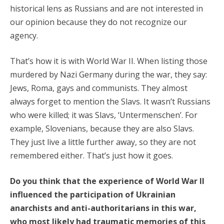
historical lens as Russians and are not interested in
our opinion because they do not recognize our
agency.
That’s how it is with World War II. When listing those
murdered by Nazi Germany during the war, they say:
Jews, Roma, gays and communists. They almost
always forget to mention the Slavs. It wasn’t Russians
who were killed; it was Slavs, ‘Untermenschen’. For
example, Slovenians, because they are also Slavs.
They just live a little further away, so they are not
remembered either. That’s just how it goes.
Do you think that the experience of World War II
influenced the participation of Ukrainian
anarchists and anti-authoritarians in this war,
who most likely had traumatic memories of this