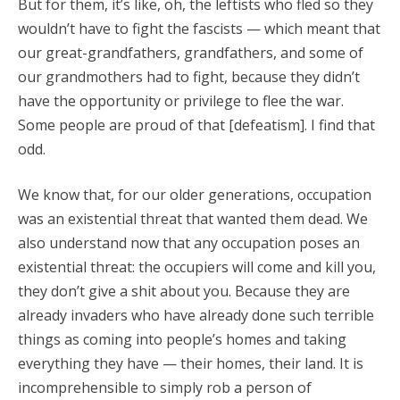
But for them, it’s like, oh, the leftists who fled so they
wouldn’t have to fight the fascists — which meant that
our great-grandfathers, grandfathers, and some of
our grandmothers had to fight, because they didn’t
have the opportunity or privilege to flee the war.
Some people are proud of that [defeatism]. I find that
odd.
We know that, for our older generations, occupation
was an existential threat that wanted them dead. We
also understand now that any occupation poses an
existential threat: the occupiers will come and kill you,
they don’t give a shit about you. Because they are
already invaders who have already done such terrible
things as coming into people’s homes and taking
everything they have — their homes, their land. It is
incomprehensible to simply rob a person of