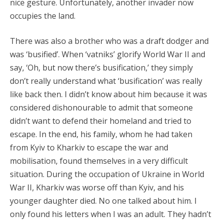
nice gesture. Unfortunately, another invader now
occupies the land.
There was also a brother who was a draft dodger and
was ‘busified’. When ‘vatniks’ glorify World War II and
say, ‘Oh, but now there’s busification,’ they simply
don’t really understand what ‘busification’ was really
like back then. I didn’t know about him because it was
considered dishonourable to admit that someone
didn’t want to defend their homeland and tried to
escape. In the end, his family, whom he had taken
from Kyiv to Kharkiv to escape the war and
mobilisation, found themselves in a very difficult
situation. During the occupation of Ukraine in World
War II, Kharkiv was worse off than Kyiv, and his
younger daughter died. No one talked about him. I
only found his letters when I was an adult. They hadn’t