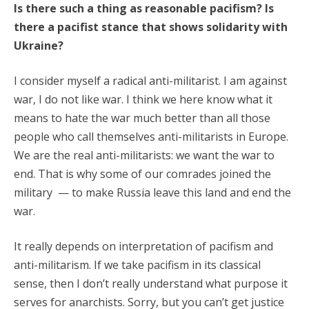
Is there such a thing as reasonable pacifism? Is
there a pacifist stance that shows solidarity with
Ukraine?
I consider myself a radical anti-militarist. I am against
war, I do not like war. I think we here know what it
means to hate the war much better than all those
people who call themselves anti-militarists in Europe.
We are the real anti-militarists: we want the war to
end. That is why some of our comrades joined the
military — to make Russia leave this land and end the
war.
It really depends on interpretation of pacifism and
anti-militarism. If we take pacifism in its classical
sense, then I don’t really understand what purpose it
serves for anarchists. Sorry, but you can’t get justice