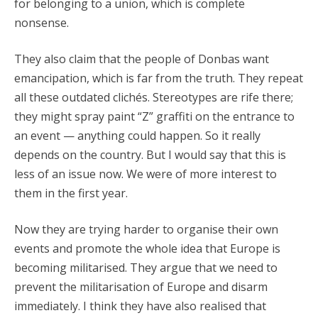
for belonging to a union, which is complete
nonsense.
They also claim that the people of Donbas want
emancipation, which is far from the truth. They repeat
all these outdated clichés. Stereotypes are rife there;
they might spray paint “Z” graffiti on the entrance to
an event — anything could happen. So it really
depends on the country. But I would say that this is
less of an issue now. We were of more interest to
them in the first year.
Now they are trying harder to organise their own
events and promote the whole idea that Europe is
becoming militarised. They argue that we need to
prevent the militarisation of Europe and disarm
immediately. I think they have also realised that