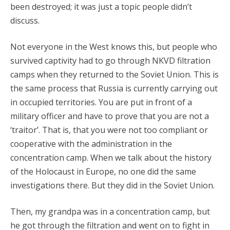
been destroyed; it was just a topic people didn’t
discuss.
Not everyone in the West knows this, but people who
survived captivity had to go through NKVD filtration
camps when they returned to the Soviet Union. This is
the same process that Russia is currently carrying out
in occupied territories. You are put in front of a
military officer and have to prove that you are not a
‘traitor’. That is, that you were not too compliant or
cooperative with the administration in the
concentration camp. When we talk about the history
of the Holocaust in Europe, no one did the same
investigations there. But they did in the Soviet Union.
Then, my grandpa was in a concentration camp, but
he got through the filtration and went on to fight in