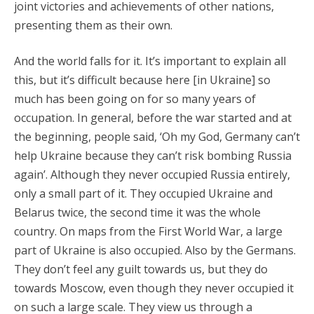
joint victories and achievements of other nations,
presenting them as their own.
And the world falls for it. It’s important to explain all
this, but it’s difficult because here [in Ukraine] so
much has been going on for so many years of
occupation. In general, before the war started and at
the beginning, people said, ‘Oh my God, Germany can’t
help Ukraine because they can’t risk bombing Russia
again’. Although they never occupied Russia entirely,
only a small part of it. They occupied Ukraine and
Belarus twice, the second time it was the whole
country. On maps from the First World War, a large
part of Ukraine is also occupied. Also by the Germans.
They don’t feel any guilt towards us, but they do
towards Moscow, even though they never occupied it
on such a large scale. They view us through a