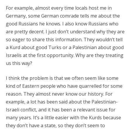
For example, almost every time locals host me in
Germany, some German comrade tells me about the
good Russians he knows. I also know Russians who
are pretty decent. I just don’t understand why they are
so eager to share this information. They wouldn’t tell
a Kurd about good Turks or a Palestinian about good
Israelis at the first opportunity. Why are they treating
us this way?
I think the problem is that we often seem like some
kind of Eastern people who have quarrelled for some
reason. They almost never know our history. For
example, a lot has been said about the Palestinian-
Israeli conflict, and it has been a relevant issue for
many years. It’s a little easier with the Kurds because
they don’t have a state, so they don’t seem to