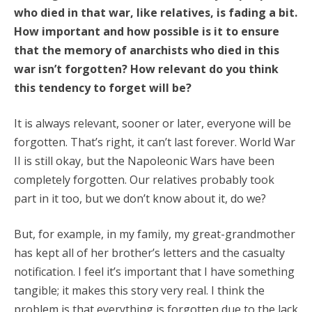
who died in that war, like relatives, is fading a bit.
How important and how possible is it to ensure
that the memory of anarchists who died in this
war isn’t forgotten? How relevant do you think
this tendency to forget will be?
It is always relevant, sooner or later, everyone will be
forgotten. That’s right, it can’t last forever. World War
II is still okay, but the Napoleonic Wars have been
completely forgotten. Our relatives probably took
part in it too, but we don’t know about it, do we?
But, for example, in my family, my great-grandmother
has kept all of her brother’s letters and the casualty
notification. I feel it’s important that I have something
tangible; it makes this story very real. I think the
problem is that everything is forgotten due to the lack