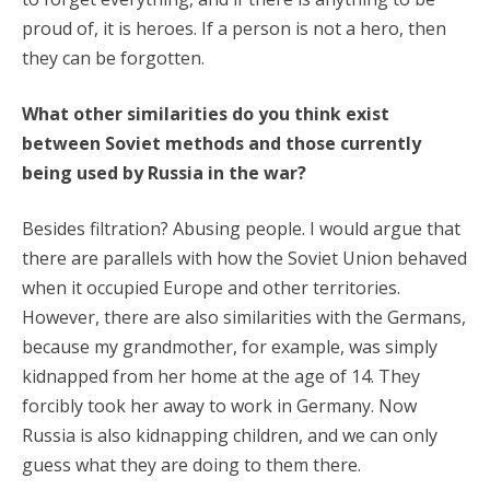
proud of, it is heroes. If a person is not a hero, then
they can be forgotten.
What other similarities do you think exist
between Soviet methods and those currently
being used by Russia in the war?
Besides filtration? Abusing people. I would argue that
there are parallels with how the Soviet Union behaved
when it occupied Europe and other territories.
However, there are also similarities with the Germans,
because my grandmother, for example, was simply
kidnapped from her home at the age of 14. They
forcibly took her away to work in Germany. Now
Russia is also kidnapping children, and we can only
guess what they are doing to them there.