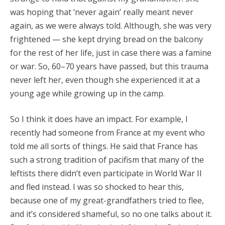
was hoping that ‘never again’ really meant never
again, as we were always told. Although, she was very
frightened — she kept drying bread on the balcony
for the rest of her life, just in case there was a famine
or war. So, 60–70 years have passed, but this trauma
never left her, even though she experienced it at a
young age while growing up in the camp.
So I think it does have an impact. For example, I
recently had someone from France at my event who
told me all sorts of things. He said that France has
such a strong tradition of pacifism that many of the
leftists there didn’t even participate in World War II
and fled instead. I was so shocked to hear this,
because one of my great-grandfathers tried to flee,
and it’s considered shameful, so no one talks about it.