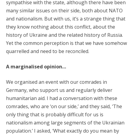
sympathise with the state, although there have been
many similar issues on their side, both about NATO
and nationalism. But with us, it’s a strange thing that
they know nothing about this conflict, about the
history of Ukraine and the related history of Russia.
Yet the common perception is that we have somehow
quarrelled and need to be reconciled.
A marginalised opinion…
We organised an event with our comrades in
Germany, who support us and regularly deliver
humanitarian aid. I had a conversation with these
comrades, who are ‘on our side,’ and they said, ‘The
only thing that is probably difficult for us is
nationalism among large segments of the Ukrainian
population.’ I asked, ‘What exactly do you mean by