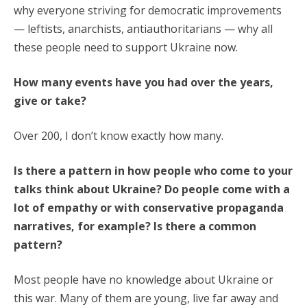
why everyone striving for democratic improvements
— leftists, anarchists, antiauthoritarians — why all
these people need to support Ukraine now.
How many events have you had over the years,
give or take?
Over 200, I don’t know exactly how many.
Is there a pattern in how people who come to your
talks think about Ukraine? Do people come with a
lot of empathy or with conservative propaganda
narratives, for example? Is there a common
pattern?
Most people have no knowledge about Ukraine or
this war. Many of them are young, live far away and