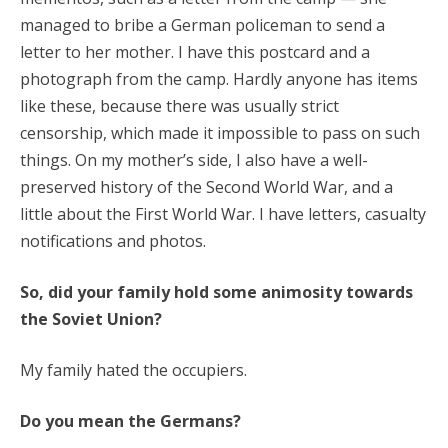
managed to bribe a German policeman to send a
letter to her mother. I have this postcard and a
photograph from the camp. Hardly anyone has items
like these, because there was usually strict
censorship, which made it impossible to pass on such
things. On my mother’s side, I also have a well-
preserved history of the Second World War, and a
little about the First World War. I have letters, casualty
notifications and photos.
So, did your family hold some animosity towards
the Soviet Union?
My family hated the occupiers.
Do you mean the Germans?