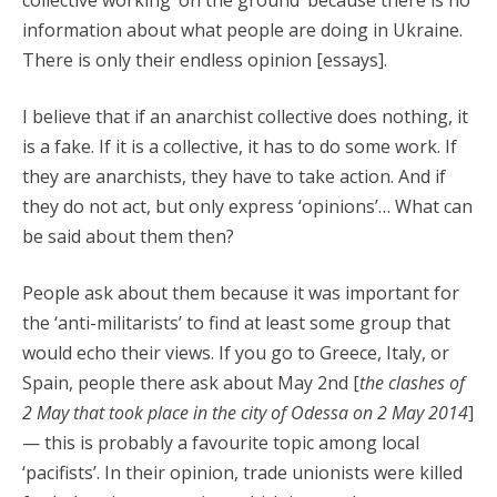
collective working ‘on the ground’ because there is no
information about what people are doing in Ukraine.
There is only their endless opinion [essays].
I believe that if an anarchist collective does nothing, it
is a fake. If it is a collective, it has to do some work. If
they are anarchists, they have to take action. And if
they do not act, but only express ‘opinions’… What can
be said about them then?
People ask about them because it was important for
the ‘anti-militarists’ to find at least some group that
would echo their views. If you go to Greece, Italy, or
Spain, people there ask about May 2nd [
the clashes of
2 May that took place in the city of Odessa on 2 May 2014
]
— this is probably a favourite topic among local
‘pacifists’. In their opinion, trade unionists were killed