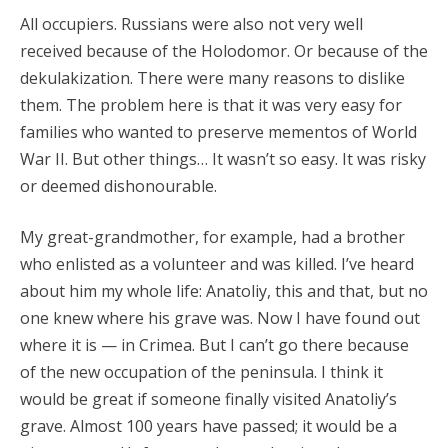
All occupiers. Russians were also not very well
received because of the Holodomor. Or because of the
dekulakization. There were many reasons to dislike
them. The problem here is that it was very easy for
families who wanted to preserve mementos of World
War II. But other things… It wasn’t so easy. It was risky
or deemed dishonourable.
My great-grandmother, for example, had a brother
who enlisted as a volunteer and was killed. I’ve heard
about him my whole life: Anatoliy, this and that, but no
one knew where his grave was. Now I have found out
where it is — in Crimea. But I can’t go there because
of the new occupation of the peninsula. I think it
would be great if someone finally visited Anatoliy’s
grave. Almost 100 years have passed; it would be a