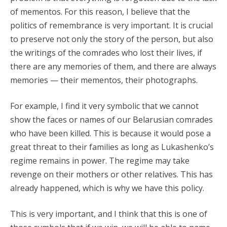
of mementos. For this reason, I believe that the
politics of remembrance is very important. It is crucial
to preserve not only the story of the person, but also
the writings of the comrades who lost their lives, if
there are any memories of them, and there are always
memories — their mementos, their photographs.
For example, I find it very symbolic that we cannot
show the faces or names of our Belarusian comrades
who have been killed. This is because it would pose a
great threat to their families as long as Lukashenko’s
regime remains in power. The regime may take
revenge on their mothers or other relatives. This has
already happened, which is why we have this policy.
This is very important, and I think that this is one of