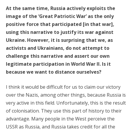
At the same time, Russia actively exploits the
image of the ‘Great Patriotic War’ as the only
positive force that participated [in that war],
using this narrative to justify its war against
Ukraine. However, it is surprising that we, as
activists and Ukrainians, do not attempt to
challenge this narrative and assert our own
legitimate participation in World War II. Is it
because we want to distance ourselves?
I think it would be difficult for us to claim our victory
over the Nazis, among other things, because Russia is
very active in this field. Unfortunately, this is the result
of colonisation. They use this part of history to their
advantage. Many people in the West perceive the
USSR as Russia, and Russia takes credit for all the