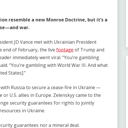
ion resemble a new Monroe Doctrine, but it’s a
apse—and war.
ident JD Vance met with Ukrainian President
e end of February, the live
footage
of Trump and
ader immediately went viral. ​“You’re gambling
said. ​“You’re gambling with World War III. And what
ted States].”
 with Russia to secure a cease-fire in Ukraine —
 or U.S. allies in Europe. Zelenskyy came to the
ge security guarantees for rights to jointly
 resources in Ukraine.
security guarantees nor a mineral deal.