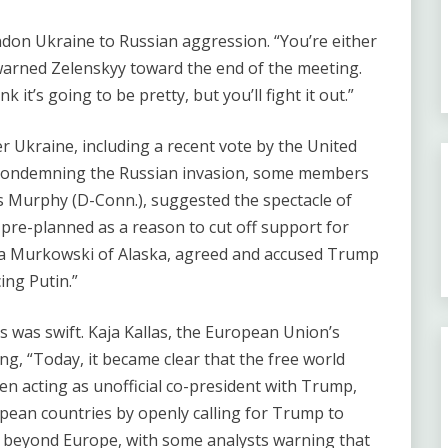
ndon Ukraine to Russian aggression. ​“You’re either
arned Zelenskyy toward the end of the meeting. ​
hink it’s going to be pretty, but you’ll fight it out.”
r Ukraine, including a recent vote by the United
n condemning the Russian invasion, some members
s Murphy (D-Conn.), suggested the spectacle of
pre-planned as a reason to cut off support for
isa Murkowski of Alaska, agreed and accused Trump
ing Putin.”
s was swift. Kaja Kallas, the European Union’s
ng, ​“Today, it became clear that the free world
n acting as unofficial co-president with Trump,
opean countries by openly calling for Trump to
 beyond Europe, with some analysts warning that