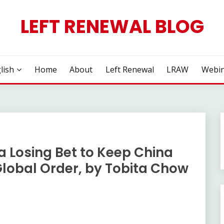
LEFT RENEWAL BLOG
lish
Home
About
Left Renewal
LRAW
Webin
a Losing Bet to Keep China
lobal Order, by Tobita Chow