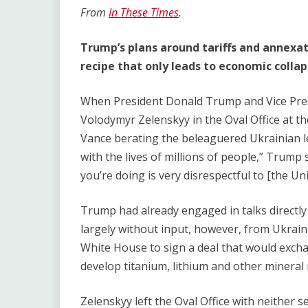
Link
From
In These Times
.
Trump’s plans around tariffs and annexat
recipe that only leads to economic coll
When President Donald Trump and Vice Pres
Volodymyr Zelenskyy in the Oval Office at th
Vance berating the beleaguered Ukrainian le
with the lives of millions of people,” Trump 
you’re doing is very disrespectful to [the Uni
Trump had already engaged in talks directly
largely without input, however, from Ukraine
White House to sign a deal that would exchan
develop titanium, lithium and other mineral
Zelenskyy left the Oval Office with neither 