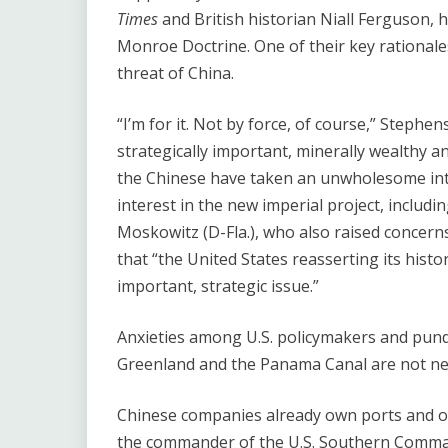
Times
and British historian Niall Ferguson, h
Monroe Doctrine. One of their key rationales
threat of China.
“I’m for it. Not by force, of course,” Stephe
strategically important, minerally wealthy 
the Chinese have taken an unwholesome inte
interest in the new imperial project, includi
Moskowitz (D-Fla.), who also raised concer
that ​“the United States reasserting its hist
important, strategic issue.”
Anxieties among U.S. policymakers and pund
Greenland and the Panama Canal are not n
Chinese companies already own ports and ot
the commander of the U.S. Southern Command 