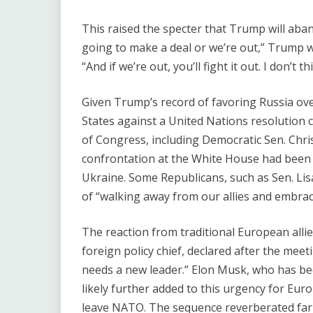
This raised the specter that Trump will aba
going to make a deal or we’re out,” Trump w
“And if we’re out, you’ll fight it out. I don’t t
Given Trump’s record of favoring Russia ove
States against a United Nations resolutio
of Congress, including Democratic Sen. Chri
confrontation at the White House had been 
Ukraine. Some Republicans, such as Sen. L
of ​“walking away from our allies and embrac
The reaction from traditional European allie
foreign policy chief, declared after the meeti
needs a new leader.” Elon Musk, who has bee
likely further added to this urgency for Eur
leave NATO. The sequence reverberated far