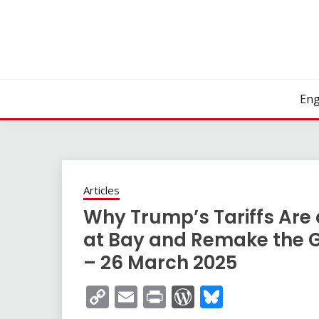
Skip
to
content
Eng
Articles
Why Trump’s Tariffs Are 
at Bay and Remake the G
– 26 March 2025
Copy
Email
Print
WordPress
Bluesky