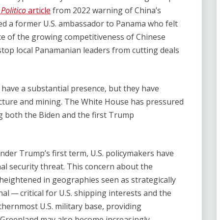
A
Politico
article
from 2022 warning of China’s
ed a former U.S. ambassador to Panama who felt ​
ace of the growing competitiveness of Chinese
o stop local Panamanian leaders from cutting deals
 have a substantial presence, but they have
ucture and mining. The White House has pressured
ng both the Biden and the first Trump
under Trump’s first term, U.S. policymakers have
l security threat. This concern about the
 heightened in geographies seen as strategically
l — critical for U.S. shipping interests and the
hernmost U.S. military base, providing
s. Greenland may also become increasingly