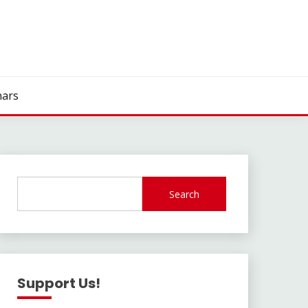
ars
Search
Support Us!