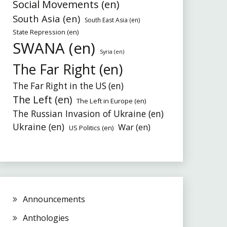
Social Movements (en)
South Asia (en)
South East Asia (en)
State Repression (en)
SWANA (en)
Syria (en)
The Far Right (en)
The Far Right in the US (en)
The Left (en)
The Left in Europe (en)
The Russian Invasion of Ukraine (en)
Ukraine (en)
War (en)
US Politics (en)
Announcements
Anthologies