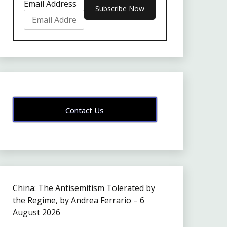
Email Address
Contact Us
China: The Antisemitism Tolerated by
the Regime, by Andrea Ferrario – 6
August 2026