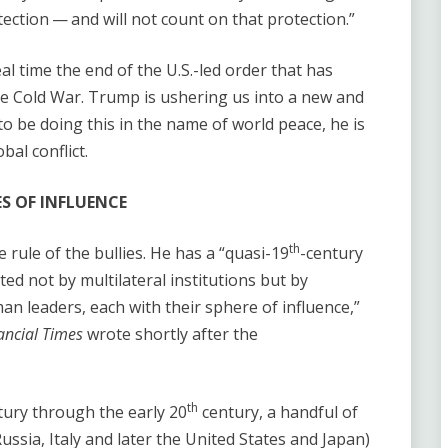
rotection — and will not count on that protection.”
al time the end of the U.S.-led order that has
the Cold War. Trump is ushering us into a new and
o be doing this in the name of world peace, he is
al conflict.
S OF INFLUENCE
th
rule of the bullies. He has a ​“quasi-19
-century
ted not by multilateral institutions but by
n leaders, each with their sphere of influence,”
ancial Times
wrote shortly after the
th
ury through the early 20
century, a handful of
ussia, Italy and later the United States and Japan)