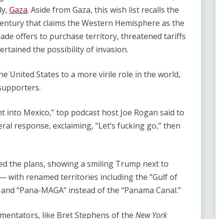
ly,
Gaza
. Aside from Gaza, this wish list recalls the
entury that claims the Western Hemisphere as the
ade offers to purchase territory, threatened tariffs
tertained the possibility of invasion.
 United States to a more virile role in the world,
supporters.
ht into Mexico,” top podcast host Joe Rogan said to
al response, exclaiming, ​“Let’s fucking go,” then
ed the plans, showing a smiling Trump next to
with renamed territories including the ​“Gulf of
” and ​“Pana-MAGA” instead of the ​“Panama Canal.”
entators, like Bret Stephens of the
New York