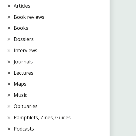
Articles
Book reviews
Books
Dossiers
Interviews
Journals
Lectures
Maps
Music
Obituaries
Pamphlets, Zines, Guides
Podcasts