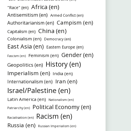
Africa (en)
"Race" (en)
Antisemitism (en)
Armed Conflict (en)
Campism (en)
Authoritarianism (en)
China (en)
Capitalism (en)
Colonialism (en)
Democracy (en)
East Asia (en)
Eastern Europe (en)
Gender (en)
Feminism (en)
Fascism (en)
History (en)
Geopolitics (en)
Imperialism (en)
India (en)
Iran (en)
Internationalism (en)
Israel/Palestine (en)
Latin America (en)
Nationalism (en)
Political Economy (en)
Patriarchy (en)
Racism (en)
Racialisation (en)
Russia (en)
Russian Imperialism (en)