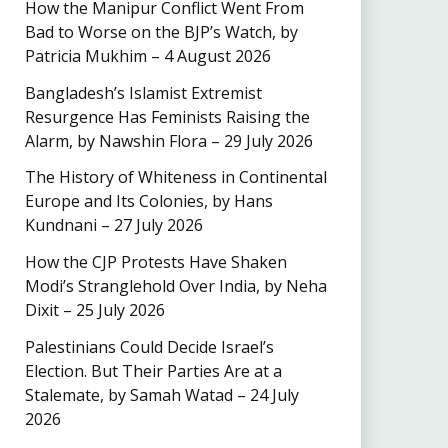
How the Manipur Conflict Went From
Bad to Worse on the BJP’s Watch, by
Patricia Mukhim – 4 August 2026
Bangladesh’s Islamist Extremist
Resurgence Has Feminists Raising the
Alarm, by Nawshin Flora – 29 July 2026
The History of Whiteness in Continental
Europe and Its Colonies, by Hans
Kundnani – 27 July 2026
How the CJP Protests Have Shaken
Modi’s Stranglehold Over India, by Neha
Dixit – 25 July 2026
Palestinians Could Decide Israel’s
Election. But Their Parties Are at a
Stalemate, by Samah Watad – 24 July
2026