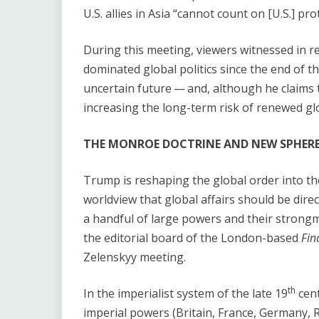
U.S. allies in Asia ​“cannot count on [U.S.] p
During this meeting, viewers witnessed in re
dominated global politics since the end of 
uncertain future — and, although he claims t
increasing the long-term risk of renewed glob
THE MONROE DOCTRINE AND NEW SPHERE
Trump is reshaping the global order into the 
worldview that global affairs should be direc
a handful of large powers and their strongma
the editorial board of the London-based
Fin
Zelenskyy meeting.
th
In the imperialist system of the late 19
cent
imperial powers (Britain, France, Germany, R