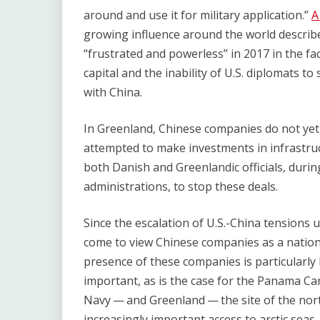
around and use it for military application.”
growing influence around the world describ
“frustrated and powerless” in 2017 in the f
capital and the inability of U.S. diplomats t
with China.
In Greenland, Chinese companies do not yet
attempted to make investments in infrastr
both Danish and Greenlandic officials, duri
administrations, to stop these deals.
Since the escalation of U.S.-China tensions 
come to view Chinese companies as a nationa
presence of these companies is particularly
important, as is the case for the Panama Cana
Navy — and Greenland — the site of the nort
increasingly important access to arctic sea