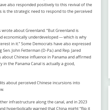
ave also responded positively to this revival of the
 is the strategic need to respond to the perceived
ns wrote about Greenland. ​“But Greenland is
and economically underdeveloped — which is why
rest in it.” Some Democrats have also expressed
ng Sen. John Fetterman (D-Pa.) and Rep. Jared
ns about Chinese influence in Panama and affirmed
ory in the Panama Canal is actually a good,
its about perceived Chinese incursions into
ew.
her infrastructure along the canal, and in 2023
hyperbolically warned that China might ​“flip it