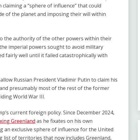
 claiming a ​“sphere of influence” that could
de of the planet and imposing their will within
o the authority of the other powers within their
 the imperial powers sought to avoid military
fairly well until it failed catastrophically with
 allow Russian President Vladimir Putin to claim his
 and presumably most of the rest of the former
oiding World War III.
mp’s current foreign policy. Since December 2024,
xing Greenland
as he fixates on his own
g an exclusive sphere of influence for the United
 list of territories that now includes Greenland,