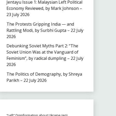
Jentayu Issue 1: Malaysian Left Political
Economy Reviewed, by Mark Johnson –
23 July 2026
The Protests Gripping India — and
Rattling Modi, by Surbhi Gupta – 22 July
2026
Debunking Soviet Myths Part 2: “The
Soviet Union Was at the Vanguard of
Feminism”, by radical dumpling – 22 July
2026
The Politics of Demography, by Shreya
Parikh – 22 July 2026
"Left" Disinformation about Ukraine (en)