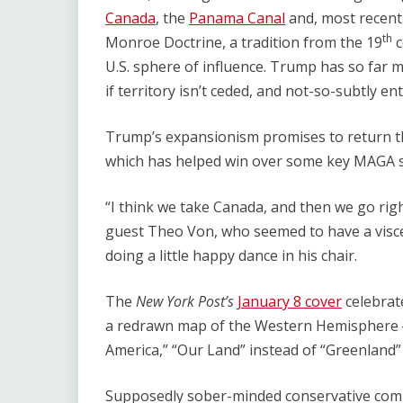
Canada
, the
Panama Canal
and, most recent
th
Monroe Doctrine, a tradition from the 19
c
U.S. sphere of influence. Trump has so far m
if territory isn’t ceded, and not-so-subtly en
Trump’s expansionism promises to return the
which has helped win over some key MAGA 
“I think we take Canada, and then we go rig
guest Theo Von, who seemed to have a viscer
doing a little happy dance in his chair.
The
New York Post’s
January 8 cover
celebrat
a redrawn map of the Western Hemisphere — 
America,” ​“Our Land” instead of ​“Greenland
Supposedly sober-minded conservative comm