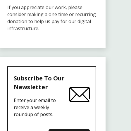
If you appreciate our work, please
consider making a one time or recurring
donation to help us pay for our digital
infrastructure.
Subscribe To Our
Newsletter
Enter your email to
receive a weekly
roundup of posts.