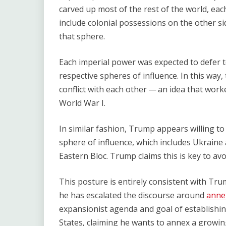
carved up most of the rest of the world, each
include colonial possessions on the other si
that sphere.
Each imperial power was expected to defer t
respective spheres of influence. In this way,
conflict with each other — an idea that worked 
World War I.
In similar fashion, Trump appears willing to
sphere of influence, which includes Ukraine
Eastern Bloc. Trump claims this is key to av
This posture is entirely consistent with Tru
he has escalated the discourse around
anne
expansionist agenda and goal of establishin
States, claiming he wants to annex a growing