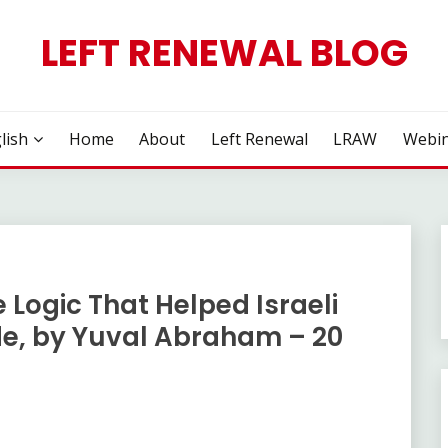
LEFT RENEWAL BLOG
lish
Home
About
Left Renewal
LRAW
Webin
 Logic That Helped Israeli
e, by Yuval Abraham – 20