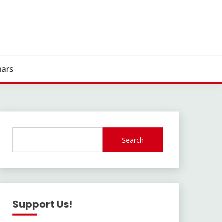
ars
Search
Support Us!