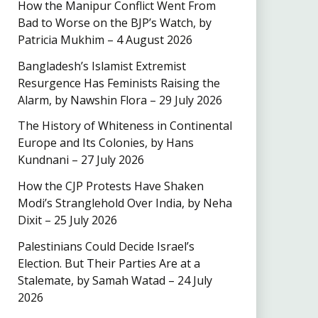
How the Manipur Conflict Went From
Bad to Worse on the BJP’s Watch, by
Patricia Mukhim – 4 August 2026
Bangladesh’s Islamist Extremist
Resurgence Has Feminists Raising the
Alarm, by Nawshin Flora – 29 July 2026
The History of Whiteness in Continental
Europe and Its Colonies, by Hans
Kundnani – 27 July 2026
How the CJP Protests Have Shaken
Modi’s Stranglehold Over India, by Neha
Dixit – 25 July 2026
Palestinians Could Decide Israel’s
Election. But Their Parties Are at a
Stalemate, by Samah Watad – 24 July
2026