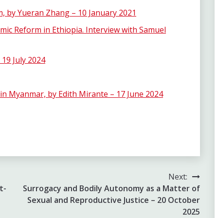
em, by Yueran Zhang – 10 January 2021
ic Reform in Ethiopia. Interview with Samuel
 19 July 2024
in Myanmar, by Edith Mirante – 17 June 2024
Next:
t-
Surrogacy and Bodily Autonomy as a Matter of
Sexual and Reproductive Justice – 20 October
2025