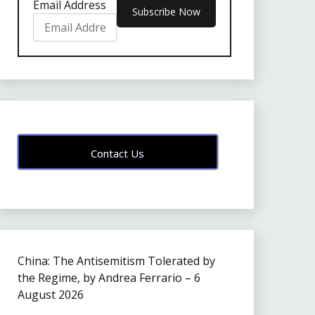
Email Address
Contact Us
China: The Antisemitism Tolerated by
the Regime, by Andrea Ferrario – 6
August 2026