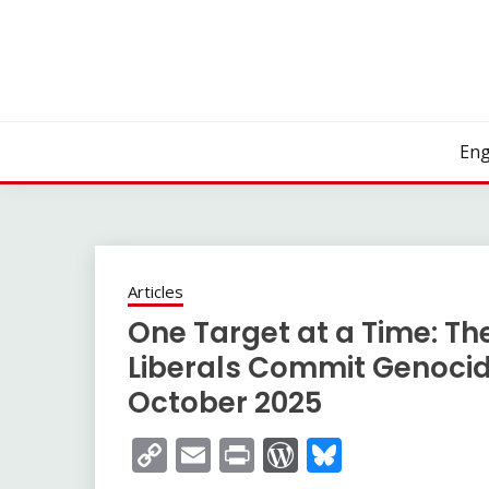
Skip
to
content
Eng
Articles
One Target at a Time: The
Liberals Commit Genocid
October 2025
Copy
Email
Print
WordPress
Bluesky