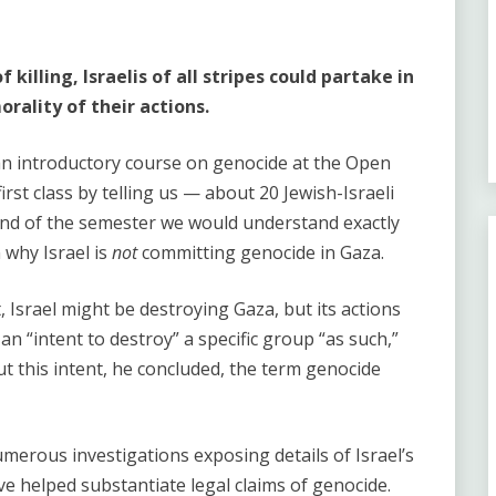
 killing, Israelis of all stripes could partake in
rality of their actions.
 an introductory course on genocide at the Open
irst class by telling us — about 20 Jewish-Israeli
nd of the semester we would understand exactly
 why Israel is
not
committing genocide in Gaza.
, Israel might be destroying Gaza, but its actions
 an “intent to destroy” a specific group “as such,”
ut this intent, he concluded, the term genocide
merous investigations exposing details of Israel’s
ve helped substantiate legal claims of genocide.