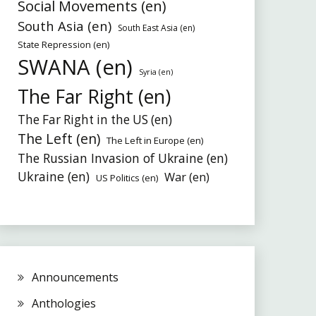
Social Movements (en)
South Asia (en)
South East Asia (en)
State Repression (en)
SWANA (en)
Syria (en)
The Far Right (en)
The Far Right in the US (en)
The Left (en)
The Left in Europe (en)
The Russian Invasion of Ukraine (en)
Ukraine (en)
War (en)
US Politics (en)
Announcements
Anthologies