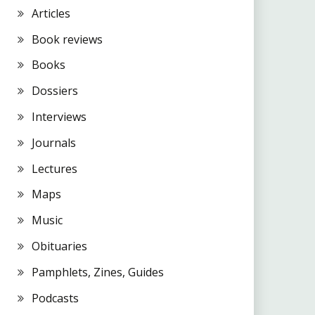
Articles
Book reviews
Books
Dossiers
Interviews
Journals
Lectures
Maps
Music
Obituaries
Pamphlets, Zines, Guides
Podcasts