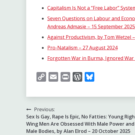
Capitalism Is Not a “Free Labor” Syst
Seven Questions on Labour and Econom
Andreas Admasie – 15 September 2025
Against Productivism, by Tom Wetzel –
Pro-Natalism – 27 August 2024
Forgotten War in Burma, Ignored War 
Copy
Email
Print
WordPress
Bluesky
Link
Post
Previous:
Sex Is Gay, Rape Is Epic, No Fatties: Young Righ
navigation
Wing Men Are Obsessed With Male Power and
Male Bodies, by Alan Elrod – 20 October 2025