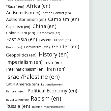
Africa (en)
"Race" (en)
Antisemitism (en)
Armed Conflict (en)
Campism (en)
Authoritarianism (en)
China (en)
Capitalism (en)
Colonialism (en)
Democracy (en)
East Asia (en)
Eastern Europe (en)
Gender (en)
Feminism (en)
Fascism (en)
History (en)
Geopolitics (en)
Imperialism (en)
India (en)
Iran (en)
Internationalism (en)
Israel/Palestine (en)
Latin America (en)
Nationalism (en)
Political Economy (en)
Patriarchy (en)
Racism (en)
Racialisation (en)
Russia (en)
Russian Imperialism (en)