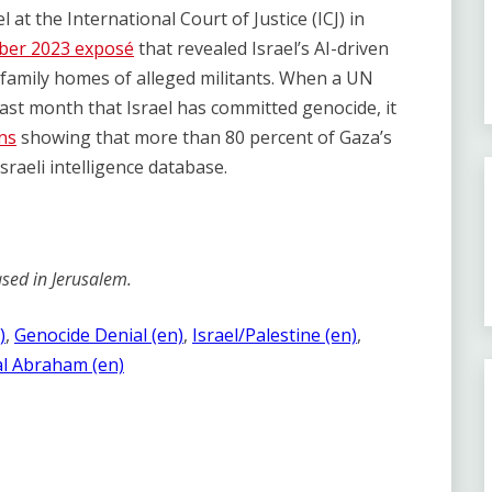
l at the International Court of Justice (ICJ) in
er 2023 exposé
that revealed Israel’s AI-driven
family homes of alleged militants. When a UN
ast month that Israel has committed genocide, it
ns
showing that more than 80 percent of Gaza’s
sraeli intelligence database.
sed in Jerusalem.
)
, 
Genocide Denial (en)
, 
Israel/Palestine (en)
, 
l Abraham (en)