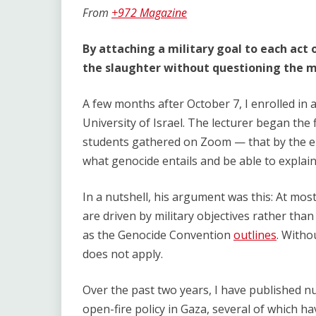
Link
From
+972 Magazine
By attaching a military goal to each act of
the slaughter without questioning the mo
A few months after October 7, I enrolled in
University of Israel. The lecturer began the f
students gathered on Zoom — that by the e
what genocide entails and be able to explain
In a nutshell, his argument was this: At most
are driven by military objectives rather than
as the Genocide Convention
outlines
. Witho
does not apply.
Over the past two years, I have published nu
open-fire policy in Gaza, several of which ha