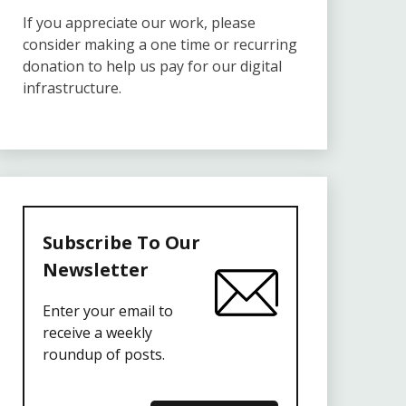
If you appreciate our work, please
consider making a one time or recurring
donation to help us pay for our digital
infrastructure.
Subscribe To Our
Newsletter
Enter your email to
receive a weekly
roundup of posts.