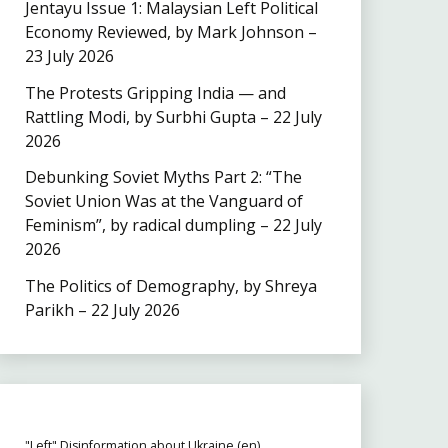
Jentayu Issue 1: Malaysian Left Political
Economy Reviewed, by Mark Johnson –
23 July 2026
The Protests Gripping India — and
Rattling Modi, by Surbhi Gupta – 22 July
2026
Debunking Soviet Myths Part 2: “The
Soviet Union Was at the Vanguard of
Feminism”, by radical dumpling – 22 July
2026
The Politics of Demography, by Shreya
Parikh – 22 July 2026
"Left" Disinformation about Ukraine (en)