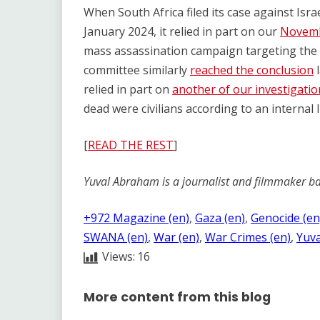
When South Africa filed its case against Israe
January 2024, it relied in part on our
Novemb
mass assassination campaign targeting the 
committee similarly
reached the conclusion
l
relied in part on
another of our investigatio
dead were civilians according to an internal I
[
READ THE REST
]
Yuval Abraham is a journalist and filmmaker ba
+972 Magazine (en)
, 
Gaza (en)
, 
Genocide (en
SWANA (en)
, 
War (en)
, 
War Crimes (en)
, 
Yuva
Views:
16
More content from this blog