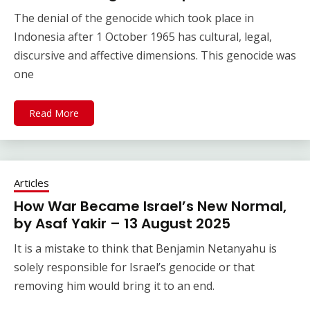
The denial of the genocide which took place in
Indonesia after 1 October 1965 has cultural, legal,
discursive and affective dimensions. This genocide was
one
Read More
Articles
How War Became Israel’s New Normal,
by Asaf Yakir – 13 August 2025
It is a mistake to think that Benjamin Netanyahu is
solely responsible for Israel’s genocide or that
removing him would bring it to an end.