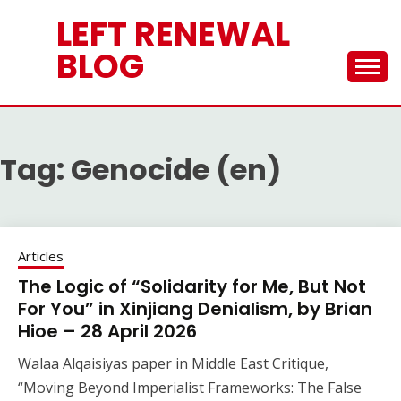
Skip
LEFT RENEWAL
to
content
BLOG
Tag:
Genocide (en)
Articles
The Logic of “Solidarity for Me, But Not
For You” in Xinjiang Denialism, by Brian
Hioe – 28 April 2026
Walaa Alqaisiyas paper in Middle East Critique,
“Moving Beyond Imperialist Frameworks: The False