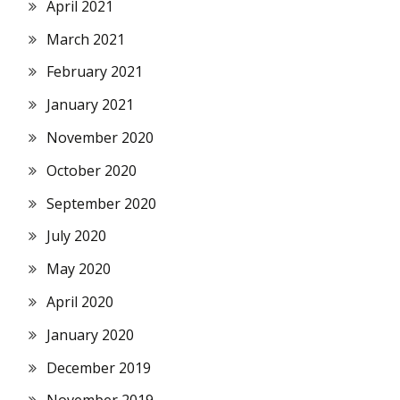
April 2021
March 2021
February 2021
January 2021
November 2020
October 2020
September 2020
July 2020
May 2020
April 2020
January 2020
December 2019