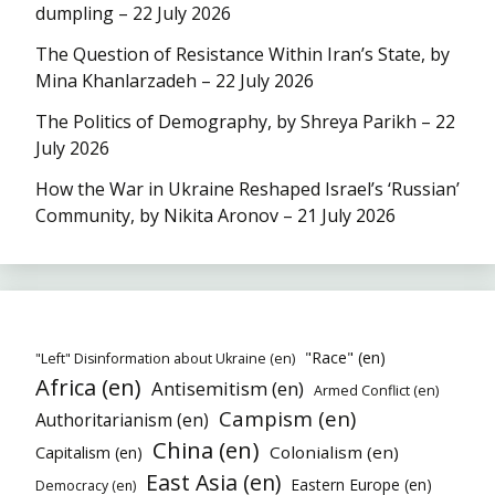
dumpling – 22 July 2026
The Question of Resistance Within Iran’s State, by
Mina Khanlarzadeh – 22 July 2026
The Politics of Demography, by Shreya Parikh – 22
July 2026
How the War in Ukraine Reshaped Israel’s ‘Russian’
Community, by Nikita Aronov – 21 July 2026
"Race" (en)
"Left" Disinformation about Ukraine (en)
Africa (en)
Antisemitism (en)
Armed Conflict (en)
Campism (en)
Authoritarianism (en)
China (en)
Colonialism (en)
Capitalism (en)
East Asia (en)
Eastern Europe (en)
Democracy (en)