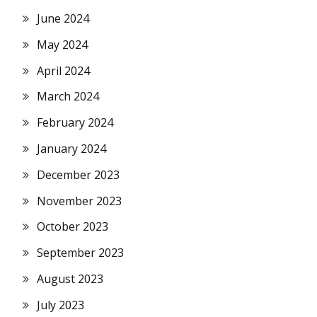
June 2024
May 2024
April 2024
March 2024
February 2024
January 2024
December 2023
November 2023
October 2023
September 2023
August 2023
July 2023