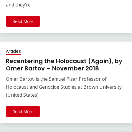
and they’re
Read More
Articles
Recentering the Holocaust (Again), by
Omer Bartov – November 2018
Omer Bartov is the Samuel Pisar Professor of
Holocaust and Genocide Studies at Brown University
(United States).
Read More