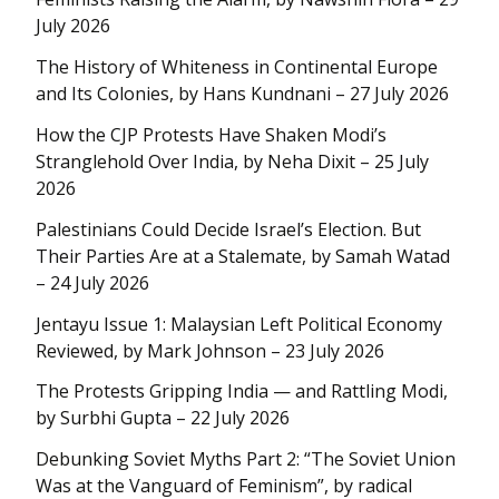
July 2026
The History of Whiteness in Continental Europe
and Its Colonies, by Hans Kundnani – 27 July 2026
How the CJP Protests Have Shaken Modi’s
Stranglehold Over India, by Neha Dixit – 25 July
2026
Palestinians Could Decide Israel’s Election. But
Their Parties Are at a Stalemate, by Samah Watad
– 24 July 2026
Jentayu Issue 1: Malaysian Left Political Economy
Reviewed, by Mark Johnson – 23 July 2026
The Protests Gripping India — and Rattling Modi,
by Surbhi Gupta – 22 July 2026
Debunking Soviet Myths Part 2: “The Soviet Union
Was at the Vanguard of Feminism”, by radical