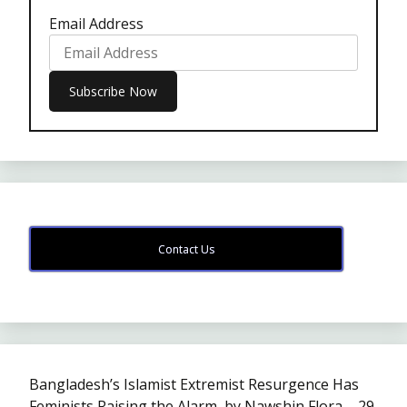
Email Address
Contact Us
Bangladesh’s Islamist Extremist Resurgence Has
Feminists Raising the Alarm, by Nawshin Flora – 29