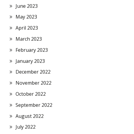
June 2023
May 2023
April 2023
March 2023
February 2023
January 2023
December 2022
November 2022
October 2022
September 2022
August 2022
July 2022