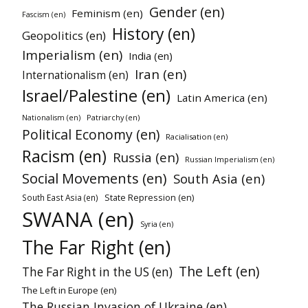
Gender (en)
Feminism (en)
Fascism (en)
History (en)
Geopolitics (en)
Imperialism (en)
India (en)
Iran (en)
Internationalism (en)
Israel/Palestine (en)
Latin America (en)
Patriarchy (en)
Nationalism (en)
Political Economy (en)
Racialisation (en)
Racism (en)
Russia (en)
Russian Imperialism (en)
Social Movements (en)
South Asia (en)
State Repression (en)
South East Asia (en)
SWANA (en)
Syria (en)
The Far Right (en)
The Left (en)
The Far Right in the US (en)
The Left in Europe (en)
The Russian Invasion of Ukraine (en)