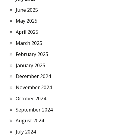
June 2025
May 2025
April 2025
March 2025
February 2025
January 2025
December 2024
November 2024
October 2024
September 2024
August 2024
July 2024