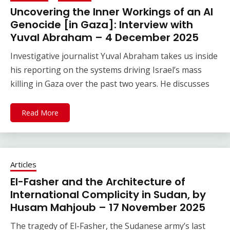
Uncovering the Inner Workings of an AI
Genocide [in Gaza]: Interview with
Yuval Abraham – 4 December 2025
Investigative journalist Yuval Abraham takes us inside
his reporting on the systems driving Israel’s mass
killing in Gaza over the past two years. He discusses
Read More
Articles
El-Fasher and the Architecture of
International Complicity in Sudan, by
Husam Mahjoub – 17 November 2025
The tragedy of El-Fasher, the Sudanese army’s last