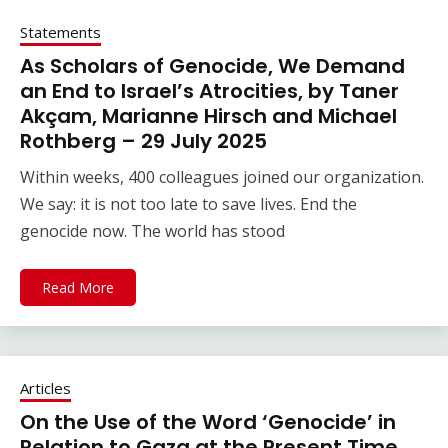
Statements
As Scholars of Genocide, We Demand
an End to Israel’s Atrocities, by Taner
Akçam, Marianne Hirsch and Michael
Rothberg – 29 July 2025
Within weeks, 400 colleagues joined our organization.
We say: it is not too late to save lives. End the
genocide now. The world has stood
Read More
Articles
On the Use of the Word ‘Genocide’ in
Relation to Gaza at the Present Time,