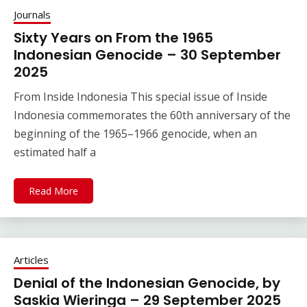
Journals
Sixty Years on From the 1965
Indonesian Genocide – 30 September
2025
From Inside Indonesia This special issue of Inside
Indonesia commemorates the 60th anniversary of the
beginning of the 1965–1966 genocide, when an
estimated half a
Read More
Articles
Denial of the Indonesian Genocide, by
Saskia Wieringa – 29 September 2025