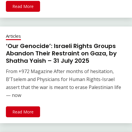
Read More
Articles
‘Our Genocide’: Israeli Rights Groups
Abandon Their Restraint on Gaza, by
Shatha Yaish – 31 July 2025
From +972 Magazine After months of hesitation,
B’Tselem and Physicians for Human Rights-Israel
assert that the war is meant to erase Palestinian life
— now
Read More