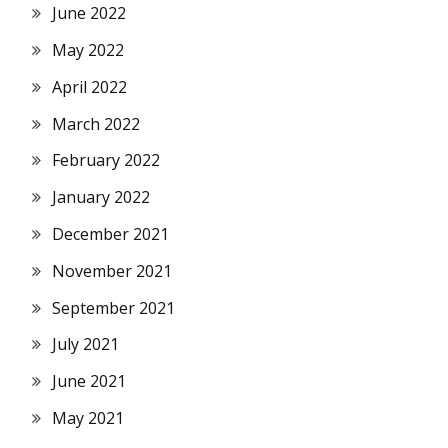
June 2022
May 2022
April 2022
March 2022
February 2022
January 2022
December 2021
November 2021
September 2021
July 2021
June 2021
May 2021