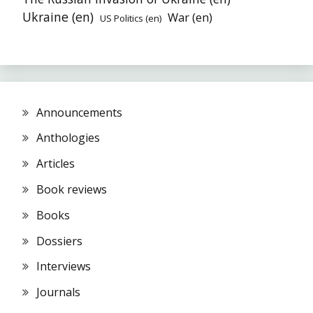
Ukraine (en)
War (en)
US Politics (en)
Announcements
Anthologies
Articles
Book reviews
Books
Dossiers
Interviews
Journals