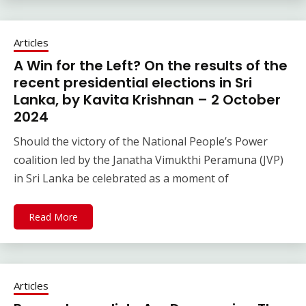
Articles
A Win for the Left? On the results of the
recent presidential elections in Sri
Lanka, by Kavita Krishnan – 2 October
2024
Should the victory of the National People’s Power
coalition led by the Janatha Vimukthi Peramuna (JVP)
in Sri Lanka be celebrated as a moment of
Read More
Articles