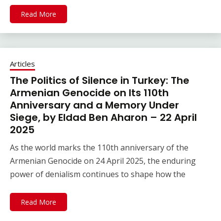
Read More
Articles
The Politics of Silence in Turkey: The
Armenian Genocide on Its 110th
Anniversary and a Memory Under
Siege, by Eldad Ben Aharon – 22 April
2025
As the world marks the 110th anniversary of the
Armenian Genocide on 24 April 2025, the enduring
power of denialism continues to shape how the
Read More