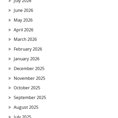
July 2026
June 2026
May 2026
April 2026
March 2026
February 2026
January 2026
December 2025
November 2025
October 2025
September 2025
August 2025
July 2025