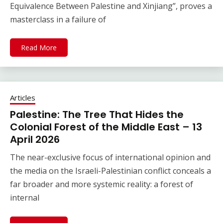
Equivalence Between Palestine and Xinjiang”, proves a
masterclass in a failure of
Read More
Articles
Palestine: The Tree That Hides the
Colonial Forest of the Middle East – 13
April 2026
The near-exclusive focus of international opinion and
the media on the Israeli-Palestinian conflict conceals a
far broader and more systemic reality: a forest of
internal