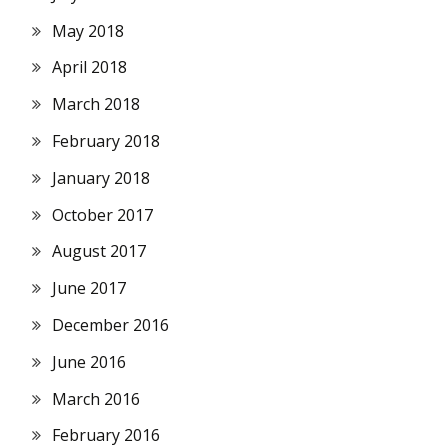
May 2018
April 2018
March 2018
February 2018
January 2018
October 2017
August 2017
June 2017
December 2016
June 2016
March 2016
February 2016