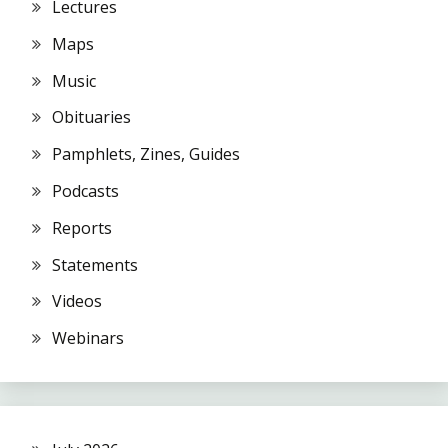
Lectures
Maps
Music
Obituaries
Pamphlets, Zines, Guides
Podcasts
Reports
Statements
Videos
Webinars