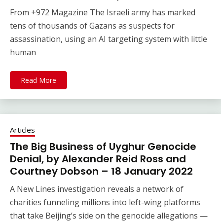
From +972 Magazine The Israeli army has marked
tens of thousands of Gazans as suspects for
assassination, using an AI targeting system with little
human
Read More
Articles
The Big Business of Uyghur Genocide
Denial, by Alexander Reid Ross and
Courtney Dobson – 18 January 2022
A New Lines investigation reveals a network of
charities funneling millions into left-wing platforms
that take Beijing’s side on the genocide allegations —