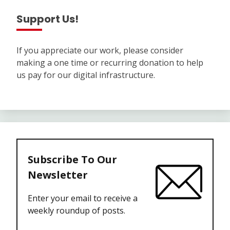
Support Us!
If you appreciate our work, please consider
making a one time or recurring donation to help
us pay for our digital infrastructure.
Subscribe To Our
Newsletter
Enter your email to receive a
weekly roundup of posts.