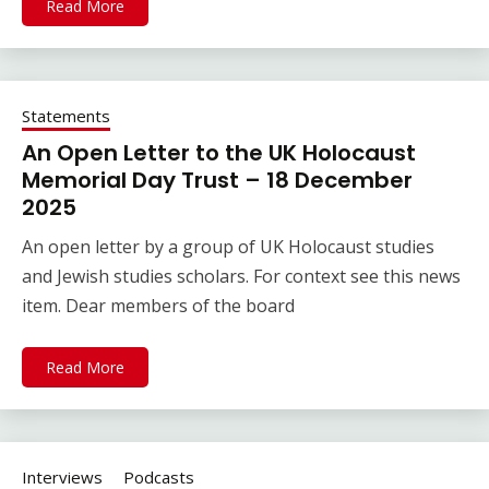
Read More
Statements
An Open Letter to the UK Holocaust
Memorial Day Trust – 18 December
2025
An open letter by a group of UK Holocaust studies
and Jewish studies scholars. For context see this news
item. Dear members of the board
Read More
Interviews
Podcasts