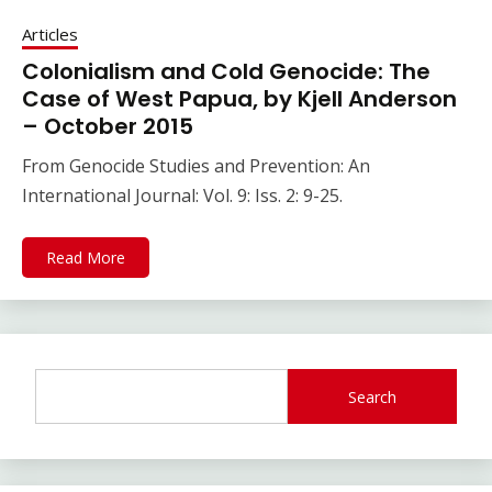
Articles
Colonialism and Cold Genocide: The
Case of West Papua, by Kjell Anderson
– October 2015
From Genocide Studies and Prevention: An
International Journal: Vol. 9: Iss. 2: 9-25.
Read More
Search