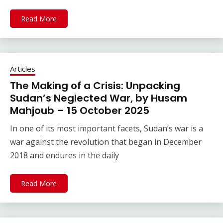
Read More
Articles
The Making of a Crisis: Unpacking
Sudan’s Neglected War, by Husam
Mahjoub – 15 October 2025
In one of its most important facets, Sudan’s war is a
war against the revolution that began in December
2018 and endures in the daily
Read More