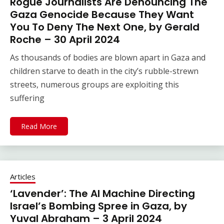
Rogue Journalists Are Denouncing The
Gaza Genocide Because They Want
You To Deny The Next One, by Gerald
Roche – 30 April 2024
As thousands of bodies are blown apart in Gaza and
children starve to death in the city’s rubble-strewn
streets, numerous groups are exploiting this
suffering
Read More
Articles
‘Lavender’: The AI Machine Directing
Israel’s Bombing Spree in Gaza, by
Yuval Abraham – 3 April 2024