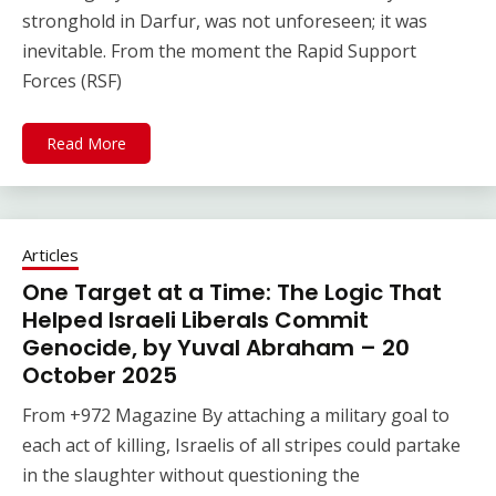
stronghold in Darfur, was not unforeseen; it was
inevitable. From the moment the Rapid Support
Forces (RSF)
Read More
Articles
One Target at a Time: The Logic That
Helped Israeli Liberals Commit
Genocide, by Yuval Abraham – 20
October 2025
From +972 Magazine By attaching a military goal to
each act of killing, Israelis of all stripes could partake
in the slaughter without questioning the