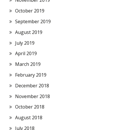
November 2019
October 2019
September 2019
August 2019
July 2019
April 2019
March 2019
February 2019
December 2018
November 2018
October 2018
August 2018
July 2018