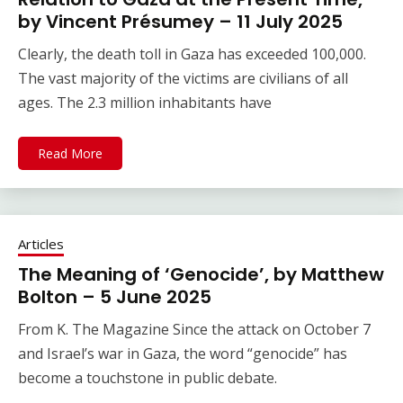
by Vincent Présumey – 11 July 2025
Clearly, the death toll in Gaza has exceeded 100,000.
The vast majority of the victims are civilians of all
ages. The 2.3 million inhabitants have
Read More
Articles
The Meaning of ‘Genocide’, by Matthew
Bolton – 5 June 2025
From K. The Magazine Since the attack on October 7
and Israel’s war in Gaza, the word “genocide” has
become a touchstone in public debate.