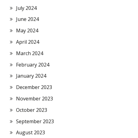
July 2024
June 2024
May 2024
April 2024
March 2024
February 2024
January 2024
December 2023
November 2023
October 2023
September 2023
August 2023