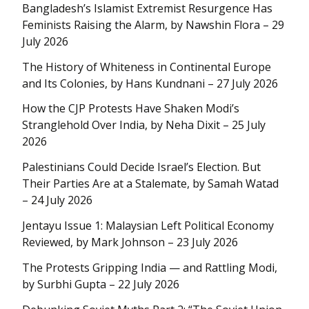
Bangladesh’s Islamist Extremist Resurgence Has
Feminists Raising the Alarm, by Nawshin Flora – 29
July 2026
The History of Whiteness in Continental Europe
and Its Colonies, by Hans Kundnani – 27 July 2026
How the CJP Protests Have Shaken Modi’s
Stranglehold Over India, by Neha Dixit – 25 July
2026
Palestinians Could Decide Israel’s Election. But
Their Parties Are at a Stalemate, by Samah Watad
– 24 July 2026
Jentayu Issue 1: Malaysian Left Political Economy
Reviewed, by Mark Johnson – 23 July 2026
The Protests Gripping India — and Rattling Modi,
by Surbhi Gupta – 22 July 2026