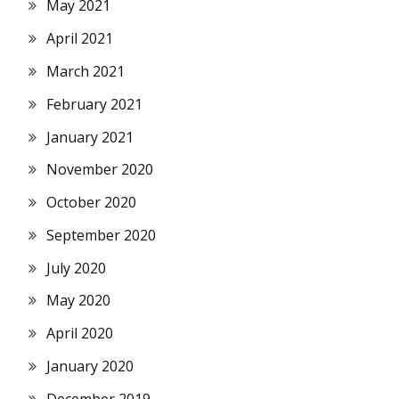
May 2021
April 2021
March 2021
February 2021
January 2021
November 2020
October 2020
September 2020
July 2020
May 2020
April 2020
January 2020
December 2019