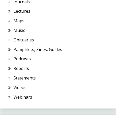
Journals
Lectures
Maps
Music
Obituaries
Pamphlets, Zines, Guides
Podcasts
Reports
Statements
Videos
Webinars