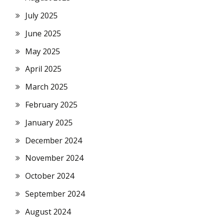
July 2025
June 2025
May 2025
April 2025
March 2025
February 2025
January 2025
December 2024
November 2024
October 2024
September 2024
August 2024