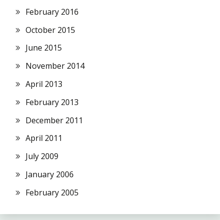
February 2016
October 2015
June 2015
November 2014
April 2013
February 2013
December 2011
April 2011
July 2009
January 2006
February 2005