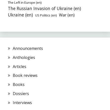
The Left in Europe (en)
The Russian Invasion of Ukraine (en)
Ukraine (en)
War (en)
US Politics (en)
Announcements
Anthologies
Articles
Book reviews
Books
Dossiers
Interviews