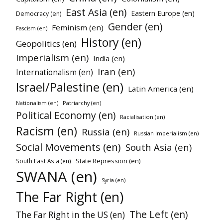
East Asia (en)
Eastern Europe (en)
Democracy (en)
Gender (en)
Feminism (en)
Fascism (en)
History (en)
Geopolitics (en)
Imperialism (en)
India (en)
Iran (en)
Internationalism (en)
Israel/Palestine (en)
Latin America (en)
Patriarchy (en)
Nationalism (en)
Political Economy (en)
Racialisation (en)
Racism (en)
Russia (en)
Russian Imperialism (en)
Social Movements (en)
South Asia (en)
State Repression (en)
South East Asia (en)
SWANA (en)
Syria (en)
The Far Right (en)
The Left (en)
The Far Right in the US (en)