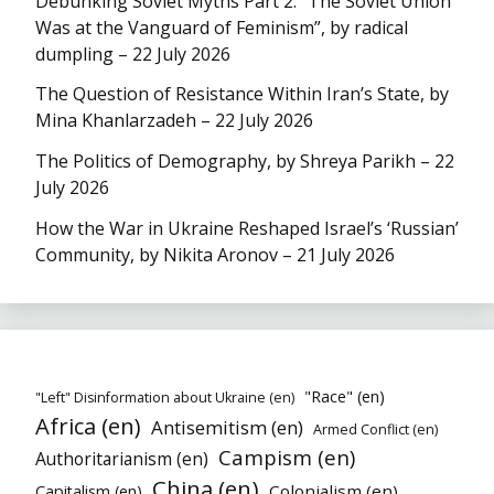
Debunking Soviet Myths Part 2: “The Soviet Union
Was at the Vanguard of Feminism”, by radical
dumpling – 22 July 2026
The Question of Resistance Within Iran’s State, by
Mina Khanlarzadeh – 22 July 2026
The Politics of Demography, by Shreya Parikh – 22
July 2026
How the War in Ukraine Reshaped Israel’s ‘Russian’
Community, by Nikita Aronov – 21 July 2026
"Race" (en)
"Left" Disinformation about Ukraine (en)
Africa (en)
Antisemitism (en)
Armed Conflict (en)
Campism (en)
Authoritarianism (en)
China (en)
Colonialism (en)
Capitalism (en)