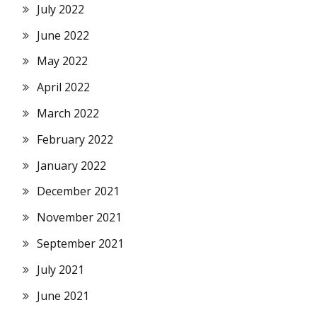
July 2022
June 2022
May 2022
April 2022
March 2022
February 2022
January 2022
December 2021
November 2021
September 2021
July 2021
June 2021