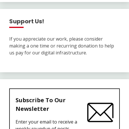
Support Us!
If you appreciate our work, please consider
making a one time or recurring donation to help
us pay for our digital infrastructure.
Subscribe To Our
Newsletter
Enter your email to receive a
weekly roundup of posts.