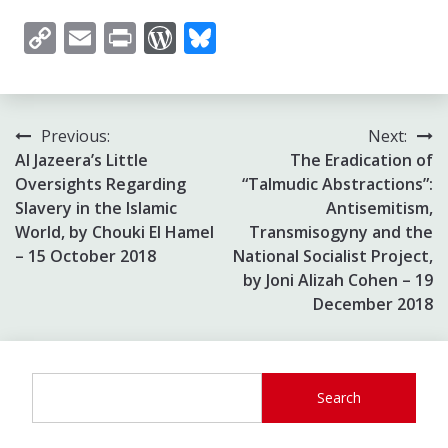
Copy
Email
Print
WordPress
Bluesky
Link
Post
Previous:
Next:
Al Jazeera’s Little
The Eradication of
navigation
Oversights Regarding
“Talmudic Abstractions”:
Slavery in the Islamic
Antisemitism,
World, by Chouki El Hamel
Transmisogyny and the
– 15 October 2018
National Socialist Project,
by Joni Alizah Cohen – 19
December 2018
Search