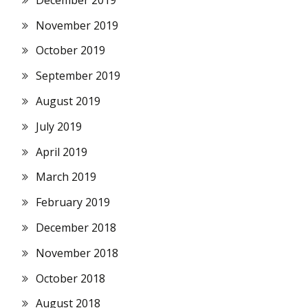
November 2019
October 2019
September 2019
August 2019
July 2019
April 2019
March 2019
February 2019
December 2018
November 2018
October 2018
August 2018