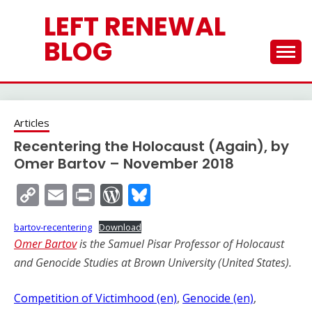
Skip
LEFT RENEWAL
to
content
BLOG
Articles
Recentering the Holocaust (Again), by
Omer Bartov – November 2018
Copy
Email
Print
WordPress
Bluesky
Link
bartov-recentering
Download
Omer Bart
ov
is the Samuel Pisar Professor of Holocaust
and Genocide Studies at Brown University (United States).
Competition of Victimhood (en)
, 
Genocide (en)
, 