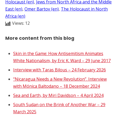
Holocaust (en)
, 
Jews from North Africa and the Middle
East (en)
, 
Omer Bartov (en)
, 
The Holocaust in North
Africa (en)
Views:
12
More content from this blog
Skin in the Game: How Antisemitism Animates
White Nationalism, by Eric K. Ward – 29 June 2017
Interview with Taras Bilous – 24 February 2026
“Nicaragua Needs a New Revolution”. Interview
with Mónica Baltodano – 18 December 2024
Sea and Earth, by Miri Davidson – 4 April 2024
South Sudan on the Brink of Another War – 29
March 2025