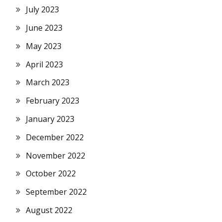
July 2023
June 2023
May 2023
April 2023
March 2023
February 2023
January 2023
December 2022
November 2022
October 2022
September 2022
August 2022