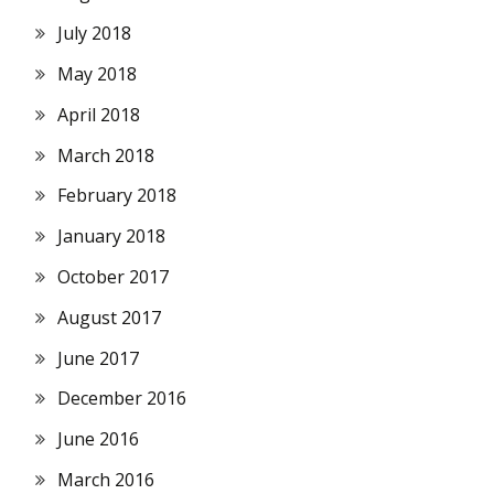
July 2018
May 2018
April 2018
March 2018
February 2018
January 2018
October 2017
August 2017
June 2017
December 2016
June 2016
March 2016