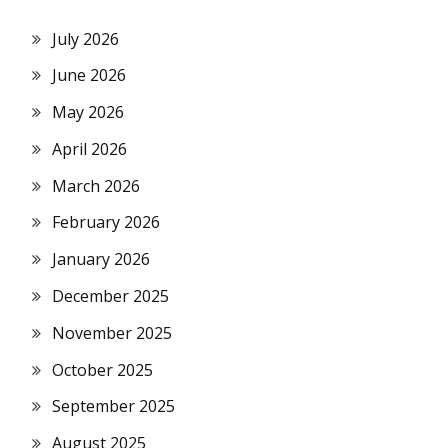
July 2026
June 2026
May 2026
April 2026
March 2026
February 2026
January 2026
December 2025
November 2025
October 2025
September 2025
August 2025