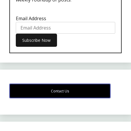
Email Address
Contact Us