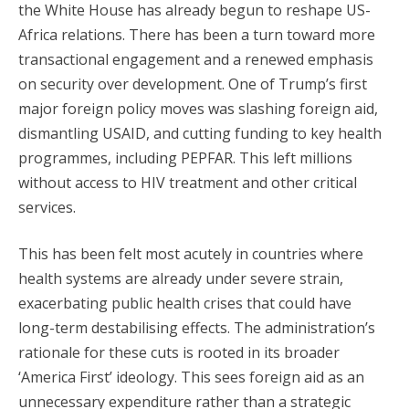
the White House has already begun to reshape US-
Africa relations. There has been a turn toward more
transactional engagement and a renewed emphasis
on security over development. One of Trump’s first
major foreign policy moves was slashing foreign aid,
dismantling USAID, and cutting funding to key health
programmes, including PEPFAR. This left millions
without access to HIV treatment and other critical
services.
This has been felt most acutely in countries where
health systems are already under severe strain,
exacerbating public health crises that could have
long-term destabilising effects. The administration’s
rationale for these cuts is rooted in its broader
‘America First’ ideology. This sees foreign aid as an
unnecessary expenditure rather than a strategic