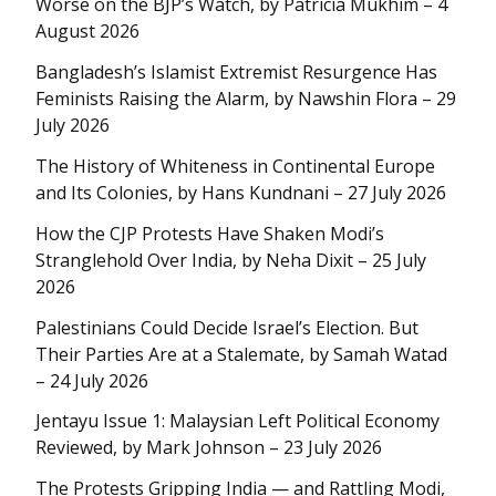
Worse on the BJP’s Watch, by Patricia Mukhim – 4
August 2026
Bangladesh’s Islamist Extremist Resurgence Has
Feminists Raising the Alarm, by Nawshin Flora – 29
July 2026
The History of Whiteness in Continental Europe
and Its Colonies, by Hans Kundnani – 27 July 2026
How the CJP Protests Have Shaken Modi’s
Stranglehold Over India, by Neha Dixit – 25 July
2026
Palestinians Could Decide Israel’s Election. But
Their Parties Are at a Stalemate, by Samah Watad
– 24 July 2026
Jentayu Issue 1: Malaysian Left Political Economy
Reviewed, by Mark Johnson – 23 July 2026
The Protests Gripping India — and Rattling Modi,