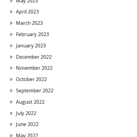
May 2023
April 2023
March 2023
February 2023
January 2023
December 2022
November 2022
October 2022
September 2022
August 2022
July 2022
June 2022
May 2022