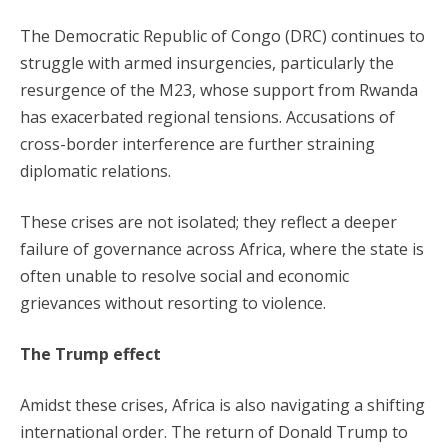
The Democratic Republic of Congo (DRC) continues to
struggle with armed insurgencies, particularly the
resurgence of the M23, whose support from Rwanda
has exacerbated regional tensions. Accusations of
cross-border interference are further straining
diplomatic relations.
These crises are not isolated; they reflect a deeper
failure of governance across Africa, where the state is
often unable to resolve social and economic
grievances without resorting to violence.
The Trump effect
Amidst these crises, Africa is also navigating a shifting
international order. The return of Donald Trump to