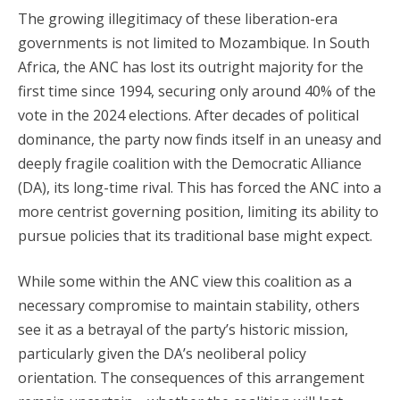
The growing illegitimacy of these liberation-era
governments is not limited to Mozambique. In South
Africa, the ANC has lost its outright majority for the
first time since 1994, securing only around 40% of the
vote in the 2024 elections. After decades of political
dominance, the party now finds itself in an uneasy and
deeply fragile coalition with the Democratic Alliance
(DA), its long-time rival. This has forced the ANC into a
more centrist governing position, limiting its ability to
pursue policies that its traditional base might expect.
While some within the ANC view this coalition as a
necessary compromise to maintain stability, others
see it as a betrayal of the party’s historic mission,
particularly given the DA’s neoliberal policy
orientation. The consequences of this arrangement