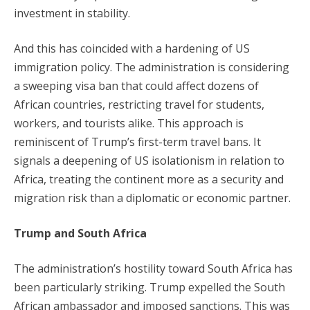
investment in stability.
And this has coincided with a hardening of US
immigration policy. The administration is considering
a sweeping visa ban that could affect dozens of
African countries, restricting travel for students,
workers, and tourists alike. This approach is
reminiscent of Trump’s first-term travel bans. It
signals a deepening of US isolationism in relation to
Africa, treating the continent more as a security and
migration risk than a diplomatic or economic partner.
Trump and South Africa
The administration’s hostility toward South Africa has
been particularly striking. Trump expelled the South
African ambassador and imposed sanctions. This was