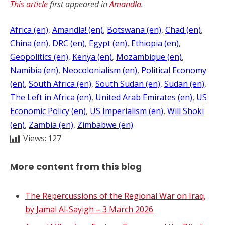
This article
first appeared in
Amandla
.
Africa (en)
, 
Amandla! (en)
, 
Botswana (en)
, 
Chad (en)
, 
China (en)
, 
DRC (en)
, 
Egypt (en)
, 
Ethiopia (en)
, 
Geopolitics (en)
, 
Kenya (en)
, 
Mozambique (en)
, 
Namibia (en)
, 
Neocolonialism (en)
, 
Political Economy
(en)
, 
South Africa (en)
, 
South Sudan (en)
, 
Sudan (en)
, 
The Left in Africa (en)
, 
United Arab Emirates (en)
, 
US
Economic Policy (en)
, 
US Imperialism (en)
, 
Will Shoki
(en)
, 
Zambia (en)
, 
Zimbabwe (en)
Views:
127
More content from this blog
The Repercussions of the Regional War on Iraq,
by Jamal Al-Sayigh – 3 March 2026