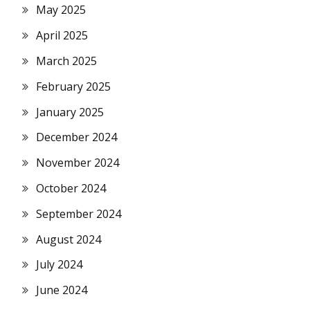
May 2025
April 2025
March 2025
February 2025
January 2025
December 2024
November 2024
October 2024
September 2024
August 2024
July 2024
June 2024