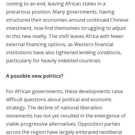
coming to an end, leaving African states in a
precarious position. Many governments, having
structured their economies around continued Chinese
investment, now find themselves struggling to adjust
to this new reality. The shift leaves Africa with fewer
external financing options, as Western financial
institutions have also tightened lending conditions,
particularly for heavily indebted countries.
A possible new politics?
For African governments, these developments raise
difficult questions about political and economic
strategy. The decline of national liberation
movements has not yet resulted in the emergence of
viable progressive alternatives. Opposition parties
across the region have largely embraced neoliberal