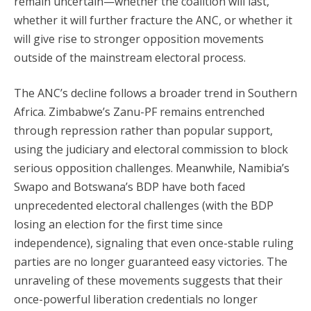
remain uncertain—whether the coalition will last,
whether it will further fracture the ANC, or whether it
will give rise to stronger opposition movements
outside of the mainstream electoral process.
The ANC’s decline follows a broader trend in Southern
Africa. Zimbabwe’s Zanu-PF remains entrenched
through repression rather than popular support,
using the judiciary and electoral commission to block
serious opposition challenges. Meanwhile, Namibia’s
Swapo and Botswana’s BDP have both faced
unprecedented electoral challenges (with the BDP
losing an election for the first time since
independence), signaling that even once-stable ruling
parties are no longer guaranteed easy victories. The
unraveling of these movements suggests that their
once-powerful liberation credentials no longer