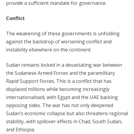
provide a sufficient mandate for governance.
Conflict
The weakening of these governments is unfolding
against the backdrop of worsening conflict and
instability elsewhere on the continent.
Sudan remains locked in a devastating war between
the Sudanese Armed Forces and the paramilitary
Rapid Support Forces. This is a conflict that has
displaced millions while becoming increasingly
internationalised, with Egypt and the UAE backing
opposing sides. The war has not only deepened
Sudan’s economic collapse but also threatens regional
stability, with spillover effects in Chad, South Sudan,
and Ethiopia.