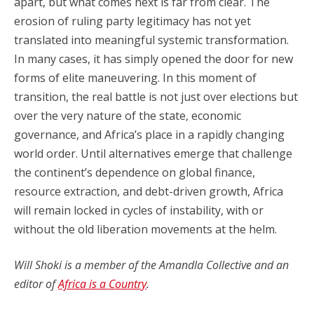
apart, but what comes next is far from clear. The
erosion of ruling party legitimacy has not yet
translated into meaningful systemic transformation.
In many cases, it has simply opened the door for new
forms of elite maneuvering. In this moment of
transition, the real battle is not just over elections but
over the very nature of the state, economic
governance, and Africa’s place in a rapidly changing
world order. Until alternatives emerge that challenge
the continent’s dependence on global finance,
resource extraction, and debt-driven growth, Africa
will remain locked in cycles of instability, with or
without the old liberation movements at the helm.
Will Shoki is a member of the Amandla Collective and an
editor of
Africa is a Country
.