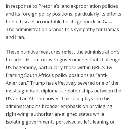
in response to Pretoria’s land expropriation policies
and its foreign policy positions, particularly its efforts
to hold Israel accountable for its genocide in Gaza.
The administration brands this sympathy for Hamas
and Iran.
These punitive measures reflect the administration’s
broader discomfort with governments that challenge
US hegemony, particularly those within BRICS. By
framing South Africa’s policy positions as “anti-
American,” Trump has effectively severed one of the
most significant diplomatic relationships between the
US and an African power. This also plays into his
administration’s broader emphasis on privileging
right-wing, authoritarian-aligned states while
isolating governments perceived as left-leaning or