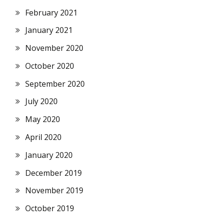
February 2021
January 2021
November 2020
October 2020
September 2020
July 2020
May 2020
April 2020
January 2020
December 2019
November 2019
October 2019