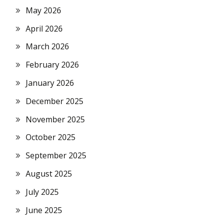
May 2026
April 2026
March 2026
February 2026
January 2026
December 2025
November 2025
October 2025
September 2025
August 2025
July 2025
June 2025