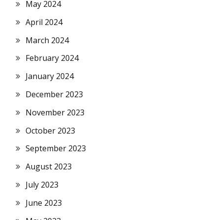
May 2024
April 2024
March 2024
February 2024
January 2024
December 2023
November 2023
October 2023
September 2023
August 2023
July 2023
June 2023