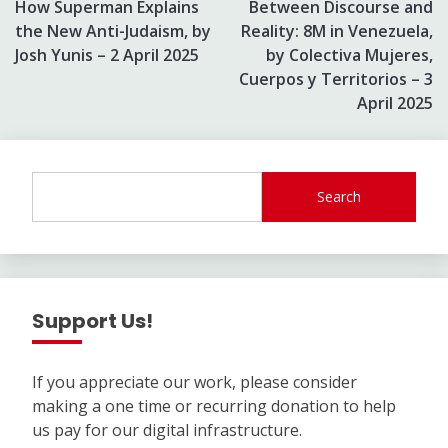
How Superman Explains
Between Discourse and
navigation
the New Anti-Judaism, by
Reality: 8M in Venezuela,
Josh Yunis – 2 April 2025
by Colectiva Mujeres,
Cuerpos y Territorios – 3
April 2025
Search
Support Us!
If you appreciate our work, please consider
making a one time or recurring donation to help
us pay for our digital infrastructure.