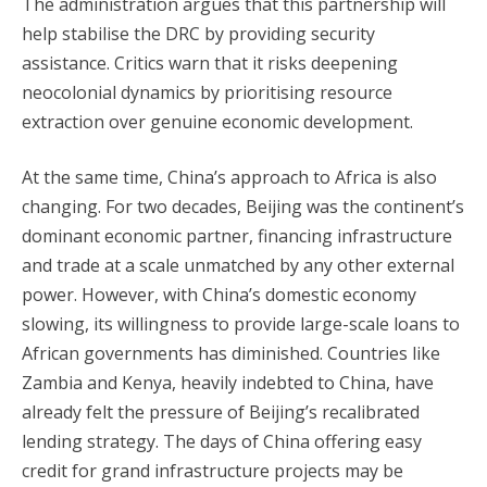
The administration argues that this partnership will
help stabilise the DRC by providing security
assistance. Critics warn that it risks deepening
neocolonial dynamics by prioritising resource
extraction over genuine economic development.
At the same time, China’s approach to Africa is also
changing. For two decades, Beijing was the continent’s
dominant economic partner, financing infrastructure
and trade at a scale unmatched by any other external
power. However, with China’s domestic economy
slowing, its willingness to provide large-scale loans to
African governments has diminished. Countries like
Zambia and Kenya, heavily indebted to China, have
already felt the pressure of Beijing’s recalibrated
lending strategy. The days of China offering easy
credit for grand infrastructure projects may be