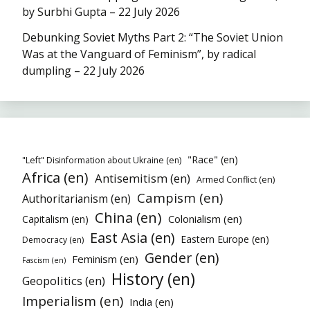
by Surbhi Gupta – 22 July 2026
Debunking Soviet Myths Part 2: “The Soviet Union
Was at the Vanguard of Feminism”, by radical
dumpling – 22 July 2026
"Race" (en)
"Left" Disinformation about Ukraine (en)
Africa (en)
Antisemitism (en)
Armed Conflict (en)
Campism (en)
Authoritarianism (en)
China (en)
Colonialism (en)
Capitalism (en)
East Asia (en)
Eastern Europe (en)
Democracy (en)
Gender (en)
Feminism (en)
Fascism (en)
History (en)
Geopolitics (en)
Imperialism (en)
India (en)