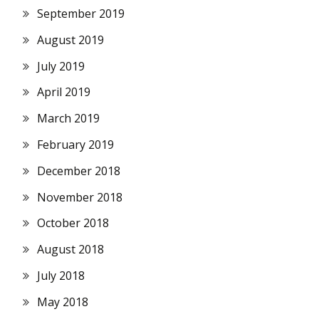
September 2019
August 2019
July 2019
April 2019
March 2019
February 2019
December 2018
November 2018
October 2018
August 2018
July 2018
May 2018