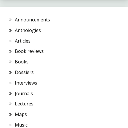
Announcements
Anthologies
Articles
Book reviews
Books
Dossiers
Interviews
Journals
Lectures
Maps
Music