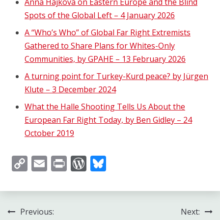
Anna Hájková on Eastern Europe and the Blind
Spots of the Global Left – 4 January 2026
A “Who’s Who” of Global Far Right Extremists
Gathered to Share Plans for Whites-Only
Communities, by GPAHE – 13 February 2026
A turning point for Turkey-Kurd peace? by Jürgen
Klute – 3 December 2024
What the Halle Shooting Tells Us About the
European Far Right Today, by Ben Gidley – 24
October 2019
Copy
Email
Print
WordPress
Bluesky
Link
Post
Previous:
Next: