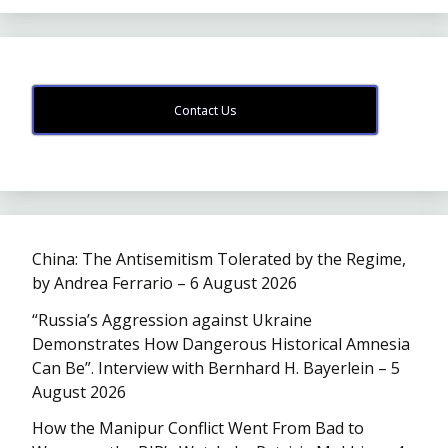
Contact Us
China: The Antisemitism Tolerated by the Regime,
by Andrea Ferrario – 6 August 2026
“Russia’s Aggression against Ukraine
Demonstrates How Dangerous Historical Amnesia
Can Be”. Interview with Bernhard H. Bayerlein – 5
August 2026
How the Manipur Conflict Went From Bad to