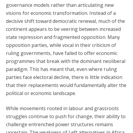
governance models rather than articulating new
visions for economic transformation. Instead of a
decisive shift toward democratic renewal, much of the
continent appears to be veering between increased
state repression and fragmented opposition. Many
opposition parties, while vocal in their criticism of
ruling governments, have failed to offer economic
programmes that break with the dominant neoliberal
paradigm. This has meant that, even where ruling
parties face electoral decline, there is little indication
that their replacements would fundamentally alter the
political or economic landscape.
While movements rooted in labour and grassroots
struggles continue to push for change, their ability to
challenge entrenched power structures remains
uncertain. The weakness of Left alternatives in Africa