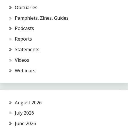
Obituaries
Pamphlets, Zines, Guides
Podcasts
Reports
Statements
Videos
Webinars
August 2026
July 2026
June 2026