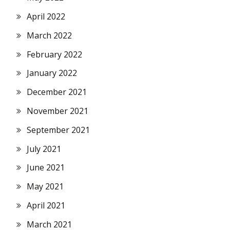
April 2022
March 2022
February 2022
January 2022
December 2021
November 2021
September 2021
July 2021
June 2021
May 2021
April 2021
March 2021