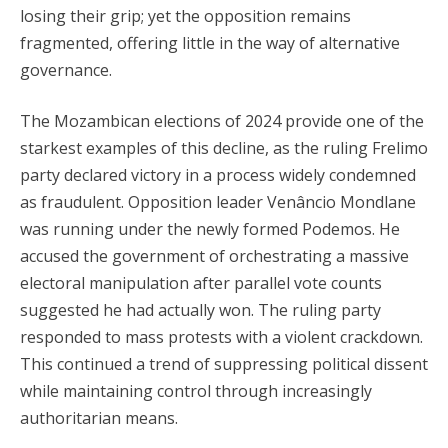
losing their grip; yet the opposition remains
fragmented, offering little in the way of alternative
governance.
The Mozambican elections of 2024 provide one of the
starkest examples of this decline, as the ruling Frelimo
party declared victory in a process widely condemned
as fraudulent. Opposition leader Venâncio Mondlane
was running under the newly formed Podemos. He
accused the government of orchestrating a massive
electoral manipulation after parallel vote counts
suggested he had actually won. The ruling party
responded to mass protests with a violent crackdown.
This continued a trend of suppressing political dissent
while maintaining control through increasingly
authoritarian means.