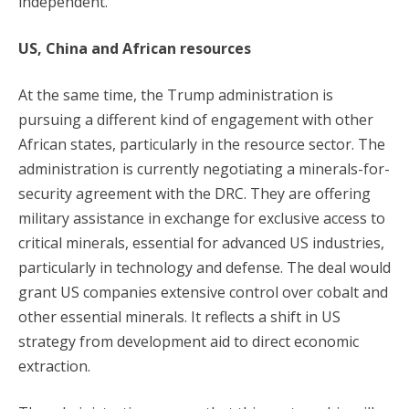
independent.
US, China and African resources
At the same time, the Trump administration is
pursuing a different kind of engagement with other
African states, particularly in the resource sector. The
administration is currently negotiating a minerals-for-
security agreement with the DRC. They are offering
military assistance in exchange for exclusive access to
critical minerals, essential for advanced US industries,
particularly in technology and defense. The deal would
grant US companies extensive control over cobalt and
other essential minerals. It reflects a shift in US
strategy from development aid to direct economic
extraction.