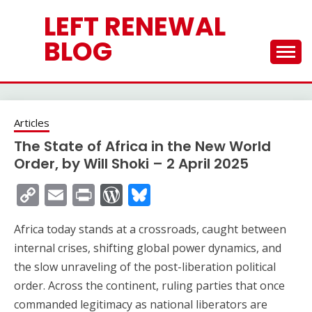
Skip
LEFT RENEWAL
to
content
BLOG
Articles
The State of Africa in the New World
Order, by Will Shoki – 2 April 2025
Copy
Email
Print
WordPress
Bluesky
Link
Africa today stands at a crossroads, caught between
internal crises, shifting global power dynamics, and
the slow unraveling of the post-liberation political
order. Across the continent, ruling parties that once
commanded legitimacy as national liberators are