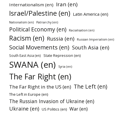
Iran (en)
Internationalism (en)
Israel/Palestine (en)
Latin America (en)
Nationalism (en)
Patriarchy (en)
Political Economy (en)
Racialisation (en)
Racism (en)
Russia (en)
Russian Imperialism (en)
Social Movements (en)
South Asia (en)
State Repression (en)
South East Asia (en)
SWANA (en)
Syria (en)
The Far Right (en)
The Left (en)
The Far Right in the US (en)
The Left in Europe (en)
The Russian Invasion of Ukraine (en)
Ukraine (en)
War (en)
US Politics (en)