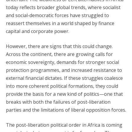
today reflects broader global trends, where socialist
and social-democratic forces have struggled to
reassert themselves in a world shaped by finance
capital and corporate power.
However, there are signs that this could change.
Across the continent, there are growing calls for
economic sovereignty, demands for stronger social
protection programmes, and increased resistance to
external financial dictates. If these struggles coalesce
into more coherent political formations, they could
provide the basis for a new kind of politics—one that
breaks with both the failures of post-liberation
parties and the limitations of liberal opposition forces.
The post-liberation political order in Africa is coming