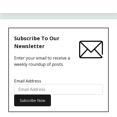
Subscribe To Our
Newsletter
Enter your email to receive a
weekly roundup of posts.
Email Address