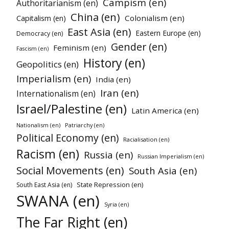
Campism (en)
Authoritarianism (en)
China (en)
Colonialism (en)
Capitalism (en)
East Asia (en)
Eastern Europe (en)
Democracy (en)
Gender (en)
Feminism (en)
Fascism (en)
History (en)
Geopolitics (en)
Imperialism (en)
India (en)
Iran (en)
Internationalism (en)
Israel/Palestine (en)
Latin America (en)
Nationalism (en)
Patriarchy (en)
Political Economy (en)
Racialisation (en)
Racism (en)
Russia (en)
Russian Imperialism (en)
Social Movements (en)
South Asia (en)
State Repression (en)
South East Asia (en)
SWANA (en)
Syria (en)
The Far Right (en)