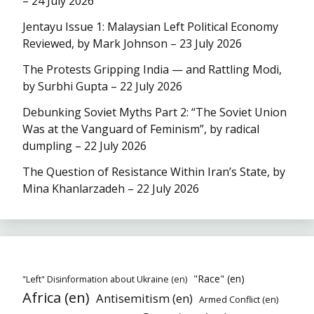
– 24 July 2026
Jentayu Issue 1: Malaysian Left Political Economy
Reviewed, by Mark Johnson – 23 July 2026
The Protests Gripping India — and Rattling Modi,
by Surbhi Gupta – 22 July 2026
Debunking Soviet Myths Part 2: “The Soviet Union
Was at the Vanguard of Feminism”, by radical
dumpling – 22 July 2026
The Question of Resistance Within Iran’s State, by
Mina Khanlarzadeh – 22 July 2026
"Race" (en)
"Left" Disinformation about Ukraine (en)
Africa (en)
Antisemitism (en)
Armed Conflict (en)