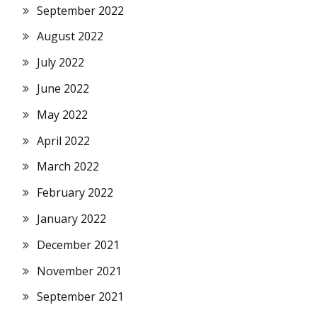
September 2022
August 2022
July 2022
June 2022
May 2022
April 2022
March 2022
February 2022
January 2022
December 2021
November 2021
September 2021