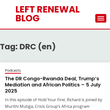
Skip
LEFT RENEWAL
to
content
BLOG
Tag:
DRC (en)
Podcasts
The DR Congo-Rwanda Deal, Trump’s
Mediation and African Politics – 5 July
2025
In this episode of Hold Your Fire!, Richard is joined by
Murithi Mutiga, Crisis Group’s Africa program