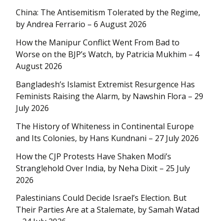
China: The Antisemitism Tolerated by the Regime,
by Andrea Ferrario – 6 August 2026
How the Manipur Conflict Went From Bad to
Worse on the BJP’s Watch, by Patricia Mukhim – 4
August 2026
Bangladesh’s Islamist Extremist Resurgence Has
Feminists Raising the Alarm, by Nawshin Flora – 29
July 2026
The History of Whiteness in Continental Europe
and Its Colonies, by Hans Kundnani – 27 July 2026
How the CJP Protests Have Shaken Modi’s
Stranglehold Over India, by Neha Dixit – 25 July
2026
Palestinians Could Decide Israel’s Election. But
Their Parties Are at a Stalemate, by Samah Watad