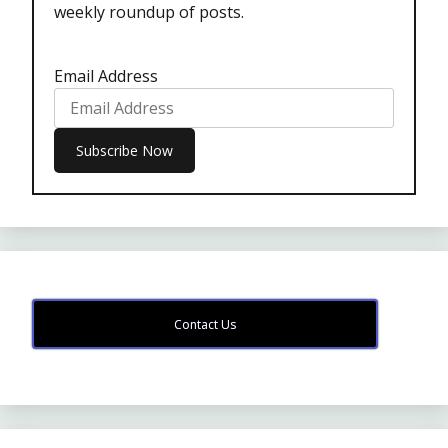
weekly roundup of posts.
Email Address
Contact Us