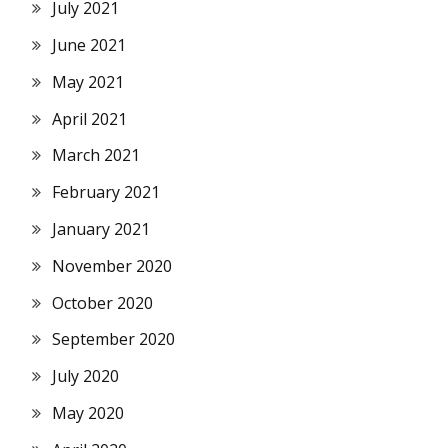
July 2021
June 2021
May 2021
April 2021
March 2021
February 2021
January 2021
November 2020
October 2020
September 2020
July 2020
May 2020