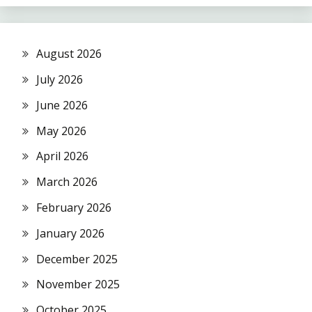
August 2026
July 2026
June 2026
May 2026
April 2026
March 2026
February 2026
January 2026
December 2025
November 2025
October 2025