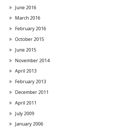
June 2016
March 2016
February 2016
October 2015
June 2015
November 2014
April 2013
February 2013
December 2011
April 2011
July 2009
January 2006