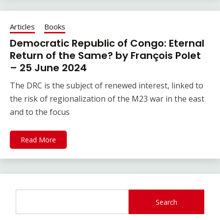
Articles
Books
Democratic Republic of Congo: Eternal
Return of the Same? by François Polet
– 25 June 2024
The DRC is the subject of renewed interest, linked to
the risk of regionalization of the M23 war in the east
and to the focus
Read More
Search