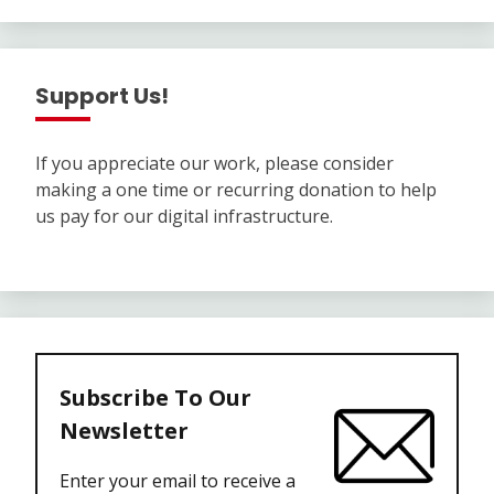
Support Us!
If you appreciate our work, please consider
making a one time or recurring donation to help
us pay for our digital infrastructure.
Subscribe To Our
Newsletter
Enter your email to receive a