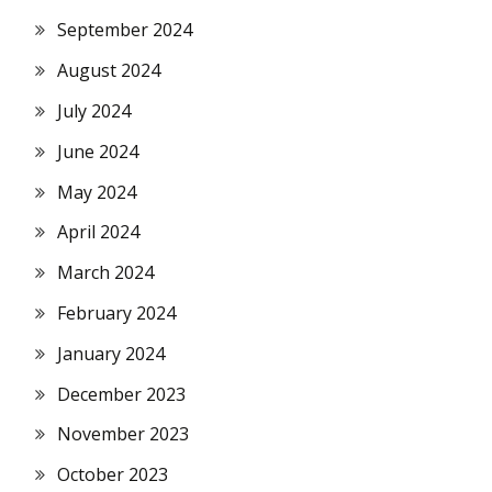
September 2024
August 2024
July 2024
June 2024
May 2024
April 2024
March 2024
February 2024
January 2024
December 2023
November 2023
October 2023