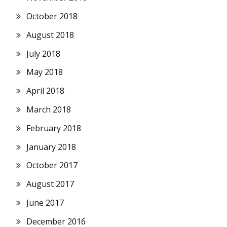
October 2018
August 2018
July 2018
May 2018
April 2018
March 2018
February 2018
January 2018
October 2017
August 2017
June 2017
December 2016