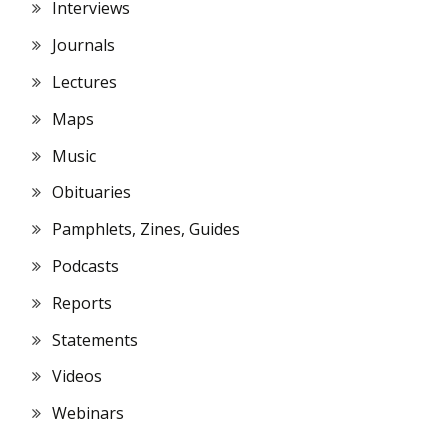
Interviews
Journals
Lectures
Maps
Music
Obituaries
Pamphlets, Zines, Guides
Podcasts
Reports
Statements
Videos
Webinars