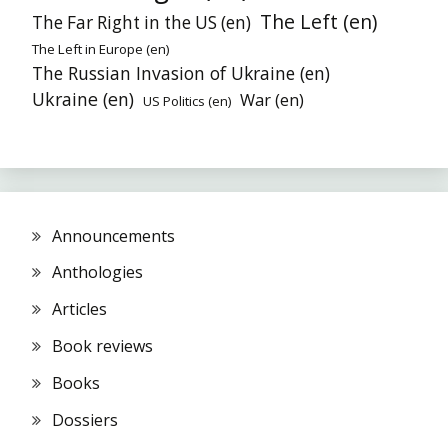
The Left (en)
The Far Right in the US (en)
The Left in Europe (en)
The Russian Invasion of Ukraine (en)
Ukraine (en)
War (en)
US Politics (en)
Announcements
Anthologies
Articles
Book reviews
Books
Dossiers