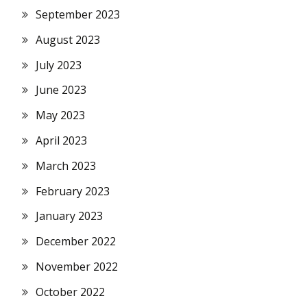
September 2023
August 2023
July 2023
June 2023
May 2023
April 2023
March 2023
February 2023
January 2023
December 2022
November 2022
October 2022