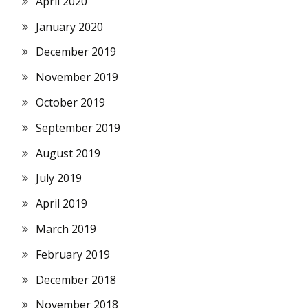
April 2020
January 2020
December 2019
November 2019
October 2019
September 2019
August 2019
July 2019
April 2019
March 2019
February 2019
December 2018
November 2018