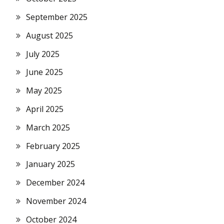
September 2025
August 2025
July 2025
June 2025
May 2025
April 2025
March 2025
February 2025
January 2025
December 2024
November 2024
October 2024