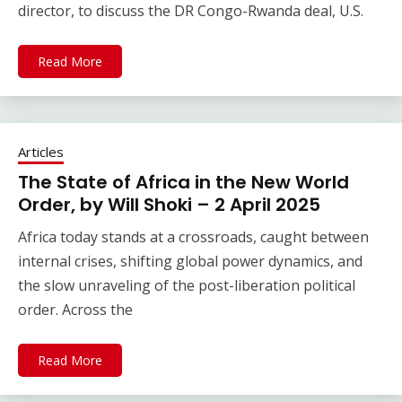
director, to discuss the DR Congo-Rwanda deal, U.S.
Read More
Articles
The State of Africa in the New World
Order, by Will Shoki – 2 April 2025
Africa today stands at a crossroads, caught between
internal crises, shifting global power dynamics, and
the slow unraveling of the post-liberation political
order. Across the
Read More