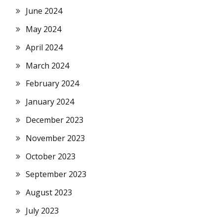
June 2024
May 2024
April 2024
March 2024
February 2024
January 2024
December 2023
November 2023
October 2023
September 2023
August 2023
July 2023