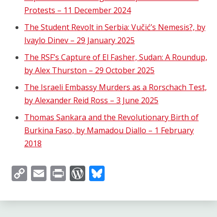
Protests – 11 December 2024
The Student Revolt in Serbia: Vučić’s Nemesis?, by
Ivaylo Dinev – 29 January 2025
The RSF’s Capture of El Fasher, Sudan: A Roundup,
by Alex Thurston – 29 October 2025
The Israeli Embassy Murders as a Rorschach Test,
by Alexander Reid Ross – 3 June 2025
Thomas Sankara and the Revolutionary Birth of
Burkina Faso, by Mamadou Diallo – 1 February
2018
Copy
Email
Print
WordPress
Bluesky
Link