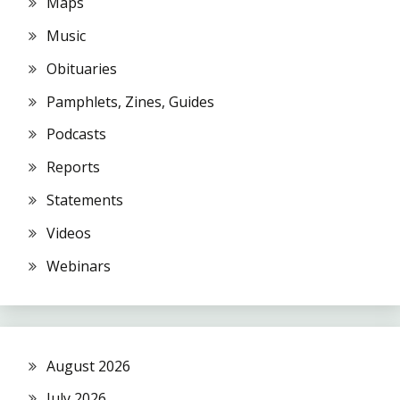
Maps
Music
Obituaries
Pamphlets, Zines, Guides
Podcasts
Reports
Statements
Videos
Webinars
August 2026
July 2026