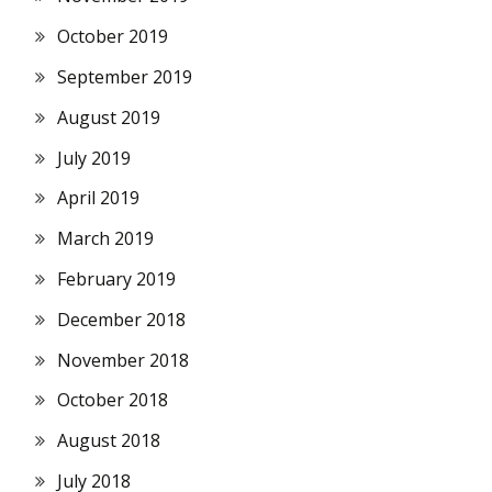
October 2019
September 2019
August 2019
July 2019
April 2019
March 2019
February 2019
December 2018
November 2018
October 2018
August 2018
July 2018