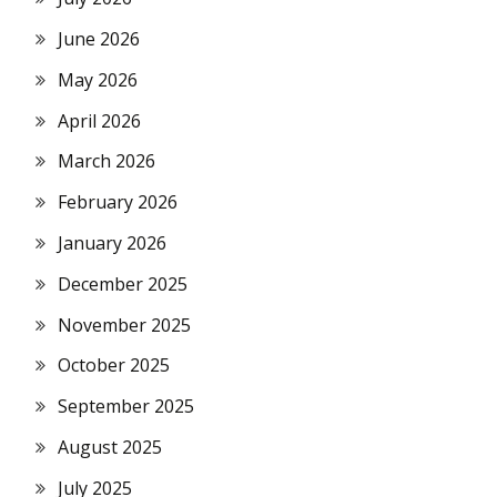
June 2026
May 2026
April 2026
March 2026
February 2026
January 2026
December 2025
November 2025
October 2025
September 2025
August 2025
July 2025