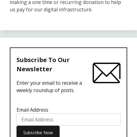
making a one time or recurring donation to help
us pay for our digital infrastructure.
Subscribe To Our
Newsletter
Enter your email to receive a
weekly roundup of posts.
Email Address