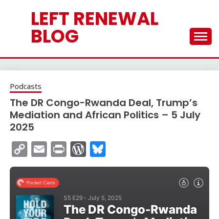
Skip
LEFT RENEWAL
to
content
BLOG
Podcasts
The DR Congo-Rwanda Deal, Trump’s
Mediation and African Politics – 5 July
2025
Copy
Email
Print
WordPress
Bluesky
Link