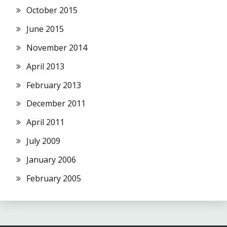
October 2015
June 2015
November 2014
April 2013
February 2013
December 2011
April 2011
July 2009
January 2006
February 2005