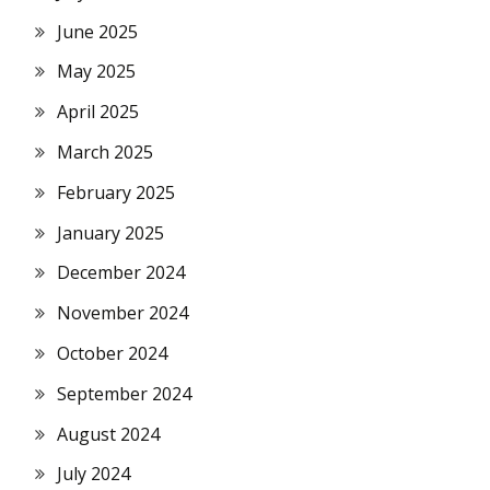
June 2025
May 2025
April 2025
March 2025
February 2025
January 2025
December 2024
November 2024
October 2024
September 2024
August 2024
July 2024