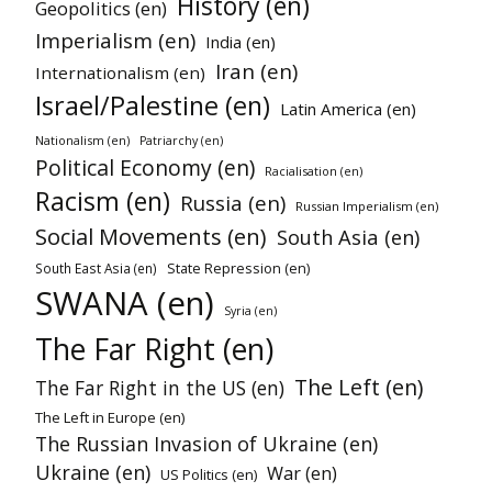
History (en)
Geopolitics (en)
Imperialism (en)
India (en)
Iran (en)
Internationalism (en)
Israel/Palestine (en)
Latin America (en)
Nationalism (en)
Patriarchy (en)
Political Economy (en)
Racialisation (en)
Racism (en)
Russia (en)
Russian Imperialism (en)
Social Movements (en)
South Asia (en)
State Repression (en)
South East Asia (en)
SWANA (en)
Syria (en)
The Far Right (en)
The Left (en)
The Far Right in the US (en)
The Left in Europe (en)
The Russian Invasion of Ukraine (en)
Ukraine (en)
War (en)
US Politics (en)