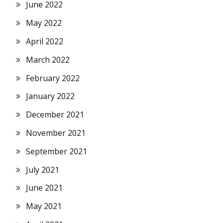
June 2022
May 2022
April 2022
March 2022
February 2022
January 2022
December 2021
November 2021
September 2021
July 2021
June 2021
May 2021