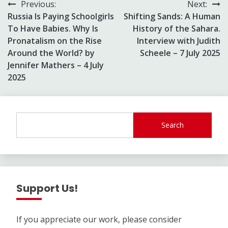
Post
Previous:
Next:
Russia Is Paying Schoolgirls
Shifting Sands: A Human
navigation
To Have Babies. Why Is
History of the Sahara.
Pronatalism on the Rise
Interview with Judith
Around the World? by
Scheele – 7 July 2025
Jennifer Mathers – 4 July
2025
Search
Support Us!
If you appreciate our work, please consider