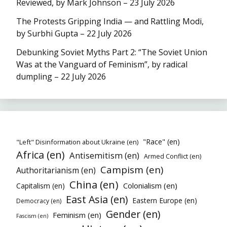
Reviewed, by Mark Johnson – 23 July 2026
The Protests Gripping India — and Rattling Modi,
by Surbhi Gupta – 22 July 2026
Debunking Soviet Myths Part 2: “The Soviet Union
Was at the Vanguard of Feminism”, by radical
dumpling – 22 July 2026
"Race" (en)
"Left" Disinformation about Ukraine (en)
Africa (en)
Antisemitism (en)
Armed Conflict (en)
Campism (en)
Authoritarianism (en)
China (en)
Colonialism (en)
Capitalism (en)
East Asia (en)
Eastern Europe (en)
Democracy (en)
Gender (en)
Feminism (en)
Fascism (en)