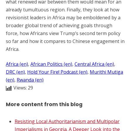
what renewed war between them would mean for an
already tumultuous region. Finally, they look at how
revisionist leaders in Africa may be emboldened by a
broader global trend of achieving goals through
force, how Africans view Trump’s second term policy
so far and how it compares to Chinese engagement in
Africa.
Africa (en)
, 
African Politics (en)
, 
Central Africa (en)
, 
DRC (en)
, 
Hold Your Fire! Podcast (en)
, 
Murithi Mutiga
(en)
, 
Rwanda (en)
Views:
29
More content from this blog
Resisting Local Authoritarianism and Multipolar
Imperialisms in Georgia. A Deeper Look into the