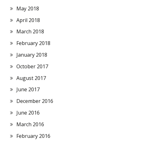
May 2018
April 2018
March 2018
February 2018
January 2018
October 2017
August 2017
June 2017
December 2016
June 2016
March 2016
February 2016