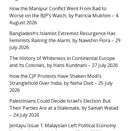
How the Manipur Conflict Went From Bad to
Worse on the BJP’s Watch, by Patricia Mukhim – 4
August 2026
Bangladesh’s Islamist Extremist Resurgence Has
Feminists Raising the Alarm, by Nawshin Flora – 29
July 2026
The History of Whiteness in Continental Europe
and Its Colonies, by Hans Kundnani – 27 July 2026
How the CJP Protests Have Shaken Modi’s
Stranglehold Over India, by Neha Dixit – 25 July
2026
Palestinians Could Decide Israel’s Election. But
Their Parties Are at a Stalemate, by Samah Watad
– 24 July 2026
Jentayu Issue 1: Malaysian Left Political Economy