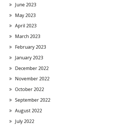
June 2023
May 2023
April 2023
March 2023
February 2023
January 2023
December 2022
November 2022
October 2022
September 2022
August 2022
July 2022