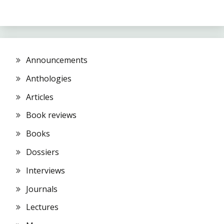
Announcements
Anthologies
Articles
Book reviews
Books
Dossiers
Interviews
Journals
Lectures