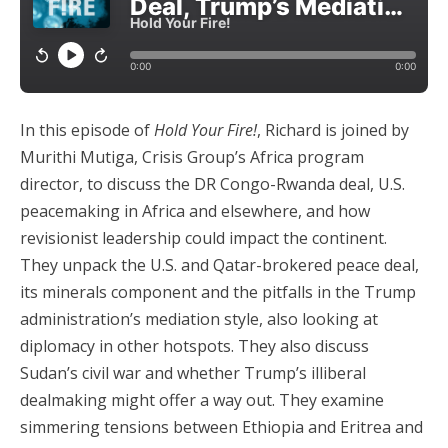
In this episode of
Hold Your Fire!
, Richard is joined by
Murithi Mutiga, Crisis Group’s Africa program
director, to discuss the DR Congo-Rwanda deal, U.S.
peacemaking in Africa and elsewhere, and how
revisionist leadership could impact the continent.
They unpack the U.S. and Qatar-brokered peace deal,
its minerals component and the pitfalls in the Trump
administration’s mediation style, also looking at
diplomacy in other hotspots. They also discuss
Sudan’s civil war and whether Trump’s illiberal
dealmaking might offer a way out. They examine
simmering tensions between Ethiopia and Eritrea and