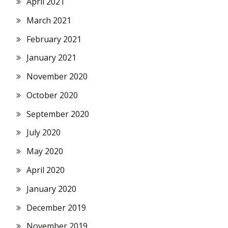
April 2021
March 2021
February 2021
January 2021
November 2020
October 2020
September 2020
July 2020
May 2020
April 2020
January 2020
December 2019
November 2019