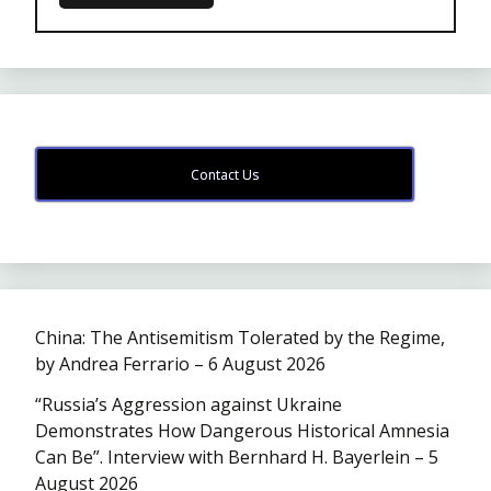
Contact Us
China: The Antisemitism Tolerated by the Regime,
by Andrea Ferrario – 6 August 2026
“Russia’s Aggression against Ukraine
Demonstrates How Dangerous Historical Amnesia
Can Be”. Interview with Bernhard H. Bayerlein – 5
August 2026