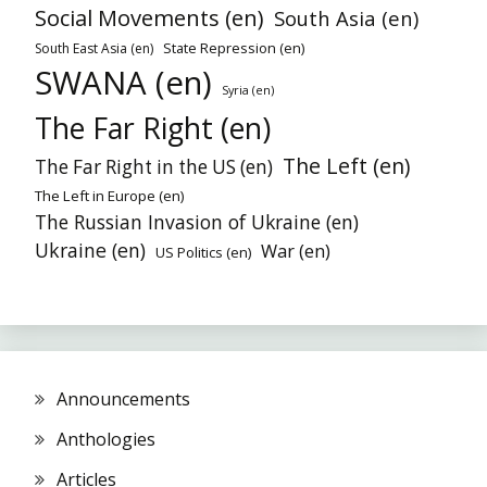
Social Movements (en)
South Asia (en)
State Repression (en)
South East Asia (en)
SWANA (en)
Syria (en)
The Far Right (en)
The Left (en)
The Far Right in the US (en)
The Left in Europe (en)
The Russian Invasion of Ukraine (en)
Ukraine (en)
War (en)
US Politics (en)
Announcements
Anthologies
Articles