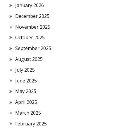
January 2026
December 2025
November 2025
October 2025
September 2025
August 2025
July 2025
June 2025
May 2025
April 2025
March 2025
February 2025