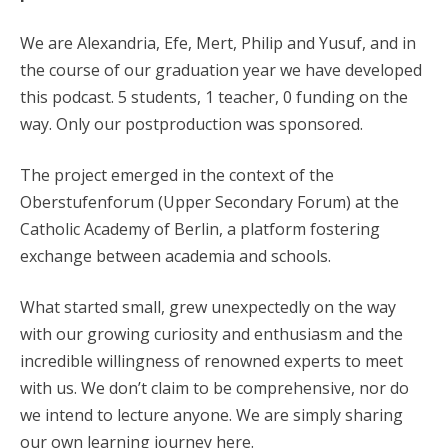
We are Alexandria, Efe, Mert, Philip and Yusuf, and in
the course of our graduation year we have developed
this podcast. 5 students, 1 teacher, 0 funding on the
way. Only our postproduction was sponsored.
The project emerged in the context of the
Oberstufenforum (Upper Secondary Forum) at the
Catholic Academy of Berlin, a platform fostering
exchange between academia and schools.
What started small, grew unexpectedly on the way
with our growing curiosity and enthusiasm and the
incredible willingness of renowned experts to meet
with us. We don’t claim to be comprehensive, nor do
we intend to lecture anyone. We are simply sharing
our own learning journey here.