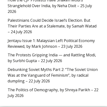
Stranglehold Over India, by Neha Dixit – 25 July
2026
Palestinians Could Decide Israel’s Election. But
Their Parties Are at a Stalemate, by Samah Watad
– 24 July 2026
Jentayu Issue 1: Malaysian Left Political Economy
Reviewed, by Mark Johnson – 23 July 2026
The Protests Gripping India — and Rattling Modi,
by Surbhi Gupta – 22 July 2026
Debunking Soviet Myths Part 2: “The Soviet Union
Was at the Vanguard of Feminism”, by radical
dumpling – 22 July 2026
The Politics of Demography, by Shreya Parikh – 22
July 2026