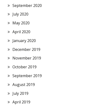
September 2020
July 2020
May 2020
April 2020
January 2020
December 2019
November 2019
October 2019
September 2019
August 2019
July 2019
April 2019