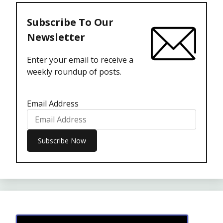
Subscribe To Our
Newsletter
Enter your email to receive a
weekly roundup of posts.
Email Address