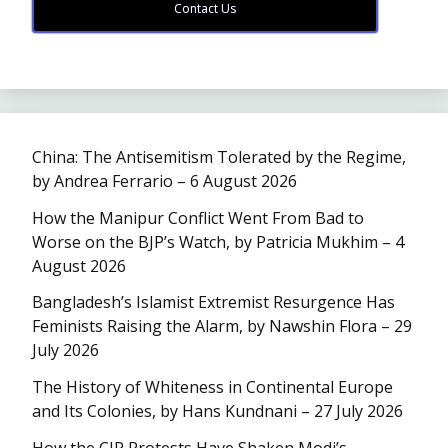
Contact Us
China: The Antisemitism Tolerated by the Regime,
by Andrea Ferrario – 6 August 2026
How the Manipur Conflict Went From Bad to
Worse on the BJP’s Watch, by Patricia Mukhim – 4
August 2026
Bangladesh’s Islamist Extremist Resurgence Has
Feminists Raising the Alarm, by Nawshin Flora – 29
July 2026
The History of Whiteness in Continental Europe
and Its Colonies, by Hans Kundnani – 27 July 2026
How the CJP Protests Have Shaken Modi’s