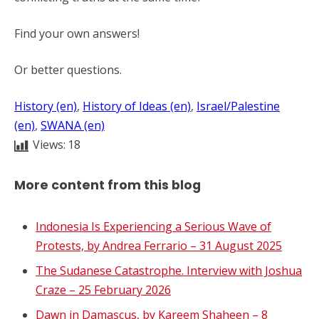
Find your own answers!
Or better questions.
History (en)
, 
History of Ideas (en)
, 
Israel/Palestine
(en)
, 
SWANA (en)
Views:
18
More content from this blog
Indonesia Is Experiencing a Serious Wave of
Protests, by Andrea Ferrario – 31 August 2025
The Sudanese Catastrophe. Interview with Joshua
Craze – 25 February 2026
Dawn in Damascus, by Kareem Shaheen – 8