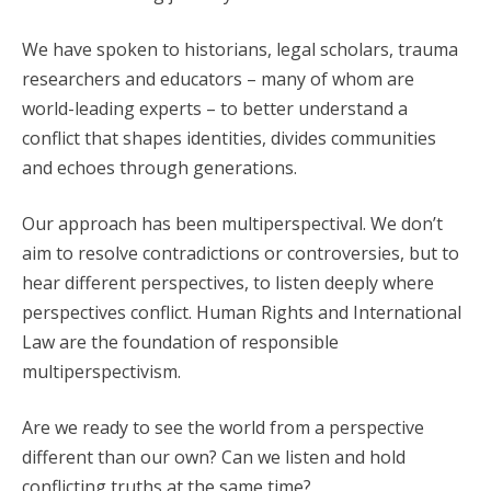
We have spoken to historians, legal scholars, trauma
researchers and educators – many of whom are
world-leading experts – to better understand a
conflict that shapes identities, divides communities
and echoes through generations.
Our approach has been multiperspectival. We don’t
aim to resolve contradictions or controversies, but to
hear different perspectives, to listen deeply where
perspectives conflict. Human Rights and International
Law are the foundation of responsible
multiperspectivism.
Are we ready to see the world from a perspective
different than our own? Can we listen and hold
conflicting truths at the same time?