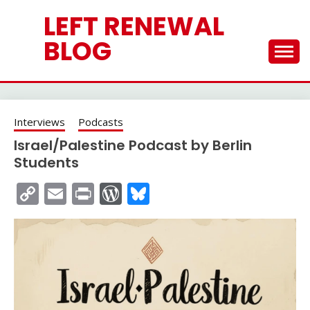
Skip
LEFT RENEWAL
to
content
BLOG
Interviews
Podcasts
Israel/Palestine Podcast by Berlin
Students
Copy
Email
Print
WordPress
Bluesky
Link