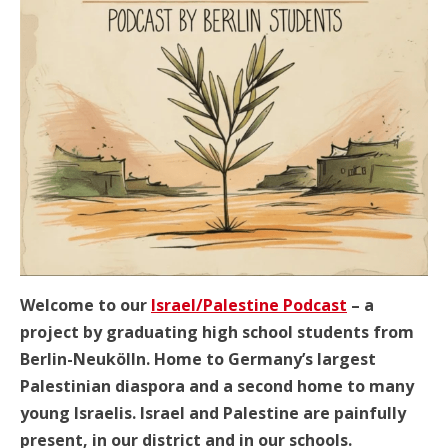
Welcome to our
Israel/Palestine Podcast
– a
project by graduating high school students from
Berlin-Neukölln. Home to Germany’s largest
Palestinian diaspora and a second home to many
young Israelis. Israel and Palestine are painfully
present, in our district and in our schools.