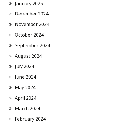
January 2025
December 2024
November 2024
October 2024
September 2024
August 2024
July 2024
June 2024
May 2024
April 2024
March 2024
February 2024