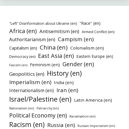
"Race" (en)
"Left" Disinformation about Ukraine (en)
Africa (en)
Antisemitism (en)
Armed Conflict (en)
Campism (en)
Authoritarianism (en)
China (en)
Colonialism (en)
Capitalism (en)
East Asia (en)
Eastern Europe (en)
Democracy (en)
Gender (en)
Feminism (en)
Fascism (en)
History (en)
Geopolitics (en)
Imperialism (en)
India (en)
Iran (en)
Internationalism (en)
Israel/Palestine (en)
Latin America (en)
Nationalism (en)
Patriarchy (en)
Political Economy (en)
Racialisation (en)
Racism (en)
Russia (en)
Russian Imperialism (en)