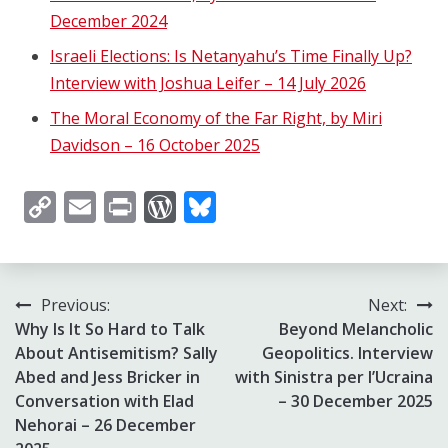
December 2024
Israeli Elections: Is Netanyahu’s Time Finally Up?
Interview with Joshua Leifer – 14 July 2026
The Moral Economy of the Far Right, by Miri
Davidson – 16 October 2025
Copy
Email
Print
WordPress
Bluesky
Link
Post
Previous:
Next:
Why Is It So Hard to Talk
Beyond Melancholic
navigation
About Antisemitism? Sally
Geopolitics. Interview
Abed and Jess Bricker in
with Sinistra per l’Ucraina
Conversation with Elad
– 30 December 2025
Nehorai – 26 December