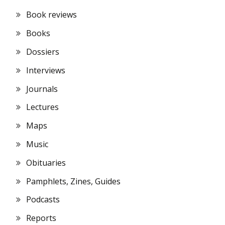
Book reviews
Books
Dossiers
Interviews
Journals
Lectures
Maps
Music
Obituaries
Pamphlets, Zines, Guides
Podcasts
Reports