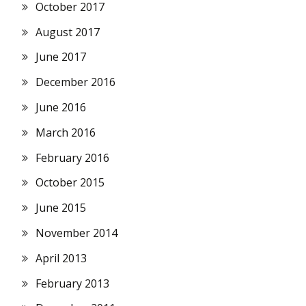
October 2017
August 2017
June 2017
December 2016
June 2016
March 2016
February 2016
October 2015
June 2015
November 2014
April 2013
February 2013