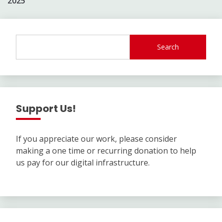
2025
Search
Support Us!
If you appreciate our work, please consider
making a one time or recurring donation to help
us pay for our digital infrastructure.