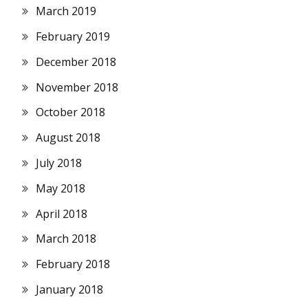
March 2019
February 2019
December 2018
November 2018
October 2018
August 2018
July 2018
May 2018
April 2018
March 2018
February 2018
January 2018