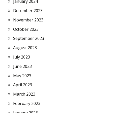
January 2024
December 2023
November 2023
October 2023
September 2023
August 2023
July 2023
June 2023
May 2023
April 2023
March 2023
February 2023
January 2023