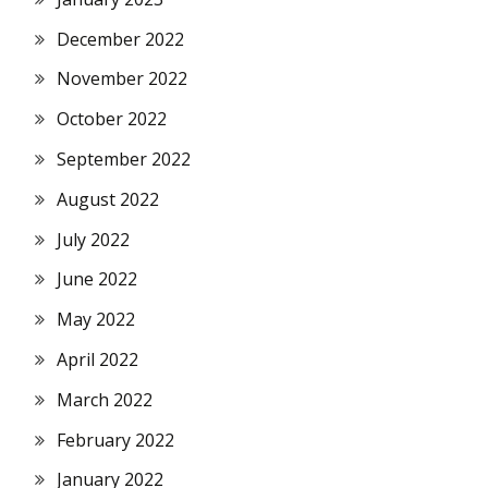
December 2022
November 2022
October 2022
September 2022
August 2022
July 2022
June 2022
May 2022
April 2022
March 2022
February 2022
January 2022