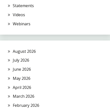
Statements
Videos
Webinars
August 2026
July 2026
June 2026
May 2026
April 2026
March 2026
February 2026