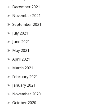
December 2021
November 2021
September 2021
July 2021
June 2021
May 2021
April 2021
March 2021
February 2021
January 2021
November 2020
October 2020