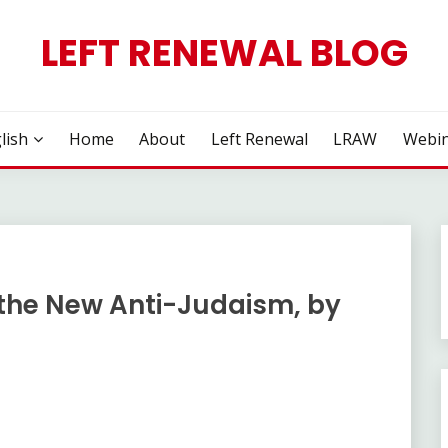
LEFT RENEWAL BLOG
lish
Home
About
Left Renewal
LRAW
Webin
the New Anti-Judaism, by