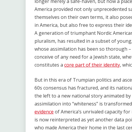
longer merely a safe-haven, but now a place
America provided not only unprecedented saf
themselves on their own terms, it also posed
in America, but also free to express their ide
A generation of triumphant Nordic Americani
pluralism, has resulted in a subset of youn
whose assimilation has been so thorough – 
conceive of any need for a Jewish state, whe
constitutes a
core part of their identity
, whi
But in this era of Trumpian politics and as
60s consensus has fractured, and its nation
the left to a new national story animated by
assimilation into “whiteness” is transformed 
evidence
of America’s unrivaled capacity for
is now reinterpreted as yet another data p
who made America their home in the last cent