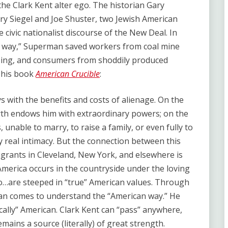
he Clark Kent alter ego. The historian Gary
rry Siegel and Joe Shuster, two Jewish American
e civic nationalist discourse of the New Deal. In
can way,” Superman saved workers from coal mine
sing, and consumers from shoddily produced
n his book
American Crucible
:
s with the benefits and costs of alienage. On the
rth endows him with extraordinary powers; on the
, unable to marry, to raise a family, or even fully to
oy real intimacy. But the connection between this
grants in Cleveland, New York, and elsewhere is
merica occurs in the countryside under the loving
ho…are steeped in “true” American values. Through
an comes to understand the “American way.” He
ically” American. Clark Kent can “pass” anywhere,
emains a source (literally) of great strength.