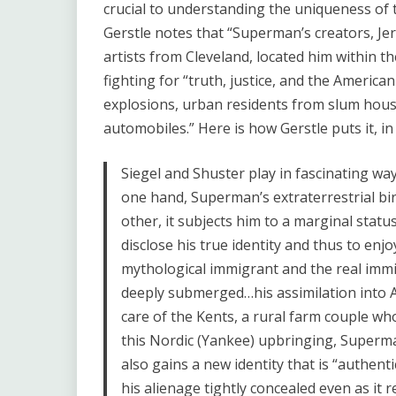
crucial to understanding the uniqueness of t
Gerstle notes that “Superman’s creators, Je
artists from Cleveland, located him within th
fighting for “truth, justice, and the Ameri
explosions, urban residents from slum hou
automobiles.” Here is how Gerstle puts it, i
Siegel and Shuster play in fascinating way
one hand, Superman’s extraterrestrial bi
other, it subjects him to a marginal status
disclose his true identity and thus to enj
mythological immigrant and the real immi
deeply submerged…his assimilation into A
care of the Kents, a rural farm couple w
this Nordic (Yankee) upbringing, Superm
also gains a new identity that is “authent
his alienage tightly concealed even as it r