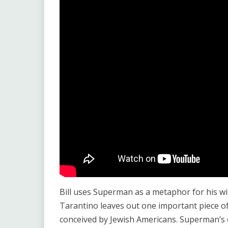
Bill uses Superman as a metaphor for his wif
Tarantino leaves out one important piece o
conceived by Jewish Americans. Superman’s o