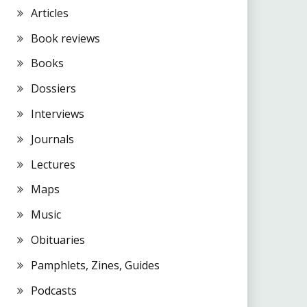
Articles
Book reviews
Books
Dossiers
Interviews
Journals
Lectures
Maps
Music
Obituaries
Pamphlets, Zines, Guides
Podcasts