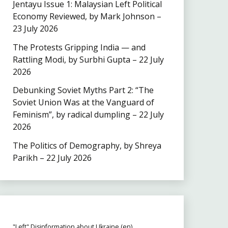
Jentayu Issue 1: Malaysian Left Political
Economy Reviewed, by Mark Johnson –
23 July 2026
The Protests Gripping India — and
Rattling Modi, by Surbhi Gupta – 22 July
2026
Debunking Soviet Myths Part 2: “The
Soviet Union Was at the Vanguard of
Feminism”, by radical dumpling – 22 July
2026
The Politics of Demography, by Shreya
Parikh – 22 July 2026
"Left" Disinformation about Ukraine (en)