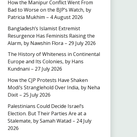
How the Manipur Conflict Went From
Bad to Worse on the BJP’s Watch, by
Patricia Mukhim – 4 August 2026
Bangladesh’s Islamist Extremist
Resurgence Has Feminists Raising the
Alarm, by Nawshin Flora – 29 July 2026
The History of Whiteness in Continental
Europe and Its Colonies, by Hans
Kundnani – 27 July 2026
How the CJP Protests Have Shaken
Modi’s Stranglehold Over India, by Neha
Dixit – 25 July 2026
Palestinians Could Decide Israel’s
Election. But Their Parties Are at a
Stalemate, by Samah Watad – 24 July
2026