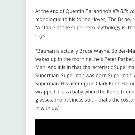
At the end of Quentin Tarantino’s
Kill Bill: 
monologue to his former lover, The Bride, 
“A staple of the superhero mythology is, ther
says.
“Batman is actually Bruce Wayne, Spider-Man
wakes up in the morning, he’s Peter Parker
Man. And it is in that characteristic Super
Superman. Superman was born Superman. W
Superman. His alter ego is Clark Kent. His ou
wrapped in as a baby when the Kents found 
glasses, the business suit – that’s the cos
in with us.”