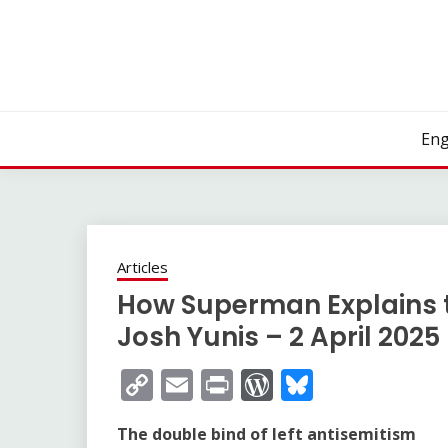
Skip
to
content
Eng
Articles
How Superman Explains 
Josh Yunis – 2 April 2025
Copy
Email
Print
WordPress
Bluesky
Link
The double bind of left antisemitism