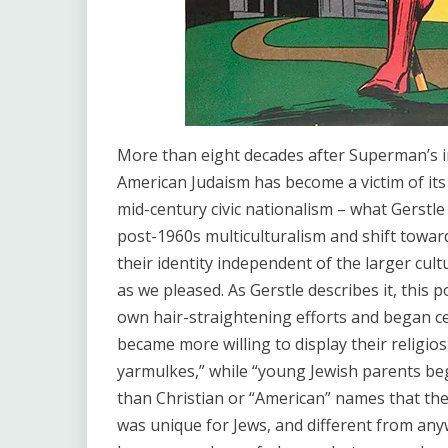
More than eight decades after Superman’s inc
American Judaism has become a victim of its 
mid-century civic nationalism – what Gerstle
post-1960s multiculturalism and shift toward i
their identity independent of the larger cult
as we pleased. As Gerstle describes it, this 
own hair-straightening efforts and began c
became more willing to display their religios
yarmulkes,” while “young Jewish parents be
than Christian or “American” names that the
was unique for Jews, and different from any