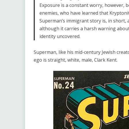
Exposure is a constant worry, however, bec
enemies, who have learned that Kryptoni
Superman’s immigrant story is, in short,
although it carries a harsh warning abou
identity uncovered.
Superman, like his mid-century Jewish creator
ego is straight, white, male, Clark Kent.