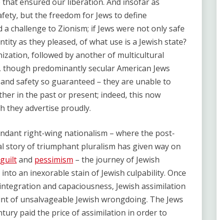
 that ensured our liberation. And insofar as
ety, but the freedom for Jews to define
 a challenge to Zionism; if Jews were not only safe
ntity as they pleased, of what use is a Jewish state?
zation, followed by another of multicultural
g, though predominantly secular American Jews
and safety so guaranteed – they are unable to
ther in the past or present; indeed, this now
ch they advertise proudly.
cendant right-wing nationalism – where the post-
al story of triumphant pluralism has given way on
guilt
and
pessimism
– the journey of Jewish
into an inexorable stain of Jewish culpability. Once
 integration and capaciousness, Jewish assimilation
oint of unsalvageable Jewish wrongdoing. The Jews
ury paid the price of assimilation in order to