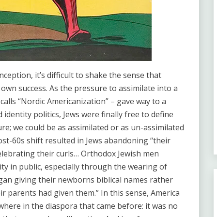
eption, it’s difficult to shake the sense that
own success. As the pressure to assimilate into a
 calls “Nordic Americanization” – gave way to a
dentity politics, Jews were finally free to define
ure; we could be as assimilated or as un-assimilated
post-60s shift resulted in Jews abandoning “their
elebrating their curls… Orthodox Jewish men
ity in public, especially through the wearing of
gan giving their newborns biblical names rather
ir parents had given them.” In this sense, America
where in the diaspora that came before: it was no