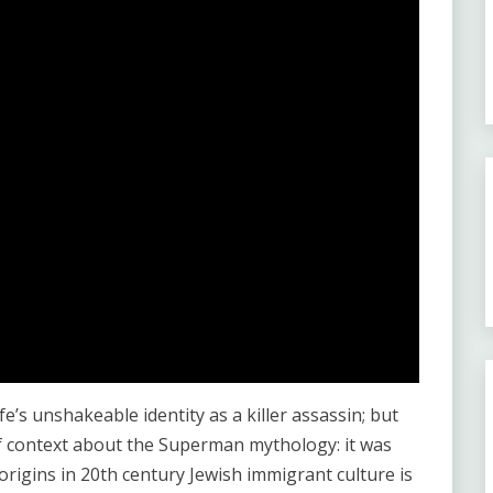
e’s unshakeable identity as a killer assassin; but
f context about the Superman mythology: it was
rigins in 20th century Jewish immigrant culture is