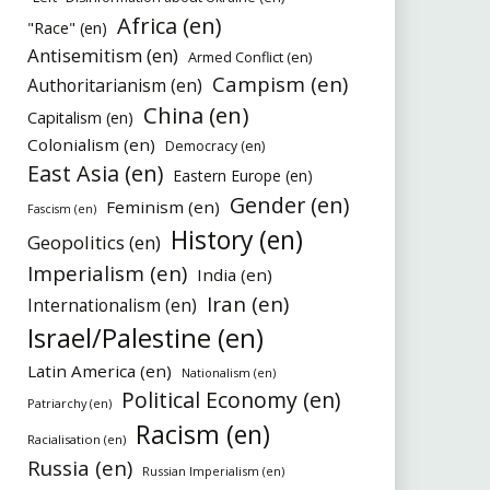
Africa (en)
"Race" (en)
Antisemitism (en)
Armed Conflict (en)
Campism (en)
Authoritarianism (en)
China (en)
Capitalism (en)
Colonialism (en)
Democracy (en)
East Asia (en)
Eastern Europe (en)
Gender (en)
Feminism (en)
Fascism (en)
History (en)
Geopolitics (en)
Imperialism (en)
India (en)
Iran (en)
Internationalism (en)
Israel/Palestine (en)
Latin America (en)
Nationalism (en)
Political Economy (en)
Patriarchy (en)
Racism (en)
Racialisation (en)
Russia (en)
Russian Imperialism (en)