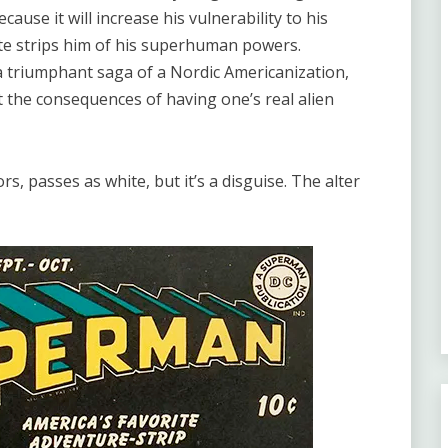
ause it will increase his vulnerability to his
te strips him of his superhuman powers.
 a triumphant saga of a Nordic Americanization,
t the consequences of having one’s real alien
s, passes as white, but it’s a disguise. The alter