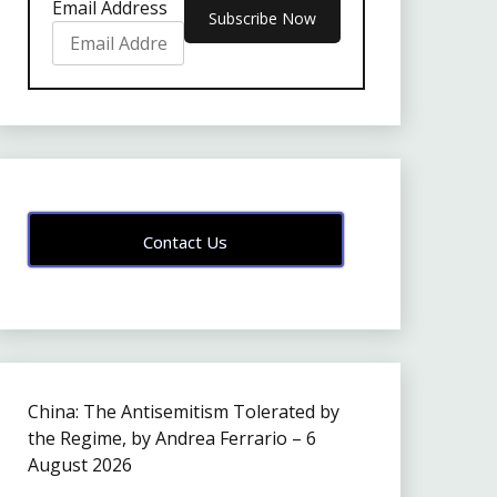
Email Address
Contact Us
China: The Antisemitism Tolerated by
the Regime, by Andrea Ferrario – 6
August 2026