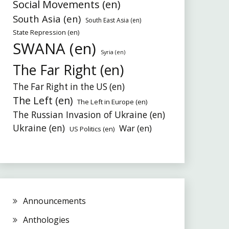
Social Movements (en)
South Asia (en)
South East Asia (en)
State Repression (en)
SWANA (en)
Syria (en)
The Far Right (en)
The Far Right in the US (en)
The Left (en)
The Left in Europe (en)
The Russian Invasion of Ukraine (en)
Ukraine (en)
War (en)
US Politics (en)
Announcements
Anthologies