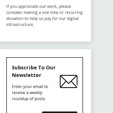
If you appreciate our work, please
consider making a one time or recurring
donation to help us pay for our digital
infrastructure.
Subscribe To Our
Newsletter
Enter your email to
receive a weekly
roundup of posts.