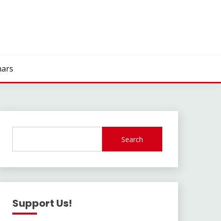
ars
Search
Support Us!