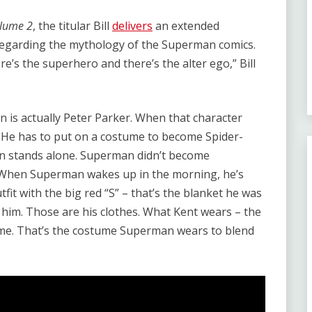
Volume 2
, the titular Bill
delivers
an extended
regarding the mythology of the Superman comics.
e’s the superhero and there’s the alter ego,” Bill
 is actually Peter Parker. When that character
. He has to put on a costume to become Spider-
man stands alone. Superman didn’t become
hen Superman wakes up in the morning, he’s
tfit with the big red “S” – that’s the blanket he was
him. Those are his clothes. What Kent wears – the
tume. That’s the costume Superman wears to blend