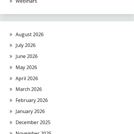
Webinars
August 2026
July 2026
June 2026
May 2026
April 2026
March 2026
February 2026
January 2026
December 2025
November 2025