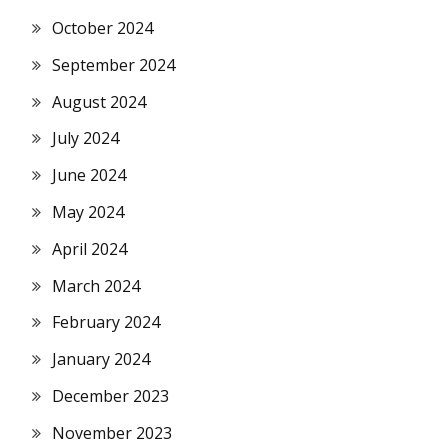
October 2024
September 2024
August 2024
July 2024
June 2024
May 2024
April 2024
March 2024
February 2024
January 2024
December 2023
November 2023