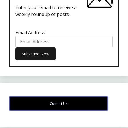
Enter your email to receive a
weekly roundup of posts.
Email Address
Contact Us