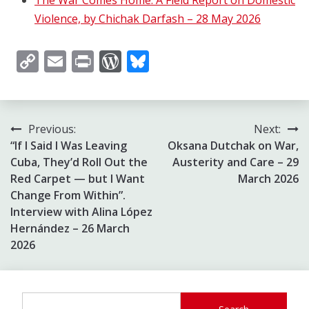
Violence, by Chichak Darfash – 28 May 2026
Copy
Email
Print
WordPress
Bluesky
Link
Post
Previous:
Next:
“If I Said I Was Leaving
Oksana Dutchak on War,
navigation
Cuba, They’d Roll Out the
Austerity and Care – 29
Red Carpet — but I Want
March 2026
Change From Within”.
Interview with Alina López
Hernández – 26 March
2026