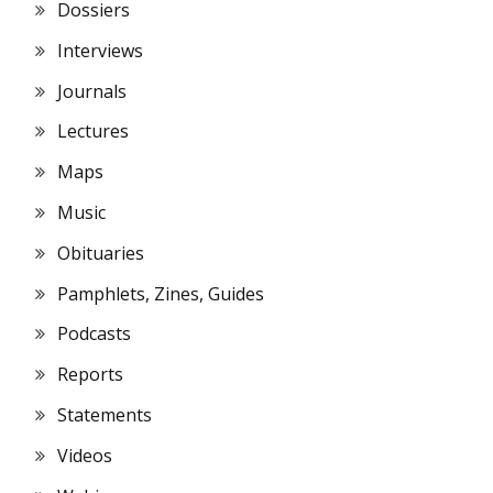
Dossiers
Interviews
Journals
Lectures
Maps
Music
Obituaries
Pamphlets, Zines, Guides
Podcasts
Reports
Statements
Videos