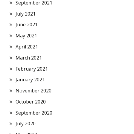
September 2021
July 2021
June 2021
May 2021
April 2021
March 2021
February 2021
January 2021
November 2020
October 2020
September 2020
July 2020