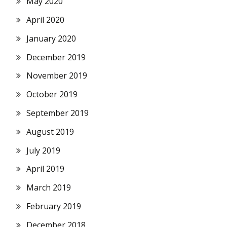
May 2020
April 2020
January 2020
December 2019
November 2019
October 2019
September 2019
August 2019
July 2019
April 2019
March 2019
February 2019
December 2018