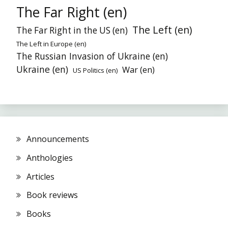
The Far Right (en)
The Left (en)
The Far Right in the US (en)
The Left in Europe (en)
The Russian Invasion of Ukraine (en)
Ukraine (en)
War (en)
US Politics (en)
Announcements
Anthologies
Articles
Book reviews
Books