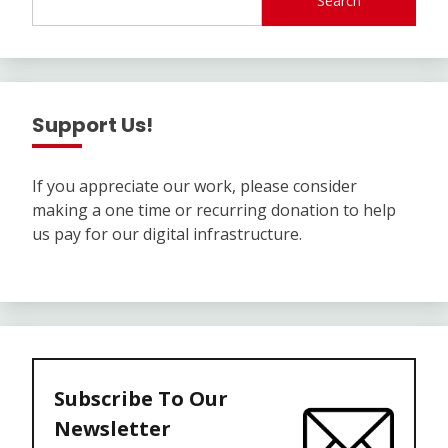
Search
Support Us!
If you appreciate our work, please consider
making a one time or recurring donation to help
us pay for our digital infrastructure.
Subscribe To Our
Newsletter