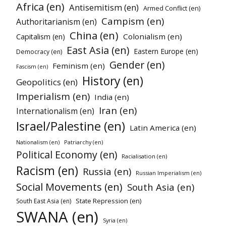
Africa (en)
Antisemitism (en)
Armed Conflict (en)
Campism (en)
Authoritarianism (en)
China (en)
Colonialism (en)
Capitalism (en)
East Asia (en)
Eastern Europe (en)
Democracy (en)
Gender (en)
Feminism (en)
Fascism (en)
History (en)
Geopolitics (en)
Imperialism (en)
India (en)
Iran (en)
Internationalism (en)
Israel/Palestine (en)
Latin America (en)
Nationalism (en)
Patriarchy (en)
Political Economy (en)
Racialisation (en)
Racism (en)
Russia (en)
Russian Imperialism (en)
Social Movements (en)
South Asia (en)
State Repression (en)
South East Asia (en)
SWANA (en)
Syria (en)