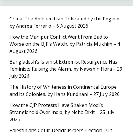
China: The Antisemitism Tolerated by the Regime,
by Andrea Ferrario – 6 August 2026
How the Manipur Conflict Went From Bad to
Worse on the BJP’s Watch, by Patricia Mukhim – 4
August 2026
Bangladesh’s Islamist Extremist Resurgence Has
Feminists Raising the Alarm, by Nawshin Flora – 29
July 2026
The History of Whiteness in Continental Europe
and Its Colonies, by Hans Kundnani – 27 July 2026
How the CJP Protests Have Shaken Modi’s
Stranglehold Over India, by Neha Dixit – 25 July
2026
Palestinians Could Decide Israel’s Election. But