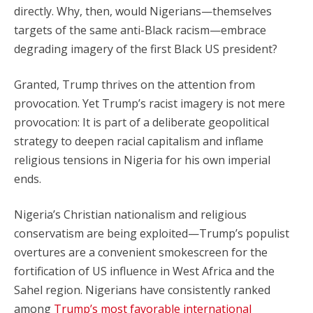
directly. Why, then, would Nigerians—themselves
targets of the same anti-Black racism—embrace
degrading imagery of the first Black US president?
Granted, Trump thrives on the attention from
provocation. Yet Trump’s racist imagery is not mere
provocation: It is part of a deliberate geopolitical
strategy to deepen racial capitalism and inflame
religious tensions in Nigeria for his own imperial
ends.
Nigeria’s Christian nationalism and religious
conservatism are being exploited—Trump’s populist
overtures are a convenient smokescreen for the
fortification of US influence in West Africa and the
Sahel region. Nigerians have consistently ranked
among
Trump’s most favorable international