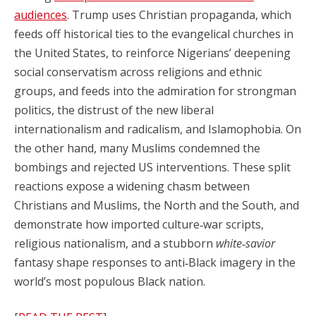
audiences
. Trump uses Christian propaganda, which
feeds off historical ties to the evangelical churches in
the United States, to reinforce Nigerians’ deepening
social conservatism across religions and ethnic
groups, and feeds into the admiration for strongman
politics, the distrust of the new liberal
internationalism and radicalism, and Islamophobia. On
the other hand, many Muslims condemned the
bombings and rejected US interventions. These split
reactions expose a widening chasm between
Christians and Muslims, the North and the South, and
demonstrate how imported culture‑war scripts,
religious nationalism, and a stubborn
white‑savior
fantasy shape responses to anti‑Black imagery in the
world’s most populous Black nation.