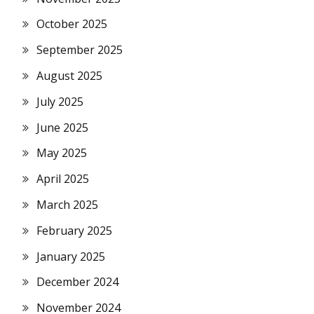
October 2025
September 2025
August 2025
July 2025
June 2025
May 2025
April 2025
March 2025
February 2025
January 2025
December 2024
November 2024