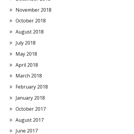
November 2018
October 2018
August 2018
July 2018
May 2018
April 2018
March 2018
February 2018
January 2018
October 2017
August 2017
June 2017