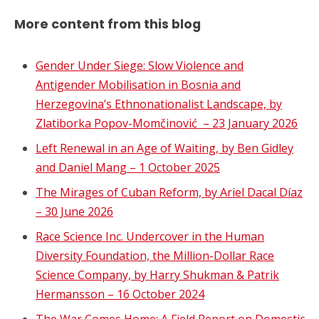
More content from this blog
Gender Under Siege: Slow Violence and
Antigender Mobilisation in Bosnia and
Herzegovina’s Ethnonationalist Landscape, by
Zlatiborka Popov-Momčinović – 23 January 2026
Left Renewal in an Age of Waiting, by Ben Gidley
and Daniel Mang – 1 October 2025
The Mirages of Cuban Reform, by Ariel Dacal Díaz
– 30 June 2026
Race Science Inc. Undercover in the Human
Diversity Foundation, the Million-Dollar Race
Science Company, by Harry Shukman & Patrik
Hermansson – 16 October 2024
The War Comes Home: A Field Report on Domestic