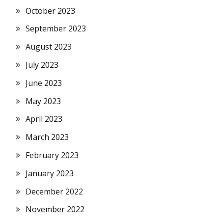
October 2023
September 2023
August 2023
July 2023
June 2023
May 2023
April 2023
March 2023
February 2023
January 2023
December 2022
November 2022