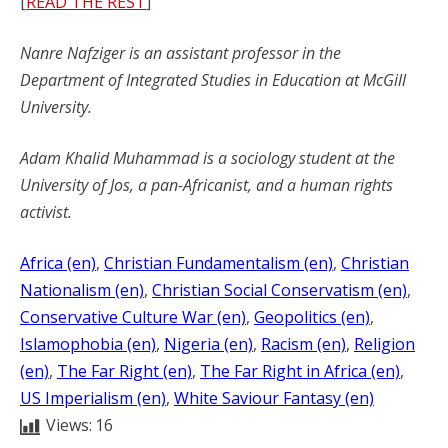
[
READ THE REST
]
Nanre Nafziger is an assistant professor in the
Department of Integrated Studies in Education at McGill
University.
Adam Khalid Muhammad is a sociology student at the
University of Jos, a pan-Africanist, and a human rights
activist.
Africa (en)
, 
Christian Fundamentalism (en)
, 
Christian
Nationalism (en)
, 
Christian Social Conservatism (en)
, 
Conservative Culture War (en)
, 
Geopolitics (en)
, 
Islamophobia (en)
, 
Nigeria (en)
, 
Racism (en)
, 
Religion
(en)
, 
The Far Right (en)
, 
The Far Right in Africa (en)
, 
US Imperialism (en)
, 
White Saviour Fantasy (en)
Views:
16