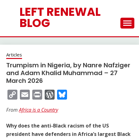
Skip
LEFT RENEWAL
to
content
BLOG
Articles
Trumpism in Nigeria, by Nanre Nafziger
and Adam Khalid Muhammad – 27
March 2026
Copy
Email
Print
WordPress
Bluesky
Link
From
Africa is a Country
Why does the anti-Black racism of the US
president have defenders in Africa’s largest Black