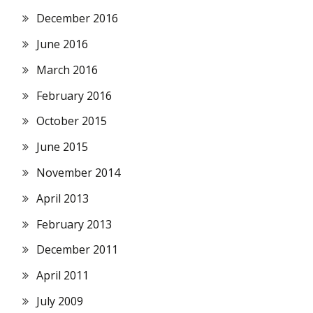
December 2016
June 2016
March 2016
February 2016
October 2015
June 2015
November 2014
April 2013
February 2013
December 2011
April 2011
July 2009