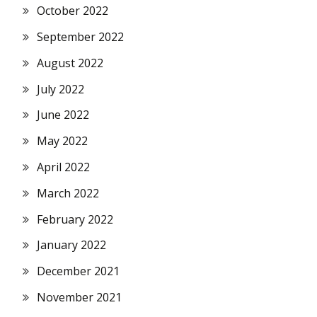
October 2022
September 2022
August 2022
July 2022
June 2022
May 2022
April 2022
March 2022
February 2022
January 2022
December 2021
November 2021