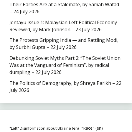
Their Parties Are at a Stalemate, by Samah Watad
– 24 July 2026
Jentayu Issue 1: Malaysian Left Political Economy
Reviewed, by Mark Johnson – 23 July 2026
The Protests Gripping India — and Rattling Modi,
by Surbhi Gupta – 22 July 2026
Debunking Soviet Myths Part 2: “The Soviet Union
Was at the Vanguard of Feminism”, by radical
dumpling – 22 July 2026
The Politics of Demography, by Shreya Parikh – 22
July 2026
"Race" (en)
"Left" Disinformation about Ukraine (en)