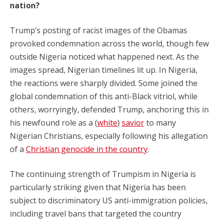
nation?
Trump’s posting of racist images of the Obamas
provoked condemnation across the world, though few
outside Nigeria noticed what happened next. As the
images spread, Nigerian timelines lit up. In Nigeria,
the reactions were sharply divided. Some joined the
global condemnation of this anti-Black vitriol, while
others, worryingly, defended Trump, anchoring this in
his newfound role as a (
white
)
savior
to many
Nigerian Christians, especially following his allegation
of a
Christian genocide in the country
.
The continuing strength of Trumpism in Nigeria is
particularly striking given that Nigeria has been
subject to discriminatory US anti-immigration policies,
including travel bans that targeted the country