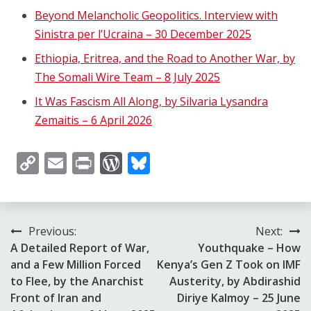
Beyond Melancholic Geopolitics. Interview with
Sinistra per l’Ucraina – 30 December 2025
Ethiopia, Eritrea, and the Road to Another War, by
The Somali Wire Team – 8 July 2025
It Was Fascism All Along, by Silvaria Lysandra
Zemaitis – 6 April 2026
Copy
Email
Print
WordPress
Bluesky
Link
Post
Previous:
Next:
A Detailed Report of War,
Youthquake – How
navigation
and a Few Million Forced
Kenya’s Gen Z Took on IMF
to Flee, by the Anarchist
Austerity, by Abdirashid
Front of Iran and
Diriye Kalmoy – 25 June