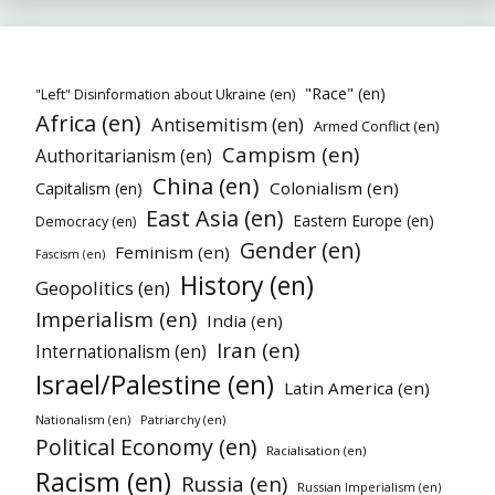
"Race" (en)
"Left" Disinformation about Ukraine (en)
Africa (en)
Antisemitism (en)
Armed Conflict (en)
Campism (en)
Authoritarianism (en)
China (en)
Colonialism (en)
Capitalism (en)
East Asia (en)
Eastern Europe (en)
Democracy (en)
Gender (en)
Feminism (en)
Fascism (en)
History (en)
Geopolitics (en)
Imperialism (en)
India (en)
Iran (en)
Internationalism (en)
Israel/Palestine (en)
Latin America (en)
Nationalism (en)
Patriarchy (en)
Political Economy (en)
Racialisation (en)
Racism (en)
Russia (en)
Russian Imperialism (en)