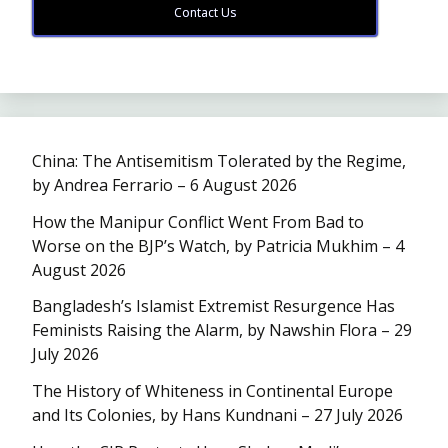
Contact Us
China: The Antisemitism Tolerated by the Regime,
by Andrea Ferrario – 6 August 2026
How the Manipur Conflict Went From Bad to
Worse on the BJP’s Watch, by Patricia Mukhim – 4
August 2026
Bangladesh’s Islamist Extremist Resurgence Has
Feminists Raising the Alarm, by Nawshin Flora – 29
July 2026
The History of Whiteness in Continental Europe
and Its Colonies, by Hans Kundnani – 27 July 2026