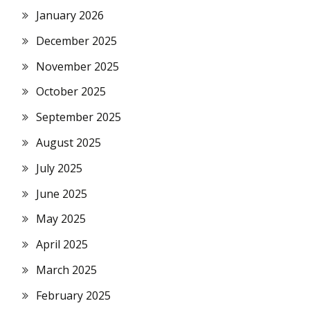
January 2026
December 2025
November 2025
October 2025
September 2025
August 2025
July 2025
June 2025
May 2025
April 2025
March 2025
February 2025