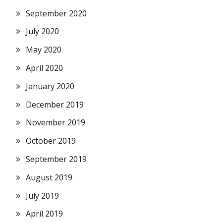
September 2020
July 2020
May 2020
April 2020
January 2020
December 2019
November 2019
October 2019
September 2019
August 2019
July 2019
April 2019