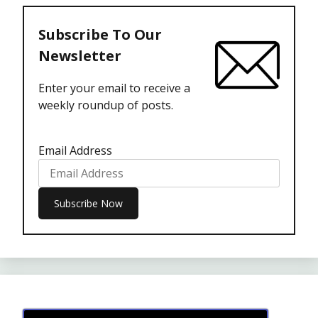
Subscribe To Our
Newsletter
Enter your email to receive a
weekly roundup of posts.
Email Address