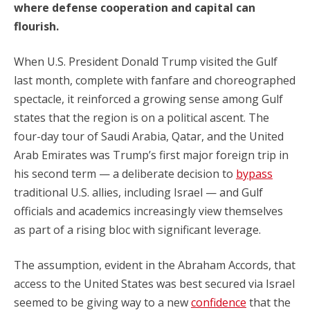
where defense cooperation and capital can
flourish.
When U.S. President Donald Trump visited the Gulf
last month, complete with fanfare and choreographed
spectacle, it reinforced a growing sense among Gulf
states that the region is on a political ascent. The
four-day tour of Saudi Arabia, Qatar, and the United
Arab Emirates was Trump’s first major foreign trip in
his second term — a deliberate decision to
bypass
traditional U.S. allies, including Israel — and Gulf
officials and academics increasingly view themselves
as part of a rising bloc with significant leverage.
The assumption, evident in the Abraham Accords, that
access to the United States was best secured via Israel
seemed to be giving way to a new
confidence
that the