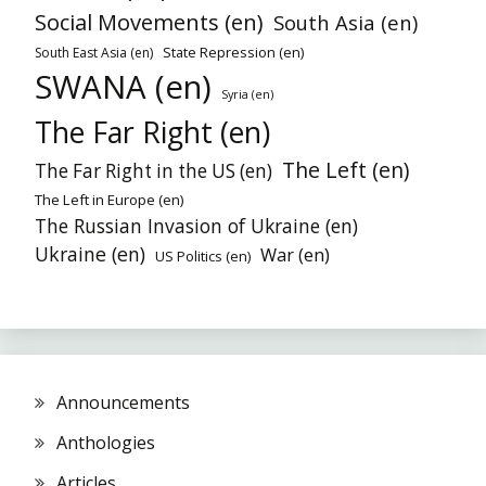
Social Movements (en)
South Asia (en)
State Repression (en)
South East Asia (en)
SWANA (en)
Syria (en)
The Far Right (en)
The Left (en)
The Far Right in the US (en)
The Left in Europe (en)
The Russian Invasion of Ukraine (en)
Ukraine (en)
War (en)
US Politics (en)
Announcements
Anthologies
Articles