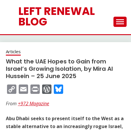
Skip
LEFT RENEWAL
to
content
BLOG
Articles
What the UAE Hopes to Gain from
Israel’s Growing Isolation, by Mira Al
Hussein – 25 June 2025
Copy
Email
Print
WordPress
Bluesky
Link
From
+972 Magazine
Abu Dhabi seeks to present itself to the West as a
stable alternative to an increasingly rogue Israel,