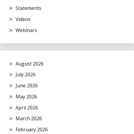
Statements
Videos
Webinars
August 2026
July 2026
June 2026
May 2026
April 2026
March 2026
February 2026