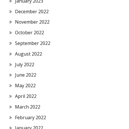
January 2023
December 2022
November 2022
October 2022
September 2022
August 2022
July 2022
June 2022
May 2022
April 2022
March 2022
February 2022
January 2022