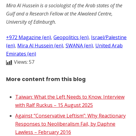
Mira Al Hussein is a sociologist of the Arab states of the
Gulf and a Research Fellow at the Alwaleed Centre,
University of Edinburgh.
+972 Magazine (en)
, 
Geopolitics (en)
, 
Israel/Palestine
(en)
, 
Mira Al Hussein (en)
, 
SWANA (en)
, 
United Arab
Emirates (en)
Views:
57
More content from this blog
Taiwan: What the Left Needs to Know. Interview
with Ralf Ruckus – 15 August 2025
Against “Conservative Leftism”: Why Reactionary
Responses to Neoliberalism Fail, by Daphne
Lawless – February 2016