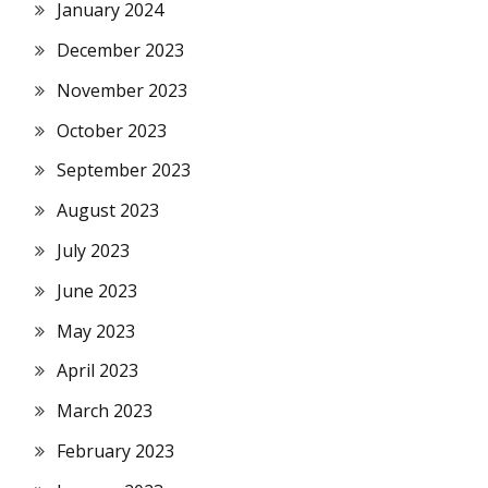
January 2024
December 2023
November 2023
October 2023
September 2023
August 2023
July 2023
June 2023
May 2023
April 2023
March 2023
February 2023