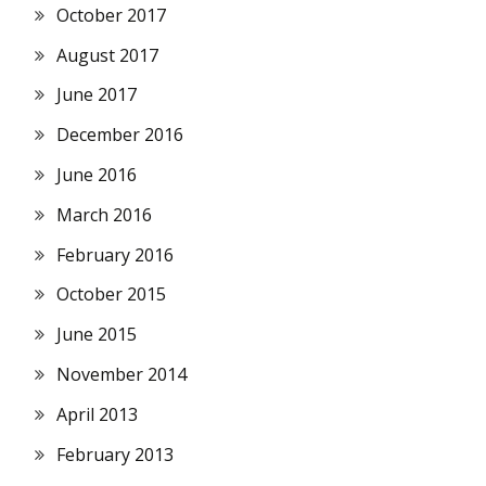
October 2017
August 2017
June 2017
December 2016
June 2016
March 2016
February 2016
October 2015
June 2015
November 2014
April 2013
February 2013