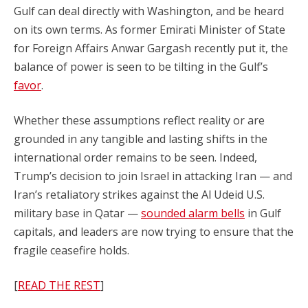
Gulf can deal directly with Washington, and be heard
on its own terms. As former Emirati Minister of State
for Foreign Affairs Anwar Gargash recently put it, the
balance of power is seen to be tilting in the Gulf’s
favor
.
Whether these assumptions reflect reality or are
grounded in any tangible and lasting shifts in the
international order remains to be seen. Indeed,
Trump’s decision to join Israel in attacking Iran — and
Iran’s retaliatory strikes against the Al Udeid U.S.
military base in Qatar —
sounded alarm bells
in Gulf
capitals, and leaders are now trying to ensure that the
fragile ceasefire holds.
[
READ THE REST
]