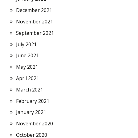
December 2021
November 2021
September 2021
July 2021
June 2021
May 2021
April 2021
March 2021
February 2021
January 2021
November 2020
October 2020