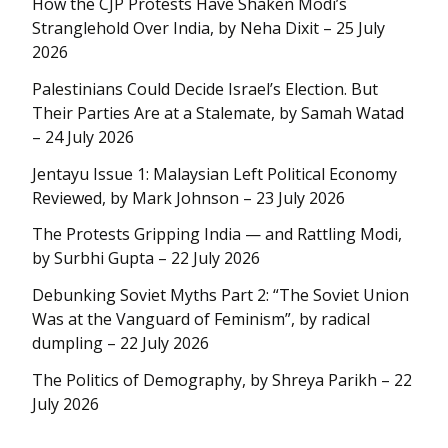
How the CJP Protests Have Shaken Modi’s
Stranglehold Over India, by Neha Dixit – 25 July
2026
Palestinians Could Decide Israel’s Election. But
Their Parties Are at a Stalemate, by Samah Watad
– 24 July 2026
Jentayu Issue 1: Malaysian Left Political Economy
Reviewed, by Mark Johnson – 23 July 2026
The Protests Gripping India — and Rattling Modi,
by Surbhi Gupta – 22 July 2026
Debunking Soviet Myths Part 2: “The Soviet Union
Was at the Vanguard of Feminism”, by radical
dumpling – 22 July 2026
The Politics of Demography, by Shreya Parikh – 22
July 2026