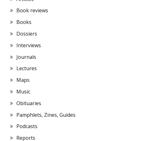
Book reviews
Books
Dossiers
Interviews
Journals
Lectures
Maps
Music
Obituaries
Pamphlets, Zines, Guides
Podcasts
Reports