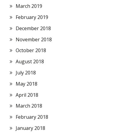
March 2019
February 2019
December 2018
November 2018
October 2018
August 2018
July 2018
May 2018
April 2018
March 2018
February 2018
January 2018