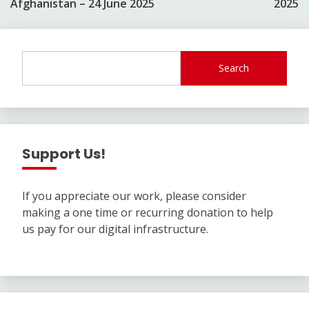
Afghanistan – 24 June 2025
2025
Search
Support Us!
If you appreciate our work, please consider
making a one time or recurring donation to help
us pay for our digital infrastructure.