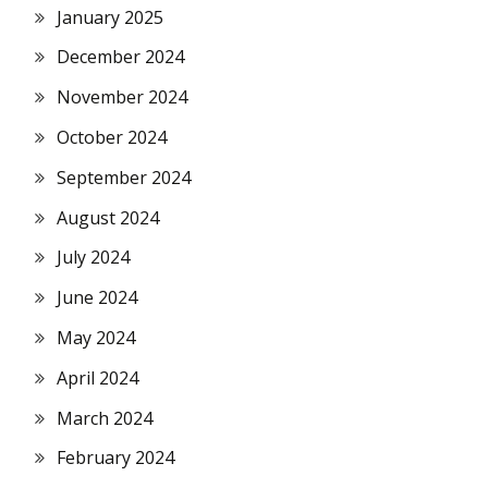
January 2025
December 2024
November 2024
October 2024
September 2024
August 2024
July 2024
June 2024
May 2024
April 2024
March 2024
February 2024