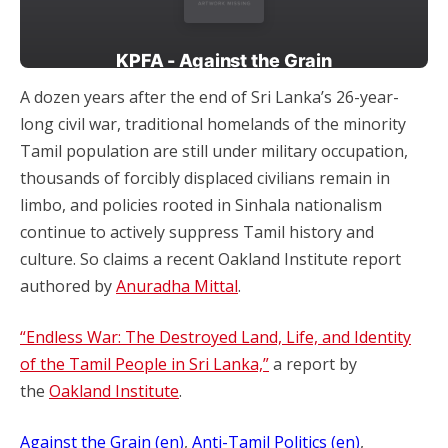
A dozen years after the end of Sri Lanka’s 26-year-
long civil war, traditional homelands of the minority
Tamil population are still under military occupation,
thousands of forcibly displaced civilians remain in
limbo, and policies rooted in Sinhala nationalism
continue to actively suppress Tamil history and
culture. So claims a recent Oakland Institute report
authored by
Anuradha Mittal
.
“Endless War: The Destroyed Land, Life, and Identity
of the Tamil People in Sri Lanka,”
a report by
the
Oakland Institute
.
Against the Grain (en)
, 
Anti-Tamil Politics (en)
, 