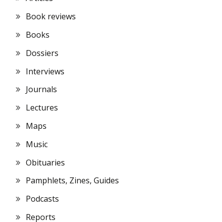
Book reviews
Books
Dossiers
Interviews
Journals
Lectures
Maps
Music
Obituaries
Pamphlets, Zines, Guides
Podcasts
Reports