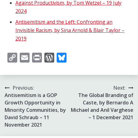
Against Productivism, by Tom Wetzel – 19 July
2024
Antisemitism and the Left: Confronting an
Invisible Racism, by Sina Arnold & Blair Taylor –
2019
Copy
Email
Print
WordPress
Bluesky
Link
Post
Previous:
Next:
Antisemitism is a GOP
The Global Branding of
navigation
Growth Opportunity in
Caste, by Bernardo A
Minority Communities, by
Michael and Anil Varghese
David Schraub – 11
– 1 December 2021
November 2021