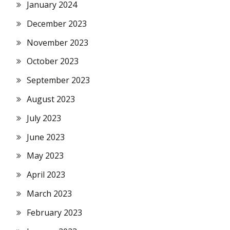
January 2024
December 2023
November 2023
October 2023
September 2023
August 2023
July 2023
June 2023
May 2023
April 2023
March 2023
February 2023