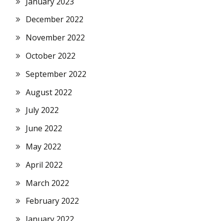
January 2023
December 2022
November 2022
October 2022
September 2022
August 2022
July 2022
June 2022
May 2022
April 2022
March 2022
February 2022
January 2022