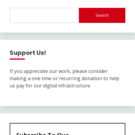
Search
Support Us!
If you appreciate our work, please consider
making a one time or recurring donation to help
us pay for our digital infrastructure.