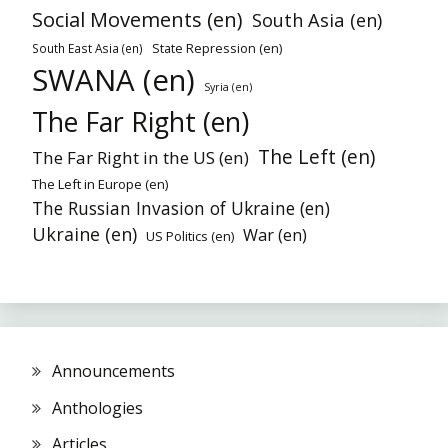
Social Movements (en)
South Asia (en)
State Repression (en)
South East Asia (en)
SWANA (en)
Syria (en)
The Far Right (en)
The Left (en)
The Far Right in the US (en)
The Left in Europe (en)
The Russian Invasion of Ukraine (en)
Ukraine (en)
War (en)
US Politics (en)
Announcements
Anthologies
Articles