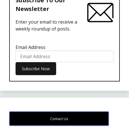
Subscribe To Our
Newsletter
Enter your email to receive a
weekly roundup of posts.
Email Address
Contact Us