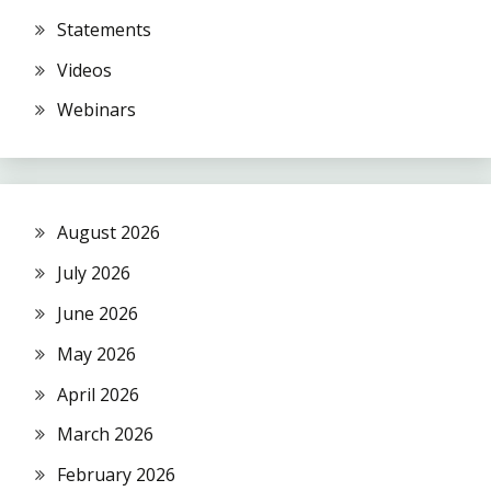
Statements
Videos
Webinars
August 2026
July 2026
June 2026
May 2026
April 2026
March 2026
February 2026