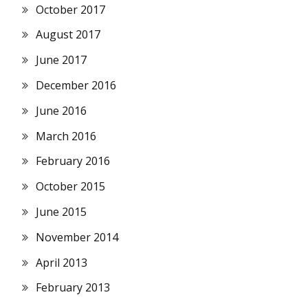
October 2017
August 2017
June 2017
December 2016
June 2016
March 2016
February 2016
October 2015
June 2015
November 2014
April 2013
February 2013