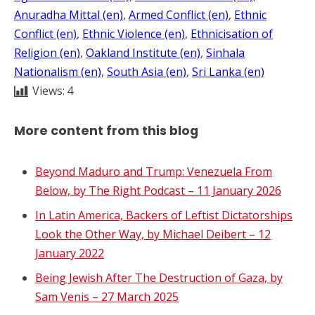
Anuradha Mittal (en)
, 
Armed Conflict (en)
, 
Ethnic
Conflict (en)
, 
Ethnic Violence (en)
, 
Ethnicisation of
Religion (en)
, 
Oakland Institute (en)
, 
Sinhala
Nationalism (en)
, 
South Asia (en)
, 
Sri Lanka (en)
Views:
4
More content from this blog
Beyond Maduro and Trump: Venezuela From
Below, by The Right Podcast – 11 January 2026
In Latin America, Backers of Leftist Dictatorships
Look the Other Way, by Michael Deibert – 12
January 2022
Being Jewish After The Destruction of Gaza, by
Sam Venis – 27 March 2025