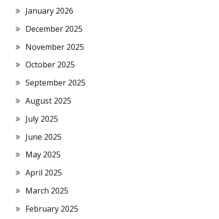
January 2026
December 2025
November 2025
October 2025
September 2025
August 2025
July 2025
June 2025
May 2025
April 2025
March 2025
February 2025