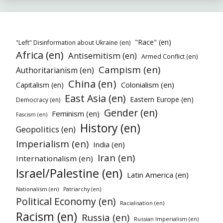
"Race" (en)
"Left" Disinformation about Ukraine (en)
Africa (en)
Antisemitism (en)
Armed Conflict (en)
Campism (en)
Authoritarianism (en)
China (en)
Colonialism (en)
Capitalism (en)
East Asia (en)
Eastern Europe (en)
Democracy (en)
Gender (en)
Feminism (en)
Fascism (en)
History (en)
Geopolitics (en)
Imperialism (en)
India (en)
Iran (en)
Internationalism (en)
Israel/Palestine (en)
Latin America (en)
Nationalism (en)
Patriarchy (en)
Political Economy (en)
Racialisation (en)
Racism (en)
Russia (en)
Russian Imperialism (en)