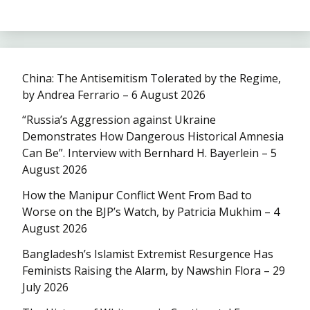
China: The Antisemitism Tolerated by the Regime,
by Andrea Ferrario – 6 August 2026
“Russia’s Aggression against Ukraine
Demonstrates How Dangerous Historical Amnesia
Can Be”. Interview with Bernhard H. Bayerlein – 5
August 2026
How the Manipur Conflict Went From Bad to
Worse on the BJP’s Watch, by Patricia Mukhim – 4
August 2026
Bangladesh’s Islamist Extremist Resurgence Has
Feminists Raising the Alarm, by Nawshin Flora – 29
July 2026