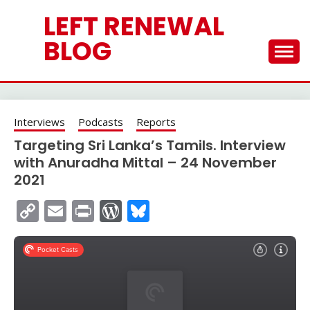
Skip
LEFT RENEWAL
to
content
BLOG
Interviews
Podcasts
Reports
Targeting Sri Lanka’s Tamils. Interview
with Anuradha Mittal – 24 November
2021
Copy
Email
Print
WordPress
Bluesky
Link