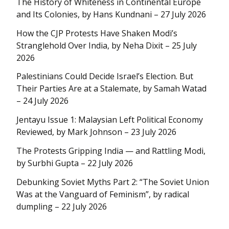
The History of Whiteness in Continental Europe
and Its Colonies, by Hans Kundnani – 27 July 2026
How the CJP Protests Have Shaken Modi’s
Stranglehold Over India, by Neha Dixit – 25 July
2026
Palestinians Could Decide Israel’s Election. But
Their Parties Are at a Stalemate, by Samah Watad
– 24 July 2026
Jentayu Issue 1: Malaysian Left Political Economy
Reviewed, by Mark Johnson – 23 July 2026
The Protests Gripping India — and Rattling Modi,
by Surbhi Gupta – 22 July 2026
Debunking Soviet Myths Part 2: “The Soviet Union
Was at the Vanguard of Feminism”, by radical
dumpling – 22 July 2026