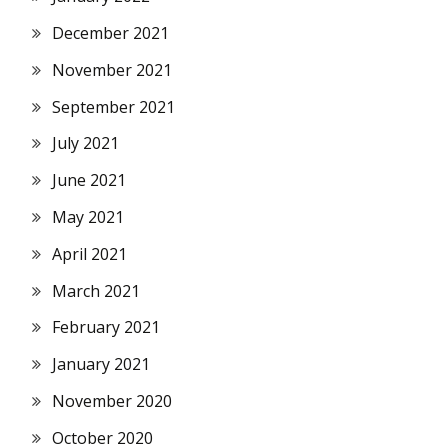
December 2021
November 2021
September 2021
July 2021
June 2021
May 2021
April 2021
March 2021
February 2021
January 2021
November 2020
October 2020