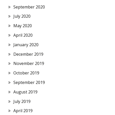
September 2020
July 2020
May 2020
April 2020
January 2020
December 2019
November 2019
October 2019
September 2019
August 2019
July 2019
April 2019