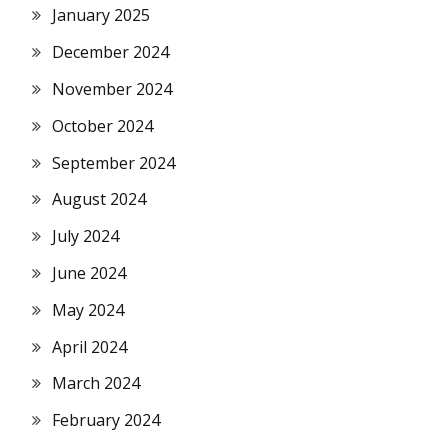
January 2025
December 2024
November 2024
October 2024
September 2024
August 2024
July 2024
June 2024
May 2024
April 2024
March 2024
February 2024