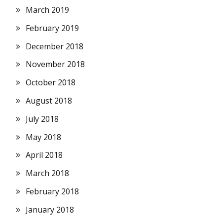
March 2019
February 2019
December 2018
November 2018
October 2018
August 2018
July 2018
May 2018
April 2018
March 2018
February 2018
January 2018