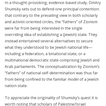
In a thought-provoking, evidence-based study, Dmitry
Shumsky sets out to defend one principal contention:
that contrary to the prevailing view in both scholarly
and activist-oriented circles, the “fathers” of Zionism
were far from being interested in the single
overriding idea of establishing a (Jewish) state. They
instead entertained several alternatives to secure
what they understood to be Jewish national life—
including a federation, a binational state, or a
multinational democratic state comprising Jewish and
Arab parliaments. The conceptualization by Zionism’s
“fathers” of national self-determination was thus far
from being confined to the familiar model of a Jewish
nation-state.
To appreciate the originality of Shumsky’s quest it is
worth noting that scholars of Palestine/Israel