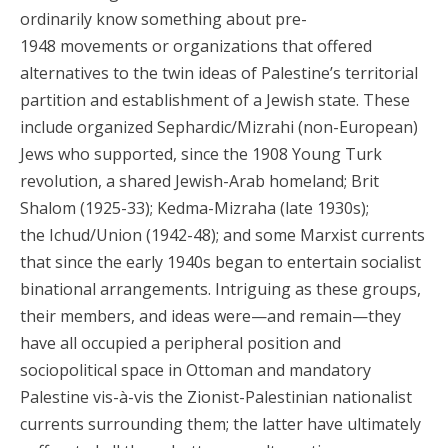
ordinarily know something about pre-
1948 movements or organizations that offered
alternatives to the twin ideas of Palestine’s territorial
partition and establishment of a Jewish state. These
include organized Sephardic/Mizrahi (non-European)
Jews who supported, since the 1908 Young Turk
revolution, a shared Jewish-Arab homeland; Brit
Shalom (1925-33); Kedma-Mizraha (late 1930s);
the Ichud/Union (1942-48); and some Marxist currents
that since the early 1940s began to entertain socialist
binational arrangements. Intriguing as these groups,
their members, and ideas were—and remain—they
have all occupied a peripheral position and
sociopolitical space in Ottoman and mandatory
Palestine vis-à-vis the Zionist-Palestinian nationalist
currents surrounding them; the latter have ultimately