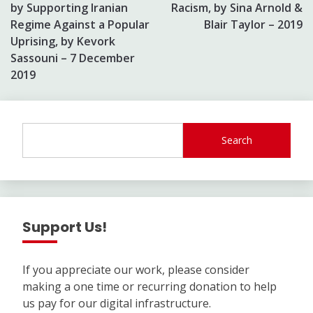
by Supporting Iranian
Racism, by Sina Arnold &
Regime Against a Popular
Blair Taylor – 2019
Uprising, by Kevork
Sassouni – 7 December
2019
Search
Support Us!
If you appreciate our work, please consider
making a one time or recurring donation to help
us pay for our digital infrastructure.