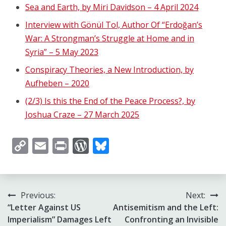
Sea and Earth, by Miri Davidson – 4 April 2024
Interview with Gönül Tol, Author Of “Erdoğan’s
War: A Strongman’s Struggle at Home and in
Syria” – 5 May 2023
Conspiracy Theories, a New Introduction, by
Aufheben – 2020
(2/3) Is this the End of the Peace Process?, by
Joshua Craze – 27 March 2025
Copy
Email
Print
WordPress
Bluesky
Link
Post
Previous:
Next:
“Letter Against US
Antisemitism and the Left:
navigation
Imperialism” Damages Left
Confronting an Invisible