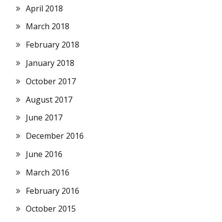
April 2018
March 2018
February 2018
January 2018
October 2017
August 2017
June 2017
December 2016
June 2016
March 2016
February 2016
October 2015