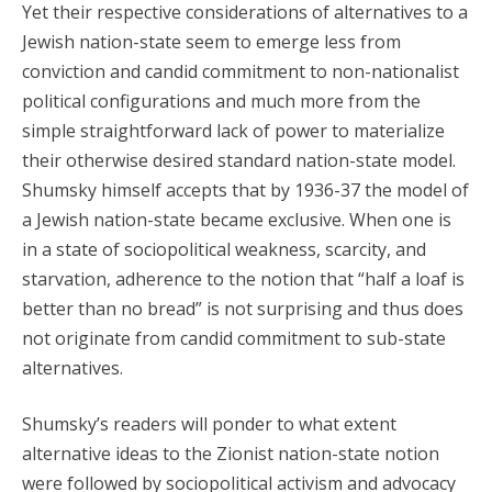
Yet their respective considerations of alternatives to a
Jewish nation-state seem to emerge less from
conviction and candid commitment to non-nationalist
political configurations and much more from the
simple straightforward lack of power to materialize
their otherwise desired standard nation-state model.
Shumsky himself accepts that by 1936-37 the model of
a Jewish nation-state became exclusive. When one is
in a state of sociopolitical weakness, scarcity, and
starvation, adherence to the notion that “half a loaf is
better than no bread” is not surprising and thus does
not originate from candid commitment to sub-state
alternatives.
Shumsky’s readers will ponder to what extent
alternative ideas to the Zionist nation-state notion
were followed by sociopolitical activism and advocacy