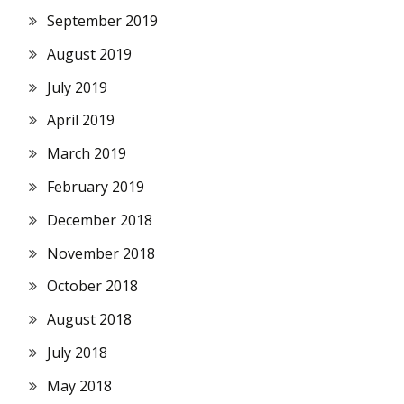
September 2019
August 2019
July 2019
April 2019
March 2019
February 2019
December 2018
November 2018
October 2018
August 2018
July 2018
May 2018