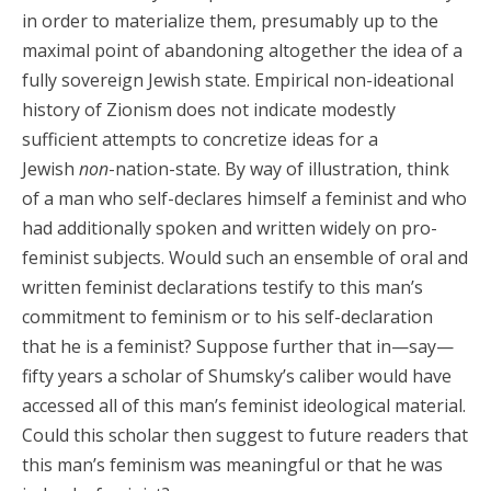
in order to materialize them, presumably up to the
maximal point of abandoning altogether the idea of a
fully sovereign Jewish state. Empirical non-ideational
history of Zionism does not indicate modestly
sufficient attempts to concretize ideas for a
Jewish
non
-nation-state. By way of illustration, think
of a man who self-declares himself a feminist and who
had additionally spoken and written widely on pro-
feminist subjects. Would such an ensemble of oral and
written feminist declarations testify to this man’s
commitment to feminism or to his self-declaration
that he is a feminist? Suppose further that in—say—
fifty years a scholar of Shumsky’s caliber would have
accessed all of this man’s feminist ideological material.
Could this scholar then suggest to future readers that
this man’s feminism was meaningful or that he was