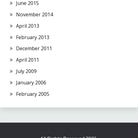
June 2015
November 2014
April 2013
February 2013
December 2011
April 2011
July 2009
January 2006
February 2005