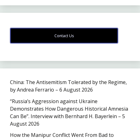
Contact Us
China: The Antisemitism Tolerated by the Regime,
by Andrea Ferrario – 6 August 2026
“Russia’s Aggression against Ukraine
Demonstrates How Dangerous Historical Amnesia
Can Be”. Interview with Bernhard H. Bayerlein – 5
August 2026
How the Manipur Conflict Went From Bad to