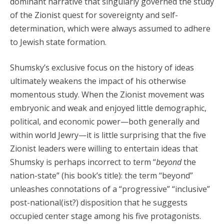
dominant narrative that singularly governed the study
of the Zionist quest for sovereignty and self-
determination, which were always assumed to adhere
to Jewish state formation.
Shumsky’s exclusive focus on the history of ideas
ultimately weakens the impact of his otherwise
momentous study. When the Zionist movement was
embryonic and weak and enjoyed little demographic,
political, and economic power—both generally and
within world Jewry—it is little surprising that the five
Zionist leaders were willing to entertain ideas that
Shumsky is perhaps incorrect to term “
beyond
the
nation-state” (his book’s title): the term “beyond”
unleashes connotations of a “progressive” “inclusive”
post-national(ist?) disposition that he suggests
occupied center stage among his five protagonists.