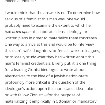
indeed a feminist?
I would think that the answer is no. To determine how
serious of a feminist this man was, one would
probably need to examine the extent to which he
had
acted upon
his elaborate ideas, ideology, or
written plans in order to materialize them concretely.
One way to arrive at this end would be to interview
this man’s wife, daughters, or female work colleagues,
or to ideally study what they had written about this
man’s feminist credentials. Briefly put, it is one thing
for a leading Zionist ideologue to write about
alternatives to the idea of a Jewish nation-state;
profoundly more critical is the question of the
ideologue’s action upon this non-statist idea—alone
or with fellow Zionists—for the purpose of
materializing it empirically in Ottoman or mandatory