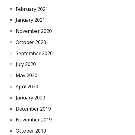
February 2021
January 2021
November 2020
October 2020
September 2020
July 2020
May 2020
April 2020
January 2020
December 2019
November 2019
October 2019