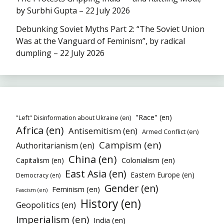
by Surbhi Gupta – 22 July 2026
Debunking Soviet Myths Part 2: “The Soviet Union
Was at the Vanguard of Feminism”, by radical
dumpling – 22 July 2026
"Race" (en)
"Left" Disinformation about Ukraine (en)
Africa (en)
Antisemitism (en)
Armed Conflict (en)
Campism (en)
Authoritarianism (en)
China (en)
Colonialism (en)
Capitalism (en)
East Asia (en)
Eastern Europe (en)
Democracy (en)
Gender (en)
Feminism (en)
Fascism (en)
History (en)
Geopolitics (en)
Imperialism (en)
India (en)