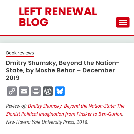
Skip
LEFT RENEWAL
to
content
BLOG
Book reviews
Dmitry Shumsky, Beyond the Nation-
State, by Moshe Behar – December
2019
Copy
Email
Print
WordPress
Bluesky
Link
Review of:
Dmitry Shumsky. Beyond the Nation-State: The
Zionist Political Imagination from Pinsker to Ben-Gurion
.
New Haven: Yale University Press, 2018.