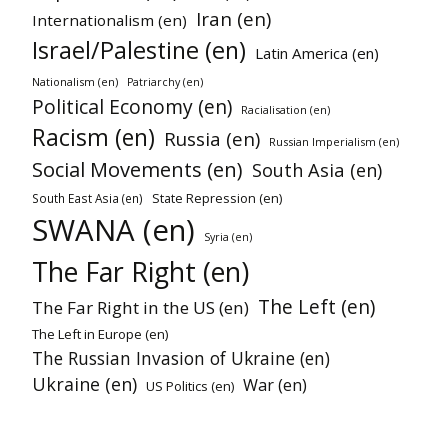
Iran (en)
Internationalism (en)
Israel/Palestine (en)
Latin America (en)
Nationalism (en)
Patriarchy (en)
Political Economy (en)
Racialisation (en)
Racism (en)
Russia (en)
Russian Imperialism (en)
Social Movements (en)
South Asia (en)
State Repression (en)
South East Asia (en)
SWANA (en)
Syria (en)
The Far Right (en)
The Left (en)
The Far Right in the US (en)
The Left in Europe (en)
The Russian Invasion of Ukraine (en)
Ukraine (en)
War (en)
US Politics (en)