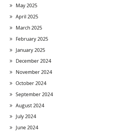
May 2025
April 2025
March 2025
February 2025
January 2025
December 2024
November 2024
October 2024
September 2024
August 2024
July 2024
June 2024