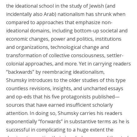
the ideational school in the study of Jewish (and
incidentally also Arab) nationalism has shrunk when
compared to approaches that emphasize non-
ideational domains, including bottom-up societal and
economic changes, power and politics, institutions
and organizations, technological change and
transformation of collective consciousness, settler-
colonial approaches, and more. Yet in carrying readers
“backwards” by reembracing ideationalism,
Shumsky introduces to the older studies of this type
countless revisions, insights, and uncharted essays
and op-eds that his five protagonists published—
sources that have earned insufficient scholarly
attention. In doing so, Shumsky carries his readers
exponentially “forwards” in substantive terms as he is
successful in complicating to a huge extent the