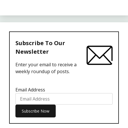
Subscribe To Our
Newsletter
Enter your email to receive a
weekly roundup of posts.
Email Address