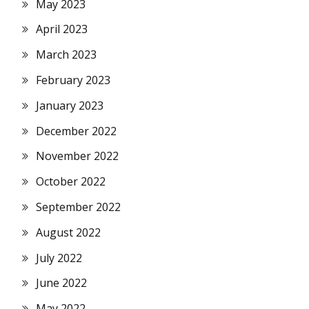
May 2023
April 2023
March 2023
February 2023
January 2023
December 2022
November 2022
October 2022
September 2022
August 2022
July 2022
June 2022
May 2022