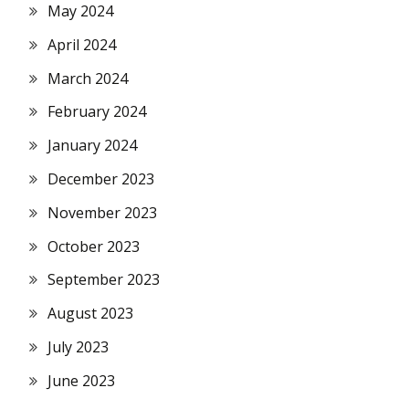
May 2024
April 2024
March 2024
February 2024
January 2024
December 2023
November 2023
October 2023
September 2023
August 2023
July 2023
June 2023