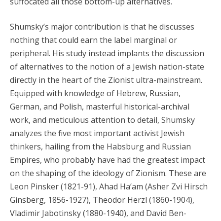
suffocated all those bottom-up alternatives.
Shumsky’s major contribution is that he discusses
nothing that could earn the label marginal or
peripheral. His study instead implants the discussion
of alternatives to the notion of a Jewish nation-state
directly in the heart of the Zionist ultra-mainstream.
Equipped with knowledge of Hebrew, Russian,
German, and Polish, masterful historical-archival
work, and meticulous attention to detail, Shumsky
analyzes the five most important activist Jewish
thinkers, hailing from the Habsburg and Russian
Empires, who probably have had the greatest impact
on the shaping of the ideology of Zionism. These are
Leon Pinsker (1821-91), Ahad Ha’am (Asher Zvi Hirsch
Ginsberg, 1856-1927), Theodor Herzl (1860-1904),
Vladimir Jabotinsky (1880-1940), and David Ben-