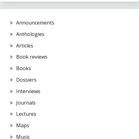
Announcements
Anthologies
Articles
Book reviews
Books
Dossiers
Interviews
Journals
Lectures
Maps
Music