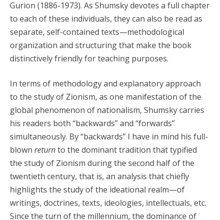
Gurion (1886-1973). As Shumsky devotes a full chapter
to each of these individuals, they can also be read as
separate, self-contained texts—methodological
organization and structuring that make the book
distinctively friendly for teaching purposes.
In terms of methodology and explanatory approach
to the study of Zionism, as one manifestation of the
global phenomenon of nationalism, Shumsky carries
his readers both “backwards” and “forwards”
simultaneously. By “backwards” I have in mind his full-
blown
return
to the dominant tradition that typified
the study of Zionism during the second half of the
twentieth century, that is, an analysis that chiefly
highlights the study of the ideational realm—of
writings, doctrines, texts, ideologies, intellectuals, etc.
Since the turn of the millennium, the dominance of