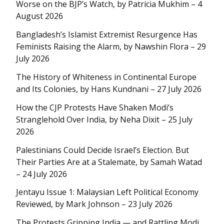
Worse on the BJP’s Watch, by Patricia Mukhim – 4
August 2026
Bangladesh’s Islamist Extremist Resurgence Has
Feminists Raising the Alarm, by Nawshin Flora – 29
July 2026
The History of Whiteness in Continental Europe
and Its Colonies, by Hans Kundnani – 27 July 2026
How the CJP Protests Have Shaken Modi’s
Stranglehold Over India, by Neha Dixit – 25 July
2026
Palestinians Could Decide Israel’s Election. But
Their Parties Are at a Stalemate, by Samah Watad
– 24 July 2026
Jentayu Issue 1: Malaysian Left Political Economy
Reviewed, by Mark Johnson – 23 July 2026
The Protests Gripping India — and Rattling Modi,