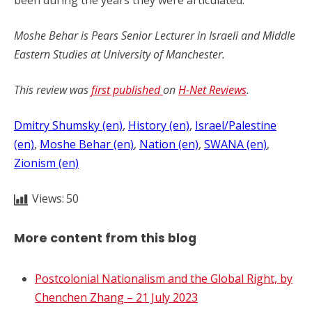
been during the years they were articulated.
Moshe Behar is Pears Senior Lecturer in Israeli and Middle
Eastern Studies at University of Manchester.
This review was
first published
on
H-Net Reviews
.
Dmitry Shumsky (en)
, 
History (en)
, 
Israel/Palestine
(en)
, 
Moshe Behar (en)
, 
Nation (en)
, 
SWANA (en)
, 
Zionism (en)
Views:
50
More content from this blog
Postcolonial Nationalism and the Global Right, by
Chenchen Zhang – 21 July 2023