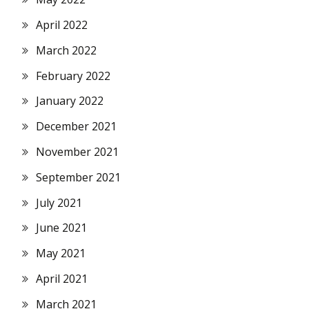
April 2022
March 2022
February 2022
January 2022
December 2021
November 2021
September 2021
July 2021
June 2021
May 2021
April 2021
March 2021