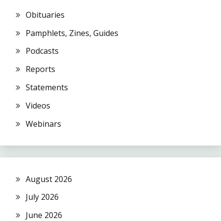
Obituaries
Pamphlets, Zines, Guides
Podcasts
Reports
Statements
Videos
Webinars
August 2026
July 2026
June 2026