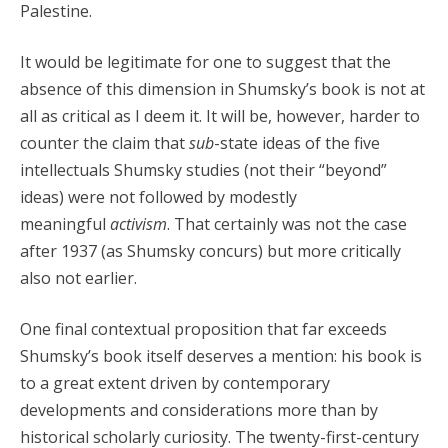
Palestine.
It would be legitimate for one to suggest that the
absence of this dimension in Shumsky’s book is not at
all as critical as I deem it. It will be, however, harder to
counter the claim that
sub
-state ideas of the five
intellectuals Shumsky studies (not their “beyond”
ideas) were not followed by modestly
meaningful
activism
. That certainly was not the case
after 1937 (as Shumsky concurs) but more critically
also not earlier.
One final contextual proposition that far exceeds
Shumsky’s book itself deserves a mention: his book is
to a great extent driven by contemporary
developments and considerations more than by
historical scholarly curiosity. The twenty-first-century