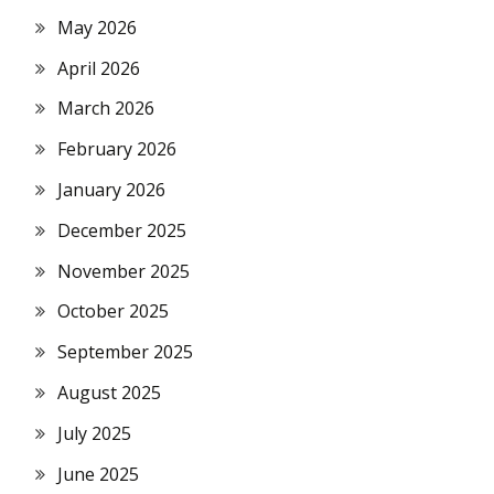
May 2026
April 2026
March 2026
February 2026
January 2026
December 2025
November 2025
October 2025
September 2025
August 2025
July 2025
June 2025