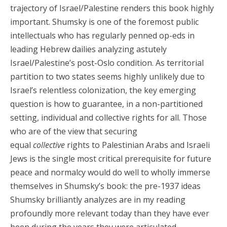
trajectory of Israel/Palestine renders this book highly
important. Shumsky is one of the foremost public
intellectuals who has regularly penned op-eds in
leading Hebrew dailies analyzing astutely
Israel/Palestine’s post-Oslo condition. As territorial
partition to two states seems highly unlikely due to
Israel’s relentless colonization, the key emerging
question is how to guarantee, in a non-partitioned
setting, individual and collective rights for all. Those
who are of the view that securing
equal
collective
rights to Palestinian Arabs and Israeli
Jews is the single most critical prerequisite for future
peace and normalcy would do well to wholly immerse
themselves in Shumsky’s book: the pre-1937 ideas
Shumsky brilliantly analyzes are in my reading
profoundly more relevant today than they have ever