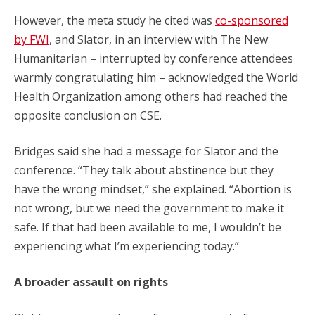
However, the meta study he cited was
co-sponsored
by FWI
, and Slator, in an interview with The New
Humanitarian – interrupted by conference attendees
warmly congratulating him – acknowledged the World
Health Organization among others had reached the
opposite conclusion on CSE.
Bridges said she had a message for Slator and the
conference. “They talk about abstinence but they
have the wrong mindset,” she explained. “Abortion is
not wrong, but we need the government to make it
safe. If that had been available to me, I wouldn’t be
experiencing what I’m experiencing today.”
A broader assault on rights