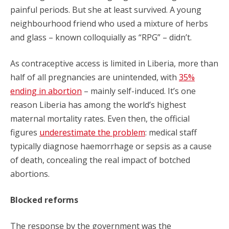
painful periods. But she at least survived. A young
neighbourhood friend who used a mixture of herbs
and glass – known colloquially as “RPG” – didn’t.
As contraceptive access is limited in Liberia, more than
half of all pregnancies are unintended, with
35%
ending in abortion
– mainly self-induced. It’s one
reason Liberia has among the world’s highest
maternal mortality rates. Even then, the official
figures
underestimate the problem
: medical staff
typically diagnose haemorrhage or sepsis as a cause
of death, concealing the real impact of botched
abortions.
Blocked reforms
The response by the government was the