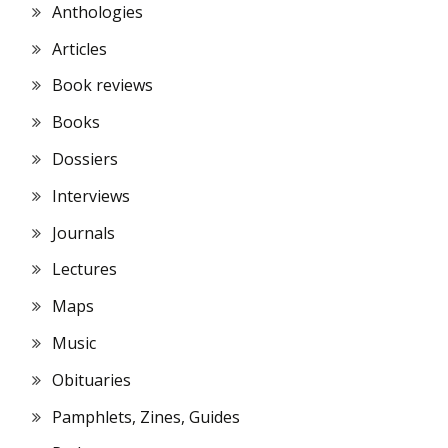
Anthologies
Articles
Book reviews
Books
Dossiers
Interviews
Journals
Lectures
Maps
Music
Obituaries
Pamphlets, Zines, Guides