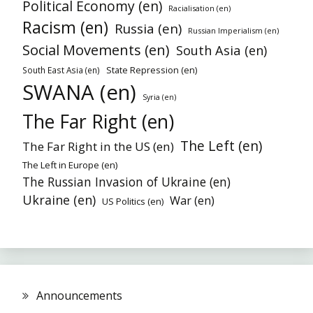
Political Economy (en)
Racialisation (en)
Racism (en)
Russia (en)
Russian Imperialism (en)
Social Movements (en)
South Asia (en)
State Repression (en)
South East Asia (en)
SWANA (en)
Syria (en)
The Far Right (en)
The Left (en)
The Far Right in the US (en)
The Left in Europe (en)
The Russian Invasion of Ukraine (en)
Ukraine (en)
War (en)
US Politics (en)
Announcements