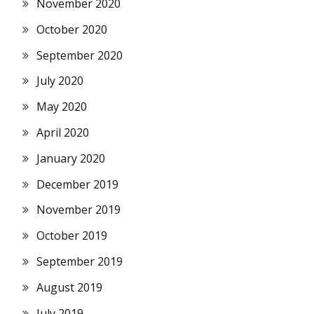
November 2020
October 2020
September 2020
July 2020
May 2020
April 2020
January 2020
December 2019
November 2019
October 2019
September 2019
August 2019
July 2019