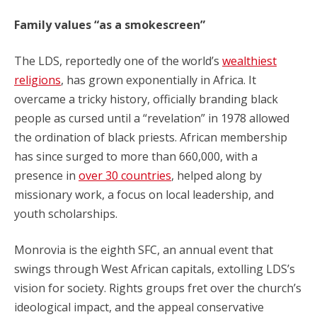
Family values “as a smokescreen”
The LDS, reportedly one of the world’s
wealthiest
religions
, has grown exponentially in Africa. It
overcame a tricky history, officially branding black
people as cursed until a “revelation” in 1978 allowed
the ordination of black priests. African membership
has since surged to more than 660,000, with a
presence in
over 30 countries
, helped along by
missionary work, a focus on local leadership, and
youth scholarships.
Monrovia is the eighth SFC, an annual event that
swings through West African capitals, extolling LDS’s
vision for society. Rights groups fret over the church’s
ideological impact, and the appeal conservative