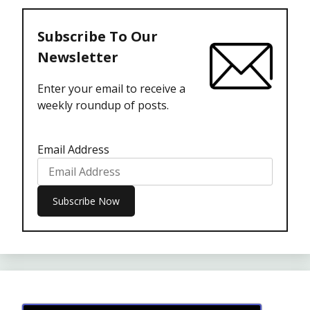
Subscribe To Our
Newsletter
Enter your email to receive a
weekly roundup of posts.
Email Address