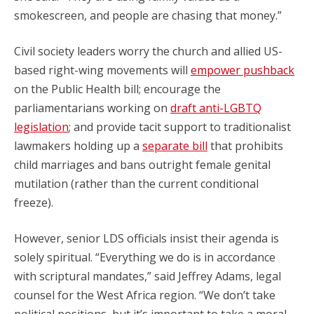
smokescreen, and people are chasing that money.”
Civil society leaders worry the church and allied US-
based right-wing movements will
empower pushback
on the Public Health bill; encourage the
parliamentarians working on
draft anti-LGBTQ
legislation
; and provide tacit support to traditionalist
lawmakers holding up a
separate bill
that prohibits
child marriages and bans outright female genital
mutilation (rather than the current conditional
freeze).
However, senior LDS officials insist their agenda is
solely spiritual. “Everything we do is in accordance
with scriptural mandates,” said Jeffrey Adams, legal
counsel for the West Africa region. “We don’t take