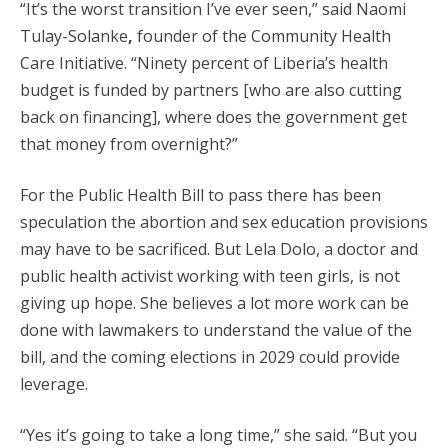
“It’s the worst transition I’ve ever seen,” said Naomi
Tulay-Solanke
,
founder of the Community Health
Care Initiative. “Ninety percent of Liberia’s health
budget is funded by partners [who are also cutting
back on financing], where does the government get
that money from overnight?”
For the Public Health Bill to pass there has been
speculation the abortion and sex education provisions
may have to be sacrificed. But Lela Dolo, a doctor and
public health activist working with teen girls, is not
giving up hope. She believes a lot more work can be
done with lawmakers to understand the value of the
bill, and the coming elections in 2029 could provide
leverage.
“Yes it’s going to take a long time,” she said. “But you