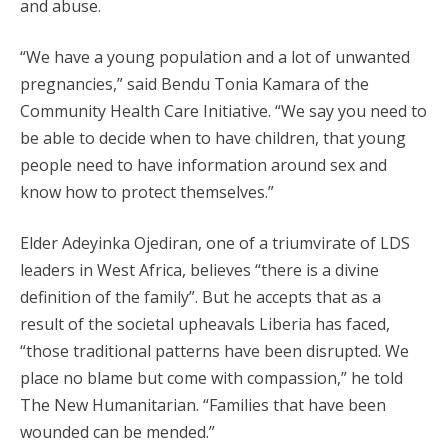
and abuse.
“We have a young population and a lot of unwanted
pregnancies,” said Bendu Tonia Kamara of the
Community Health Care Initiative. “We say you need to
be able to decide when to have children, that young
people need to have information around sex and
know how to protect themselves.”
Elder Adeyinka Ojediran, one of a triumvirate of LDS
leaders in West Africa, believes “there is a divine
definition of the family”. But he accepts that as a
result of the societal upheavals Liberia has faced,
“those traditional patterns have been disrupted. We
place no blame but come with compassion,” he told
The New Humanitarian. “Families that have been
wounded can be mended.”