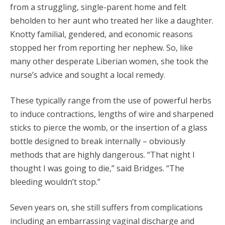
from a struggling, single-parent home and felt
beholden to her aunt who treated her like a daughter.
Knotty familial, gendered, and economic reasons
stopped her from reporting her nephew. So, like
many other desperate Liberian women, she took the
nurse’s advice and sought a local remedy.
These typically range from the use of powerful herbs
to induce contractions, lengths of wire and sharpened
sticks to pierce the womb, or the insertion of a glass
bottle designed to break internally – obviously
methods that are highly dangerous. “That night I
thought I was going to die,” said Bridges. “The
bleeding wouldn’t stop.”
Seven years on, she still suffers from complications
including an embarrassing vaginal discharge and