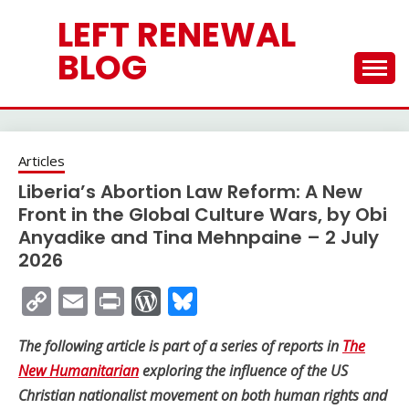
Skip
LEFT RENEWAL
to
content
BLOG
Articles
Liberia’s Abortion Law Reform: A New
Front in the Global Culture Wars, by Obi
Anyadike and Tina Mehnpaine – 2 July
2026
Copy
Email
Print
WordPress
Bluesky
Link
The following article is part of a series of reports in
The
New Humanitarian
exploring the influence of the US
Christian nationalist movement on both human rights and