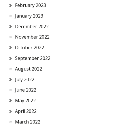
February 2023
January 2023
December 2022
November 2022
October 2022
September 2022
August 2022
July 2022
June 2022
May 2022
April 2022
March 2022