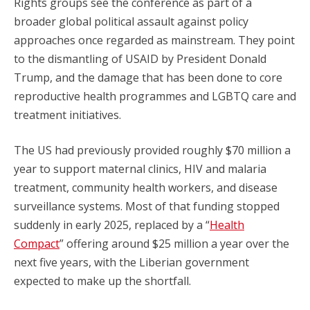
Rights groups see the conference as part of a
broader global political assault against policy
approaches once regarded as mainstream. They point
to the dismantling of USAID by President Donald
Trump, and the damage that has been done to core
reproductive health programmes and LGBTQ care and
treatment initiatives.
The US had previously provided roughly $70 million a
year to support maternal clinics, HIV and malaria
treatment, community health workers, and disease
surveillance systems. Most of that funding stopped
suddenly in early 2025, replaced by a “
Health
Compact
” offering around $25 million a year over the
next five years, with the Liberian government
expected to make up the shortfall.