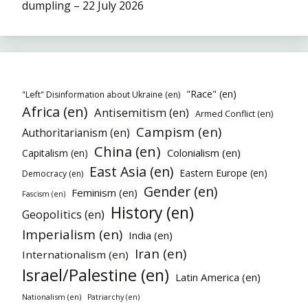
dumpling – 22 July 2026
"Race" (en)
"Left" Disinformation about Ukraine (en)
Africa (en)
Antisemitism (en)
Armed Conflict (en)
Campism (en)
Authoritarianism (en)
China (en)
Colonialism (en)
Capitalism (en)
East Asia (en)
Eastern Europe (en)
Democracy (en)
Gender (en)
Feminism (en)
Fascism (en)
History (en)
Geopolitics (en)
Imperialism (en)
India (en)
Iran (en)
Internationalism (en)
Israel/Palestine (en)
Latin America (en)
Nationalism (en)
Patriarchy (en)