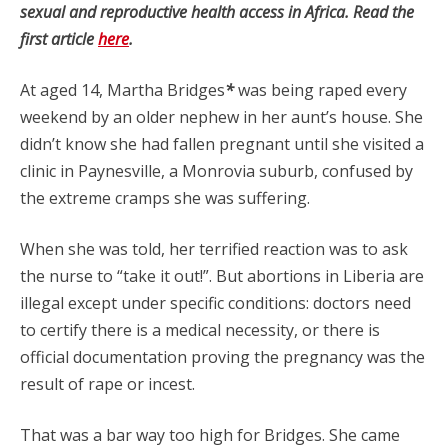
sexual and reproductive health access in Africa. Read the
first article
here
.
At aged 14, Martha Bridges
*
was being raped every
weekend by an older nephew in her aunt’s house. She
didn’t know she had fallen pregnant until she visited a
clinic in Paynesville, a Monrovia suburb, confused by
the extreme cramps she was suffering.
When she was told, her terrified reaction was to ask
the nurse to “take it out!”. But abortions in Liberia are
illegal except under specific conditions: doctors need
to certify there is a medical necessity, or there is
official documentation proving the pregnancy was the
result of rape or incest.
That was a bar way too high for Bridges. She came