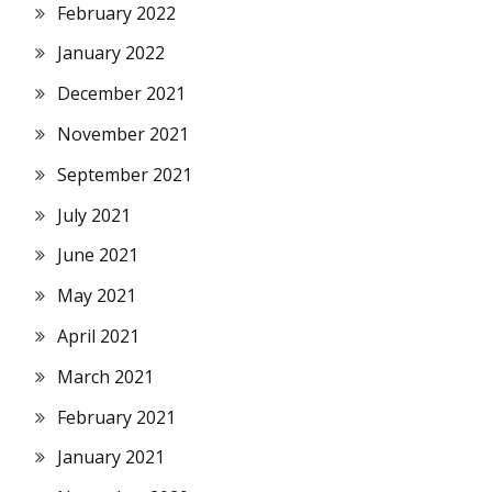
February 2022
January 2022
December 2021
November 2021
September 2021
July 2021
June 2021
May 2021
April 2021
March 2021
February 2021
January 2021