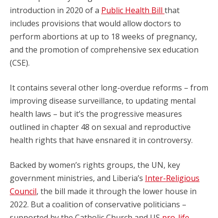
introduction in 2020 of a
Public Health Bill
that
includes provisions that would allow doctors to
perform abortions at up to 18 weeks of pregnancy,
and the promotion of comprehensive sex education
(CSE).
It contains several other long-overdue reforms – from
improving disease surveillance, to updating mental
health laws – but it’s the progressive measures
outlined in chapter 48 on sexual and reproductive
health rights that have ensnared it in controversy.
Backed by women’s rights groups, the UN, key
government ministries, and Liberia’s
Inter-Religious
Council
, the bill made it through the lower house in
2022. But a coalition of conservative politicians –
supported by the Catholic Church and US
pro-life