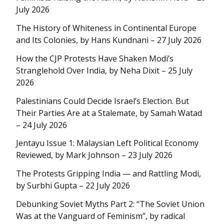
July 2026
The History of Whiteness in Continental Europe
and Its Colonies, by Hans Kundnani – 27 July 2026
How the CJP Protests Have Shaken Modi’s
Stranglehold Over India, by Neha Dixit – 25 July
2026
Palestinians Could Decide Israel’s Election. But
Their Parties Are at a Stalemate, by Samah Watad
– 24 July 2026
Jentayu Issue 1: Malaysian Left Political Economy
Reviewed, by Mark Johnson – 23 July 2026
The Protests Gripping India — and Rattling Modi,
by Surbhi Gupta – 22 July 2026
Debunking Soviet Myths Part 2: “The Soviet Union
Was at the Vanguard of Feminism”, by radical