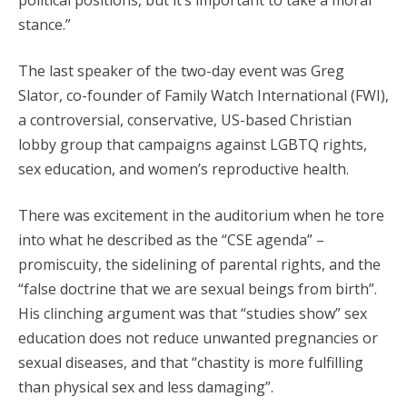
political positions, but it’s important to take a moral
stance.”
The last speaker of the two-day event was Greg
Slator, co-founder of Family Watch International (FWI),
a controversial, conservative, US-based Christian
lobby group that campaigns against LGBTQ rights,
sex education, and women’s reproductive health.
There was excitement in the auditorium when he tore
into what he described as the “CSE agenda” –
promiscuity, the sidelining of parental rights, and the
“false doctrine that we are sexual beings from birth”.
His clinching argument was that “studies show” sex
education does not reduce unwanted pregnancies or
sexual diseases, and that “chastity is more fulfilling
than physical sex and less damaging”.