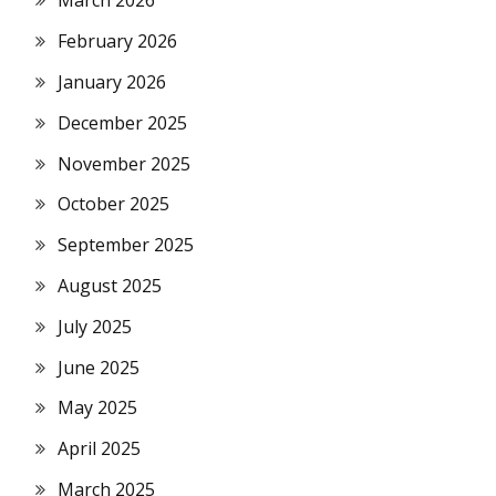
March 2026
February 2026
January 2026
December 2025
November 2025
October 2025
September 2025
August 2025
July 2025
June 2025
May 2025
April 2025
March 2025