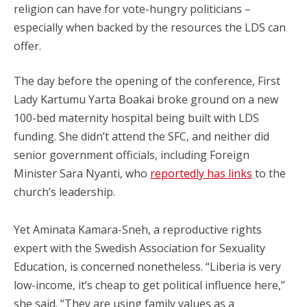
religion can have for vote-hungry politicians –
especially when backed by the resources the LDS can
offer.
The day before the opening of the conference, First
Lady Kartumu Yarta Boakai broke ground on a new
100-bed maternity hospital being built with LDS
funding. She didn’t attend the SFC, and neither did
senior government officials, including Foreign
Minister Sara Nyanti, who
reportedly has links
to the
church’s leadership.
Yet Aminata Kamara-Sneh, a reproductive rights
expert with the Swedish Association for Sexuality
Education, is concerned nonetheless. “Liberia is very
low-income, it’s cheap to get political influence here,”
she said. “They are using family values as a