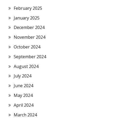
February 2025
January 2025
December 2024
November 2024
October 2024
September 2024
August 2024
July 2024
June 2024
May 2024
April 2024
March 2024