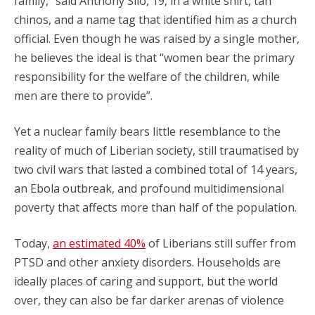
family,” said Anthony Silo, 19, in a white shirt, tan
chinos, and a name tag that identified him as a church
official. Even though he was raised by a single mother,
he believes the ideal is that “women bear the primary
responsibility for the welfare of the children, while
men are there to provide”.
Yet a nuclear family bears little resemblance to the
reality of much of Liberian society, still traumatised by
two civil wars that lasted a combined total of 14 years,
an Ebola outbreak, and profound multidimensional
poverty that affects more than half of the population.
Today,
an estimated 40%
of Liberians still suffer from
PTSD and other anxiety disorders. Households are
ideally places of caring and support, but the world
over, they can also be far darker arenas of violence