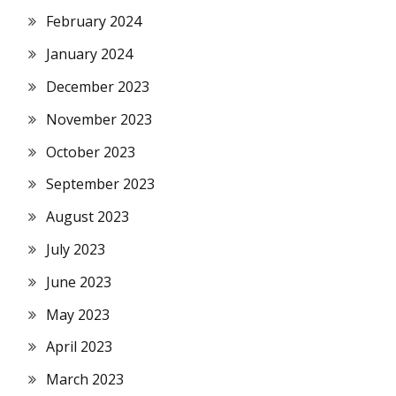
February 2024
January 2024
December 2023
November 2023
October 2023
September 2023
August 2023
July 2023
June 2023
May 2023
April 2023
March 2023