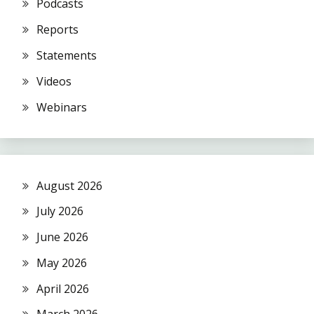
Podcasts
Reports
Statements
Videos
Webinars
August 2026
July 2026
June 2026
May 2026
April 2026