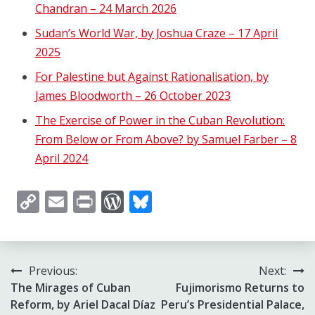
Chandran – 24 March 2026
Sudan’s World War, by Joshua Craze – 17 April
2025
For Palestine but Against Rationalisation, by
James Bloodworth – 26 October 2023
The Exercise of Power in the Cuban Revolution:
From Below or From Above? by Samuel Farber – 8
April 2024
Copy
Email
Print
WordPress
Bluesky
Link
Post
Previous:
Next:
The Mirages of Cuban
Fujimorismo Returns to
navigation
Reform, by Ariel Dacal Díaz
Peru’s Presidential Palace,