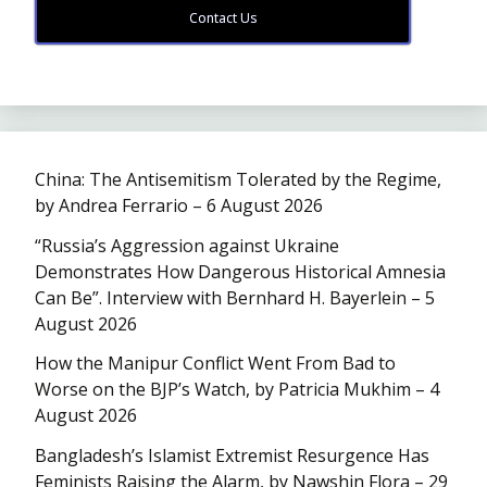
Contact Us
China: The Antisemitism Tolerated by the Regime,
by Andrea Ferrario – 6 August 2026
“Russia’s Aggression against Ukraine
Demonstrates How Dangerous Historical Amnesia
Can Be”. Interview with Bernhard H. Bayerlein – 5
August 2026
How the Manipur Conflict Went From Bad to
Worse on the BJP’s Watch, by Patricia Mukhim – 4
August 2026
Bangladesh’s Islamist Extremist Resurgence Has
Feminists Raising the Alarm, by Nawshin Flora – 29