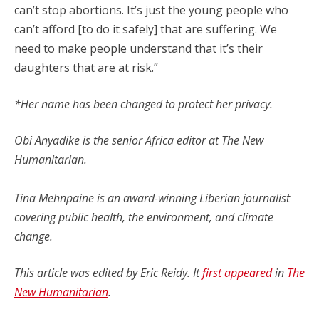
can’t stop abortions. It’s just the young people who
can’t afford [to do it safely] that are suffering. We
need to make people understand that it’s their
daughters that are at risk.”
*Her name has been changed to protect her privacy.
Obi Anyadike is the senior Africa editor at The New
Humanitarian.
Tina Mehnpaine is an award-winning Liberian journalist
covering public health, the environment, and climate
change.
This article was
edited by Eric Reidy.
It
first appeared
in
The
New Humanitarian
.