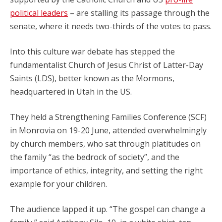
political leaders
– are stalling its passage through the
senate, where it needs two-thirds of the votes to pass.
Into this culture war debate has stepped the
fundamentalist Church of Jesus Christ of Latter-Day
Saints (LDS), better known as the Mormons,
headquartered in Utah in the US.
They held a Strengthening Families Conference (SCF)
in Monrovia on 19-20 June, attended overwhelmingly
by church members, who sat through platitudes on
the family “as the bedrock of society”, and the
importance of ethics, integrity, and setting the right
example for your children.
The audience lapped it up. “The gospel can change a