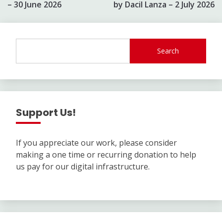
– 30 June 2026
by Dacil Lanza – 2 July 2026
Search
Support Us!
If you appreciate our work, please consider
making a one time or recurring donation to help
us pay for our digital infrastructure.