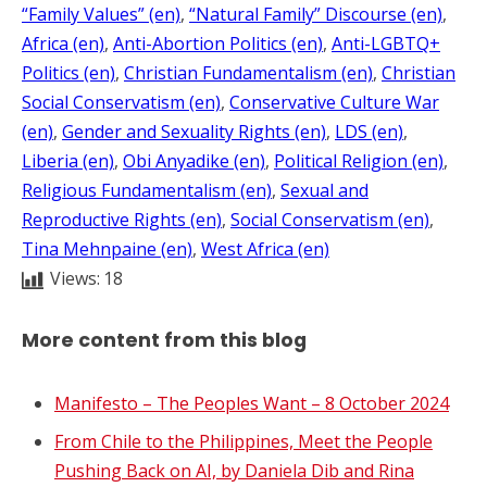
“Family Values” (en)
, 
“Natural Family” Discourse (en)
, 
Africa (en)
, 
Anti-Abortion Politics (en)
, 
Anti-LGBTQ+
Politics (en)
, 
Christian Fundamentalism (en)
, 
Christian
Social Conservatism (en)
, 
Conservative Culture War
(en)
, 
Gender and Sexuality Rights (en)
, 
LDS (en)
, 
Liberia (en)
, 
Obi Anyadike (en)
, 
Political Religion (en)
, 
Religious Fundamentalism (en)
, 
Sexual and
Reproductive Rights (en)
, 
Social Conservatism (en)
, 
Tina Mehnpaine (en)
, 
West Africa (en)
Views:
18
More content from this blog
Manifesto – The Peoples Want – 8 October 2024
From Chile to the Philippines, Meet the People
Pushing Back on AI, by Daniela Dib and Rina