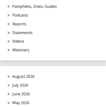
Pamphlets, Zines, Guides
Podcasts
Reports
Statements
Videos
Webinars
August 2026
July 2026
June 2026
May 2026