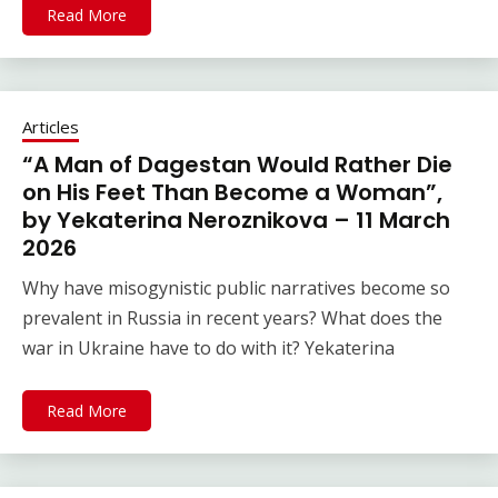
Read More
Articles
“A Man of Dagestan Would Rather Die
on His Feet Than Become a Woman”,
by Yekaterina Neroznikova – 11 March
2026
Why have misogynistic public narratives become so
prevalent in Russia in recent years? What does the
war in Ukraine have to do with it? Yekaterina
Read More