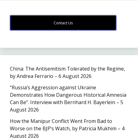
Contact Us
China: The Antisemitism Tolerated by the Regime,
by Andrea Ferrario – 6 August 2026
“Russia’s Aggression against Ukraine
Demonstrates How Dangerous Historical Amnesia
Can Be”. Interview with Bernhard H. Bayerlein – 5
August 2026
How the Manipur Conflict Went From Bad to
Worse on the BJP’s Watch, by Patricia Mukhim – 4
August 2026