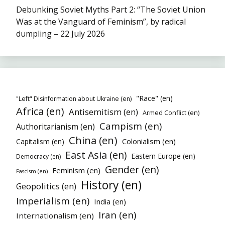
Debunking Soviet Myths Part 2: “The Soviet Union
Was at the Vanguard of Feminism”, by radical
dumpling – 22 July 2026
"Race" (en)
"Left" Disinformation about Ukraine (en)
Africa (en)
Antisemitism (en)
Armed Conflict (en)
Campism (en)
Authoritarianism (en)
China (en)
Colonialism (en)
Capitalism (en)
East Asia (en)
Eastern Europe (en)
Democracy (en)
Gender (en)
Feminism (en)
Fascism (en)
History (en)
Geopolitics (en)
Imperialism (en)
India (en)
Iran (en)
Internationalism (en)