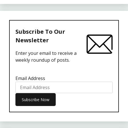
Subscribe To Our
Newsletter
Enter your email to receive a
weekly roundup of posts.
Email Address