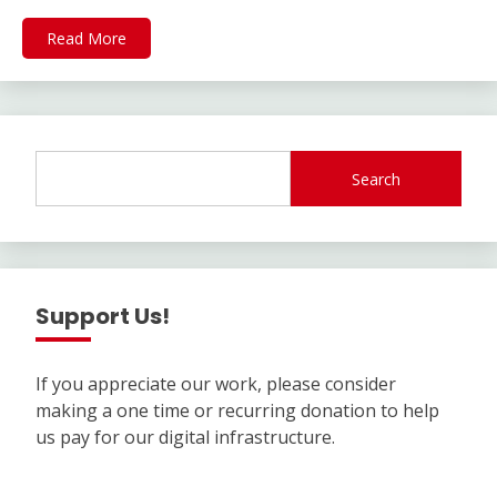
Read More
Search
Support Us!
If you appreciate our work, please consider
making a one time or recurring donation to help
us pay for our digital infrastructure.