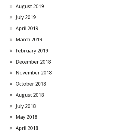
August 2019
July 2019
April 2019
March 2019
February 2019
December 2018
November 2018
October 2018
August 2018
July 2018
May 2018
April 2018