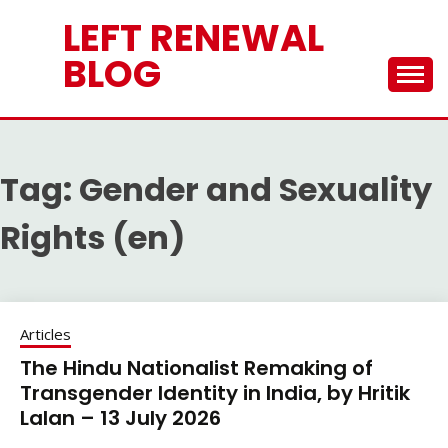
Skip
LEFT RENEWAL
to
content
BLOG
Tag:
Gender and Sexuality
Rights (en)
Articles
The Hindu Nationalist Remaking of
Transgender Identity in India, by Hritik
Lalan – 13 July 2026