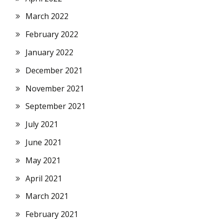
March 2022
February 2022
January 2022
December 2021
November 2021
September 2021
July 2021
June 2021
May 2021
April 2021
March 2021
February 2021