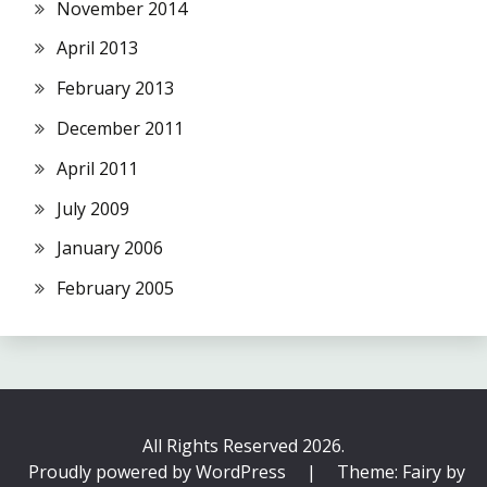
November 2014
April 2013
February 2013
December 2011
April 2011
July 2009
January 2006
February 2005
All Rights Reserved 2026.
Proudly powered by WordPress
|
Theme: Fairy by