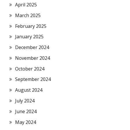
April 2025
March 2025
February 2025
January 2025
December 2024
November 2024
October 2024
September 2024
August 2024
July 2024
June 2024
May 2024