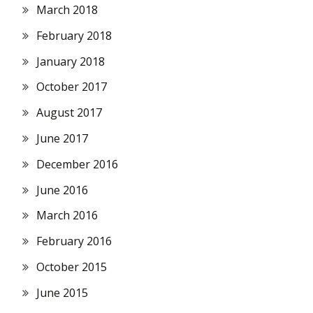
March 2018
February 2018
January 2018
October 2017
August 2017
June 2017
December 2016
June 2016
March 2016
February 2016
October 2015
June 2015