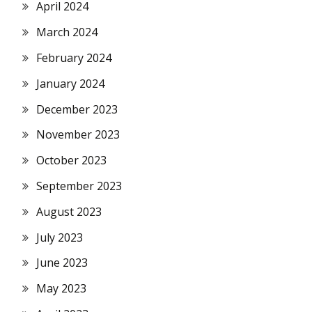
April 2024
March 2024
February 2024
January 2024
December 2023
November 2023
October 2023
September 2023
August 2023
July 2023
June 2023
May 2023