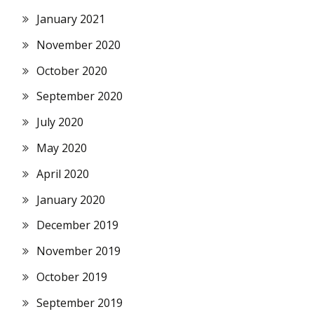
January 2021
November 2020
October 2020
September 2020
July 2020
May 2020
April 2020
January 2020
December 2019
November 2019
October 2019
September 2019