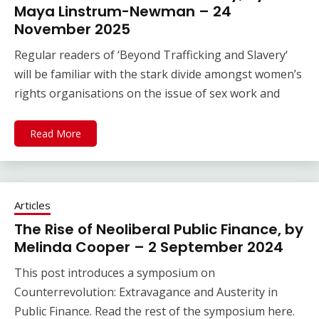
Maya Linstrum-Newman – 24
November 2025
Regular readers of ‘Beyond Trafficking and Slavery‘
will be familiar with the stark divide amongst women’s
rights organisations on the issue of sex work and
Read More
Articles
The Rise of Neoliberal Public Finance, by
Melinda Cooper – 2 September 2024
This post introduces a symposium on
Counterrevolution: Extravagance and Austerity in
Public Finance. Read the rest of the symposium here.