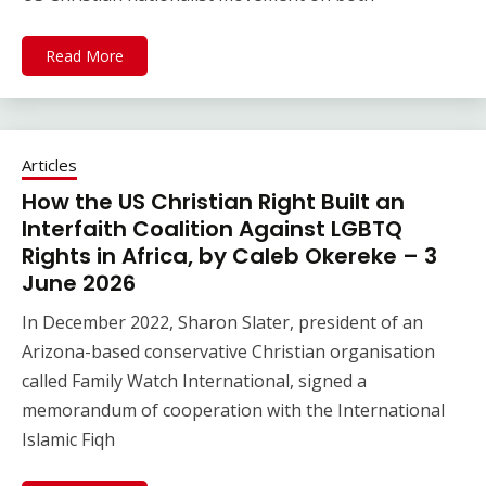
Read More
Articles
How the US Christian Right Built an
Interfaith Coalition Against LGBTQ
Rights in Africa, by Caleb Okereke – 3
June 2026
In December 2022, Sharon Slater, president of an
Arizona-based conservative Christian organisation
called Family Watch International, signed a
memorandum of cooperation with the International
Islamic Fiqh