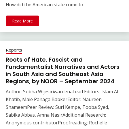
How did the American state come to
Read More
Reports
Roots of Hate. Fascist and
Fundamentalist Narratives and Actors
in South Asia and Southeast Asia
Regions, by NOOR – September 2024
Author: Subha WijesiriwardenaLead Editors: Islam Al
Khatib, Maie Panaga BabkerEditor: Naureen
ShameemPeer Review: Suri Kempe, Tooba Syed,
Sabika Abbas, Amna NasirAdditional Research:
Anonymous contributorProofreading: Rochelle