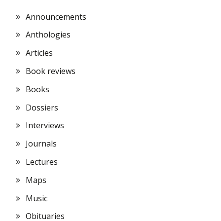
Announcements
Anthologies
Articles
Book reviews
Books
Dossiers
Interviews
Journals
Lectures
Maps
Music
Obituaries