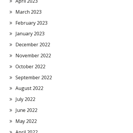
April 2023
March 2023
February 2023
January 2023
December 2022
November 2022
October 2022
September 2022
August 2022
July 2022
June 2022
May 2022
April 2022