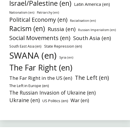
Israel/Palestine (en)
Latin America (en)
Nationalism (en)
Patriarchy (en)
Political Economy (en)
Racialisation (en)
Racism (en)
Russia (en)
Russian Imperialism (en)
Social Movements (en)
South Asia (en)
State Repression (en)
South East Asia (en)
SWANA (en)
Syria (en)
The Far Right (en)
The Left (en)
The Far Right in the US (en)
The Left in Europe (en)
The Russian Invasion of Ukraine (en)
Ukraine (en)
War (en)
US Politics (en)