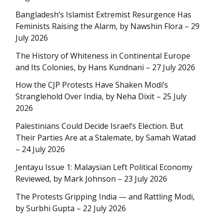
Bangladesh’s Islamist Extremist Resurgence Has
Feminists Raising the Alarm, by Nawshin Flora – 29
July 2026
The History of Whiteness in Continental Europe
and Its Colonies, by Hans Kundnani – 27 July 2026
How the CJP Protests Have Shaken Modi’s
Stranglehold Over India, by Neha Dixit – 25 July
2026
Palestinians Could Decide Israel’s Election. But
Their Parties Are at a Stalemate, by Samah Watad
– 24 July 2026
Jentayu Issue 1: Malaysian Left Political Economy
Reviewed, by Mark Johnson – 23 July 2026
The Protests Gripping India — and Rattling Modi,
by Surbhi Gupta – 22 July 2026