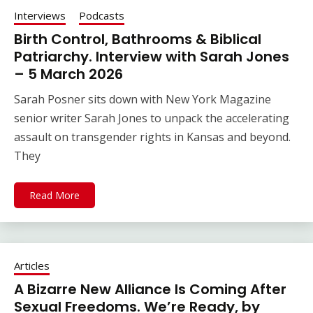
Interviews
Podcasts
Birth Control, Bathrooms & Biblical
Patriarchy. Interview with Sarah Jones
– 5 March 2026
Sarah Posner sits down with New York Magazine
senior writer Sarah Jones to unpack the accelerating
assault on transgender rights in Kansas and beyond.
They
Read More
Articles
A Bizarre New Alliance Is Coming After
Sexual Freedoms. We’re Ready, by