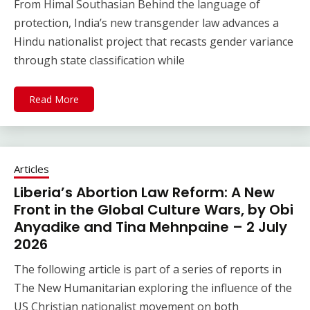
From Himal Southasian Behind the language of
protection, India’s new transgender law advances a
Hindu nationalist project that recasts gender variance
through state classification while
Read More
Articles
Liberia’s Abortion Law Reform: A New
Front in the Global Culture Wars, by Obi
Anyadike and Tina Mehnpaine – 2 July
2026
The following article is part of a series of reports in
The New Humanitarian exploring the influence of the
US Christian nationalist movement on both