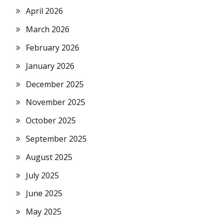
April 2026
March 2026
February 2026
January 2026
December 2025
November 2025
October 2025
September 2025
August 2025
July 2025
June 2025
May 2025